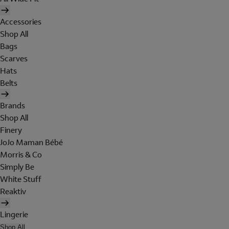
Accessories
Shop All
Bags
Scarves
Hats
Belts
Brands
Shop All
Finery
JoJo Maman Bébé
Morris & Co
Simply Be
White Stuff
Reaktiv
Lingerie
Shop All