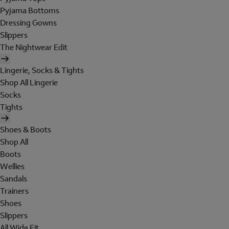
Pyjama Bottoms
Dressing Gowns
Slippers
The Nightwear Edit
Lingerie, Socks & Tights
Shop All Lingerie
Socks
Tights
Shoes & Boots
Shop All
Boots
Wellies
Sandals
Trainers
Shoes
Slippers
All Wide Fit