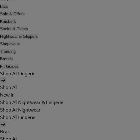
Bras
Sale & Offers
Knickers
Socks & Tights
Nightwear & Slippers
Shapewear
Trending
Brands
Fit Guides
Shop All Lingerie
Shop All
New In
Shop All Nightwear & Lingerie
Shop All Nightwear
Shop All Lingerie
Bras
Shop All