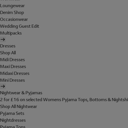
Loungewear
Denim Shop
Occasionwear
Wedding Guest Edit
Multipacks
Dresses
Shop All
Midi Dresses
Maxi Dresses
Midaxi Dresses
Mini Dresses
Nightwear & Pyjamas
2 for £16 on selected Womens Pyjama Tops, Bottoms & Nightshi
Shop All Nightwear
Pyjama Sets
Nightdresses
Pyjama Tops