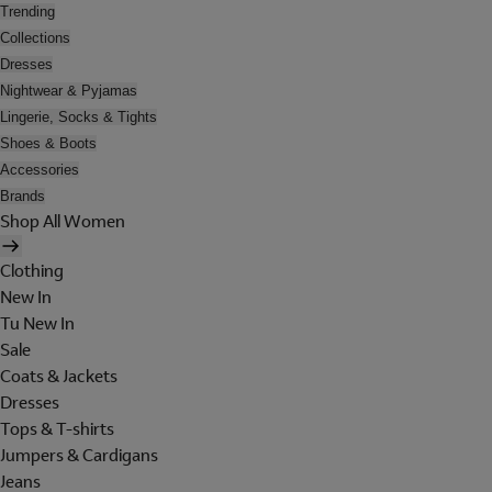
Trending
Collections
Dresses
Nightwear & Pyjamas
Lingerie, Socks & Tights
Shoes & Boots
Accessories
Brands
Shop All Women
Clothing
New In
Tu New In
Sale
Coats & Jackets
Dresses
Tops & T-shirts
Jumpers & Cardigans
Jeans