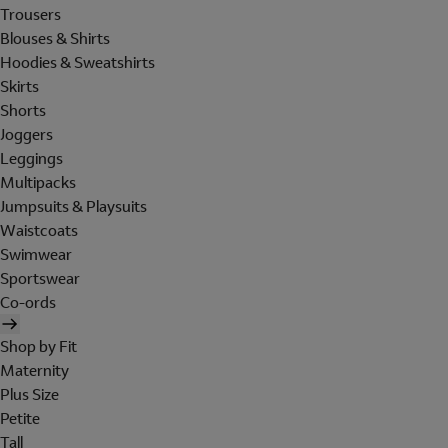
Trousers
Blouses & Shirts
Hoodies & Sweatshirts
Skirts
Shorts
Joggers
Leggings
Multipacks
Jumpsuits & Playsuits
Waistcoats
Swimwear
Sportswear
Co-ords
Shop by Fit
Maternity
Plus Size
Petite
Tall