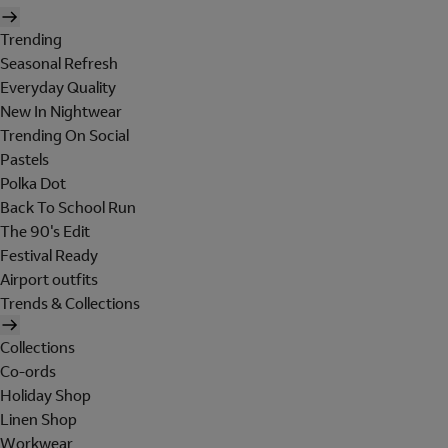
Trending
Seasonal Refresh
Everyday Quality
New In Nightwear
Trending On Social
Pastels
Polka Dot
Back To School Run
The 90's Edit
Festival Ready
Airport outfits
Trends & Collections
Collections
Co-ords
Holiday Shop
Linen Shop
Workwear