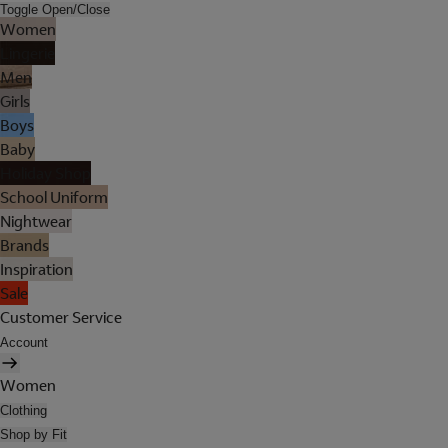
Toggle Open/Close
Women
Lingerie
Men
Girls
Boys
Baby
Holiday Shop
School Uniform
Nightwear
Brands
Inspiration
Sale
Customer Service
Account
Women
Clothing
Shop by Fit