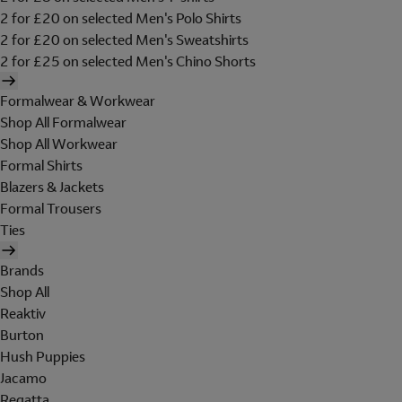
2 for £20 on selected Men's Polo Shirts
2 for £20 on selected Men's Sweatshirts
2 for £25 on selected Men's Chino Shorts
Formalwear & Workwear
Shop All Formalwear
Shop All Workwear
Formal Shirts
Blazers & Jackets
Formal Trousers
Ties
Brands
Shop All
Reaktiv
Burton
Hush Puppies
Jacamo
Regatta