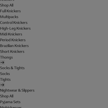
Shop All
Full Knickers
Multipacks
Control Knickers
High-Leg Knickers
Midi Knickers
Period Knickers
Brazilian Knickers
Short Knickers
Thongs
Socks & Tights
Socks
Tights
Nightwear & Slippers
Shop All
Pyjama Sets
Nightdresses