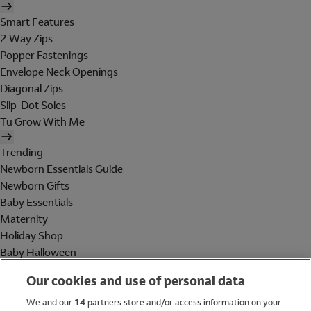
Smart Features
2 Way Zips
Popper Fastenings
Envelope Neck Openings
Diagonal Zips
Slip-Dot Soles
Tu Grow With Me
Trending
Newborn Essentials Guide
Newborn Gifts
Baby Essentials
Maternity
Holiday Shop
Baby Halloween
Shop All Brands
Our cookies and use of personal data
Holiday Shop
We and our
14
partners store and/or access information on your