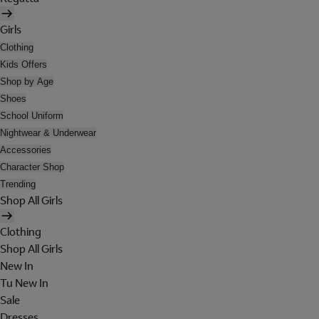
Girls
Clothing
Kids Offers
Shop by Age
Shoes
School Uniform
Nightwear & Underwear
Accessories
Character Shop
Trending
Shop All Girls
Clothing
Shop All Girls
New In
Tu New In
Sale
Dresses