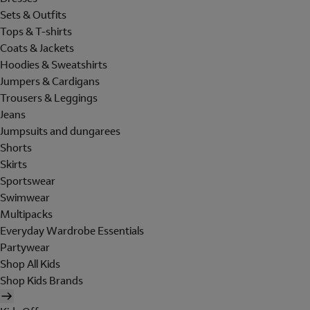
Sets & Outfits
Tops & T-shirts
Coats & Jackets
Hoodies & Sweatshirts
Jumpers & Cardigans
Trousers & Leggings
Jeans
Jumpsuits and dungarees
Shorts
Skirts
Sportswear
Swimwear
Multipacks
Everyday Wardrobe Essentials
Partywear
Shop All Kids
Shop Kids Brands