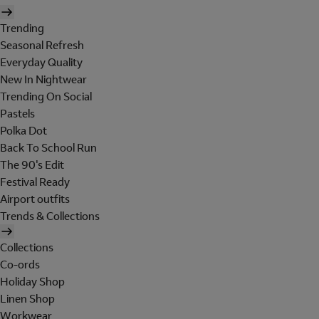
Trending
Seasonal Refresh
Everyday Quality
New In Nightwear
Trending On Social
Pastels
Polka Dot
Back To School Run
The 90's Edit
Festival Ready
Airport outfits
Trends & Collections
Collections
Co-ords
Holiday Shop
Linen Shop
Workwear