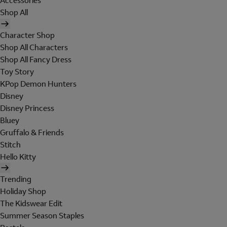
Accessories
Shop All
Character Shop
Shop All Characters
Shop All Fancy Dress
Toy Story
KPop Demon Hunters
Disney
Disney Princess
Bluey
Gruffalo & Friends
Stitch
Hello Kitty
Trending
Holiday Shop
The Kidswear Edit
Summer Season Staples