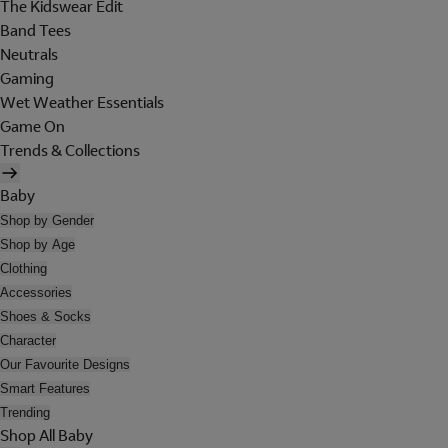
The Kidswear Edit
Band Tees
Neutrals
Gaming
Wet Weather Essentials
Game On
Trends & Collections
Baby
Shop by Gender
Shop by Age
Clothing
Accessories
Shoes & Socks
Character
Our Favourite Designs
Smart Features
Trending
Shop All Baby