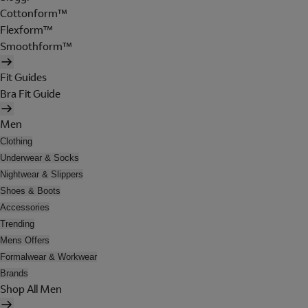
Cottonform™
Flexform™
Smoothform™
Fit Guides
Bra Fit Guide
Men
Clothing
Underwear & Socks
Nightwear & Slippers
Shoes & Boots
Accessories
Trending
Mens Offers
Formalwear & Workwear
Brands
Shop All Men