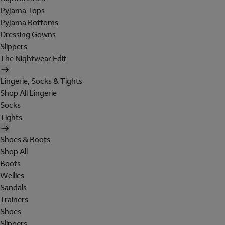
Pyjama Tops
Pyjama Bottoms
Dressing Gowns
Slippers
The Nightwear Edit
Lingerie, Socks & Tights
Shop All Lingerie
Socks
Tights
Shoes & Boots
Shop All
Boots
Wellies
Sandals
Trainers
Shoes
Slippers