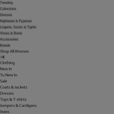
Trending
Collections
Dresses
Nightwear & Pyjamas
Lingerie, Socks & Tights
Shoes & Boots
Accessories
Brands
Shop All Women
Clothing
New In
Tu New In
Sale
Coats & Jackets
Dresses
Tops & T-shirts
Jumpers & Cardigans
Jeans