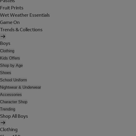
Pastels
Fruit Prints
Wet Weather Essentials
Game On
Trends & Collections
Boys
Clothing
Kids Offers
Shop by Age
Shoes
School Uniform
Nightwear & Underwear
Accessories
Character Shop
Trending
Shop All Boys
Clothing