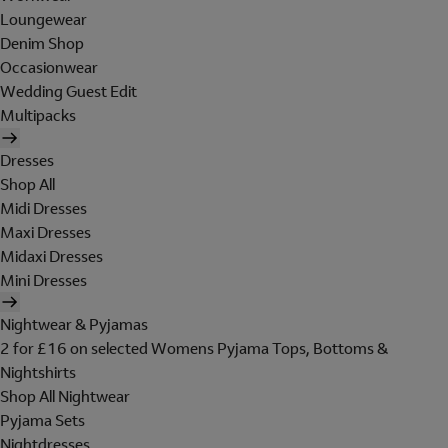
Loungewear
Denim Shop
Occasionwear
Wedding Guest Edit
Multipacks
Dresses
Shop All
Midi Dresses
Maxi Dresses
Midaxi Dresses
Mini Dresses
Nightwear & Pyjamas
2 for £16 on selected Womens Pyjama Tops, Bottoms &
Nightshirts
Shop All Nightwear
Pyjama Sets
Nightdresses