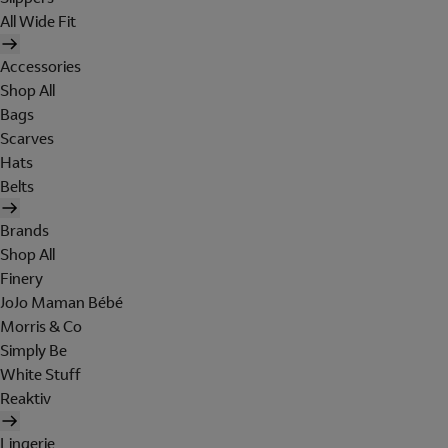
All Wide Fit
Accessories
Shop All
Bags
Scarves
Hats
Belts
Brands
Shop All
Finery
JoJo Maman Bébé
Morris & Co
Simply Be
White Stuff
Reaktiv
Lingerie