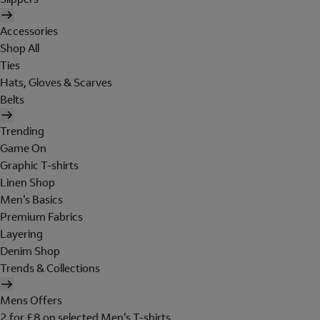
Accessories
Shop All
Ties
Hats, Gloves & Scarves
Belts
Trending
Game On
Graphic T-shirts
Linen Shop
Men's Basics
Premium Fabrics
Layering
Denim Shop
Trends & Collections
Mens Offers
2 for £8 on selected Men's T-shirts