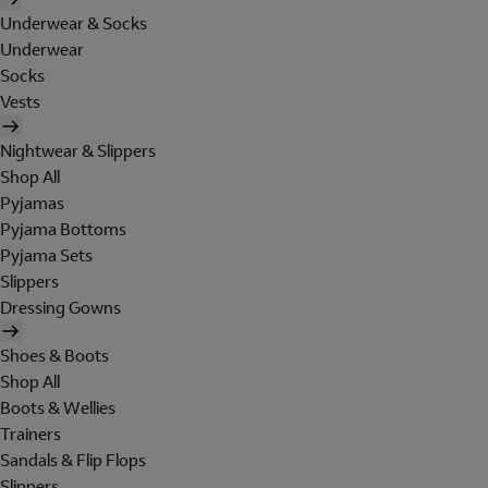
Underwear & Socks
Underwear
Socks
Vests
Nightwear & Slippers
Shop All
Pyjamas
Pyjama Bottoms
Pyjama Sets
Slippers
Dressing Gowns
Shoes & Boots
Shop All
Boots & Wellies
Trainers
Sandals & Flip Flops
Slippers