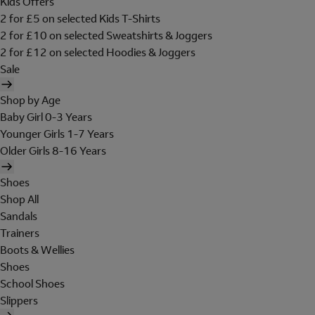
Kids Offers
2 for £5 on selected Kids T-Shirts
2 for £10 on selected Sweatshirts & Joggers
2 for £12 on selected Hoodies & Joggers
Sale
Shop by Age
Baby Girl 0-3 Years
Younger Girls 1-7 Years
Older Girls 8-16 Years
Shoes
Shop All
Sandals
Trainers
Boots & Wellies
Shoes
School Shoes
Slippers