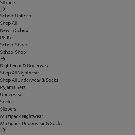
Slippers
School Uniform
Shop All
New In School
PE Kits
School Shoes
School Shop
Nightwear & Underwear
Shop All Nightwear
Shop All Underwear & Socks
Pyjama Sets
Underwear
Socks
Slippers
Multipack Nightwear
Multipack Underwear & Socks