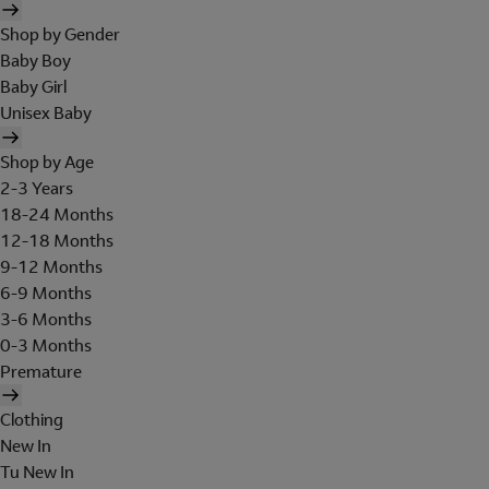
Shop by Gender
Baby Boy
Baby Girl
Unisex Baby
Shop by Age
2-3 Years
18-24 Months
12-18 Months
9-12 Months
6-9 Months
3-6 Months
0-3 Months
Premature
Clothing
New In
Tu New In