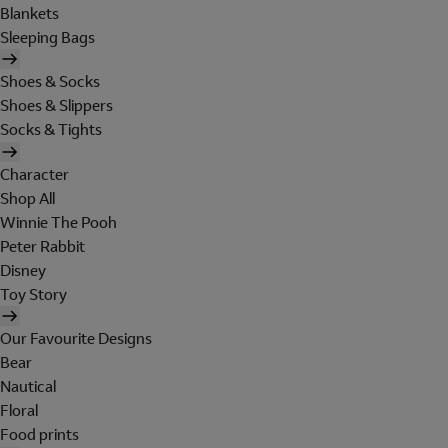
Blankets
Sleeping Bags
Shoes & Socks
Shoes & Slippers
Socks & Tights
Character
Shop All
Winnie The Pooh
Peter Rabbit
Disney
Toy Story
Our Favourite Designs
Bear
Nautical
Floral
Food prints