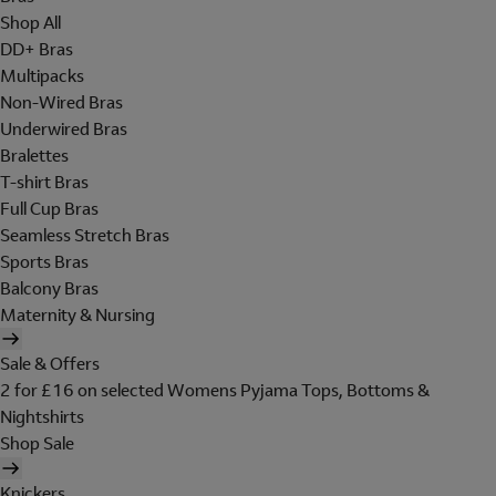
Shop All
DD+ Bras
Multipacks
Non-Wired Bras
Underwired Bras
Bralettes
T-shirt Bras
Full Cup Bras
Seamless Stretch Bras
Sports Bras
Balcony Bras
Maternity & Nursing
Sale & Offers
2 for £16 on selected Womens Pyjama Tops, Bottoms &
Nightshirts
Shop Sale
Knickers