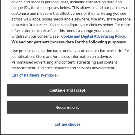
device and process personal data, including transaction data and
Swimwear
unique IDs, for the purposes below. This allows us and our partners to
Women
customise and measure the effectiveness of the marketing you see
Men
across web, apps, social media and elsewhere. We may share personal
Girls
data with 3rd parties. You can configure your choices below. For more
information or to resurface this menu to change your choices or
Boys
withdraw your consent, see
Cookie and Digital Advertising Policy.
Baby
We and our partners process data for the following purposes:
Brands
Use precise geolocation data. Actively scan device characteristics for
Trending
identification. Store and/or access information on a device.
Shop All Holiday Shop
Personalised advertising and content, advertising and content
measurement, audience research and services development.
Swimwear
List of Partners (vendors)
Womens Swimwear
Mens Swimwear
Continue and accept
Girls Swimwear
Boys Swimwear
Required only
Baby Swimwear
UPF 50+ Swimwear
Lycra Extra Life Swimwear
Let me choose
Beach Cover Ups