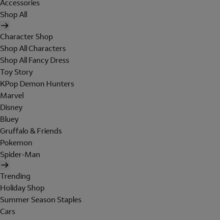
Accessories
Shop All
Character Shop
Shop All Characters
Shop All Fancy Dress
Toy Story
KPop Demon Hunters
Marvel
Disney
Bluey
Gruffalo & Friends
Pokemon
Spider-Man
Trending
Holiday Shop
Summer Season Staples
Cars