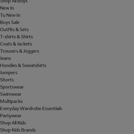
Shop All Boys
New In
Tu New In
Boys Sale
Outfits & Sets
T-shirts & Shirts
Coats & Jackets
Trousers & Joggers
Jeans
Hoodies & Sweatshirts
Jumpers
Shorts
Sportswear
Swimwear
Multipacks
Everyday Wardrobe Essentials
Partywear
Shop All Kids
Shop Kids Brands