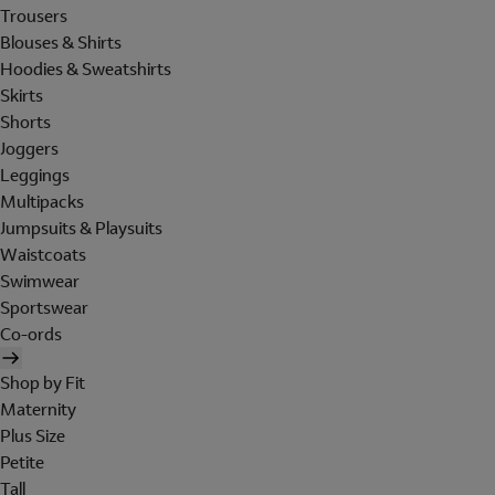
Trousers
Blouses & Shirts
Hoodies & Sweatshirts
Skirts
Shorts
Joggers
Leggings
Multipacks
Jumpsuits & Playsuits
Waistcoats
Swimwear
Sportswear
Co-ords
Shop by Fit
Maternity
Plus Size
Petite
Tall