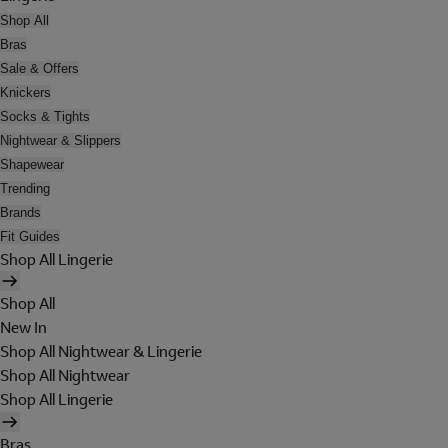
Shop All
Bras
Sale & Offers
Knickers
Socks & Tights
Nightwear & Slippers
Shapewear
Trending
Brands
Fit Guides
Shop All Lingerie
Shop All
New In
Shop All Nightwear & Lingerie
Shop All Nightwear
Shop All Lingerie
Bras