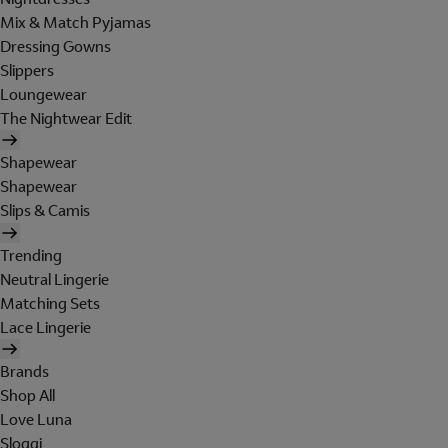
Mix & Match Pyjamas
Dressing Gowns
Slippers
Loungewear
The Nightwear Edit
Shapewear
Shapewear
Slips & Camis
Trending
Neutral Lingerie
Matching Sets
Lace Lingerie
Brands
Shop All
Love Luna
Sloggi