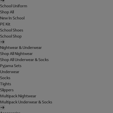
School Uniform
Shop All
New In School
PE Kit
School Shoes
School Shop
Nightwear & Underwear
Shop All Nightwear
Shop All Underwear & Socks
Pyjama Sets
Underwear
Socks
Tights
Slippers
Multipack Nightwear
Multipack Underwear & Socks