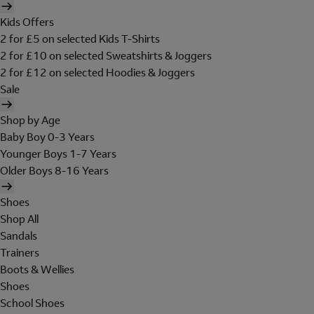
Kids Offers
2 for £5 on selected Kids T-Shirts
2 for £10 on selected Sweatshirts & Joggers
2 for £12 on selected Hoodies & Joggers
Sale
Shop by Age
Baby Boy 0-3 Years
Younger Boys 1-7 Years
Older Boys 8-16 Years
Shoes
Shop All
Sandals
Trainers
Boots & Wellies
Shoes
School Shoes