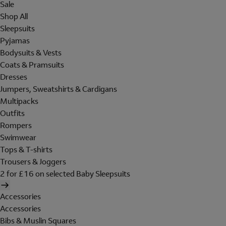
Sale
Shop All
Sleepsuits
Pyjamas
Bodysuits & Vests
Coats & Pramsuits
Dresses
Jumpers, Sweatshirts & Cardigans
Multipacks
Outfits
Rompers
Swimwear
Tops & T-shirts
Trousers & Joggers
2 for £16 on selected Baby Sleepsuits
Accessories
Accessories
Bibs & Muslin Squares