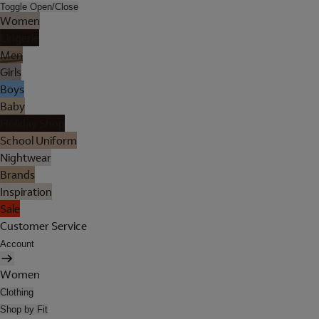
Toggle Open/Close
Women
Lingerie
Men
Girls
Boys
Baby
Holiday Shop
School Uniform
Nightwear
Brands
Inspiration
Sale
Customer Service
Account
Women
Clothing
Shop by Fit