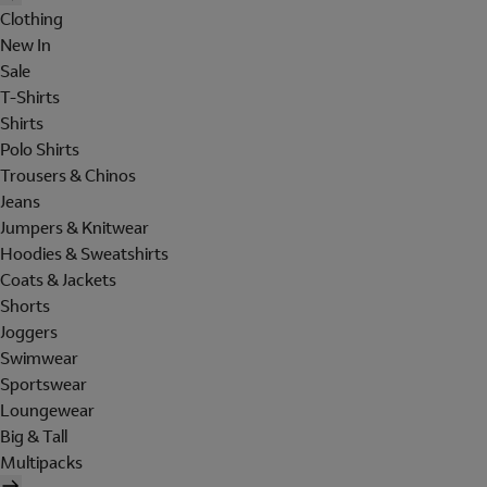
Clothing
New In
Sale
T-Shirts
Shirts
Polo Shirts
Trousers & Chinos
Jeans
Jumpers & Knitwear
Hoodies & Sweatshirts
Coats & Jackets
Shorts
Joggers
Swimwear
Sportswear
Loungewear
Big & Tall
Multipacks