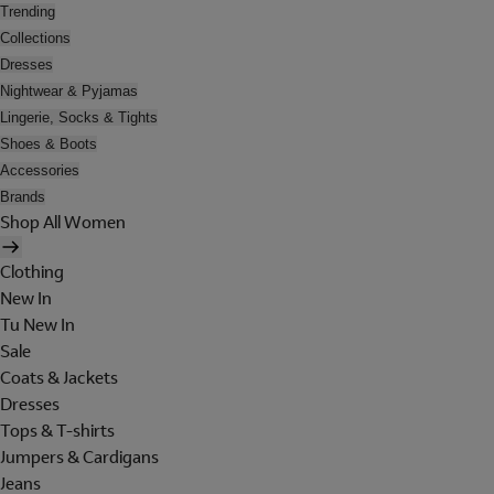
Trending
Collections
Dresses
Nightwear & Pyjamas
Lingerie, Socks & Tights
Shoes & Boots
Accessories
Brands
Shop All Women
Clothing
New In
Tu New In
Sale
Coats & Jackets
Dresses
Tops & T-shirts
Jumpers & Cardigans
Jeans