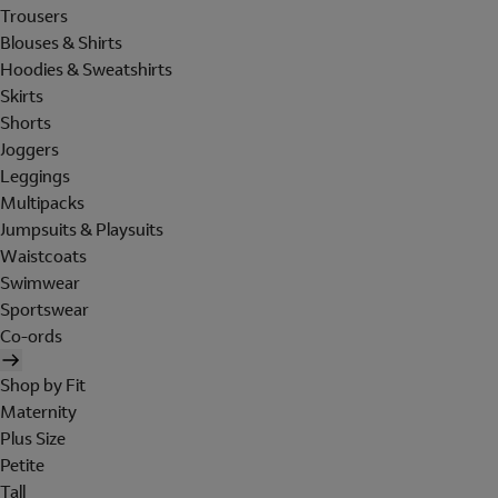
Trousers
Blouses & Shirts
Hoodies & Sweatshirts
Skirts
Shorts
Joggers
Leggings
Multipacks
Jumpsuits & Playsuits
Waistcoats
Swimwear
Sportswear
Co-ords
Shop by Fit
Maternity
Plus Size
Petite
Tall