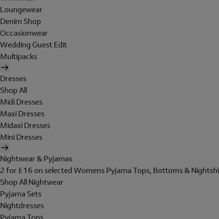
Loungewear
Denim Shop
Occasionwear
Wedding Guest Edit
Multipacks
Dresses
Shop All
Midi Dresses
Maxi Dresses
Midaxi Dresses
Mini Dresses
Nightwear & Pyjamas
2 for £16 on selected Womens Pyjama Tops, Bottoms & Nightshi
Shop All Nightwear
Pyjama Sets
Nightdresses
Pyjama Tops