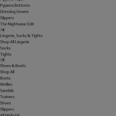
Pyjama Bottoms
Dressing Gowns
Slippers
The Nightwear Edit
Lingerie, Socks & Tights
Shop All Lingerie
Socks
Tights
Shoes & Boots
Shop All
Boots
Wellies
Sandals
Trainers
Shoes
Slippers
All Wide Fit