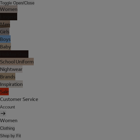
Toggle Open/Close
Women
Lingerie
Men
Girls
Boys
Baby
Holiday Shop
School Uniform
Nightwear
Brands
Inspiration
Sale
Customer Service
Account
Women
Clothing
Shop by Fit