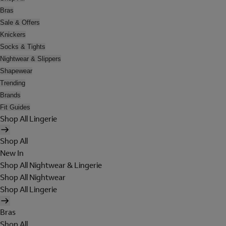
Bras
Sale & Offers
Knickers
Socks & Tights
Nightwear & Slippers
Shapewear
Trending
Brands
Fit Guides
Shop All Lingerie
Shop All
New In
Shop All Nightwear & Lingerie
Shop All Nightwear
Shop All Lingerie
Bras
Shop All