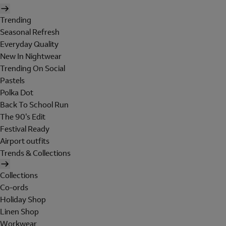
Trending
Seasonal Refresh
Everyday Quality
New In Nightwear
Trending On Social
Pastels
Polka Dot
Back To School Run
The 90's Edit
Festival Ready
Airport outfits
Trends & Collections
Collections
Co-ords
Holiday Shop
Linen Shop
Workwear