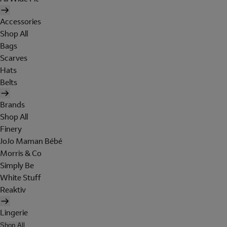
Accessories
Shop All
Bags
Scarves
Hats
Belts
Brands
Shop All
Finery
JoJo Maman Bébé
Morris & Co
Simply Be
White Stuff
Reaktiv
Lingerie
Shop All