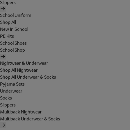
Slippers
School Uniform
Shop All
New In School
PE Kits
School Shoes
School Shop
Nightwear & Underwear
Shop All Nightwear
Shop All Underwear & Socks
Pyjama Sets
Underwear
Socks
Slippers
Multipack Nightwear
Multipack Underwear & Socks