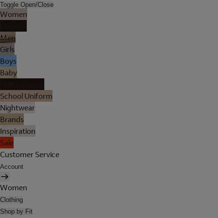
Toggle Open/Close
Women
Lingerie
Men
Girls
Boys
Baby
Holiday Shop
School Uniform
Nightwear
Brands
Inspiration
Sale
Customer Service
Account
Women
Clothing
Shop by Fit