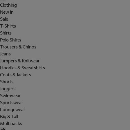
Clothing
New In
Sale
T-Shirts
Shirts
Polo Shirts
Trousers & Chinos
Jeans
Jumpers & Knitwear
Hoodies & Sweatshirts
Coats & Jackets
Shorts
Joggers
Swimwear
Sportswear
Loungewear
Big & Tall
Multipacks