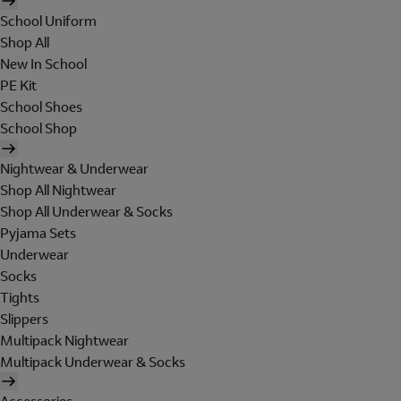
School Uniform
Shop All
New In School
PE Kit
School Shoes
School Shop
Nightwear & Underwear
Shop All Nightwear
Shop All Underwear & Socks
Pyjama Sets
Underwear
Socks
Tights
Slippers
Multipack Nightwear
Multipack Underwear & Socks