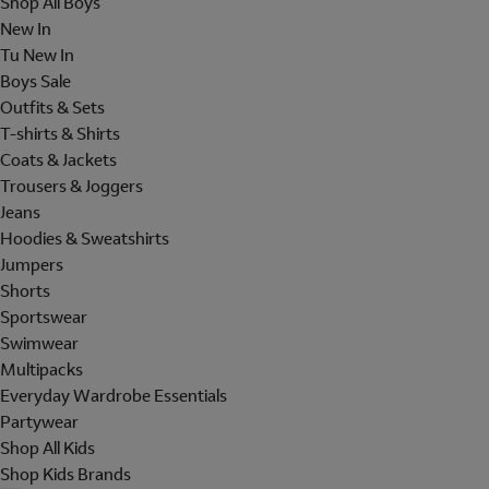
Shop All Boys
New In
Tu New In
Boys Sale
Outfits & Sets
T-shirts & Shirts
Coats & Jackets
Trousers & Joggers
Jeans
Hoodies & Sweatshirts
Jumpers
Shorts
Sportswear
Swimwear
Multipacks
Everyday Wardrobe Essentials
Partywear
Shop All Kids
Shop Kids Brands