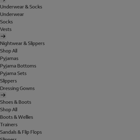
Underwear & Socks
Underwear
Socks
Vests
Nightwear & Slippers
Shop All
Pyjamas
Pyjama Bottoms
Pyjama Sets
Slippers
Dressing Gowns
Shoes & Boots
Shop All
Boots & Wellies
Trainers
Sandals & Flip Flops
Slippers