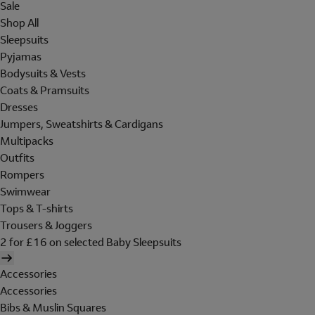
Sale
Shop All
Sleepsuits
Pyjamas
Bodysuits & Vests
Coats & Pramsuits
Dresses
Jumpers, Sweatshirts & Cardigans
Multipacks
Outfits
Rompers
Swimwear
Tops & T-shirts
Trousers & Joggers
2 for £16 on selected Baby Sleepsuits
Accessories
Accessories
Bibs & Muslin Squares