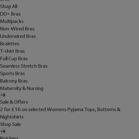
Shop All
DD+ Bras
Multipacks
Non-Wired Bras
Underwired Bras
Bralettes
T-shirt Bras
Full Cup Bras
Seamless Stretch Bras
Sports Bras
Balcony Bras
Maternity & Nursing
Sale & Offers
2 for £16 on selected Womens Pyjama Tops, Bottoms &
Nightshirts
Shop Sale
Knickers