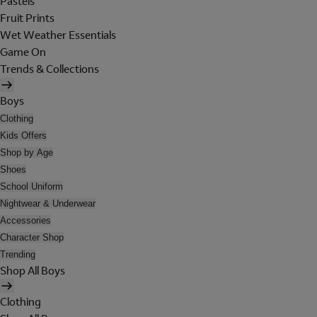
Pastels
Fruit Prints
Wet Weather Essentials
Game On
Trends & Collections
Boys
Clothing
Kids Offers
Shop by Age
Shoes
School Uniform
Nightwear & Underwear
Accessories
Character Shop
Trending
Shop All Boys
Clothing