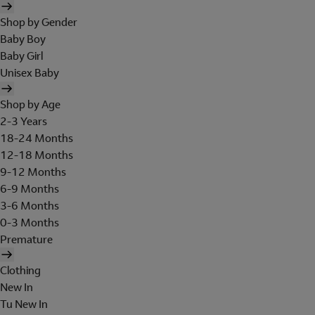
Shop by Gender
Baby Boy
Baby Girl
Unisex Baby
Shop by Age
2-3 Years
18-24 Months
12-18 Months
9-12 Months
6-9 Months
3-6 Months
0-3 Months
Premature
Clothing
New In
Tu New In