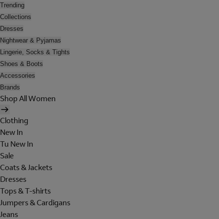
Trending
Collections
Dresses
Nightwear & Pyjamas
Lingerie, Socks & Tights
Shoes & Boots
Accessories
Brands
Shop All Women
Clothing
New In
Tu New In
Sale
Coats & Jackets
Dresses
Tops & T-shirts
Jumpers & Cardigans
Jeans