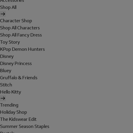
Accessories
Shop All
Character Shop
Shop All Characters
Shop All Fancy Dress
Toy Story
KPop Demon Hunters
Disney
Disney Princess
Bluey
Gruffalo & Friends
Stitch
Hello Kitty
Trending
Holiday Shop
The Kidswear Edit
Summer Season Staples