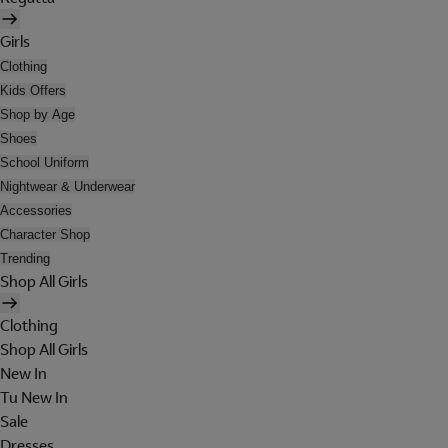
Girls
Clothing
Kids Offers
Shop by Age
Shoes
School Uniform
Nightwear & Underwear
Accessories
Character Shop
Trending
Shop All Girls
Clothing
Shop All Girls
New In
Tu New In
Sale
Dresses