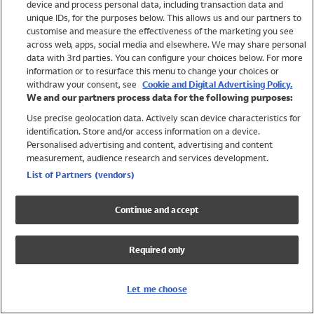
device and process personal data, including transaction data and
Swimwear
unique IDs, for the purposes below. This allows us and our partners to
Women
customise and measure the effectiveness of the marketing you see
Men
across web, apps, social media and elsewhere. We may share personal
Girls
data with 3rd parties. You can configure your choices below. For more
information or to resurface this menu to change your choices or
Boys
withdraw your consent, see
Cookie and Digital Advertising Policy.
Baby
We and our partners process data for the following purposes:
Brands
Use precise geolocation data. Actively scan device characteristics for
Trending
identification. Store and/or access information on a device.
Shop All Holiday Shop
Personalised advertising and content, advertising and content
measurement, audience research and services development.
Swimwear
List of Partners (vendors)
Womens Swimwear
Mens Swimwear
Continue and accept
Girls Swimwear
Boys Swimwear
Required only
Baby Swimwear
UPF 50+ Swimwear
Lycra Extra Life Swimwear
Let me choose
Beach Cover Ups