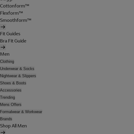
Cottonform™
Flexform™
Smoothform™
Fit Guides
Bra Fit Guide
Men
Clothing
Underwear & Socks
Nightwear & Slippers
Shoes & Boots
Accessories
Trending
Mens Offers
Formalwear & Workwear
Brands
Shop All Men