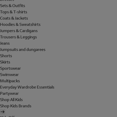
Sets & Outfits
Tops & T-shirts
Coats & Jackets
Hoodies & Sweatshirts
Jumpers & Cardigans
Trousers & Leggings
Jeans
Jumpsuits and dungarees
Shorts
Skirts
Sportswear
Swimwear
Multipacks
Everyday Wardrobe Essentials
Partywear
Shop All Kids
Shop Kids Brands