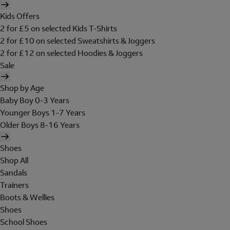
Kids Offers
2 for £5 on selected Kids T-Shirts
2 for £10 on selected Sweatshirts & Joggers
2 for £12 on selected Hoodies & Joggers
Sale
Shop by Age
Baby Boy 0-3 Years
Younger Boys 1-7 Years
Older Boys 8-16 Years
Shoes
Shop All
Sandals
Trainers
Boots & Wellies
Shoes
School Shoes