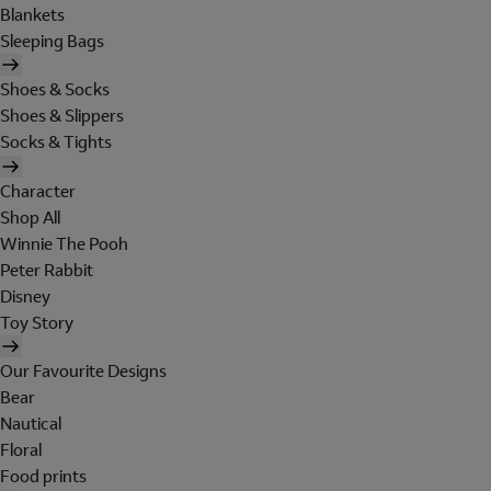
Blankets
Sleeping Bags
Shoes & Socks
Shoes & Slippers
Socks & Tights
Character
Shop All
Winnie The Pooh
Peter Rabbit
Disney
Toy Story
Our Favourite Designs
Bear
Nautical
Floral
Food prints