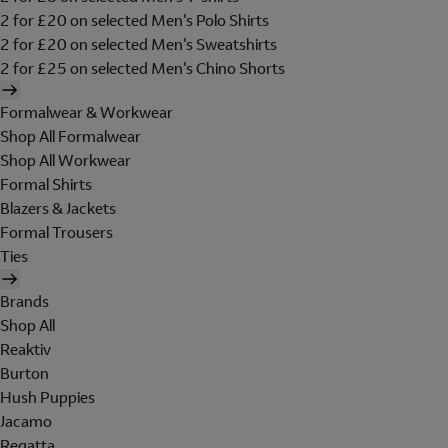
2 for £20 on selected Men's Polo Shirts
2 for £20 on selected Men's Sweatshirts
2 for £25 on selected Men's Chino Shorts
Formalwear & Workwear
Shop All Formalwear
Shop All Workwear
Formal Shirts
Blazers & Jackets
Formal Trousers
Ties
Brands
Shop All
Reaktiv
Burton
Hush Puppies
Jacamo
Regatta