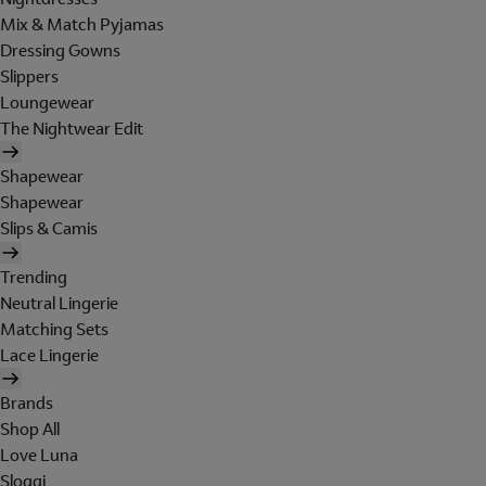
Mix & Match Pyjamas
Dressing Gowns
Slippers
Loungewear
The Nightwear Edit
Shapewear
Shapewear
Slips & Camis
Trending
Neutral Lingerie
Matching Sets
Lace Lingerie
Brands
Shop All
Love Luna
Sloggi