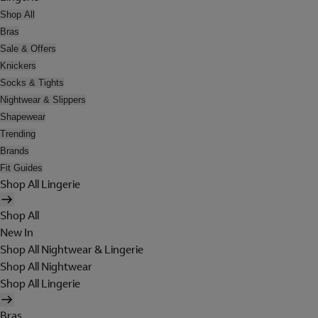
Shop All
Bras
Sale & Offers
Knickers
Socks & Tights
Nightwear & Slippers
Shapewear
Trending
Brands
Fit Guides
Shop All Lingerie
Shop All
New In
Shop All Nightwear & Lingerie
Shop All Nightwear
Shop All Lingerie
Bras