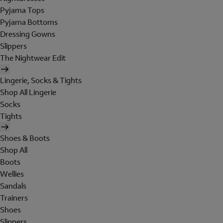
Pyjama Tops
Pyjama Bottoms
Dressing Gowns
Slippers
The Nightwear Edit
Lingerie, Socks & Tights
Shop All Lingerie
Socks
Tights
Shoes & Boots
Shop All
Boots
Wellies
Sandals
Trainers
Shoes
Slippers