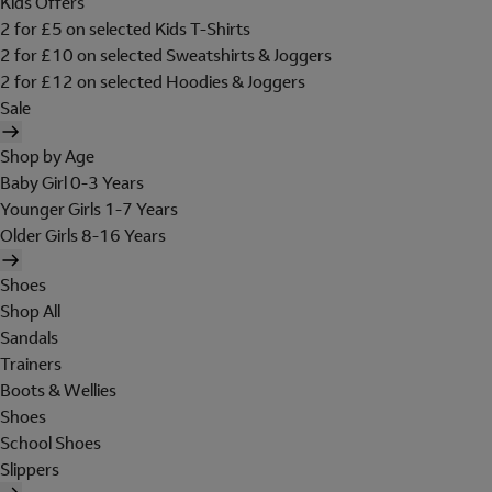
Kids Offers
2 for £5 on selected Kids T-Shirts
2 for £10 on selected Sweatshirts & Joggers
2 for £12 on selected Hoodies & Joggers
Sale
Shop by Age
Baby Girl 0-3 Years
Younger Girls 1-7 Years
Older Girls 8-16 Years
Shoes
Shop All
Sandals
Trainers
Boots & Wellies
Shoes
School Shoes
Slippers