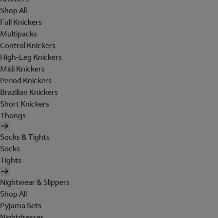
Shop All
Full Knickers
Multipacks
Control Knickers
High-Leg Knickers
Midi Knickers
Period Knickers
Brazilian Knickers
Short Knickers
Thongs
Socks & Tights
Socks
Tights
Nightwear & Slippers
Shop All
Pyjama Sets
Nightdresses