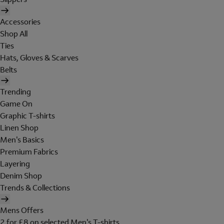
Accessories
Shop All
Ties
Hats, Gloves & Scarves
Belts
Trending
Game On
Graphic T-shirts
Linen Shop
Men's Basics
Premium Fabrics
Layering
Denim Shop
Trends & Collections
Mens Offers
2 for £8 on selected Men's T-shirts