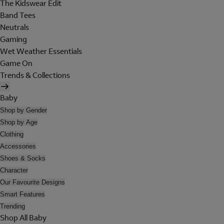
The Kidswear Edit
Band Tees
Neutrals
Gaming
Wet Weather Essentials
Game On
Trends & Collections
Baby
Shop by Gender
Shop by Age
Clothing
Accessories
Shoes & Socks
Character
Our Favourite Designs
Smart Features
Trending
Shop All Baby