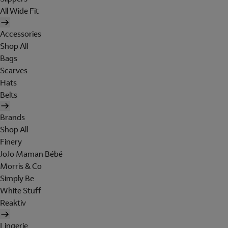
All Wide Fit
Accessories
Shop All
Bags
Scarves
Hats
Belts
Brands
Shop All
Finery
JoJo Maman Bébé
Morris & Co
Simply Be
White Stuff
Reaktiv
Lingerie