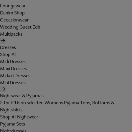
Loungewear
Denim Shop
Occasionwear
Wedding Guest Edit
Multipacks
Dresses
Shop All
Midi Dresses
Maxi Dresses
Midaxi Dresses
Mini Dresses
Nightwear & Pyjamas
2 for £16 on selected Womens Pyjama Tops, Bottoms &
Nightshirts
Shop All Nightwear
Pyjama Sets
Nightdresses