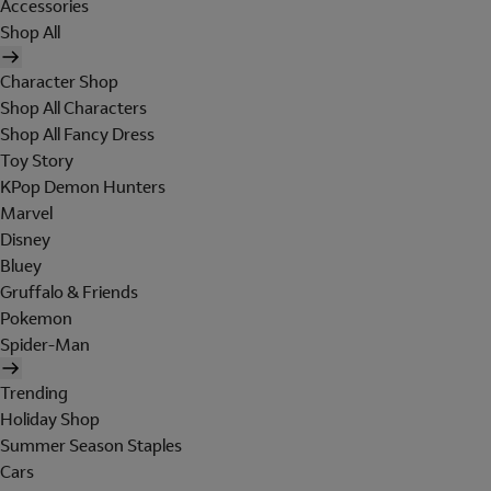
Accessories
Shop All
Character Shop
Shop All Characters
Shop All Fancy Dress
Toy Story
KPop Demon Hunters
Marvel
Disney
Bluey
Gruffalo & Friends
Pokemon
Spider-Man
Trending
Holiday Shop
Summer Season Staples
Cars