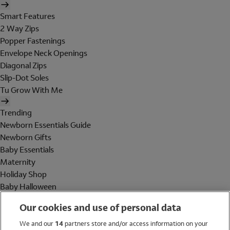
Smart Features
2 Way Zips
Popper Fastenings
Envelope Neck Openings
Diagonal Zips
Slip-Dot Soles
Tu Grow With Me
Trending
Newborn Essentials Guide
Newborn Gifts
Baby Essentials
Maternity
Holiday Shop
Baby Halloween
Shop All Brands
Our cookies and use of personal data
Holiday Shop
We and our
14
partners store and/or access information on your