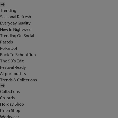
Trending
Seasonal Refresh
Everyday Quality
New In Nightwear
Trending On Social
Pastels
Polka Dot
Back To School Run
The 90's Edit
Festival Ready
Airport outfits
Trends & Collections
Collections
Co-ords
Holiday Shop
Linen Shop
Workwear