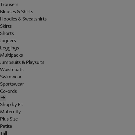
Trousers
Blouses & Shirts
Hoodies & Sweatshirts
Skirts
Shorts
Joggers
Leggings
Multipacks
Jumpsuits & Playsuits
Waistcoats
Swimwear
Sportswear
Co-ords
Shop by Fit
Maternity
Plus Size
Petite
Tall