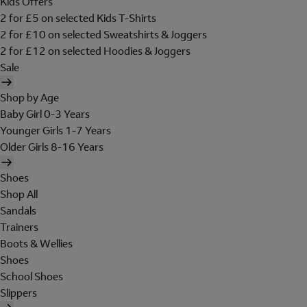
Kids Offers
2 for £5 on selected Kids T-Shirts
2 for £10 on selected Sweatshirts & Joggers
2 for £12 on selected Hoodies & Joggers
Sale
Shop by Age
Baby Girl 0-3 Years
Younger Girls 1-7 Years
Older Girls 8-16 Years
Shoes
Shop All
Sandals
Trainers
Boots & Wellies
Shoes
School Shoes
Slippers