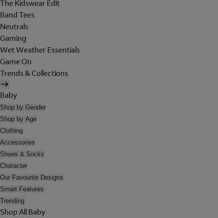
The Kidswear Edit
Band Tees
Neutrals
Gaming
Wet Weather Essentials
Game On
Trends & Collections
Baby
Shop by Gender
Shop by Age
Clothing
Accessories
Shoes & Socks
Character
Our Favourite Designs
Smart Features
Trending
Shop All Baby