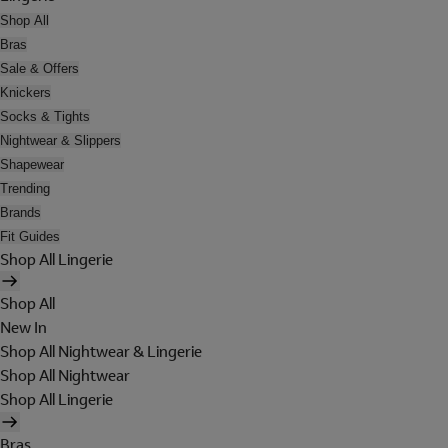
Shop All
Bras
Sale & Offers
Knickers
Socks & Tights
Nightwear & Slippers
Shapewear
Trending
Brands
Fit Guides
Shop All Lingerie
Shop All
New In
Shop All Nightwear & Lingerie
Shop All Nightwear
Shop All Lingerie
Bras