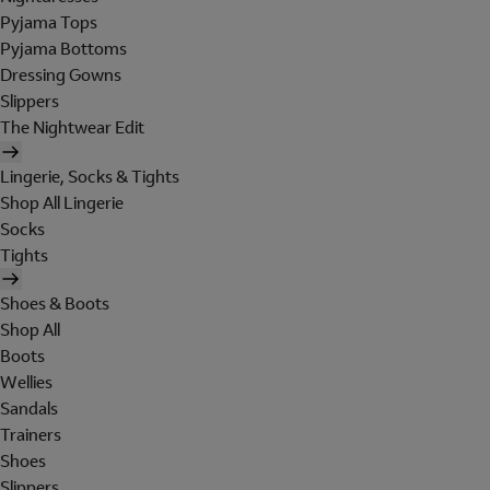
Pyjama Tops
Pyjama Bottoms
Dressing Gowns
Slippers
The Nightwear Edit
Lingerie, Socks & Tights
Shop All Lingerie
Socks
Tights
Shoes & Boots
Shop All
Boots
Wellies
Sandals
Trainers
Shoes
Slippers