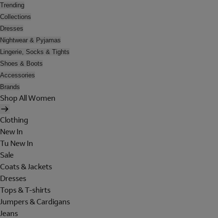
Trending
Collections
Dresses
Nightwear & Pyjamas
Lingerie, Socks & Tights
Shoes & Boots
Accessories
Brands
Shop All Women
Clothing
New In
Tu New In
Sale
Coats & Jackets
Dresses
Tops & T-shirts
Jumpers & Cardigans
Jeans