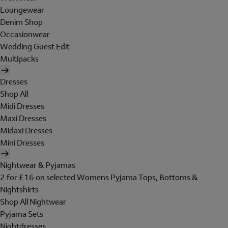
Loungewear
Denim Shop
Occasionwear
Wedding Guest Edit
Multipacks
Dresses
Shop All
Midi Dresses
Maxi Dresses
Midaxi Dresses
Mini Dresses
Nightwear & Pyjamas
2 for £16 on selected Womens Pyjama Tops, Bottoms &
Nightshirts
Shop All Nightwear
Pyjama Sets
Nightdresses