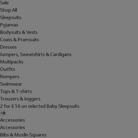
Sale
Shop All
Sleepsuits
Pyjamas
Bodysuits & Vests
Coats & Pramsuits
Dresses
Jumpers, Sweatshirts & Cardigans
Multipacks
Outfits
Rompers
Swimwear
Tops & T-shirts
Trousers & Joggers
2 for £16 on selected Baby Sleepsuits
Accessories
Accessories
Bibs & Muslin Squares