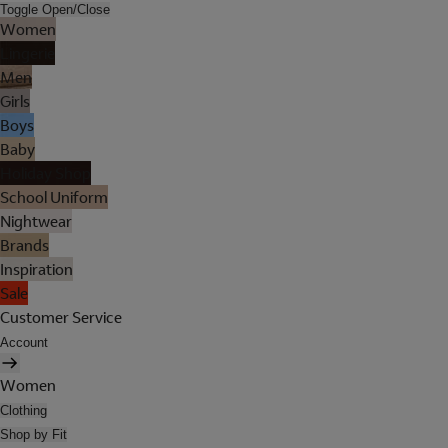
Toggle Open/Close
Women
Lingerie
Men
Girls
Boys
Baby
Holiday Shop
School Uniform
Nightwear
Brands
Inspiration
Sale
Customer Service
Account
Women
Clothing
Shop by Fit