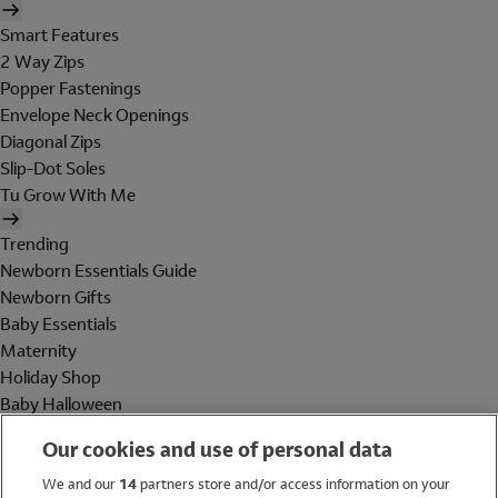
Smart Features
2 Way Zips
Popper Fastenings
Envelope Neck Openings
Diagonal Zips
Slip-Dot Soles
Tu Grow With Me
Trending
Newborn Essentials Guide
Newborn Gifts
Baby Essentials
Maternity
Holiday Shop
Baby Halloween
Shop All Brands
Our cookies and use of personal data
Holiday Shop
We and our
14
partners store and/or access information on your