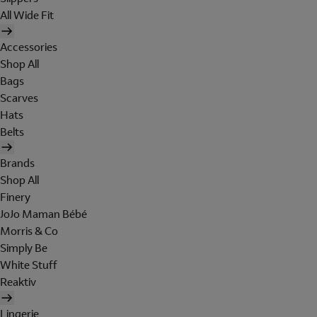
All Wide Fit
Accessories
Shop All
Bags
Scarves
Hats
Belts
Brands
Shop All
Finery
JoJo Maman Bébé
Morris & Co
Simply Be
White Stuff
Reaktiv
Lingerie