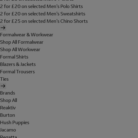
2 for £20 on selected Men's Polo Shirts
2 for £20 on selected Men's Sweatshirts
2 for £25 on selected Men's Chino Shorts
Formalwear & Workwear
Shop All Formalwear
Shop All Workwear
Formal Shirts
Blazers & Jackets
Formal Trousers
Ties
Brands
Shop All
Reaktiv
Burton
Hush Puppies
Jacamo
Regatta