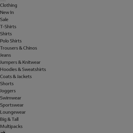
Clothing
New In
Sale
T-Shirts
Shirts
Polo Shirts
Trousers & Chinos
Jeans
Jumpers & Knitwear
Hoodies & Sweatshirts
Coats & Jackets
Shorts
Joggers
Swimwear
Sportswear
Loungewear
Big & Tall
Multipacks