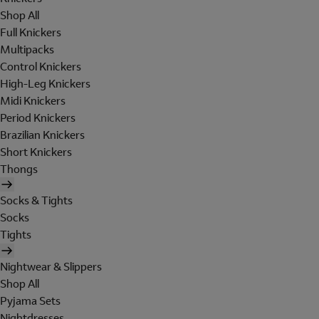
Shop All
Full Knickers
Multipacks
Control Knickers
High-Leg Knickers
Midi Knickers
Period Knickers
Brazilian Knickers
Short Knickers
Thongs
Socks & Tights
Socks
Tights
Nightwear & Slippers
Shop All
Pyjama Sets
Nightdresses