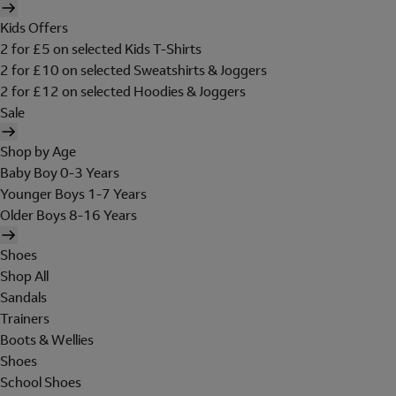
Kids Offers
2 for £5 on selected Kids T-Shirts
2 for £10 on selected Sweatshirts & Joggers
2 for £12 on selected Hoodies & Joggers
Sale
Shop by Age
Baby Boy 0-3 Years
Younger Boys 1-7 Years
Older Boys 8-16 Years
Shoes
Shop All
Sandals
Trainers
Boots & Wellies
Shoes
School Shoes