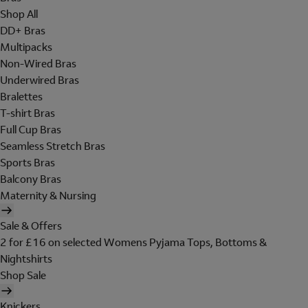
Shop All
DD+ Bras
Multipacks
Non-Wired Bras
Underwired Bras
Bralettes
T-shirt Bras
Full Cup Bras
Seamless Stretch Bras
Sports Bras
Balcony Bras
Maternity & Nursing
Sale & Offers
2 for £16 on selected Womens Pyjama Tops, Bottoms &
Nightshirts
Shop Sale
Knickers