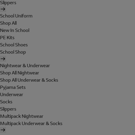
Slippers
School Uniform
Shop All
New In School
PE Kits
School Shoes
School Shop
Nightwear & Underwear
Shop All Nightwear
Shop All Underwear & Socks
Pyjama Sets
Underwear
Socks
Slippers
Multipack Nightwear
Multipack Underwear & Socks