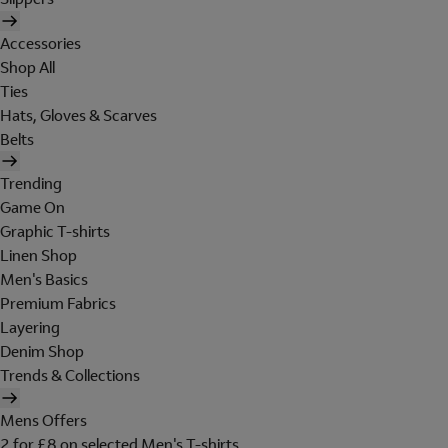
Accessories
Shop All
Ties
Hats, Gloves & Scarves
Belts
Trending
Game On
Graphic T-shirts
Linen Shop
Men's Basics
Premium Fabrics
Layering
Denim Shop
Trends & Collections
Mens Offers
2 for £8 on selected Men's T-shirts