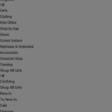
Girls
Clothing
Kids Offers
Shop by Age
Shoes
School Uniform
Nightwear & Underwear
Accessories
Character Shop
Trending
Shop All Girls
Clothing
Shop All Girls
New In
Tu New In
Sale
Dresses