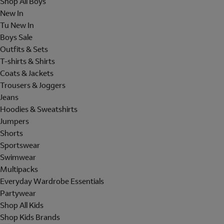
Shop All Boys
New In
Tu New In
Boys Sale
Outfits & Sets
T-shirts & Shirts
Coats & Jackets
Trousers & Joggers
Jeans
Hoodies & Sweatshirts
Jumpers
Shorts
Sportswear
Swimwear
Multipacks
Everyday Wardrobe Essentials
Partywear
Shop All Kids
Shop Kids Brands