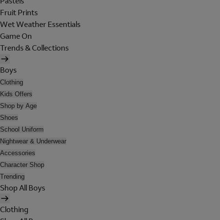
Pastels
Fruit Prints
Wet Weather Essentials
Game On
Trends & Collections
Boys
Clothing
Kids Offers
Shop by Age
Shoes
School Uniform
Nightwear & Underwear
Accessories
Character Shop
Trending
Shop All Boys
Clothing