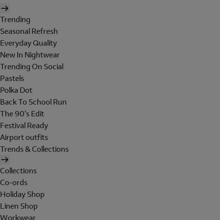
Trending
Seasonal Refresh
Everyday Quality
New In Nightwear
Trending On Social
Pastels
Polka Dot
Back To School Run
The 90's Edit
Festival Ready
Airport outfits
Trends & Collections
Collections
Co-ords
Holiday Shop
Linen Shop
Workwear