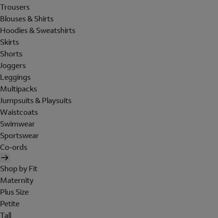
Trousers
Blouses & Shirts
Hoodies & Sweatshirts
Skirts
Shorts
Joggers
Leggings
Multipacks
Jumpsuits & Playsuits
Waistcoats
Swimwear
Sportswear
Co-ords
Shop by Fit
Maternity
Plus Size
Petite
Tall