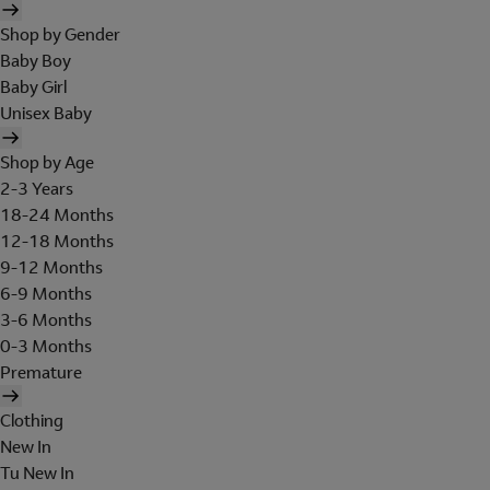
Shop by Gender
Baby Boy
Baby Girl
Unisex Baby
Shop by Age
2-3 Years
18-24 Months
12-18 Months
9-12 Months
6-9 Months
3-6 Months
0-3 Months
Premature
Clothing
New In
Tu New In