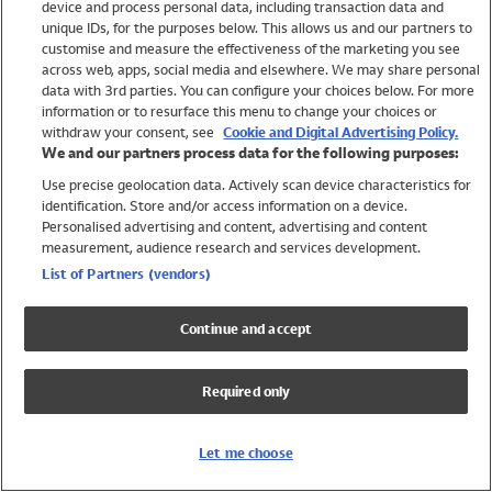
device and process personal data, including transaction data and
Swimwear
unique IDs, for the purposes below. This allows us and our partners to
Women
customise and measure the effectiveness of the marketing you see
Men
across web, apps, social media and elsewhere. We may share personal
Girls
data with 3rd parties. You can configure your choices below. For more
information or to resurface this menu to change your choices or
Boys
withdraw your consent, see
Cookie and Digital Advertising Policy.
Baby
We and our partners process data for the following purposes:
Brands
Use precise geolocation data. Actively scan device characteristics for
Trending
identification. Store and/or access information on a device.
Shop All Holiday Shop
Personalised advertising and content, advertising and content
measurement, audience research and services development.
Swimwear
List of Partners (vendors)
Womens Swimwear
Mens Swimwear
Continue and accept
Girls Swimwear
Boys Swimwear
Required only
Baby Swimwear
UPF 50+ Swimwear
Lycra Extra Life Swimwear
Let me choose
Beach Cover Ups