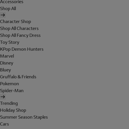
Accessories
Shop All
Character Shop
Shop All Characters
Shop All Fancy Dress
Toy Story
KPop Demon Hunters
Marvel
Disney
Bluey
Gruffalo & Friends
Pokemon
Spider-Man
Trending
Holiday Shop
Summer Season Staples
Cars