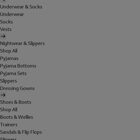
Underwear & Socks
Underwear
Socks
Vests
Nightwear & Slippers
Shop All
Pyjamas
Pyjama Bottoms
Pyjama Sets
Slippers
Dressing Gowns
Shoes & Boots
Shop All
Boots & Wellies
Trainers
Sandals & Flip Flops
Slippers