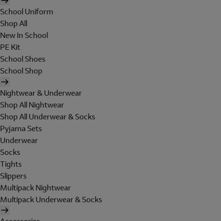
School Uniform
Shop All
New In School
PE Kit
School Shoes
School Shop
Nightwear & Underwear
Shop All Nightwear
Shop All Underwear & Socks
Pyjama Sets
Underwear
Socks
Tights
Slippers
Multipack Nightwear
Multipack Underwear & Socks