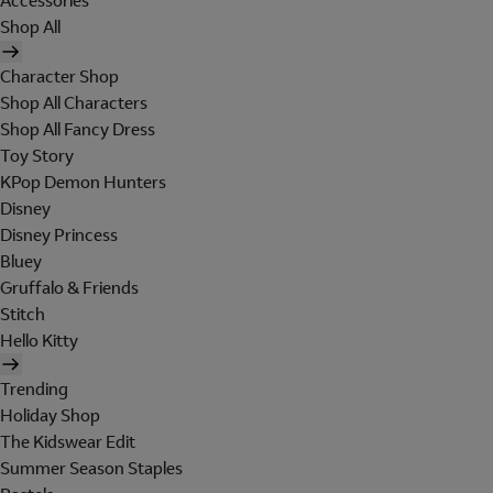
Accessories
Shop All
Character Shop
Shop All Characters
Shop All Fancy Dress
Toy Story
KPop Demon Hunters
Disney
Disney Princess
Bluey
Gruffalo & Friends
Stitch
Hello Kitty
Trending
Holiday Shop
The Kidswear Edit
Summer Season Staples