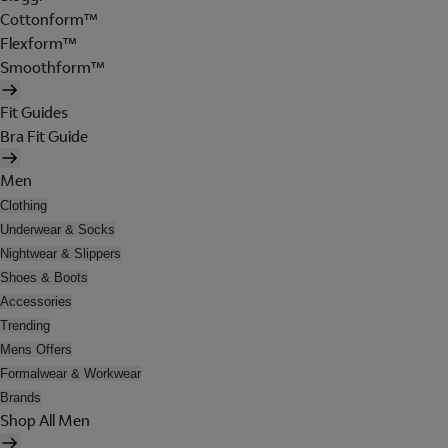
Cottonform™
Flexform™
Smoothform™
Fit Guides
Bra Fit Guide
Men
Clothing
Underwear & Socks
Nightwear & Slippers
Shoes & Boots
Accessories
Trending
Mens Offers
Formalwear & Workwear
Brands
Shop All Men