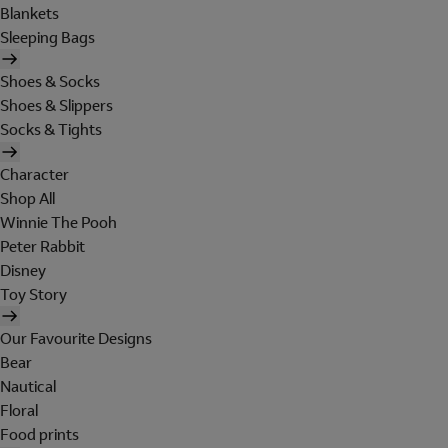
Blankets
Sleeping Bags
Shoes & Socks
Shoes & Slippers
Socks & Tights
Character
Shop All
Winnie The Pooh
Peter Rabbit
Disney
Toy Story
Our Favourite Designs
Bear
Nautical
Floral
Food prints