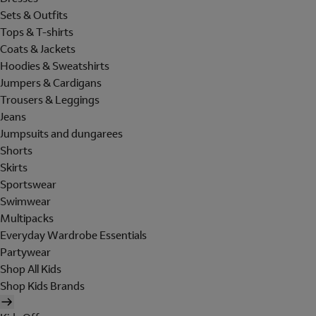
Sets & Outfits
Tops & T-shirts
Coats & Jackets
Hoodies & Sweatshirts
Jumpers & Cardigans
Trousers & Leggings
Jeans
Jumpsuits and dungarees
Shorts
Skirts
Sportswear
Swimwear
Multipacks
Everyday Wardrobe Essentials
Partywear
Shop All Kids
Shop Kids Brands