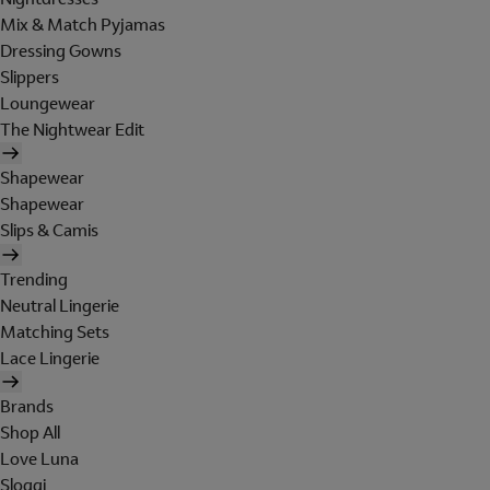
Mix & Match Pyjamas
Dressing Gowns
Slippers
Loungewear
The Nightwear Edit
Shapewear
Shapewear
Slips & Camis
Trending
Neutral Lingerie
Matching Sets
Lace Lingerie
Brands
Shop All
Love Luna
Sloggi