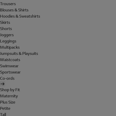
Trousers
Blouses & Shirts
Hoodies & Sweatshirts
Skirts
Shorts
Joggers
Leggings
Multipacks
Jumpsuits & Playsuits
Waistcoats
Swimwear
Sportswear
Co-ords
Shop by Fit
Maternity
Plus Size
Petite
Tall