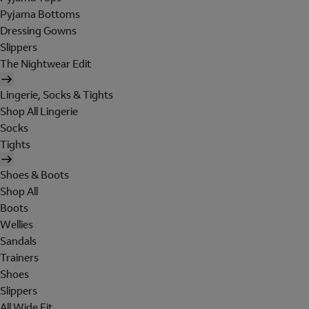
Pyjama Bottoms
Dressing Gowns
Slippers
The Nightwear Edit
Lingerie, Socks & Tights
Shop All Lingerie
Socks
Tights
Shoes & Boots
Shop All
Boots
Wellies
Sandals
Trainers
Shoes
Slippers
All Wide Fit