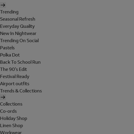
Trending
Seasonal Refresh
Everyday Quality
New In Nightwear
Trending On Social
Pastels
Polka Dot
Back To School Run
The 90's Edit
Festival Ready
Airport outfits
Trends & Collections
Collections
Co-ords
Holiday Shop
Linen Shop
Workwear