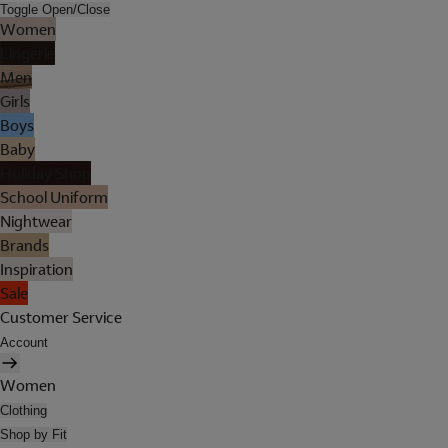
Toggle Open/Close
Women
Lingerie
Men
Girls
Boys
Baby
Holiday Shop
School Uniform
Nightwear
Brands
Inspiration
Sale
Customer Service
Account
Women
Clothing
Shop by Fit