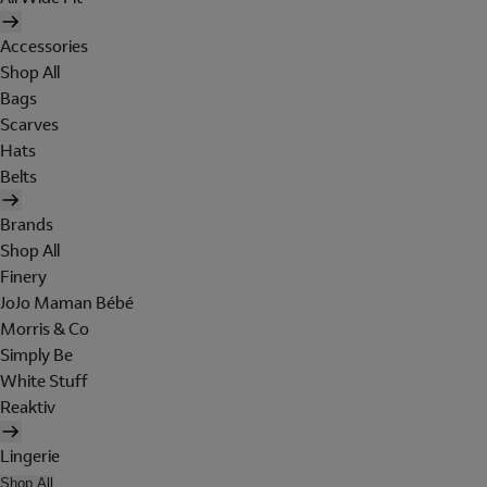
Accessories
Shop All
Bags
Scarves
Hats
Belts
Brands
Shop All
Finery
JoJo Maman Bébé
Morris & Co
Simply Be
White Stuff
Reaktiv
Lingerie
Shop All