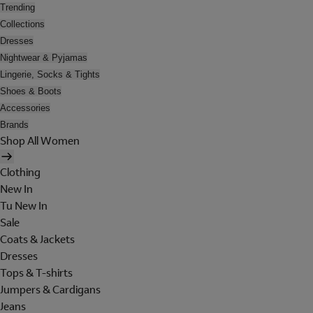
Trending
Collections
Dresses
Nightwear & Pyjamas
Lingerie, Socks & Tights
Shoes & Boots
Accessories
Brands
Shop All Women
Clothing
New In
Tu New In
Sale
Coats & Jackets
Dresses
Tops & T-shirts
Jumpers & Cardigans
Jeans