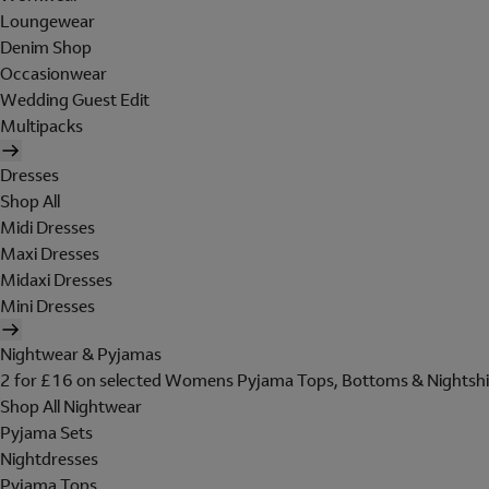
Loungewear
Denim Shop
Occasionwear
Wedding Guest Edit
Multipacks
Dresses
Shop All
Midi Dresses
Maxi Dresses
Midaxi Dresses
Mini Dresses
Nightwear & Pyjamas
2 for £16 on selected Womens Pyjama Tops, Bottoms & Nightshi
Shop All Nightwear
Pyjama Sets
Nightdresses
Pyjama Tops