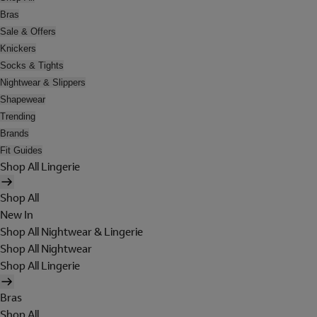
Bras
Sale & Offers
Knickers
Socks & Tights
Nightwear & Slippers
Shapewear
Trending
Brands
Fit Guides
Shop All Lingerie
Shop All
New In
Shop All Nightwear & Lingerie
Shop All Nightwear
Shop All Lingerie
Bras
Shop All