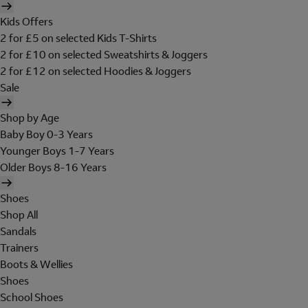
Kids Offers
2 for £5 on selected Kids T-Shirts
2 for £10 on selected Sweatshirts & Joggers
2 for £12 on selected Hoodies & Joggers
Sale
Shop by Age
Baby Boy 0-3 Years
Younger Boys 1-7 Years
Older Boys 8-16 Years
Shoes
Shop All
Sandals
Trainers
Boots & Wellies
Shoes
School Shoes