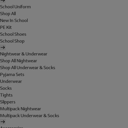
School Uniform
Shop All
New In School
PE Kit
School Shoes
School Shop
Nightwear & Underwear
Shop All Nightwear
Shop All Underwear & Socks
Pyjama Sets
Underwear
Socks
Tights
Slippers
Multipack Nightwear
Multipack Underwear & Socks