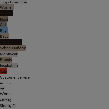
Toggle Open/Close
Women
Lingerie
Men
Girls
Boys
Baby
Holiday Shop
School Uniform
Nightwear
Brands
Inspiration
Sale
Customer Service
Account
Women
Clothing
Shop by Fit