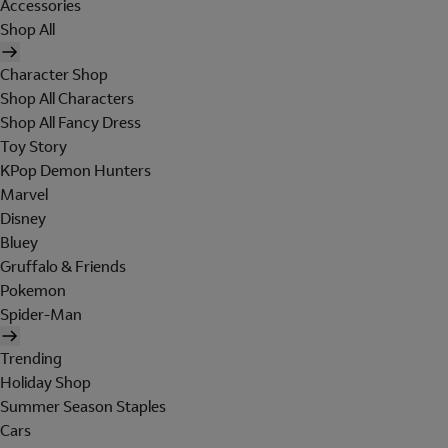
Accessories
Shop All
Character Shop
Shop All Characters
Shop All Fancy Dress
Toy Story
KPop Demon Hunters
Marvel
Disney
Bluey
Gruffalo & Friends
Pokemon
Spider-Man
Trending
Holiday Shop
Summer Season Staples
Cars