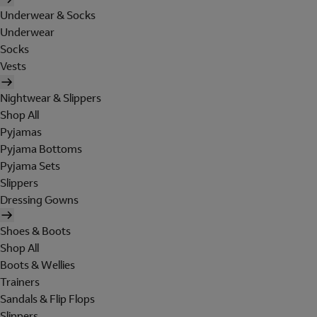
Underwear & Socks
Underwear
Socks
Vests
Nightwear & Slippers
Shop All
Pyjamas
Pyjama Bottoms
Pyjama Sets
Slippers
Dressing Gowns
Shoes & Boots
Shop All
Boots & Wellies
Trainers
Sandals & Flip Flops
Slippers