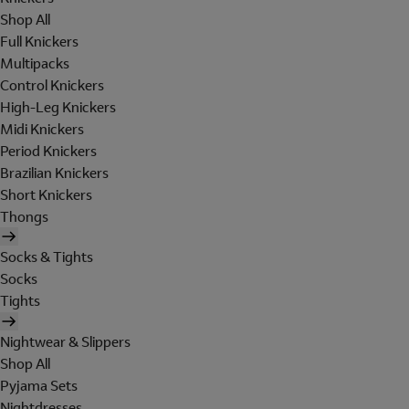
Shop All
Full Knickers
Multipacks
Control Knickers
High-Leg Knickers
Midi Knickers
Period Knickers
Brazilian Knickers
Short Knickers
Thongs
Socks & Tights
Socks
Tights
Nightwear & Slippers
Shop All
Pyjama Sets
Nightdresses