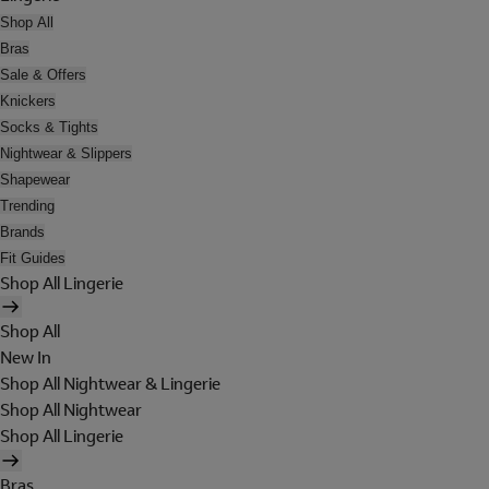
Shop All
Bras
Sale & Offers
Knickers
Socks & Tights
Nightwear & Slippers
Shapewear
Trending
Brands
Fit Guides
Shop All Lingerie
Shop All
New In
Shop All Nightwear & Lingerie
Shop All Nightwear
Shop All Lingerie
Bras