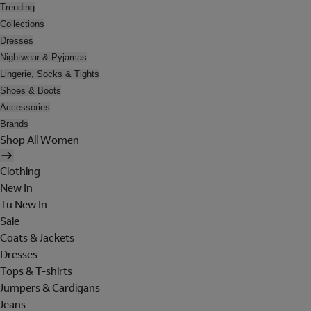
Trending
Collections
Dresses
Nightwear & Pyjamas
Lingerie, Socks & Tights
Shoes & Boots
Accessories
Brands
Shop All Women
Clothing
New In
Tu New In
Sale
Coats & Jackets
Dresses
Tops & T-shirts
Jumpers & Cardigans
Jeans