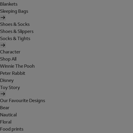
Blankets
Sleeping Bags
Shoes & Socks
Shoes & Slippers
Socks & Tights
Character
Shop All
Winnie The Pooh
Peter Rabbit
Disney
Toy Story
Our Favourite Designs
Bear
Nautical
Floral
Food prints