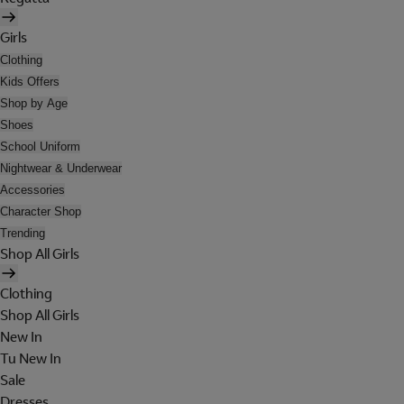
Girls
Clothing
Kids Offers
Shop by Age
Shoes
School Uniform
Nightwear & Underwear
Accessories
Character Shop
Trending
Shop All Girls
Clothing
Shop All Girls
New In
Tu New In
Sale
Dresses