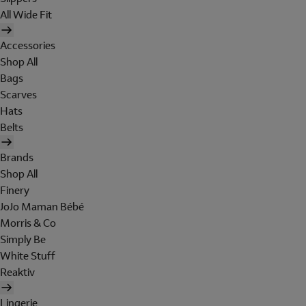
All Wide Fit
Accessories
Shop All
Bags
Scarves
Hats
Belts
Brands
Shop All
Finery
JoJo Maman Bébé
Morris & Co
Simply Be
White Stuff
Reaktiv
Lingerie