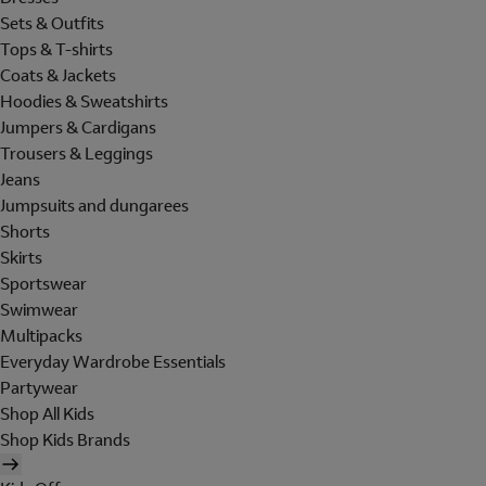
Sets & Outfits
Tops & T-shirts
Coats & Jackets
Hoodies & Sweatshirts
Jumpers & Cardigans
Trousers & Leggings
Jeans
Jumpsuits and dungarees
Shorts
Skirts
Sportswear
Swimwear
Multipacks
Everyday Wardrobe Essentials
Partywear
Shop All Kids
Shop Kids Brands