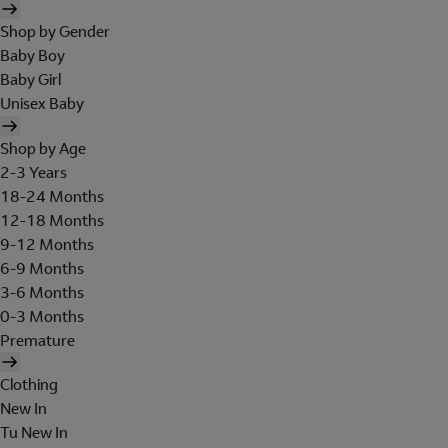
Shop by Gender
Baby Boy
Baby Girl
Unisex Baby
Shop by Age
2-3 Years
18-24 Months
12-18 Months
9-12 Months
6-9 Months
3-6 Months
0-3 Months
Premature
Clothing
New In
Tu New In