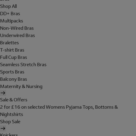
Shop All
DD+ Bras
Multipacks
Non-Wired Bras
Underwired Bras
Bralettes
T-shirt Bras
Full Cup Bras
Seamless Stretch Bras
Sports Bras
Balcony Bras
Maternity & Nursing
Sale & Offers
2 for £16 on selected Womens Pyjama Tops, Bottoms &
Nightshirts
Shop Sale
Knickers