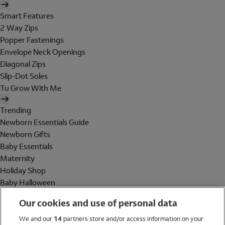
Smart Features
2 Way Zips
Popper Fastenings
Envelope Neck Openings
Diagonal Zips
Slip-Dot Soles
Tu Grow With Me
Trending
Newborn Essentials Guide
Newborn Gifts
Baby Essentials
Maternity
Holiday Shop
Baby Halloween
Shop All Brands
Our cookies and use of personal data
Holiday Shop
We and our
14
partners store and/or access information on your