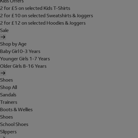
Kids Offers
2 for £5 on selected Kids T-Shirts
2 for £10 on selected Sweatshirts & Joggers
2 for £12 on selected Hoodies & Joggers
Sale
Shop by Age
Baby Girl 0-3 Years
Younger Girls 1-7 Years
Older Girls 8-16 Years
Shoes
Shop All
Sandals
Trainers
Boots & Wellies
Shoes
School Shoes
Slippers