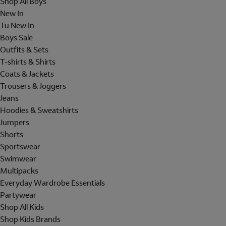
Shop All Boys
New In
Tu New In
Boys Sale
Outfits & Sets
T-shirts & Shirts
Coats & Jackets
Trousers & Joggers
Jeans
Hoodies & Sweatshirts
Jumpers
Shorts
Sportswear
Swimwear
Multipacks
Everyday Wardrobe Essentials
Partywear
Shop All Kids
Shop Kids Brands