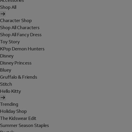
Accessories
Shop All
Character Shop
Shop All Characters
Shop All Fancy Dress
Toy Story
KPop Demon Hunters
Disney
Disney Princess
Bluey
Gruffalo & Friends
Stitch
Hello Kitty
Trending
Holiday Shop
The Kidswear Edit
Summer Season Staples