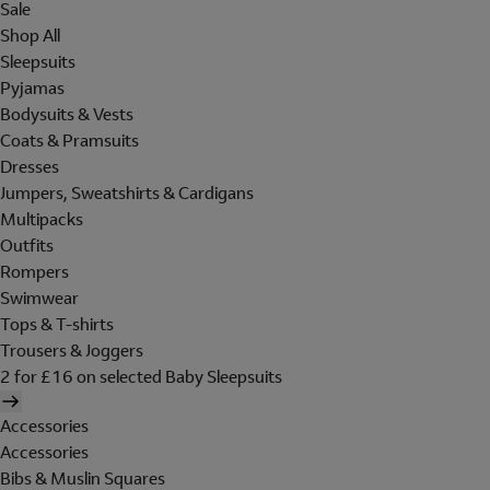
Sale
Shop All
Sleepsuits
Pyjamas
Bodysuits & Vests
Coats & Pramsuits
Dresses
Jumpers, Sweatshirts & Cardigans
Multipacks
Outfits
Rompers
Swimwear
Tops & T-shirts
Trousers & Joggers
2 for £16 on selected Baby Sleepsuits
Accessories
Accessories
Bibs & Muslin Squares