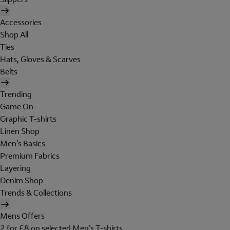
Accessories
Shop All
Ties
Hats, Gloves & Scarves
Belts
Trending
Game On
Graphic T-shirts
Linen Shop
Men's Basics
Premium Fabrics
Layering
Denim Shop
Trends & Collections
Mens Offers
2 for £8 on selected Men's T-shirts