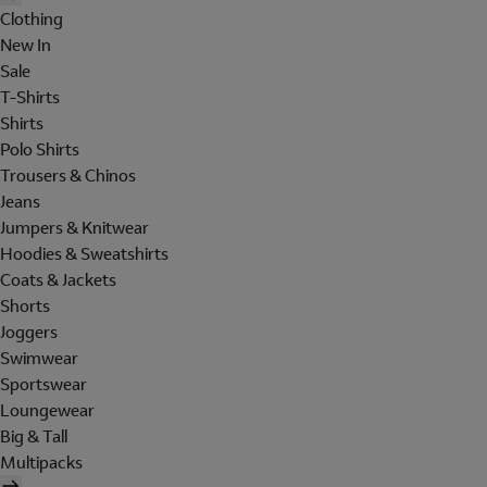
Clothing
New In
Sale
T-Shirts
Shirts
Polo Shirts
Trousers & Chinos
Jeans
Jumpers & Knitwear
Hoodies & Sweatshirts
Coats & Jackets
Shorts
Joggers
Swimwear
Sportswear
Loungewear
Big & Tall
Multipacks