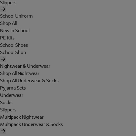
Slippers
School Uniform
Shop All
New In School
PE Kits
School Shoes
School Shop
Nightwear & Underwear
Shop All Nightwear
Shop All Underwear & Socks
Pyjama Sets
Underwear
Socks
Slippers
Multipack Nightwear
Multipack Underwear & Socks