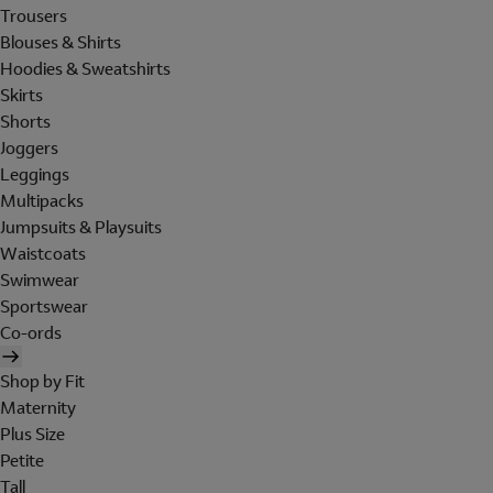
Trousers
Blouses & Shirts
Hoodies & Sweatshirts
Skirts
Shorts
Joggers
Leggings
Multipacks
Jumpsuits & Playsuits
Waistcoats
Swimwear
Sportswear
Co-ords
Shop by Fit
Maternity
Plus Size
Petite
Tall