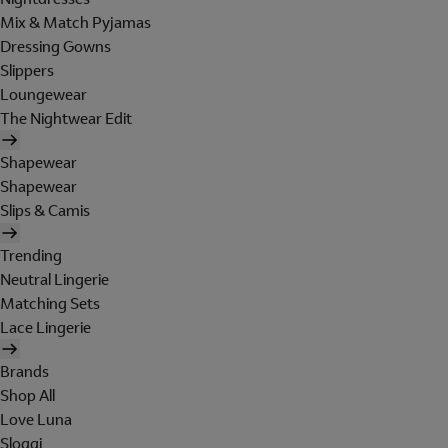
Mix & Match Pyjamas
Dressing Gowns
Slippers
Loungewear
The Nightwear Edit
Shapewear
Shapewear
Slips & Camis
Trending
Neutral Lingerie
Matching Sets
Lace Lingerie
Brands
Shop All
Love Luna
Sloggi