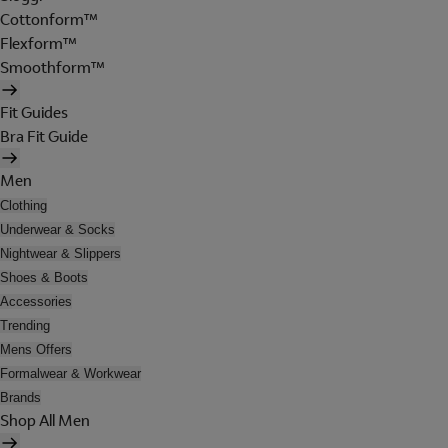
Cottonform™
Flexform™
Smoothform™
Fit Guides
Bra Fit Guide
Men
Clothing
Underwear & Socks
Nightwear & Slippers
Shoes & Boots
Accessories
Trending
Mens Offers
Formalwear & Workwear
Brands
Shop All Men