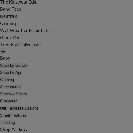
The Kidswear Edit
Band Tees
Neutrals
Gaming
Wet Weather Essentials
Game On
Trends & Collections
Baby
Shop by Gender
Shop by Age
Clothing
Accessories
Shoes & Socks
Character
Our Favourite Designs
Smart Features
Trending
Shop All Baby