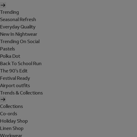
Trending
Seasonal Refresh
Everyday Quality
New In Nightwear
Trending On Social
Pastels
Polka Dot
Back To School Run
The 90's Edit
Festival Ready
Airport outfits
Trends & Collections
Collections
Co-ords
Holiday Shop
Linen Shop
Workwear