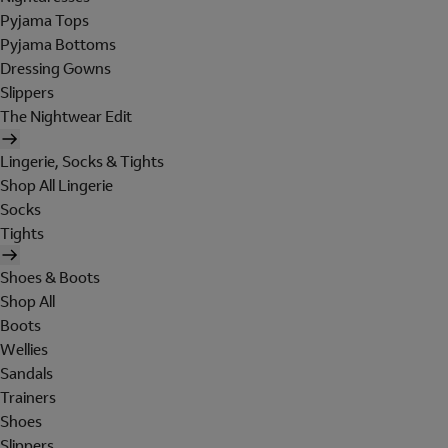
Pyjama Tops
Pyjama Bottoms
Dressing Gowns
Slippers
The Nightwear Edit
Lingerie, Socks & Tights
Shop All Lingerie
Socks
Tights
Shoes & Boots
Shop All
Boots
Wellies
Sandals
Trainers
Shoes
Slippers