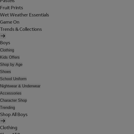
Pastels
Fruit Prints
Wet Weather Essentials
Game On
Trends & Collections
Boys
Clothing
Kids Offers
Shop by Age
Shoes
School Uniform
Nightwear & Underwear
Accessories
Character Shop
Trending
Shop All Boys
Clothing