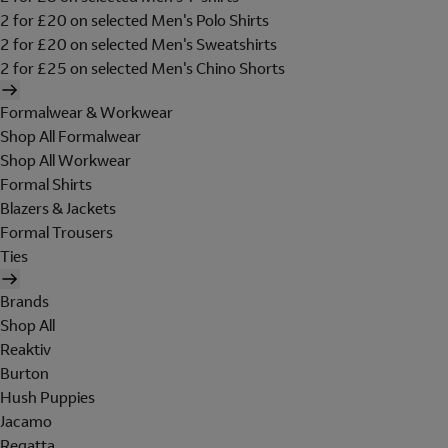
2 for £20 on selected Men's Polo Shirts
2 for £20 on selected Men's Sweatshirts
2 for £25 on selected Men's Chino Shorts
Formalwear & Workwear
Shop All Formalwear
Shop All Workwear
Formal Shirts
Blazers & Jackets
Formal Trousers
Ties
Brands
Shop All
Reaktiv
Burton
Hush Puppies
Jacamo
Regatta