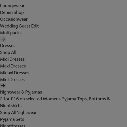
Loungewear
Denim Shop
Occasionwear
Wedding Guest Edit
Multipacks
Dresses
Shop All
Midi Dresses
Maxi Dresses
Midaxi Dresses
Mini Dresses
Nightwear & Pyjamas
2 for £16 on selected Womens Pyjama Tops, Bottoms &
Nightshirts
Shop All Nightwear
Pyjama Sets
Nightdresses