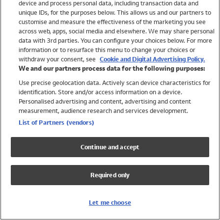
device and process personal data, including transaction data and
Swimwear
unique IDs, for the purposes below. This allows us and our partners to
Women
customise and measure the effectiveness of the marketing you see
Men
across web, apps, social media and elsewhere. We may share personal
Girls
data with 3rd parties. You can configure your choices below. For more
information or to resurface this menu to change your choices or
Boys
withdraw your consent, see
Cookie and Digital Advertising Policy.
Baby
We and our partners process data for the following purposes:
Brands
Use precise geolocation data. Actively scan device characteristics for
Trending
identification. Store and/or access information on a device.
Shop All Holiday Shop
Personalised advertising and content, advertising and content
measurement, audience research and services development.
Swimwear
List of Partners (vendors)
Womens Swimwear
Mens Swimwear
Continue and accept
Girls Swimwear
Boys Swimwear
Required only
Baby Swimwear
UPF 50+ Swimwear
Lycra Extra Life Swimwear
Let me choose
Beach Cover Ups