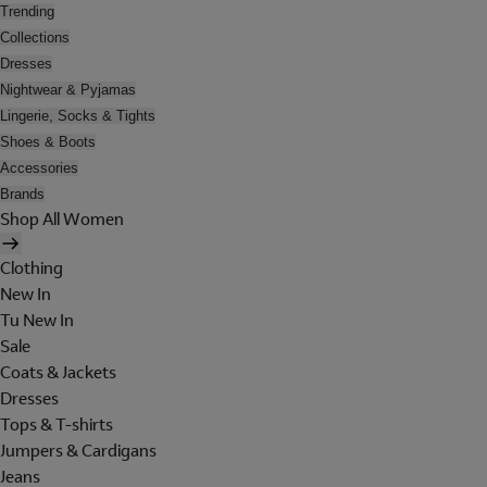
Trending
Collections
Dresses
Nightwear & Pyjamas
Lingerie, Socks & Tights
Shoes & Boots
Accessories
Brands
Shop All Women
Clothing
New In
Tu New In
Sale
Coats & Jackets
Dresses
Tops & T-shirts
Jumpers & Cardigans
Jeans