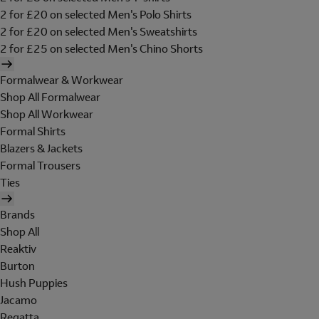
2 for £20 on selected Men's Polo Shirts
2 for £20 on selected Men's Sweatshirts
2 for £25 on selected Men's Chino Shorts
Formalwear & Workwear
Shop All Formalwear
Shop All Workwear
Formal Shirts
Blazers & Jackets
Formal Trousers
Ties
Brands
Shop All
Reaktiv
Burton
Hush Puppies
Jacamo
Regatta