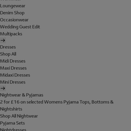
Loungewear
Denim Shop
Occasionwear
Wedding Guest Edit
Multipacks
Dresses
Shop All
Midi Dresses
Maxi Dresses
Midaxi Dresses
Mini Dresses
Nightwear & Pyjamas
2 for £16 on selected Womens Pyjama Tops, Bottoms &
Nightshirts
Shop All Nightwear
Pyjama Sets
Nightdresses