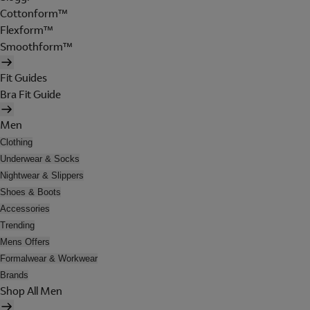
Cottonform™
Flexform™
Smoothform™
Fit Guides
Bra Fit Guide
Men
Clothing
Underwear & Socks
Nightwear & Slippers
Shoes & Boots
Accessories
Trending
Mens Offers
Formalwear & Workwear
Brands
Shop All Men