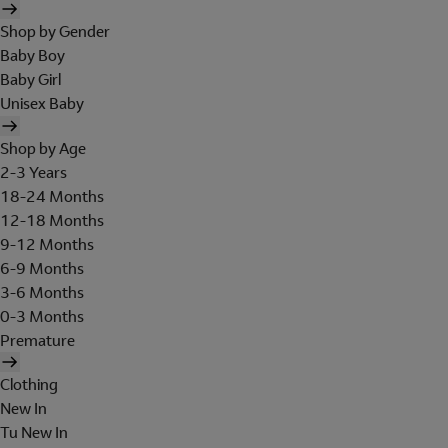
Shop by Gender
Baby Boy
Baby Girl
Unisex Baby
Shop by Age
2-3 Years
18-24 Months
12-18 Months
9-12 Months
6-9 Months
3-6 Months
0-3 Months
Premature
Clothing
New In
Tu New In