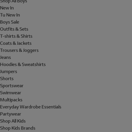
Shop All Boys
New In
Tu New In
Boys Sale
Outfits & Sets
T-shirts & Shirts
Coats & Jackets
Trousers & Joggers
Jeans
Hoodies & Sweatshirts
Jumpers
Shorts
Sportswear
Swimwear
Multipacks
Everyday Wardrobe Essentials
Partywear
Shop All Kids
Shop Kids Brands