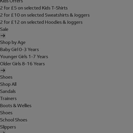
Kids Offers
2 for £5 on selected Kids T-Shirts
2 for £10 on selected Sweatshirts & Joggers
2 for £12 on selected Hoodies & Joggers
Sale
Shop by Age
Baby Girl 0-3 Years
Younger Girls 1-7 Years
Older Girls 8-16 Years
Shoes
Shop All
Sandals
Trainers
Boots & Wellies
Shoes
School Shoes
Slippers