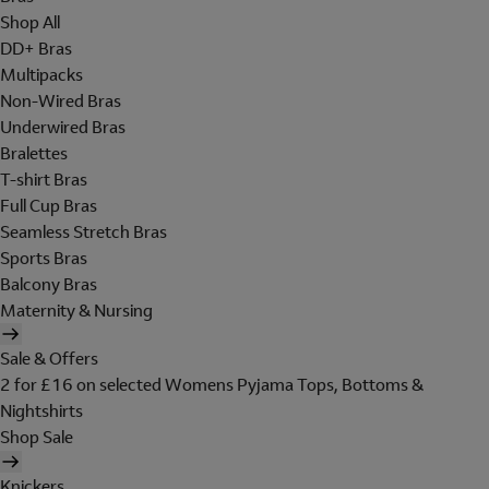
Shop All
DD+ Bras
Multipacks
Non-Wired Bras
Underwired Bras
Bralettes
T-shirt Bras
Full Cup Bras
Seamless Stretch Bras
Sports Bras
Balcony Bras
Maternity & Nursing
Sale & Offers
2 for £16 on selected Womens Pyjama Tops, Bottoms &
Nightshirts
Shop Sale
Knickers