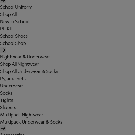
School Uniform
Shop All
New In School
PE Kit
School Shoes
School Shop
Nightwear & Underwear
Shop All Nightwear
Shop All Underwear & Socks
Pyjama Sets
Underwear
Socks
Tights
Slippers
Multipack Nightwear
Multipack Underwear & Socks