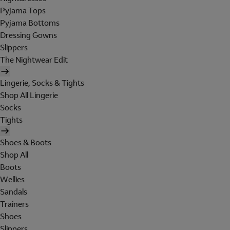
Pyjama Tops
Pyjama Bottoms
Dressing Gowns
Slippers
The Nightwear Edit
Lingerie, Socks & Tights
Shop All Lingerie
Socks
Tights
Shoes & Boots
Shop All
Boots
Wellies
Sandals
Trainers
Shoes
Slippers