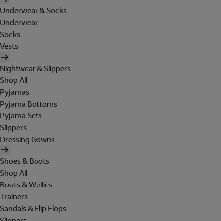
Underwear & Socks
Underwear
Socks
Vests
Nightwear & Slippers
Shop All
Pyjamas
Pyjama Bottoms
Pyjama Sets
Slippers
Dressing Gowns
Shoes & Boots
Shop All
Boots & Wellies
Trainers
Sandals & Flip Flops
Slippers