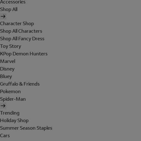
Accessories
Shop All
Character Shop
Shop All Characters
Shop All Fancy Dress
Toy Story
KPop Demon Hunters
Marvel
Disney
Bluey
Gruffalo & Friends
Pokemon
Spider-Man
Trending
Holiday Shop
Summer Season Staples
Cars