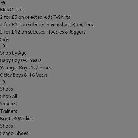
Kids Offers
2 for £5 on selected Kids T-Shirts
2 for £10 on selected Sweatshirts & Joggers
2 for £12 on selected Hoodies & Joggers
Sale
Shop by Age
Baby Boy 0-3 Years
Younger Boys 1-7 Years
Older Boys 8-16 Years
Shoes
Shop All
Sandals
Trainers
Boots & Wellies
Shoes
School Shoes