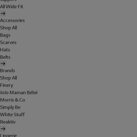
All Wide Fit
Accessories
Shop All
Bags
Scarves
Hats
Belts
Brands
Shop All
Finery
JoJo Maman Bébé
Morris & Co
Simply Be
White Stuff
Reaktiv
Lingerie