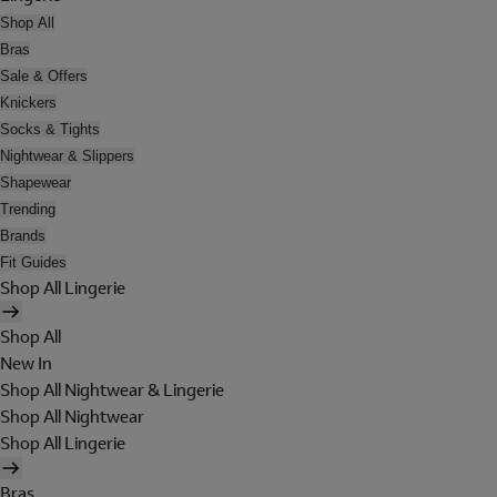
Shop All
Bras
Sale & Offers
Knickers
Socks & Tights
Nightwear & Slippers
Shapewear
Trending
Brands
Fit Guides
Shop All Lingerie
Shop All
New In
Shop All Nightwear & Lingerie
Shop All Nightwear
Shop All Lingerie
Bras