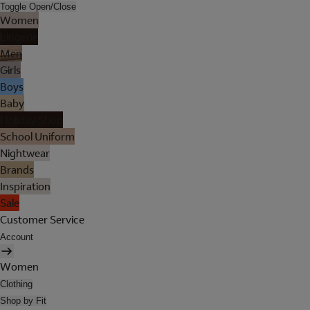
Toggle Open/Close
Women
Lingerie
Men
Girls
Boys
Baby
Holiday Shop
School Uniform
Nightwear
Brands
Inspiration
Sale
Customer Service
Account
Women
Clothing
Shop by Fit