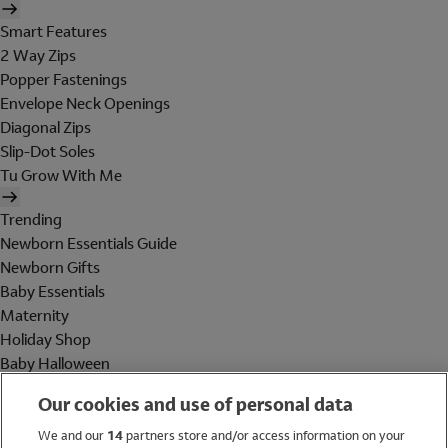
Smart Features
2 Way Zips
Popper Fastenings
Envelope Neck Openings
Diagonal Zips
Slip-Dot Soles
Tu Grow With Me
Trending
Newborn Essentials Guide
Newborn Gifts
Baby Essentials
Maternity
Holiday Shop
Baby Halloween
Shop All Brands
Our cookies and use of personal data
Holiday Shop
We and our
14
partners store and/or access information on your