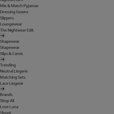
Mix & Match Pyjamas
Dressing Gowns
Slippers
Loungewear
The Nightwear Edit
Shapewear
Shapewear
Slips & Camis
Trending
Neutral Lingerie
Matching Sets
Lace Lingerie
Brands
Shop All
Love Luna
Sloggi