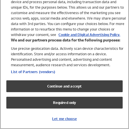
device and process personal data, including transaction data and
Swimwear
unique IDs, for the purposes below. This allows us and our partners to
Women
customise and measure the effectiveness of the marketing you see
Men
across web, apps, social media and elsewhere. We may share personal
Girls
data with 3rd parties. You can configure your choices below. For more
information or to resurface this menu to change your choices or
Boys
withdraw your consent, see
Cookie and Digital Advertising Policy.
Baby
We and our partners process data for the following purposes:
Brands
Use precise geolocation data. Actively scan device characteristics for
Trending
identification. Store and/or access information on a device.
Shop All Holiday Shop
Personalised advertising and content, advertising and content
measurement, audience research and services development.
Swimwear
List of Partners (vendors)
Womens Swimwear
Mens Swimwear
Continue and accept
Girls Swimwear
Boys Swimwear
Required only
Baby Swimwear
UPF 50+ Swimwear
Lycra Extra Life Swimwear
Let me choose
Beach Cover Ups