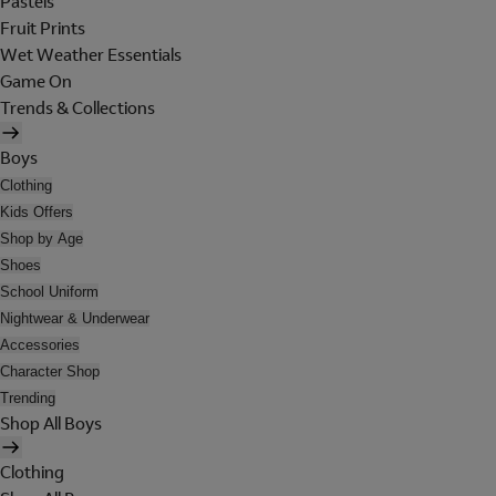
Pastels
Fruit Prints
Wet Weather Essentials
Game On
Trends & Collections
Boys
Clothing
Kids Offers
Shop by Age
Shoes
School Uniform
Nightwear & Underwear
Accessories
Character Shop
Trending
Shop All Boys
Clothing