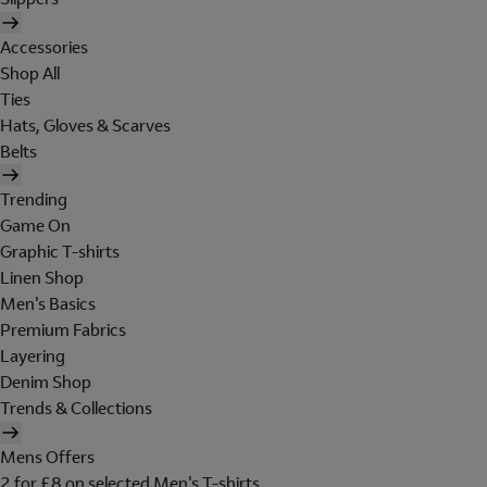
Accessories
Shop All
Ties
Hats, Gloves & Scarves
Belts
Trending
Game On
Graphic T-shirts
Linen Shop
Men's Basics
Premium Fabrics
Layering
Denim Shop
Trends & Collections
Mens Offers
2 for £8 on selected Men's T-shirts