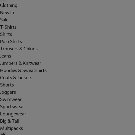
Clothing
New In
Sale
T-Shirts
Shirts
Polo Shirts
Trousers & Chinos
Jeans
Jumpers & Knitwear
Hoodies & Sweatshirts
Coats & Jackets
Shorts
Joggers
Swimwear
Sportswear
Loungewear
Big & Tall
Multipacks