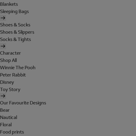
Blankets
Sleeping Bags
Shoes & Socks
Shoes & Slippers
Socks & Tights
Character
Shop All
Winnie The Pooh
Peter Rabbit
Disney
Toy Story
Our Favourite Designs
Bear
Nautical
Floral
Food prints