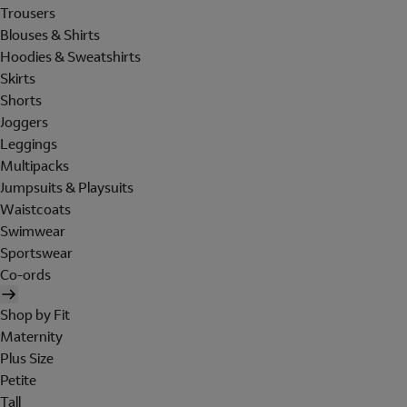
Trousers
Blouses & Shirts
Hoodies & Sweatshirts
Skirts
Shorts
Joggers
Leggings
Multipacks
Jumpsuits & Playsuits
Waistcoats
Swimwear
Sportswear
Co-ords
Shop by Fit
Maternity
Plus Size
Petite
Tall