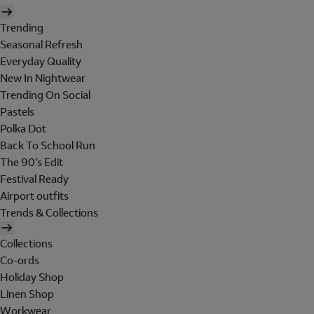
Trending
Seasonal Refresh
Everyday Quality
New In Nightwear
Trending On Social
Pastels
Polka Dot
Back To School Run
The 90's Edit
Festival Ready
Airport outfits
Trends & Collections
Collections
Co-ords
Holiday Shop
Linen Shop
Workwear