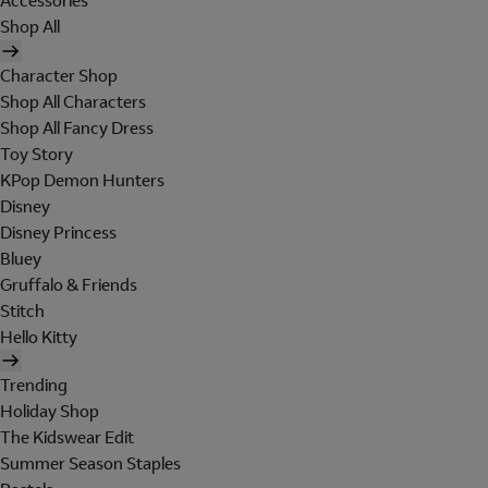
Accessories
Shop All
Character Shop
Shop All Characters
Shop All Fancy Dress
Toy Story
KPop Demon Hunters
Disney
Disney Princess
Bluey
Gruffalo & Friends
Stitch
Hello Kitty
Trending
Holiday Shop
The Kidswear Edit
Summer Season Staples