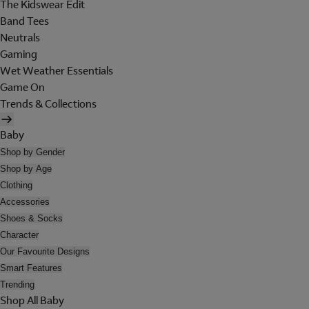
The Kidswear Edit
Band Tees
Neutrals
Gaming
Wet Weather Essentials
Game On
Trends & Collections
Baby
Shop by Gender
Shop by Age
Clothing
Accessories
Shoes & Socks
Character
Our Favourite Designs
Smart Features
Trending
Shop All Baby