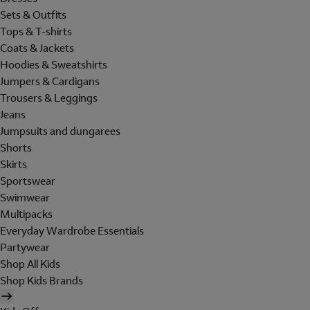
Sets & Outfits
Tops & T-shirts
Coats & Jackets
Hoodies & Sweatshirts
Jumpers & Cardigans
Trousers & Leggings
Jeans
Jumpsuits and dungarees
Shorts
Skirts
Sportswear
Swimwear
Multipacks
Everyday Wardrobe Essentials
Partywear
Shop All Kids
Shop Kids Brands