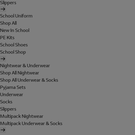
Slippers
School Uniform
Shop All
New In School
PE Kits
School Shoes
School Shop
Nightwear & Underwear
Shop All Nightwear
Shop All Underwear & Socks
Pyjama Sets
Underwear
Socks
Slippers
Multipack Nightwear
Multipack Underwear & Socks