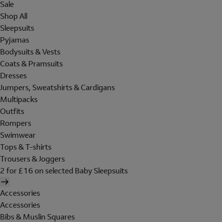
Sale
Shop All
Sleepsuits
Pyjamas
Bodysuits & Vests
Coats & Pramsuits
Dresses
Jumpers, Sweatshirts & Cardigans
Multipacks
Outfits
Rompers
Swimwear
Tops & T-shirts
Trousers & Joggers
2 for £16 on selected Baby Sleepsuits
Accessories
Accessories
Bibs & Muslin Squares