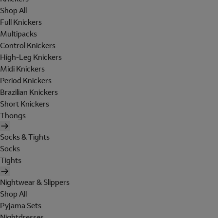
Shop All
Full Knickers
Multipacks
Control Knickers
High-Leg Knickers
Midi Knickers
Period Knickers
Brazilian Knickers
Short Knickers
Thongs
Socks & Tights
Socks
Tights
Nightwear & Slippers
Shop All
Pyjama Sets
Nightdresses