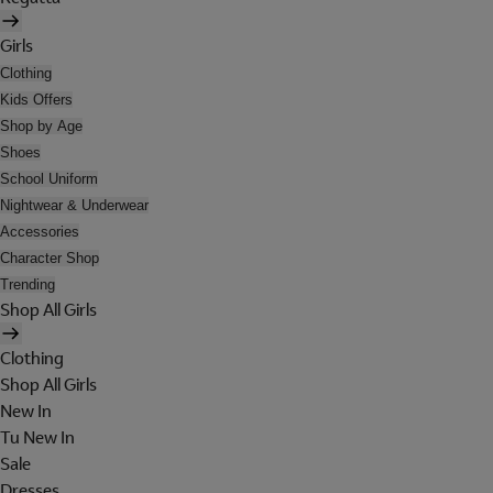
Girls
Clothing
Kids Offers
Shop by Age
Shoes
School Uniform
Nightwear & Underwear
Accessories
Character Shop
Trending
Shop All Girls
Clothing
Shop All Girls
New In
Tu New In
Sale
Dresses