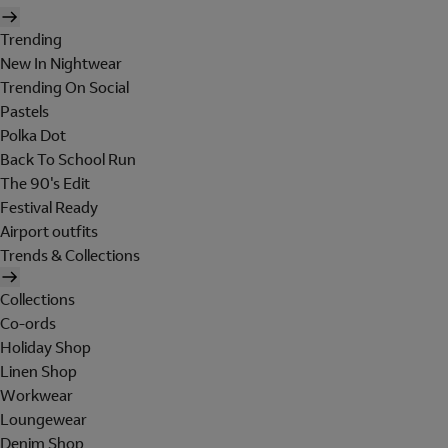
Trending
New In Nightwear
Trending On Social
Pastels
Polka Dot
Back To School Run
The 90's Edit
Festival Ready
Airport outfits
Trends & Collections
Collections
Co-ords
Holiday Shop
Linen Shop
Workwear
Loungewear
Denim Shop