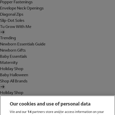
Popper Fastenings
Envelope Neck Openings
Diagonal Zips
Slip-Dot Soles
Tu Grow With Me
Trending
Newborn Essentials Guide
Newborn Gifts
Baby Essentials
Maternity
Holiday Shop
Baby Halloween
Shop All Brands
Holiday Shop
Swimwear
Our cookies and use of personal data
Women
Men
We and our
14
partners store and/or access information on your