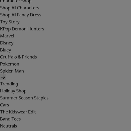
Character Shop
Shop All Characters
Shop All Fancy Dress
Toy Story
KPop Demon Hunters
Marvel
Disney
Bluey
Gruffalo & Friends
Pokemon
Spider-Man
Trending
Holiday Shop
Summer Season Staples
Cars
The Kidswear Edit
Band Tees
Neutrals