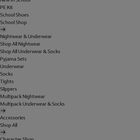
PE Kit
School Shoes
School Shop
Nightwear & Underwear
Shop All Nightwear
Shop All Underwear & Socks
Pyjama Sets
Underwear
Socks
Tights
Slippers
Multipack Nightwear
Multipack Underwear & Socks
Accessories
Shop All
Character Shop