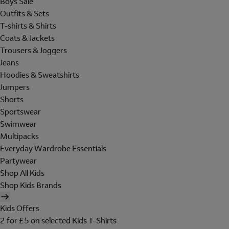
Boys Sale
Outfits & Sets
T-shirts & Shirts
Coats & Jackets
Trousers & Joggers
Jeans
Hoodies & Sweatshirts
Jumpers
Shorts
Sportswear
Swimwear
Multipacks
Everyday Wardrobe Essentials
Partywear
Shop All Kids
Shop Kids Brands
Kids Offers
2 for £5 on selected Kids T-Shirts