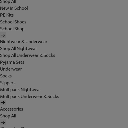
Shop All
New In School
PE Kits
School Shoes
School Shop
Nightwear & Underwear
Shop All Nightwear
Shop All Underwear & Socks
Pyjama Sets
Underwear
Socks
Slippers
Multipack Nightwear
Multipack Underwear & Socks
Accessories
Shop All