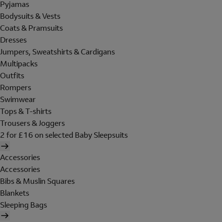
Pyjamas
Bodysuits & Vests
Coats & Pramsuits
Dresses
Jumpers, Sweatshirts & Cardigans
Multipacks
Outfits
Rompers
Swimwear
Tops & T-shirts
Trousers & Joggers
2 for £16 on selected Baby Sleepsuits
Accessories
Accessories
Bibs & Muslin Squares
Blankets
Sleeping Bags