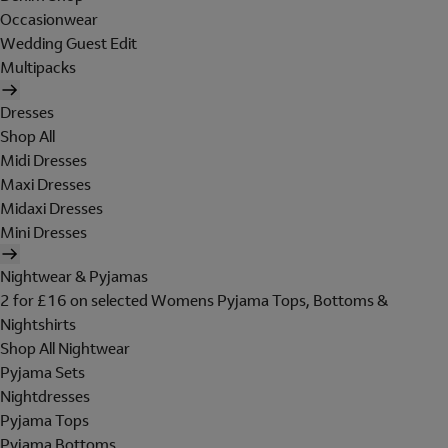
Occasionwear
Wedding Guest Edit
Multipacks
Dresses
Shop All
Midi Dresses
Maxi Dresses
Midaxi Dresses
Mini Dresses
Nightwear & Pyjamas
2 for £16 on selected Womens Pyjama Tops, Bottoms &
Nightshirts
Shop All Nightwear
Pyjama Sets
Nightdresses
Pyjama Tops
Pyjama Bottoms