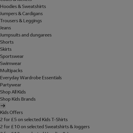
Hoodies & Sweatshirts
Jumpers & Cardigans
Trousers & Leggings
Jeans
Jumpsuits and dungarees
Shorts
Skirts
Sportswear
Swimwear
Multipacks
Everyday Wardrobe Essentials
Partywear
Shop All Kids
Shop Kids Brands
Kids Offers
2 for £5 on selected Kids T-Shirts
2 for £10 on selected Sweatshirts & Joggers