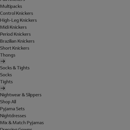
Multipacks
Control Knickers
High-Leg Knickers
Midi Knickers
Period Knickers
Brazilian Knickers
Short Knickers
Thongs
Socks & Tights
Socks
Tights
Nightwear & Slippers
Shop All
Pyjama Sets
Nightdresses
Mix & Match Pyjamas
Dressing Gowns