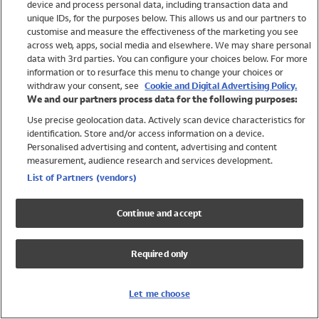
device and process personal data, including transaction data and
Girls
unique IDs, for the purposes below. This allows us and our partners to
Boys
customise and measure the effectiveness of the marketing you see
Baby
across web, apps, social media and elsewhere. We may share personal
Brands
data with 3rd parties. You can configure your choices below. For more
information or to resurface this menu to change your choices or
Trending
withdraw your consent, see
Cookie and Digital Advertising Policy.
Shop All Holiday Shop
We and our partners process data for the following purposes:
Use precise geolocation data. Actively scan device characteristics for
Swimwear
identification. Store and/or access information on a device.
Womens Swimwear
Personalised advertising and content, advertising and content
Mens Swimwear
measurement, audience research and services development.
Girls Swimwear
List of Partners (vendors)
Boys Swimwear
Baby Swimwear
Continue and accept
UPF 50+ Swimwear
Lycra Extra Life Swimwear
Required only
Beach Cover Ups
Women
Let me choose
Shop All