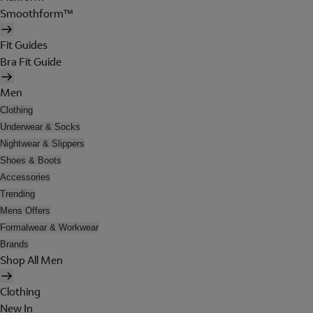
Smoothform™
Fit Guides
Bra Fit Guide
Men
Clothing
Underwear & Socks
Nightwear & Slippers
Shoes & Boots
Accessories
Trending
Mens Offers
Formalwear & Workwear
Brands
Shop All Men
Clothing
New In