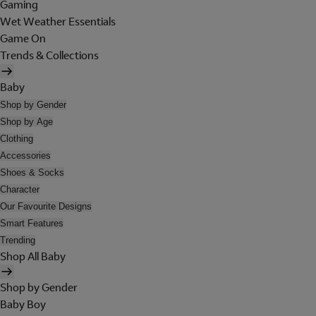
Gaming
Wet Weather Essentials
Game On
Trends & Collections
Baby
Shop by Gender
Shop by Age
Clothing
Accessories
Shoes & Socks
Character
Our Favourite Designs
Smart Features
Trending
Shop All Baby
Shop by Gender
Baby Boy