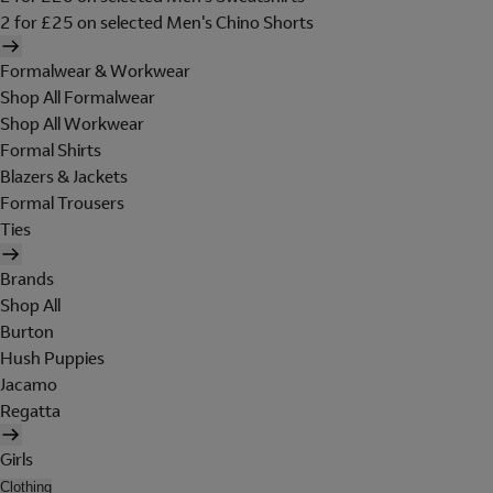
2 for £25 on selected Men's Chino Shorts
Formalwear & Workwear
Shop All Formalwear
Shop All Workwear
Formal Shirts
Blazers & Jackets
Formal Trousers
Ties
Brands
Shop All
Burton
Hush Puppies
Jacamo
Regatta
Girls
Clothing