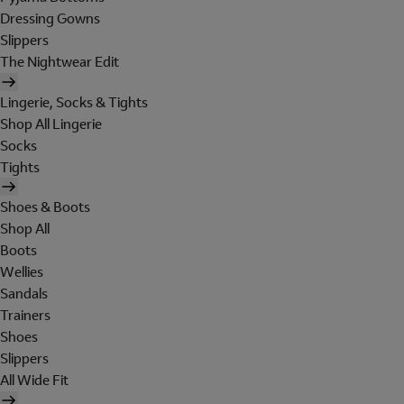
Dressing Gowns
Slippers
The Nightwear Edit
Lingerie, Socks & Tights
Shop All Lingerie
Socks
Tights
Shoes & Boots
Shop All
Boots
Wellies
Sandals
Trainers
Shoes
Slippers
All Wide Fit