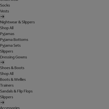
Socks
Vests
Nightwear & Slippers
Shop All
Pyjamas
Pyjama Bottoms
Pyjama Sets
Slippers
Dressing Gowns
Shoes & Boots
Shop All
Boots & Wellies
Trainers
Sandals & Flip Flops
Slippers
Accessories