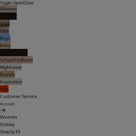
Toggle Open/Close
Women
Lingerie
Men
Girls
Boys
Baby
Holiday Shop
School Uniform
Nightwear
Brands
Inspiration
Sale
Customer Service
Account
Women
Clothing
Shop by Fit