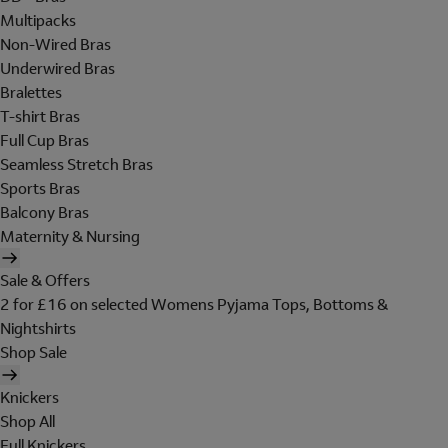
Multipacks
Non-Wired Bras
Underwired Bras
Bralettes
T-shirt Bras
Full Cup Bras
Seamless Stretch Bras
Sports Bras
Balcony Bras
Maternity & Nursing
Sale & Offers
2 for £16 on selected Womens Pyjama Tops, Bottoms &
Nightshirts
Shop Sale
Knickers
Shop All
Full Knickers