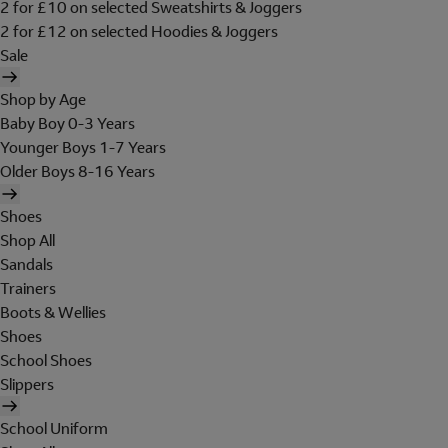
2 for £10 on selected Sweatshirts & Joggers
2 for £12 on selected Hoodies & Joggers
Sale
Shop by Age
Baby Boy 0-3 Years
Younger Boys 1-7 Years
Older Boys 8-16 Years
Shoes
Shop All
Sandals
Trainers
Boots & Wellies
Shoes
School Shoes
Slippers
School Uniform