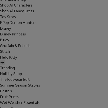
Shop All Characters
Shop All Fancy Dress
Toy Story
KPop Demon Hunters
Disney
Disney Princess
Bluey
Gruffalo & Friends
Stitch
Hello Kitty
Trending
Holiday Shop
The Kidswear Edit
Summer Season Staples
Pastels
Fruit Prints
Wet Weather Essentials