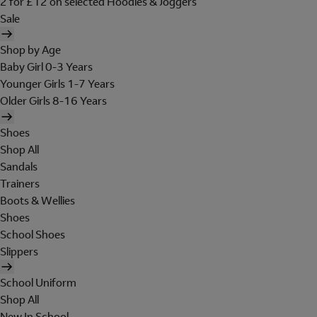
2 for £12 on selected Hoodies & Joggers
Sale
Shop by Age
Baby Girl 0-3 Years
Younger Girls 1-7 Years
Older Girls 8-16 Years
Shoes
Shop All
Sandals
Trainers
Boots & Wellies
Shoes
School Shoes
Slippers
School Uniform
Shop All
New In School