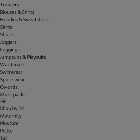
Trousers
Blouses & Shirts
Hoodies & Sweatshirts
Skirts
Shorts
Joggers
Leggings
Jumpsuits & Playsuits
Waistcoats
Swimwear
Sportswear
Co-ords
Multi-packs
Shop by Fit
Maternity
Plus Size
Petite
Tall