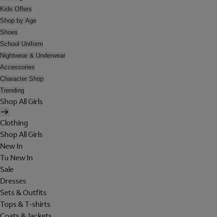
Kids Offers
Shop by Age
Shoes
School Uniform
Nightwear & Underwear
Accessories
Character Shop
Trending
Shop All Girls
Clothing
Shop All Girls
New In
Tu New In
Sale
Dresses
Sets & Outfits
Tops & T-shirts
Coats & Jackets