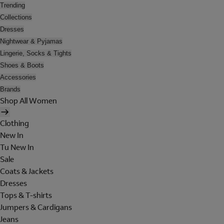
Trending
Collections
Dresses
Nightwear & Pyjamas
Lingerie, Socks & Tights
Shoes & Boots
Accessories
Brands
Shop All Women
Clothing
New In
Tu New In
Sale
Coats & Jackets
Dresses
Tops & T-shirts
Jumpers & Cardigans
Jeans