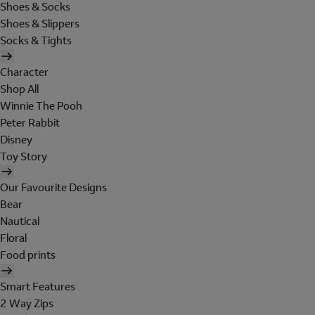
Shoes & Socks
Shoes & Slippers
Socks & Tights
Character
Shop All
Winnie The Pooh
Peter Rabbit
Disney
Toy Story
Our Favourite Designs
Bear
Nautical
Floral
Food prints
Smart Features
2 Way Zips