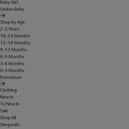
Baby Girl
Unisex Baby
Shop by Age
2-3 Years
18-24 Months
12-18 Months
9-12 Months
6-9 Months
3-6 Months
0-3 Months
Premature
Clothing
New In
Tu New In
Sale
Shop All
Sleepsuits