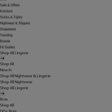
Sale & Offers
Knickers
Socks & Tights
Nightwear & Slippers
Shapewear
Trending
Brands
Fit Guides
Shop All Lingerie
Shop All
New In
Shop All Nightwear & Lingerie
Shop All Nightwear
Shop All Lingerie
Bras
Shop All
DD+ Bras