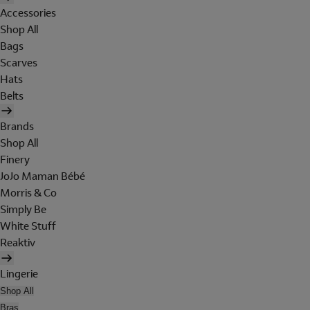
Accessories
Shop All
Bags
Scarves
Hats
Belts
Brands
Shop All
Finery
JoJo Maman Bébé
Morris & Co
Simply Be
White Stuff
Reaktiv
Lingerie
Shop All
Bras