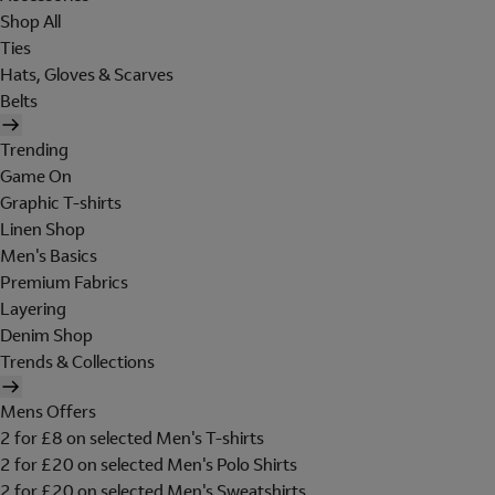
Shop All
Ties
Hats, Gloves & Scarves
Belts
Trending
Game On
Graphic T-shirts
Linen Shop
Men's Basics
Premium Fabrics
Layering
Denim Shop
Trends & Collections
Mens Offers
2 for £8 on selected Men's T-shirts
2 for £20 on selected Men's Polo Shirts
2 for £20 on selected Men's Sweatshirts