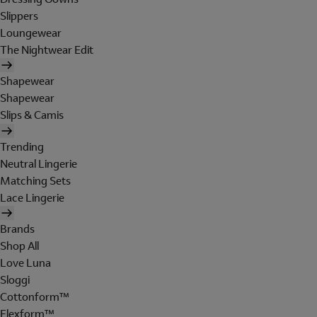
Slippers
Loungewear
The Nightwear Edit
Shapewear
Shapewear
Slips & Camis
Trending
Neutral Lingerie
Matching Sets
Lace Lingerie
Brands
Shop All
Love Luna
Sloggi
Cottonform™
Flexform™