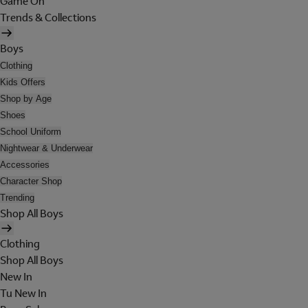
Game On
Trends & Collections
Boys
Clothing
Kids Offers
Shop by Age
Shoes
School Uniform
Nightwear & Underwear
Accessories
Character Shop
Trending
Shop All Boys
Clothing
Shop All Boys
New In
Tu New In