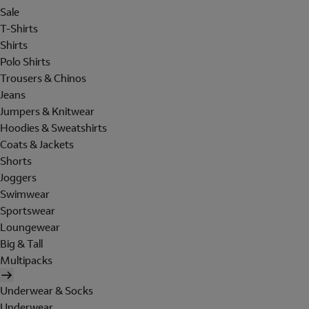
Sale
T-Shirts
Shirts
Polo Shirts
Trousers & Chinos
Jeans
Jumpers & Knitwear
Hoodies & Sweatshirts
Coats & Jackets
Shorts
Joggers
Swimwear
Sportswear
Loungewear
Big & Tall
Multipacks
Underwear & Socks
Underwear