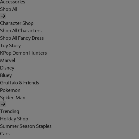
Accessories
Shop All
Character Shop
Shop All Characters
Shop All Fancy Dress
Toy Story
KPop Demon Hunters
Marvel
Disney
Bluey
Gruffalo & Friends
Pokemon
Spider-Man
Trending
Holiday Shop
Summer Season Staples
Cars