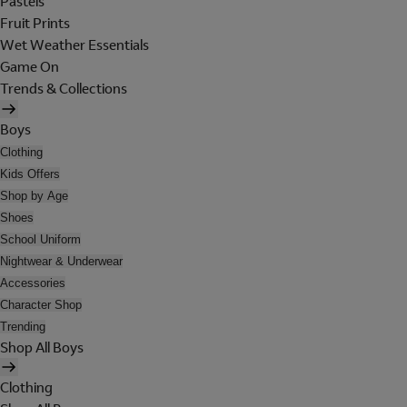
Pastels
Fruit Prints
Wet Weather Essentials
Game On
Trends & Collections
Boys
Clothing
Kids Offers
Shop by Age
Shoes
School Uniform
Nightwear & Underwear
Accessories
Character Shop
Trending
Shop All Boys
Clothing