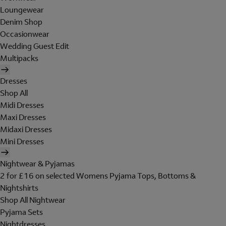
Loungewear
Denim Shop
Occasionwear
Wedding Guest Edit
Multipacks
Dresses
Shop All
Midi Dresses
Maxi Dresses
Midaxi Dresses
Mini Dresses
Nightwear & Pyjamas
2 for £16 on selected Womens Pyjama Tops, Bottoms &
Nightshirts
Shop All Nightwear
Pyjama Sets
Nightdresses