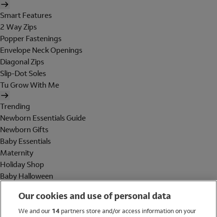
Smart Features
2 Way Zips
Popper Fastenings
Envelope Neck Openings
Diagonal Zips
Slip-Dot Soles
Tu Grow With Me
Trending
Newborn Essentials Guide
Newborn Gifts
Baby Essentials
Maternity
Holiday Shop
Baby Halloween
Shop All Brands
Our cookies and use of personal data
Holiday Shop
We and our
14
partners store and/or access information on your