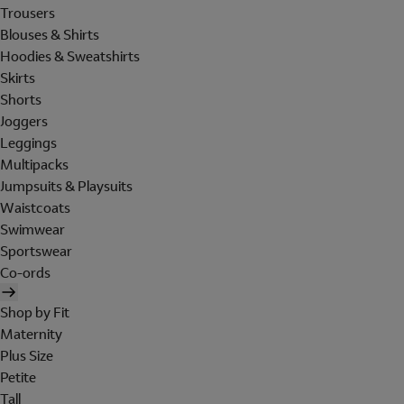
Trousers
Blouses & Shirts
Hoodies & Sweatshirts
Skirts
Shorts
Joggers
Leggings
Multipacks
Jumpsuits & Playsuits
Waistcoats
Swimwear
Sportswear
Co-ords
Shop by Fit
Maternity
Plus Size
Petite
Tall