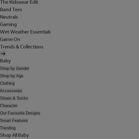
The Kidswear Edit
Band Tees
Neutrals
Gaming
Wet Weather Essentials
Game On
Trends & Collections
Baby
Shop by Gender
Shop by Age
Clothing
Accessories
Shoes & Socks
Character
Our Favourite Designs
Smart Features
Trending
Shop All Baby