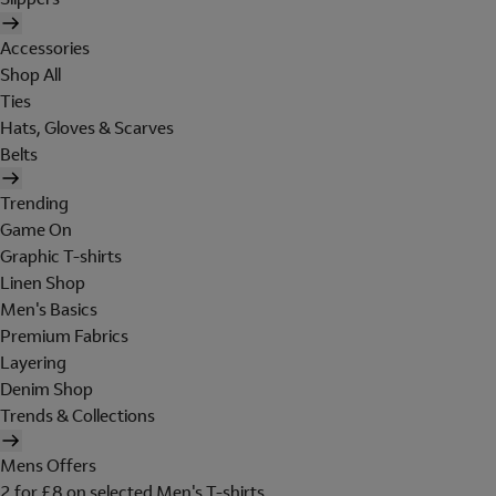
Accessories
Shop All
Ties
Hats, Gloves & Scarves
Belts
Trending
Game On
Graphic T-shirts
Linen Shop
Men's Basics
Premium Fabrics
Layering
Denim Shop
Trends & Collections
Mens Offers
2 for £8 on selected Men's T-shirts