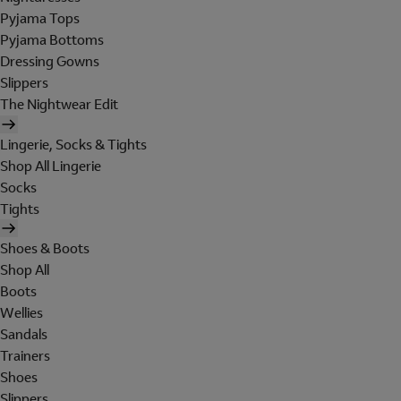
Pyjama Tops
Pyjama Bottoms
Dressing Gowns
Slippers
The Nightwear Edit
Lingerie, Socks & Tights
Shop All Lingerie
Socks
Tights
Shoes & Boots
Shop All
Boots
Wellies
Sandals
Trainers
Shoes
Slippers