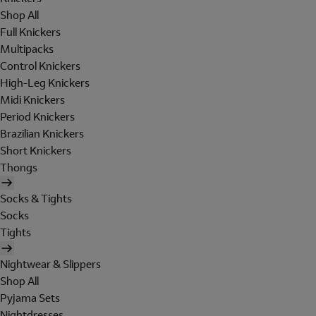
Shop All
Full Knickers
Multipacks
Control Knickers
High-Leg Knickers
Midi Knickers
Period Knickers
Brazilian Knickers
Short Knickers
Thongs
Socks & Tights
Socks
Tights
Nightwear & Slippers
Shop All
Pyjama Sets
Nightdresses