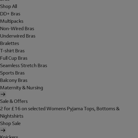
Shop All
DD+ Bras
Multipacks
Non-Wired Bras
Underwired Bras
Bralettes
T-shirt Bras
Full Cup Bras
Seamless Stretch Bras
Sports Bras
Balcony Bras
Maternity & Nursing
Sale & Offers
2 for £16 on selected Womens Pyjama Tops, Bottoms &
Nightshirts
Shop Sale
Knickers