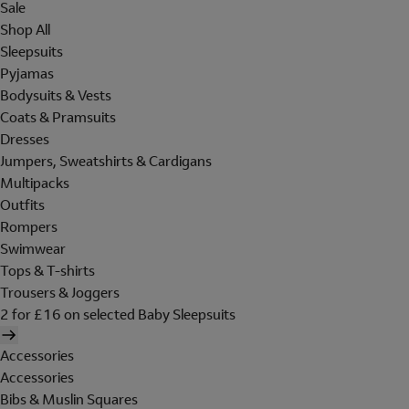
Sale
Shop All
Sleepsuits
Pyjamas
Bodysuits & Vests
Coats & Pramsuits
Dresses
Jumpers, Sweatshirts & Cardigans
Multipacks
Outfits
Rompers
Swimwear
Tops & T-shirts
Trousers & Joggers
2 for £16 on selected Baby Sleepsuits
Accessories
Accessories
Bibs & Muslin Squares