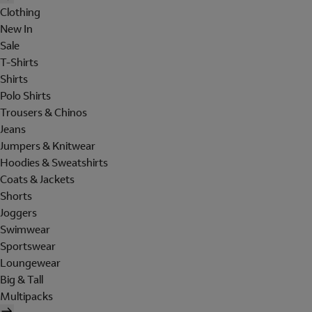
Clothing
New In
Sale
T-Shirts
Shirts
Polo Shirts
Trousers & Chinos
Jeans
Jumpers & Knitwear
Hoodies & Sweatshirts
Coats & Jackets
Shorts
Joggers
Swimwear
Sportswear
Loungewear
Big & Tall
Multipacks