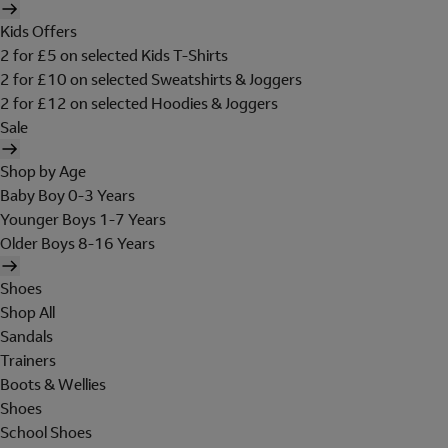
Kids Offers
2 for £5 on selected Kids T-Shirts
2 for £10 on selected Sweatshirts & Joggers
2 for £12 on selected Hoodies & Joggers
Sale
Shop by Age
Baby Boy 0-3 Years
Younger Boys 1-7 Years
Older Boys 8-16 Years
Shoes
Shop All
Sandals
Trainers
Boots & Wellies
Shoes
School Shoes