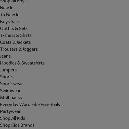
Shop All Boys
New In
Tu New In
Boys Sale
Outfits & Sets
T-shirts & Shirts
Coats & Jackets
Trousers & Joggers
Jeans
Hoodies & Sweatshirts
Jumpers
Shorts
Sportswear
Swimwear
Multipacks
Everyday Wardrobe Essentials
Partywear
Shop All Kids
Shop Kids Brands