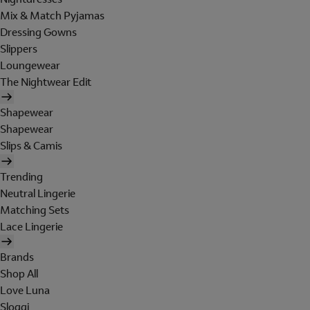
Mix & Match Pyjamas
Dressing Gowns
Slippers
Loungewear
The Nightwear Edit
Shapewear
Shapewear
Slips & Camis
Trending
Neutral Lingerie
Matching Sets
Lace Lingerie
Brands
Shop All
Love Luna
Sloggi