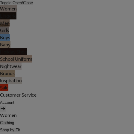
Toggle Open/Close
Women
Lingerie
Men
Girls
Boys
Baby
Holiday Shop
School Uniform
Nightwear
Brands
Inspiration
Sale
Customer Service
Account
Women
Clothing
Shop by Fit