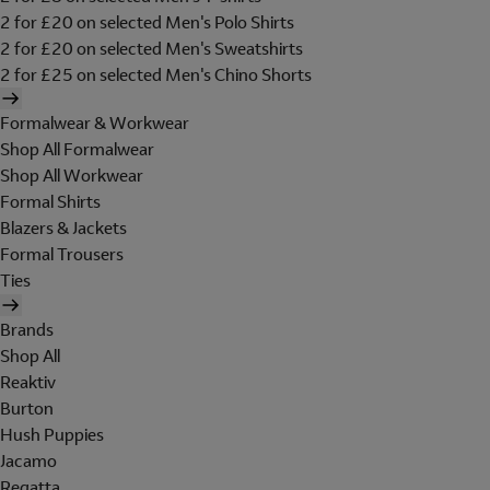
2 for £20 on selected Men's Polo Shirts
2 for £20 on selected Men's Sweatshirts
2 for £25 on selected Men's Chino Shorts
Formalwear & Workwear
Shop All Formalwear
Shop All Workwear
Formal Shirts
Blazers & Jackets
Formal Trousers
Ties
Brands
Shop All
Reaktiv
Burton
Hush Puppies
Jacamo
Regatta