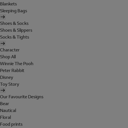
Blankets
Sleeping Bags
Shoes & Socks
Shoes & Slippers
Socks & Tights
Character
Shop All
Winnie The Pooh
Peter Rabbit
Disney
Toy Story
Our Favourite Designs
Bear
Nautical
Floral
Food prints