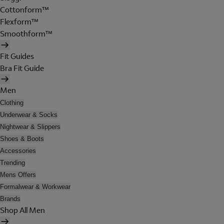
Cottonform™
Flexform™
Smoothform™
Fit Guides
Bra Fit Guide
Men
Clothing
Underwear & Socks
Nightwear & Slippers
Shoes & Boots
Accessories
Trending
Mens Offers
Formalwear & Workwear
Brands
Shop All Men