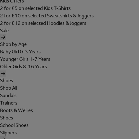
Kids Offers
2 for £5 on selected Kids T-Shirts
2 for £10 on selected Sweatshirts & Joggers
2 for £12 on selected Hoodies & Joggers
Sale
Shop by Age
Baby Girl 0-3 Years
Younger Girls 1-7 Years
Older Girls 8-16 Years
Shoes
Shop All
Sandals
Trainers
Boots & Wellies
Shoes
School Shoes
Slippers