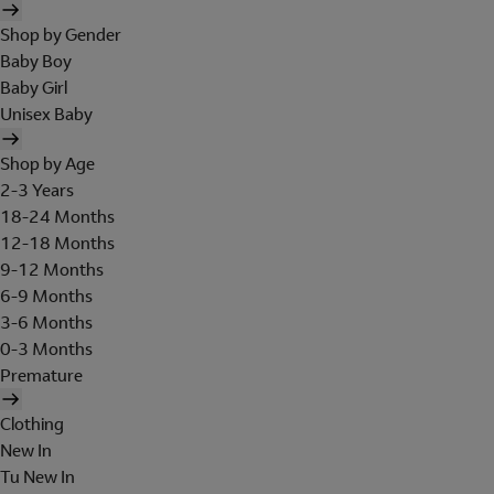
Shop by Gender
Baby Boy
Baby Girl
Unisex Baby
Shop by Age
2-3 Years
18-24 Months
12-18 Months
9-12 Months
6-9 Months
3-6 Months
0-3 Months
Premature
Clothing
New In
Tu New In