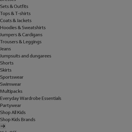
Sets & Outfits
Tops & T-shirts
Coats & Jackets
Hoodies & Sweatshirts
Jumpers & Cardigans
Trousers & Leggings
Jeans
Jumpsuits and dungarees
Shorts
Skirts
Sportswear
Swimwear
Multipacks
Everyday Wardrobe Essentials
Partywear
Shop All Kids
Shop Kids Brands