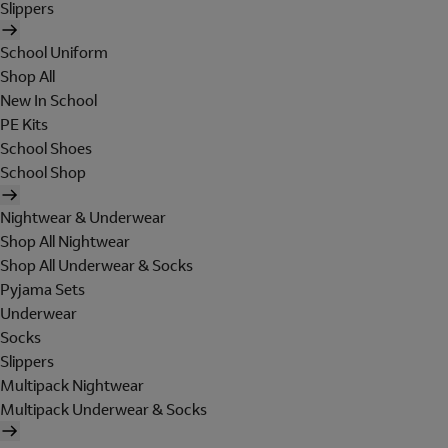
Slippers
School Uniform
Shop All
New In School
PE Kits
School Shoes
School Shop
Nightwear & Underwear
Shop All Nightwear
Shop All Underwear & Socks
Pyjama Sets
Underwear
Socks
Slippers
Multipack Nightwear
Multipack Underwear & Socks