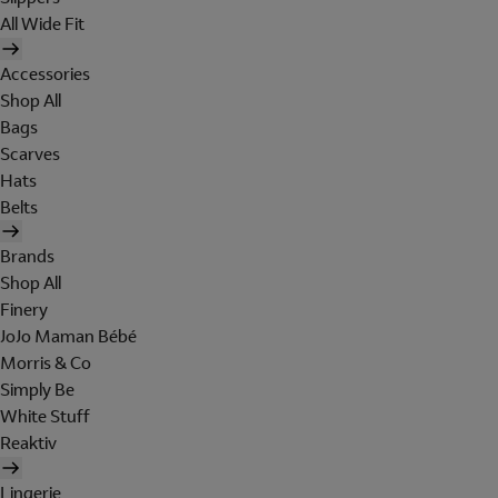
All Wide Fit
Accessories
Shop All
Bags
Scarves
Hats
Belts
Brands
Shop All
Finery
JoJo Maman Bébé
Morris & Co
Simply Be
White Stuff
Reaktiv
Lingerie