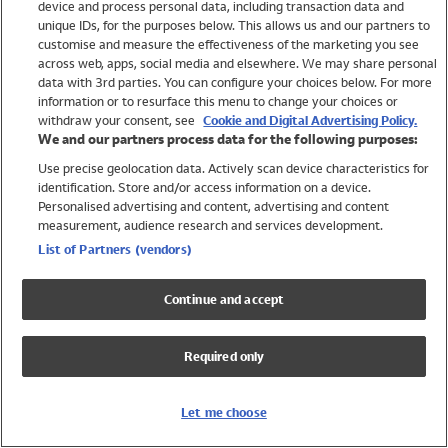
device and process personal data, including transaction data and
Swimwear
unique IDs, for the purposes below. This allows us and our partners to
Women
customise and measure the effectiveness of the marketing you see
Men
across web, apps, social media and elsewhere. We may share personal
Girls
data with 3rd parties. You can configure your choices below. For more
information or to resurface this menu to change your choices or
Boys
withdraw your consent, see
Cookie and Digital Advertising Policy.
Baby
We and our partners process data for the following purposes:
Brands
Use precise geolocation data. Actively scan device characteristics for
Trending
identification. Store and/or access information on a device.
Shop All Holiday Shop
Personalised advertising and content, advertising and content
measurement, audience research and services development.
Swimwear
List of Partners (vendors)
Womens Swimwear
Mens Swimwear
Continue and accept
Girls Swimwear
Boys Swimwear
Required only
Baby Swimwear
UPF 50+ Swimwear
Lycra Extra Life Swimwear
Let me choose
Beach Cover Ups