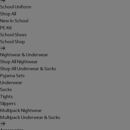
School Uniform
Shop All
New In School
PE Kit
School Shoes
School Shop
Nightwear & Underwear
Shop All Nightwear
Shop All Underwear & Socks
Pyjama Sets
Underwear
Socks
Tights
Slippers
Multipack Nightwear
Multipack Underwear & Socks