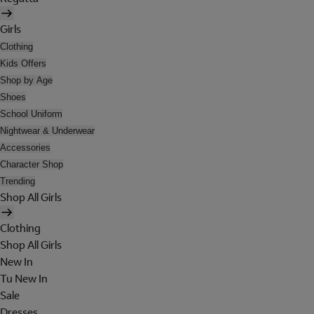
Girls
Clothing
Kids Offers
Shop by Age
Shoes
School Uniform
Nightwear & Underwear
Accessories
Character Shop
Trending
Shop All Girls
Clothing
Shop All Girls
New In
Tu New In
Sale
Dresses