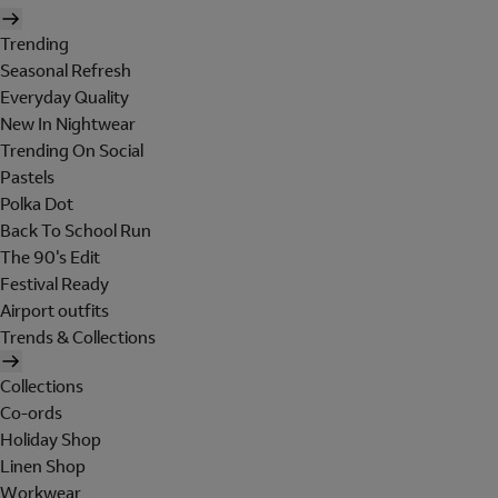
Trending
Seasonal Refresh
Everyday Quality
New In Nightwear
Trending On Social
Pastels
Polka Dot
Back To School Run
The 90's Edit
Festival Ready
Airport outfits
Trends & Collections
Collections
Co-ords
Holiday Shop
Linen Shop
Workwear