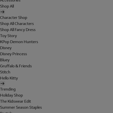
Accessories
Shop All
Character Shop
Shop All Characters
Shop All Fancy Dress
Toy Story
KPop Demon Hunters
Disney
Disney Princess
Bluey
Gruffalo & Friends
Stitch
Hello Kitty
Trending
Holiday Shop
The Kidswear Edit
Summer Season Staples