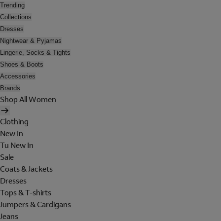
Trending
Collections
Dresses
Nightwear & Pyjamas
Lingerie, Socks & Tights
Shoes & Boots
Accessories
Brands
Shop All Women
Clothing
New In
Tu New In
Sale
Coats & Jackets
Dresses
Tops & T-shirts
Jumpers & Cardigans
Jeans