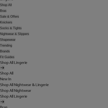
Shop All
Bras
Sale & Offers
Knickers
Socks & Tights
Nightwear & Slippers
Shapewear
Trending
Brands
Fit Guides
Shop All Lingerie
Shop All
New In
Shop All Nightwear & Lingerie
Shop All Nightwear
Shop All Lingerie
Bras