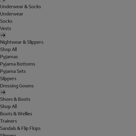
Underwear & Socks
Underwear
Socks
Vests
Nightwear & Slippers
Shop All
Pyjamas
Pyjama Bottoms
Pyjama Sets
Slippers
Dressing Gowns
Shoes & Boots
Shop All
Boots & Wellies
Trainers
Sandals & Flip Flops
Slippers