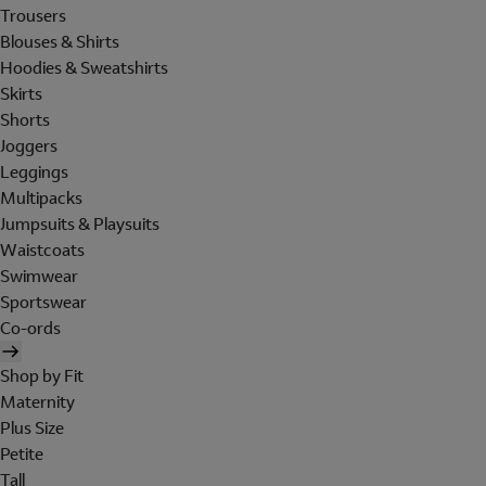
Trousers
Blouses & Shirts
Hoodies & Sweatshirts
Skirts
Shorts
Joggers
Leggings
Multipacks
Jumpsuits & Playsuits
Waistcoats
Swimwear
Sportswear
Co-ords
Shop by Fit
Maternity
Plus Size
Petite
Tall