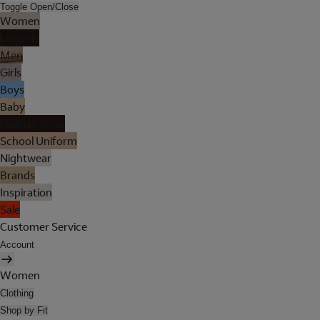
Toggle Open/Close
Women
Lingerie
Men
Girls
Boys
Baby
Holiday Shop
School Uniform
Nightwear
Brands
Inspiration
Sale
Customer Service
Account
Women
Clothing
Shop by Fit