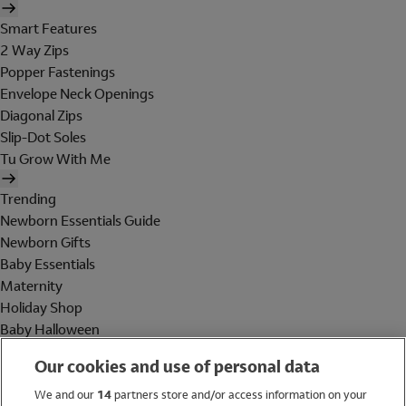
Smart Features
2 Way Zips
Popper Fastenings
Envelope Neck Openings
Diagonal Zips
Slip-Dot Soles
Tu Grow With Me
Trending
Newborn Essentials Guide
Newborn Gifts
Baby Essentials
Maternity
Holiday Shop
Baby Halloween
Shop All Brands
Our cookies and use of personal data
Holiday Shop
We and our
14
partners store and/or access information on your