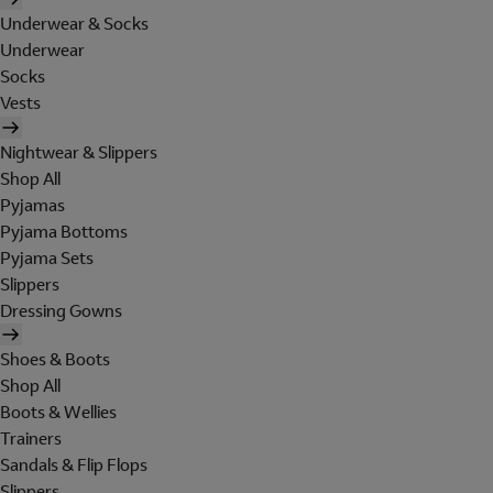
Underwear & Socks
Underwear
Socks
Vests
Nightwear & Slippers
Shop All
Pyjamas
Pyjama Bottoms
Pyjama Sets
Slippers
Dressing Gowns
Shoes & Boots
Shop All
Boots & Wellies
Trainers
Sandals & Flip Flops
Slippers