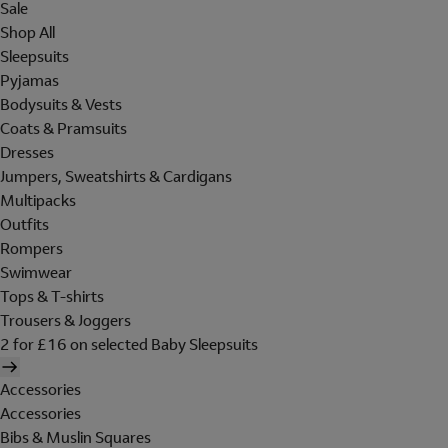
Sale
Shop All
Sleepsuits
Pyjamas
Bodysuits & Vests
Coats & Pramsuits
Dresses
Jumpers, Sweatshirts & Cardigans
Multipacks
Outfits
Rompers
Swimwear
Tops & T-shirts
Trousers & Joggers
2 for £16 on selected Baby Sleepsuits
Accessories
Accessories
Bibs & Muslin Squares