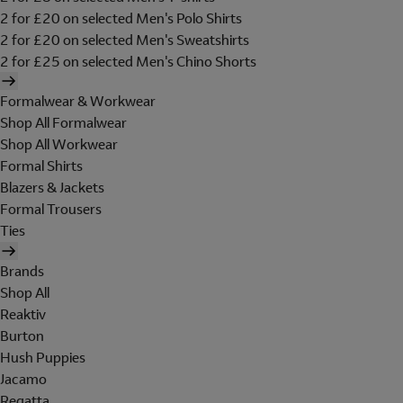
2 for £20 on selected Men's Polo Shirts
2 for £20 on selected Men's Sweatshirts
2 for £25 on selected Men's Chino Shorts
Formalwear & Workwear
Shop All Formalwear
Shop All Workwear
Formal Shirts
Blazers & Jackets
Formal Trousers
Ties
Brands
Shop All
Reaktiv
Burton
Hush Puppies
Jacamo
Regatta