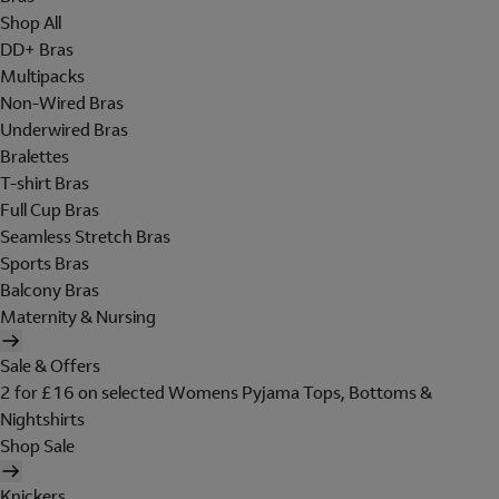
Shop All
DD+ Bras
Multipacks
Non-Wired Bras
Underwired Bras
Bralettes
T-shirt Bras
Full Cup Bras
Seamless Stretch Bras
Sports Bras
Balcony Bras
Maternity & Nursing
Sale & Offers
2 for £16 on selected Womens Pyjama Tops, Bottoms &
Nightshirts
Shop Sale
Knickers