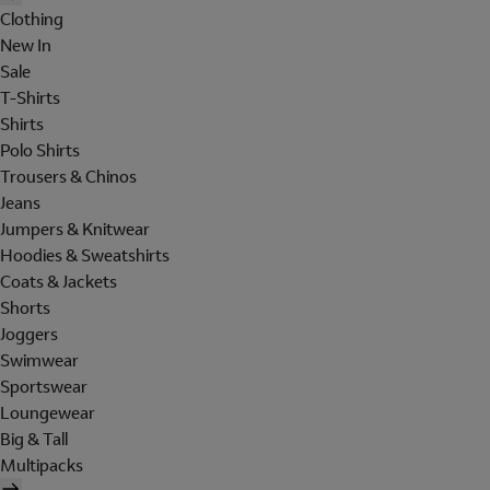
Clothing
New In
Sale
T-Shirts
Shirts
Polo Shirts
Trousers & Chinos
Jeans
Jumpers & Knitwear
Hoodies & Sweatshirts
Coats & Jackets
Shorts
Joggers
Swimwear
Sportswear
Loungewear
Big & Tall
Multipacks