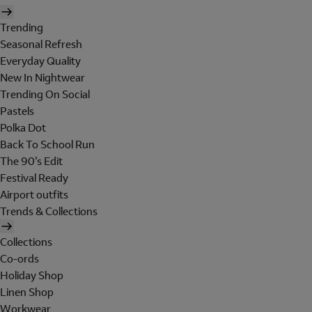
Trending
Seasonal Refresh
Everyday Quality
New In Nightwear
Trending On Social
Pastels
Polka Dot
Back To School Run
The 90's Edit
Festival Ready
Airport outfits
Trends & Collections
Collections
Co-ords
Holiday Shop
Linen Shop
Workwear