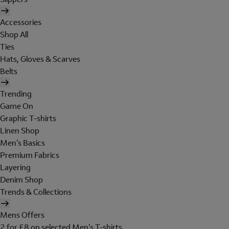
Accessories
Shop All
Ties
Hats, Gloves & Scarves
Belts
Trending
Game On
Graphic T-shirts
Linen Shop
Men's Basics
Premium Fabrics
Layering
Denim Shop
Trends & Collections
Mens Offers
2 for £8 on selected Men's T-shirts