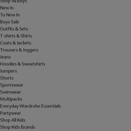
Shop All Boys
New In
Tu New In
Boys Sale
Outfits & Sets
T-shirts & Shirts
Coats & Jackets
Trousers & Joggers
Jeans
Hoodies & Sweatshirts
Jumpers
Shorts
Sportswear
Swimwear
Multipacks
Everyday Wardrobe Essentials
Partywear
Shop All Kids
Shop Kids Brands