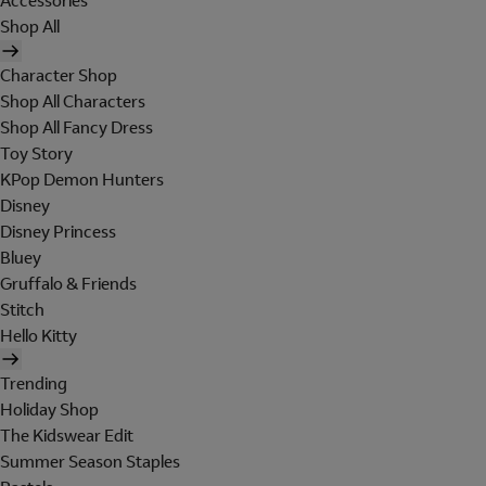
Accessories
Shop All
Character Shop
Shop All Characters
Shop All Fancy Dress
Toy Story
KPop Demon Hunters
Disney
Disney Princess
Bluey
Gruffalo & Friends
Stitch
Hello Kitty
Trending
Holiday Shop
The Kidswear Edit
Summer Season Staples