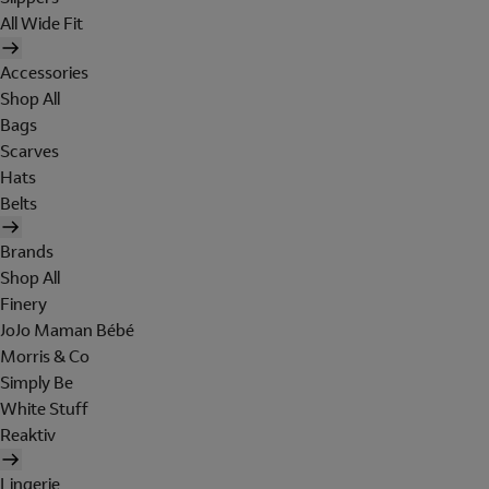
All Wide Fit
Accessories
Shop All
Bags
Scarves
Hats
Belts
Brands
Shop All
Finery
JoJo Maman Bébé
Morris & Co
Simply Be
White Stuff
Reaktiv
Lingerie