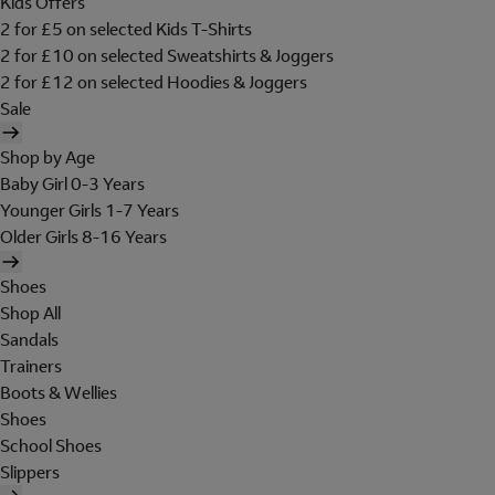
Kids Offers
2 for £5 on selected Kids T-Shirts
2 for £10 on selected Sweatshirts & Joggers
2 for £12 on selected Hoodies & Joggers
Sale
Shop by Age
Baby Girl 0-3 Years
Younger Girls 1-7 Years
Older Girls 8-16 Years
Shoes
Shop All
Sandals
Trainers
Boots & Wellies
Shoes
School Shoes
Slippers