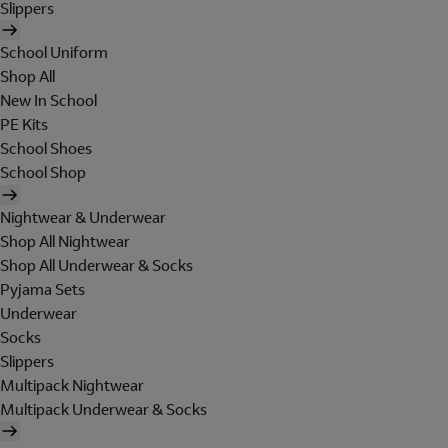
Slippers
School Uniform
Shop All
New In School
PE Kits
School Shoes
School Shop
Nightwear & Underwear
Shop All Nightwear
Shop All Underwear & Socks
Pyjama Sets
Underwear
Socks
Slippers
Multipack Nightwear
Multipack Underwear & Socks