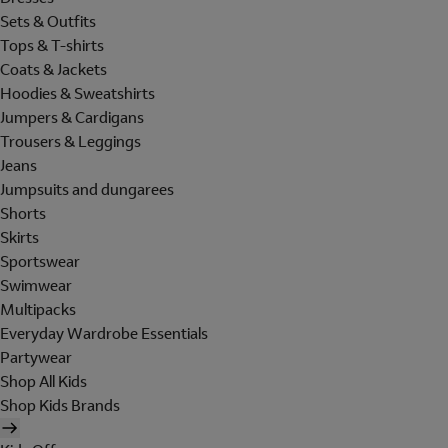
Sets & Outfits
Tops & T-shirts
Coats & Jackets
Hoodies & Sweatshirts
Jumpers & Cardigans
Trousers & Leggings
Jeans
Jumpsuits and dungarees
Shorts
Skirts
Sportswear
Swimwear
Multipacks
Everyday Wardrobe Essentials
Partywear
Shop All Kids
Shop Kids Brands