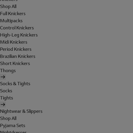
Shop All
Full Knickers
Multipacks
Control Knickers
High-Leg Knickers
Midi Knickers
Period Knickers
Brazilian Knickers
Short Knickers
Thongs
Socks & Tights
Socks
Tights
Nightwear & Slippers
Shop All
Pyjama Sets
Nightdresses