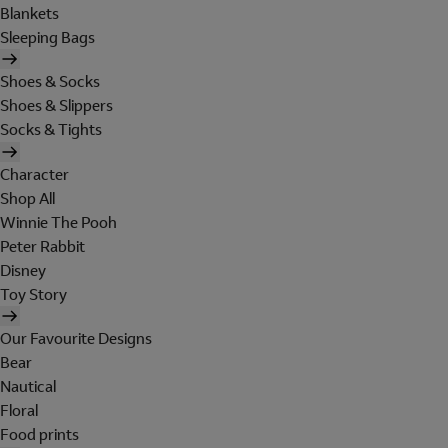
Blankets
Sleeping Bags
Shoes & Socks
Shoes & Slippers
Socks & Tights
Character
Shop All
Winnie The Pooh
Peter Rabbit
Disney
Toy Story
Our Favourite Designs
Bear
Nautical
Floral
Food prints