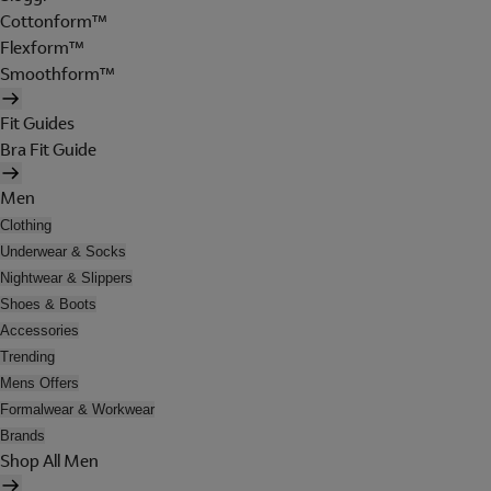
Cottonform™
Flexform™
Smoothform™
Fit Guides
Bra Fit Guide
Men
Clothing
Underwear & Socks
Nightwear & Slippers
Shoes & Boots
Accessories
Trending
Mens Offers
Formalwear & Workwear
Brands
Shop All Men