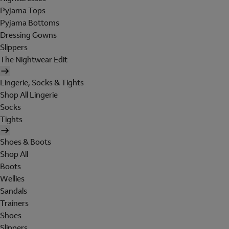
Pyjama Tops
Pyjama Bottoms
Dressing Gowns
Slippers
The Nightwear Edit
Lingerie, Socks & Tights
Shop All Lingerie
Socks
Tights
Shoes & Boots
Shop All
Boots
Wellies
Sandals
Trainers
Shoes
Slippers