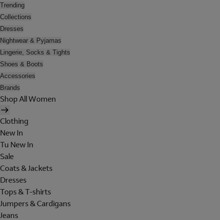
Trending
Collections
Dresses
Nightwear & Pyjamas
Lingerie, Socks & Tights
Shoes & Boots
Accessories
Brands
Shop All Women
Clothing
New In
Tu New In
Sale
Coats & Jackets
Dresses
Tops & T-shirts
Jumpers & Cardigans
Jeans