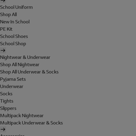
School Uniform
Shop All
New In School
PE Kit
School Shoes
School Shop
Nightwear & Underwear
Shop All Nightwear
Shop All Underwear & Socks
Pyjama Sets
Underwear
Socks
Tights
Slippers
Multipack Nightwear
Multipack Underwear & Socks