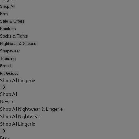
Shop All
Bras
Sale & Offers
Knickers
Socks & Tights
Nightwear & Slippers
Shapewear
Trending
Brands
Fit Guides
Shop All Lingerie
Shop All
New In
Shop All Nightwear & Lingerie
Shop All Nightwear
Shop All Lingerie
Bras