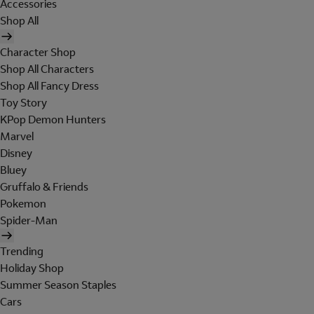
Accessories
Shop All
Character Shop
Shop All Characters
Shop All Fancy Dress
Toy Story
KPop Demon Hunters
Marvel
Disney
Bluey
Gruffalo & Friends
Pokemon
Spider-Man
Trending
Holiday Shop
Summer Season Staples
Cars