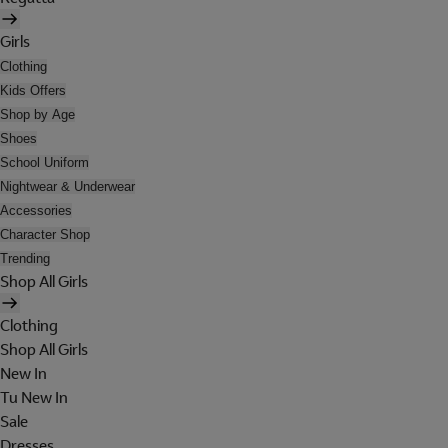
Girls
Clothing
Kids Offers
Shop by Age
Shoes
School Uniform
Nightwear & Underwear
Accessories
Character Shop
Trending
Shop All Girls
Clothing
Shop All Girls
New In
Tu New In
Sale
Dresses