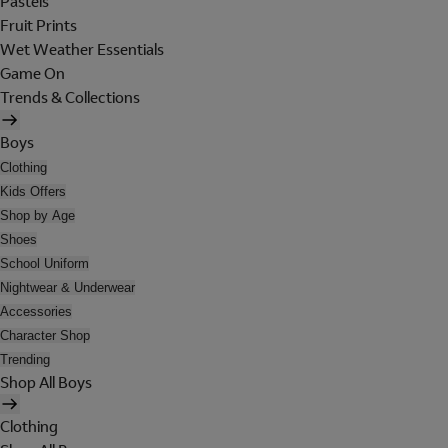
Pastels
Fruit Prints
Wet Weather Essentials
Game On
Trends & Collections
Boys
Clothing
Kids Offers
Shop by Age
Shoes
School Uniform
Nightwear & Underwear
Accessories
Character Shop
Trending
Shop All Boys
Clothing