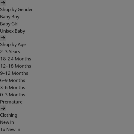
Shop by Gender
Baby Boy
Baby Girl
Unisex Baby
Shop by Age
2-3 Years
18-24 Months
12-18 Months
9-12 Months
6-9 Months
3-6 Months
0-3 Months
Premature
Clothing
New In
Tu New In