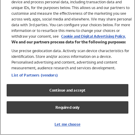
device and process personal data, including transaction data and
Swimwear
unique IDs, for the purposes below. This allows us and our partners to
Women
customise and measure the effectiveness of the marketing you see
Men
across web, apps, social media and elsewhere. We may share personal
Girls
data with 3rd parties. You can configure your choices below. For more
information or to resurface this menu to change your choices or
Boys
withdraw your consent, see
Cookie and Digital Advertising Policy.
Baby
We and our partners process data for the following purposes:
Brands
Use precise geolocation data. Actively scan device characteristics for
Trending
identification. Store and/or access information on a device.
Shop All Holiday Shop
Personalised advertising and content, advertising and content
measurement, audience research and services development.
Swimwear
List of Partners (vendors)
Womens Swimwear
Mens Swimwear
Continue and accept
Girls Swimwear
Boys Swimwear
Required only
Baby Swimwear
UPF 50+ Swimwear
Lycra Extra Life Swimwear
Let me choose
Beach Cover Ups