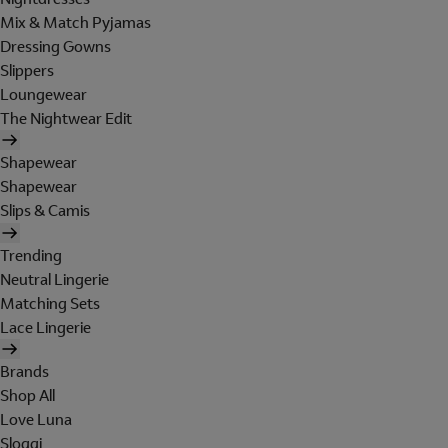
Mix & Match Pyjamas
Dressing Gowns
Slippers
Loungewear
The Nightwear Edit
Shapewear
Shapewear
Slips & Camis
Trending
Neutral Lingerie
Matching Sets
Lace Lingerie
Brands
Shop All
Love Luna
Sloggi