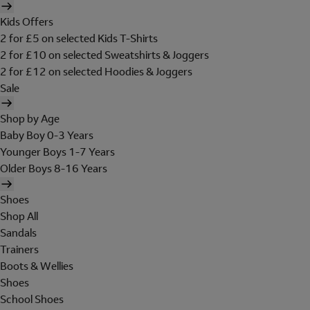
Kids Offers
2 for £5 on selected Kids T-Shirts
2 for £10 on selected Sweatshirts & Joggers
2 for £12 on selected Hoodies & Joggers
Sale
Shop by Age
Baby Boy 0-3 Years
Younger Boys 1-7 Years
Older Boys 8-16 Years
Shoes
Shop All
Sandals
Trainers
Boots & Wellies
Shoes
School Shoes