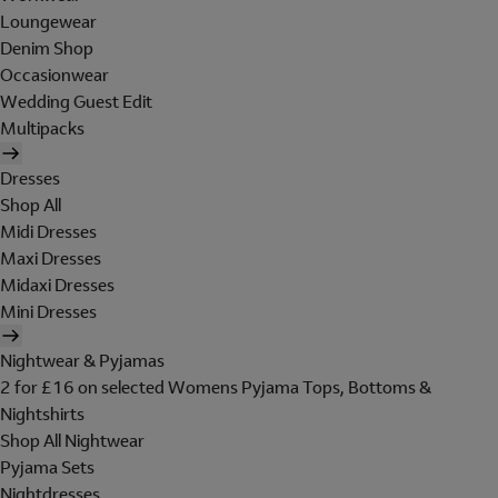
Loungewear
Denim Shop
Occasionwear
Wedding Guest Edit
Multipacks
Dresses
Shop All
Midi Dresses
Maxi Dresses
Midaxi Dresses
Mini Dresses
Nightwear & Pyjamas
2 for £16 on selected Womens Pyjama Tops, Bottoms &
Nightshirts
Shop All Nightwear
Pyjama Sets
Nightdresses