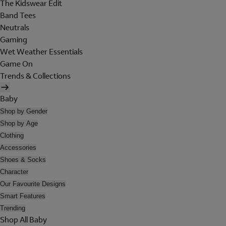
The Kidswear Edit
Band Tees
Neutrals
Gaming
Wet Weather Essentials
Game On
Trends & Collections
Baby
Shop by Gender
Shop by Age
Clothing
Accessories
Shoes & Socks
Character
Our Favourite Designs
Smart Features
Trending
Shop All Baby