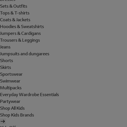
Sets & Outfits
Tops & T-shirts
Coats & Jackets
Hoodies & Sweatshirts
Jumpers & Cardigans
Trousers & Leggings
Jeans
Jumpsuits and dungarees
Shorts
Skirts
Sportswear
Swimwear
Multipacks
Everyday Wardrobe Essentials
Partywear
Shop All Kids
Shop Kids Brands