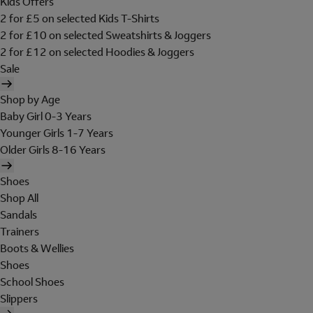
Kids Offers
2 for £5 on selected Kids T-Shirts
2 for £10 on selected Sweatshirts & Joggers
2 for £12 on selected Hoodies & Joggers
Sale
Shop by Age
Baby Girl 0-3 Years
Younger Girls 1-7 Years
Older Girls 8-16 Years
Shoes
Shop All
Sandals
Trainers
Boots & Wellies
Shoes
School Shoes
Slippers