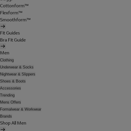
Cottonform™
Flexform™
Smoothform™
Fit Guides
Bra Fit Guide
Men
Clothing
Underwear & Socks
Nightwear & Slippers
Shoes & Boots
Accessories
Trending
Mens Offers
Formalwear & Workwear
Brands
Shop All Men