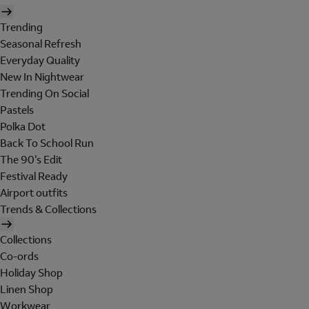
Trending
Seasonal Refresh
Everyday Quality
New In Nightwear
Trending On Social
Pastels
Polka Dot
Back To School Run
The 90's Edit
Festival Ready
Airport outfits
Trends & Collections
Collections
Co-ords
Holiday Shop
Linen Shop
Workwear