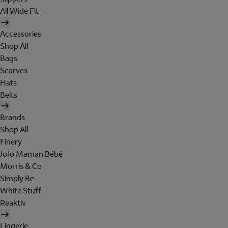
All Wide Fit
Accessories
Shop All
Bags
Scarves
Hats
Belts
Brands
Shop All
Finery
JoJo Maman Bébé
Morris & Co
Simply Be
White Stuff
Reaktiv
Lingerie