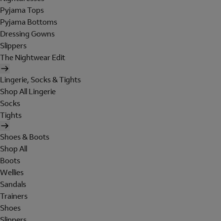
Pyjama Tops
Pyjama Bottoms
Dressing Gowns
Slippers
The Nightwear Edit
Lingerie, Socks & Tights
Shop All Lingerie
Socks
Tights
Shoes & Boots
Shop All
Boots
Wellies
Sandals
Trainers
Shoes
Slippers