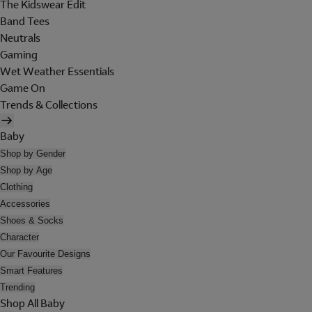
The Kidswear Edit
Band Tees
Neutrals
Gaming
Wet Weather Essentials
Game On
Trends & Collections
Baby
Shop by Gender
Shop by Age
Clothing
Accessories
Shoes & Socks
Character
Our Favourite Designs
Smart Features
Trending
Shop All Baby