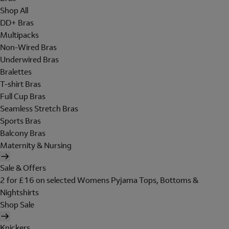
Shop All
DD+ Bras
Multipacks
Non-Wired Bras
Underwired Bras
Bralettes
T-shirt Bras
Full Cup Bras
Seamless Stretch Bras
Sports Bras
Balcony Bras
Maternity & Nursing
Sale & Offers
2 for £16 on selected Womens Pyjama Tops, Bottoms &
Nightshirts
Shop Sale
Knickers