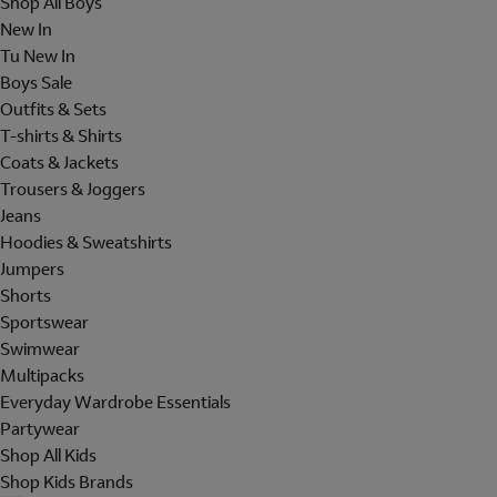
Shop All Boys
New In
Tu New In
Boys Sale
Outfits & Sets
T-shirts & Shirts
Coats & Jackets
Trousers & Joggers
Jeans
Hoodies & Sweatshirts
Jumpers
Shorts
Sportswear
Swimwear
Multipacks
Everyday Wardrobe Essentials
Partywear
Shop All Kids
Shop Kids Brands