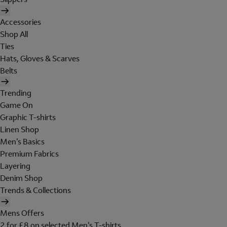
Accessories
Shop All
Ties
Hats, Gloves & Scarves
Belts
Trending
Game On
Graphic T-shirts
Linen Shop
Men's Basics
Premium Fabrics
Layering
Denim Shop
Trends & Collections
Mens Offers
2 for £8 on selected Men's T-shirts