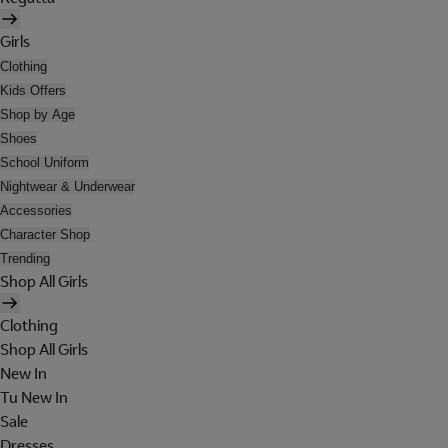
Girls
Clothing
Kids Offers
Shop by Age
Shoes
School Uniform
Nightwear & Underwear
Accessories
Character Shop
Trending
Shop All Girls
Clothing
Shop All Girls
New In
Tu New In
Sale
Dresses