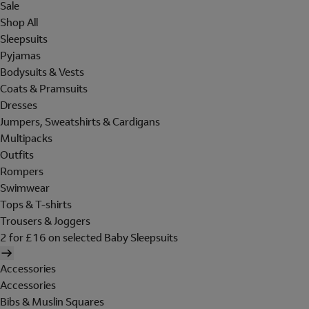
Sale
Shop All
Sleepsuits
Pyjamas
Bodysuits & Vests
Coats & Pramsuits
Dresses
Jumpers, Sweatshirts & Cardigans
Multipacks
Outfits
Rompers
Swimwear
Tops & T-shirts
Trousers & Joggers
2 for £16 on selected Baby Sleepsuits
Accessories
Accessories
Bibs & Muslin Squares