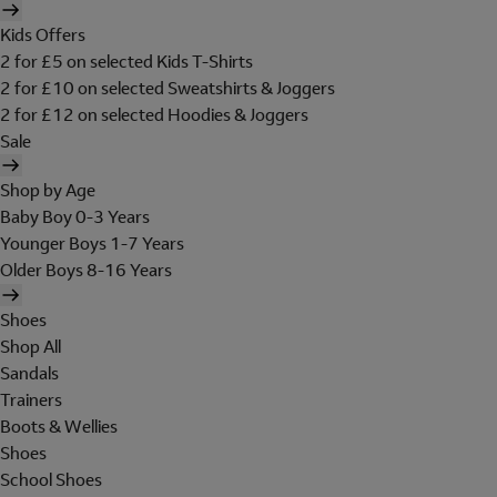
Kids Offers
2 for £5 on selected Kids T-Shirts
2 for £10 on selected Sweatshirts & Joggers
2 for £12 on selected Hoodies & Joggers
Sale
Shop by Age
Baby Boy 0-3 Years
Younger Boys 1-7 Years
Older Boys 8-16 Years
Shoes
Shop All
Sandals
Trainers
Boots & Wellies
Shoes
School Shoes