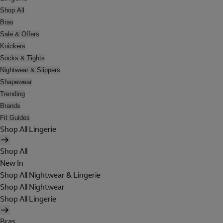
Shop All
Bras
Sale & Offers
Knickers
Socks & Tights
Nightwear & Slippers
Shapewear
Trending
Brands
Fit Guides
Shop All Lingerie
Shop All
New In
Shop All Nightwear & Lingerie
Shop All Nightwear
Shop All Lingerie
Bras