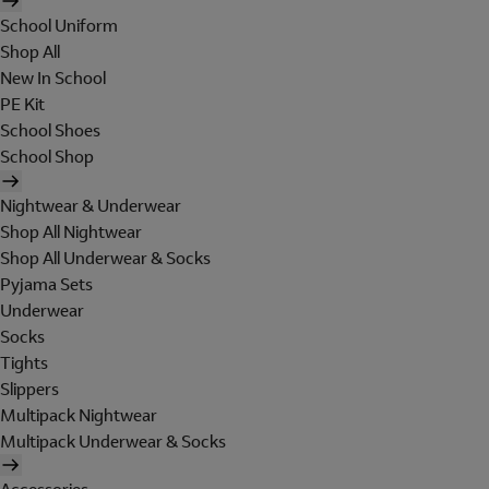
School Uniform
Shop All
New In School
PE Kit
School Shoes
School Shop
Nightwear & Underwear
Shop All Nightwear
Shop All Underwear & Socks
Pyjama Sets
Underwear
Socks
Tights
Slippers
Multipack Nightwear
Multipack Underwear & Socks