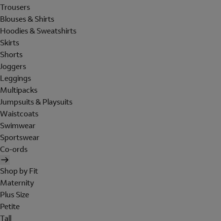
Trousers
Blouses & Shirts
Hoodies & Sweatshirts
Skirts
Shorts
Joggers
Leggings
Multipacks
Jumpsuits & Playsuits
Waistcoats
Swimwear
Sportswear
Co-ords
Shop by Fit
Maternity
Plus Size
Petite
Tall