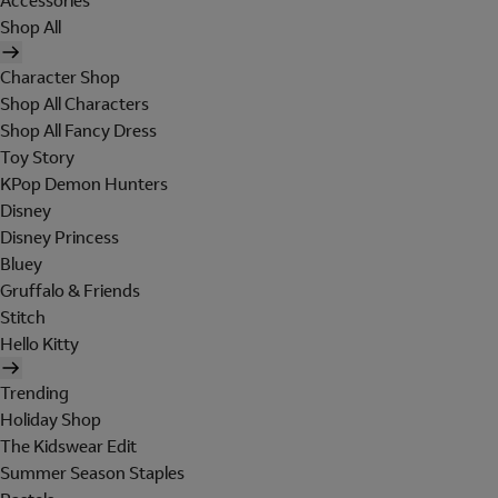
Accessories
Shop All
Character Shop
Shop All Characters
Shop All Fancy Dress
Toy Story
KPop Demon Hunters
Disney
Disney Princess
Bluey
Gruffalo & Friends
Stitch
Hello Kitty
Trending
Holiday Shop
The Kidswear Edit
Summer Season Staples