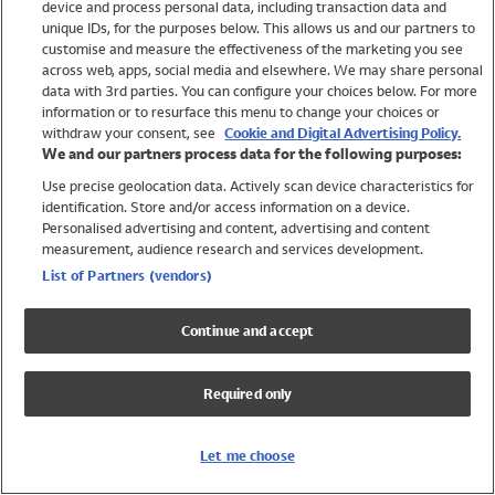
device and process personal data, including transaction data and
Swimwear
unique IDs, for the purposes below. This allows us and our partners to
Women
customise and measure the effectiveness of the marketing you see
Men
across web, apps, social media and elsewhere. We may share personal
Girls
data with 3rd parties. You can configure your choices below. For more
information or to resurface this menu to change your choices or
Boys
withdraw your consent, see
Cookie and Digital Advertising Policy.
Baby
We and our partners process data for the following purposes:
Brands
Use precise geolocation data. Actively scan device characteristics for
Trending
identification. Store and/or access information on a device.
Shop All Holiday Shop
Personalised advertising and content, advertising and content
measurement, audience research and services development.
Swimwear
List of Partners (vendors)
Womens Swimwear
Mens Swimwear
Continue and accept
Girls Swimwear
Boys Swimwear
Required only
Baby Swimwear
UPF 50+ Swimwear
Lycra Extra Life Swimwear
Let me choose
Beach Cover Ups