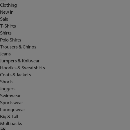
Clothing
New In
Sale
T-Shirts
Shirts
Polo Shirts
Trousers & Chinos
Jeans
Jumpers & Knitwear
Hoodies & Sweatshirts
Coats & Jackets
Shorts
Joggers
Swimwear
Sportswear
Loungewear
Big & Tall
Multipacks