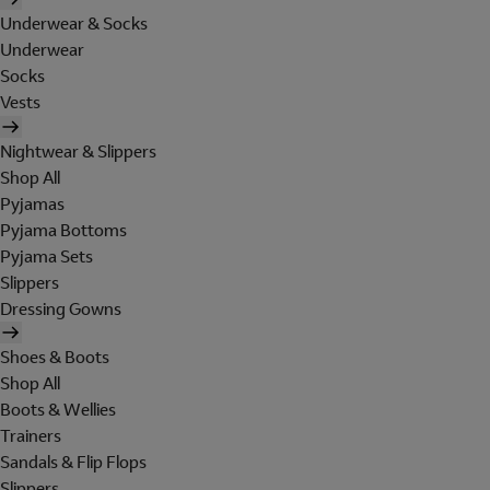
Underwear & Socks
Underwear
Socks
Vests
Nightwear & Slippers
Shop All
Pyjamas
Pyjama Bottoms
Pyjama Sets
Slippers
Dressing Gowns
Shoes & Boots
Shop All
Boots & Wellies
Trainers
Sandals & Flip Flops
Slippers