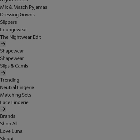
Mix & Match Pyjamas
Dressing Gowns
Slippers
Loungewear
The Nightwear Edit
Shapewear
Shapewear
Slips & Camis
Trending
Neutral Lingerie
Matching Sets
Lace Lingerie
Brands
Shop All
Love Luna
Sloggi