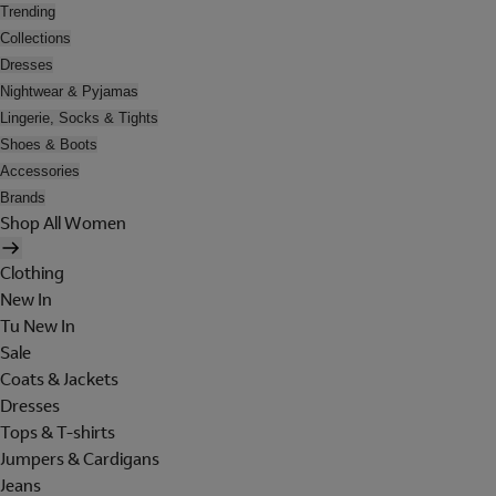
Trending
Collections
Dresses
Nightwear & Pyjamas
Lingerie, Socks & Tights
Shoes & Boots
Accessories
Brands
Shop All Women
Clothing
New In
Tu New In
Sale
Coats & Jackets
Dresses
Tops & T-shirts
Jumpers & Cardigans
Jeans