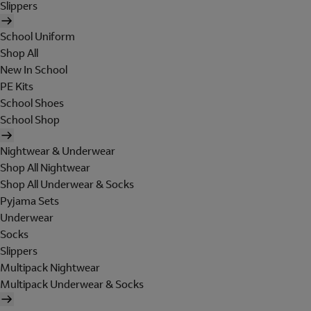
Slippers
School Uniform
Shop All
New In School
PE Kits
School Shoes
School Shop
Nightwear & Underwear
Shop All Nightwear
Shop All Underwear & Socks
Pyjama Sets
Underwear
Socks
Slippers
Multipack Nightwear
Multipack Underwear & Socks