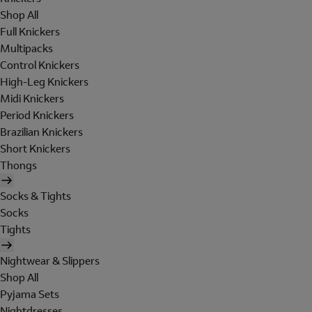
Shop All
Full Knickers
Multipacks
Control Knickers
High-Leg Knickers
Midi Knickers
Period Knickers
Brazilian Knickers
Short Knickers
Thongs
Socks & Tights
Socks
Tights
Nightwear & Slippers
Shop All
Pyjama Sets
Nightdresses