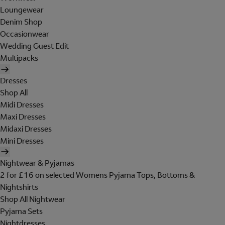
Loungewear
Denim Shop
Occasionwear
Wedding Guest Edit
Multipacks
Dresses
Shop All
Midi Dresses
Maxi Dresses
Midaxi Dresses
Mini Dresses
Nightwear & Pyjamas
2 for £16 on selected Womens Pyjama Tops, Bottoms &
Nightshirts
Shop All Nightwear
Pyjama Sets
Nightdresses