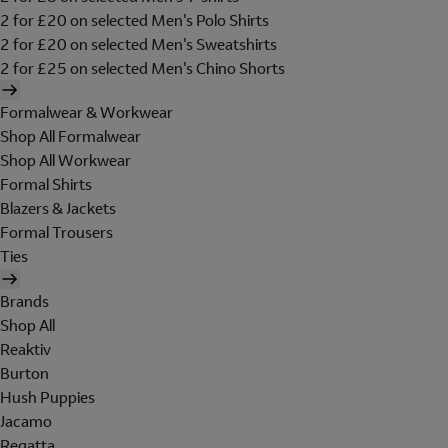
2 for £20 on selected Men's Polo Shirts
2 for £20 on selected Men's Sweatshirts
2 for £25 on selected Men's Chino Shorts
Formalwear & Workwear
Shop All Formalwear
Shop All Workwear
Formal Shirts
Blazers & Jackets
Formal Trousers
Ties
Brands
Shop All
Reaktiv
Burton
Hush Puppies
Jacamo
Regatta