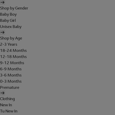
Shop by Gender
Baby Boy
Baby Girl
Unisex Baby
Shop by Age
2-3 Years
18-24 Months
12-18 Months
9-12 Months
6-9 Months
3-6 Months
0-3 Months
Premature
Clothing
New In
Tu New In