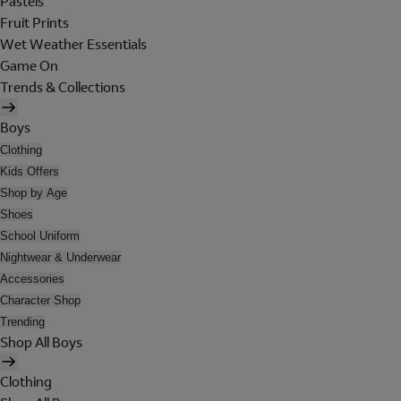
Pastels
Fruit Prints
Wet Weather Essentials
Game On
Trends & Collections
Boys
Clothing
Kids Offers
Shop by Age
Shoes
School Uniform
Nightwear & Underwear
Accessories
Character Shop
Trending
Shop All Boys
Clothing