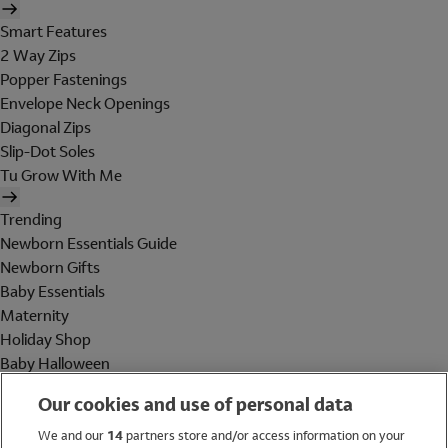
Smart Features
2 Way Zips
Popper Fastenings
Envelope Neck Openings
Diagonal Zips
Slip-Dot Soles
Tu Grow With Me
Trending
Newborn Essentials Guide
Newborn Gifts
Baby Essentials
Maternity
Holiday Shop
Baby Halloween
Shop All Brands
Our cookies and use of personal data
Holiday Shop
We and our
14
partners store and/or access information on your