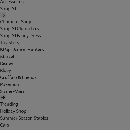
Accessories
Shop All
Character Shop
Shop All Characters
Shop All Fancy Dress
Toy Story
KPop Demon Hunters
Marvel
Disney
Bluey
Gruffalo & Friends
Pokemon
Spider-Man
Trending
Holiday Shop
Summer Season Staples
Cars