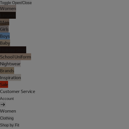
Toggle Open/Close
Women
Lingerie
Men
Girls
Boys
Baby
Holiday Shop
School Uniform
Nightwear
Brands
Inspiration
Sale
Customer Service
Account
Women
Clothing
Shop by Fit