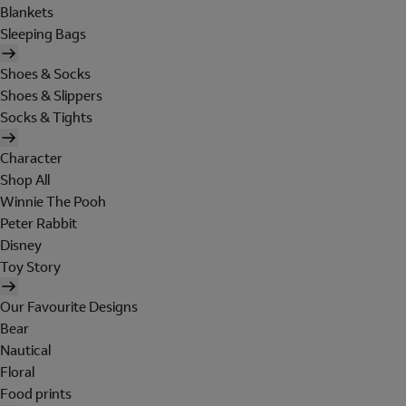
Blankets
Sleeping Bags
Shoes & Socks
Shoes & Slippers
Socks & Tights
Character
Shop All
Winnie The Pooh
Peter Rabbit
Disney
Toy Story
Our Favourite Designs
Bear
Nautical
Floral
Food prints