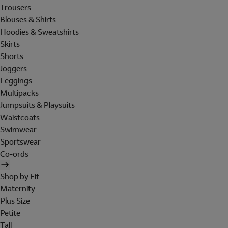
Trousers
Blouses & Shirts
Hoodies & Sweatshirts
Skirts
Shorts
Joggers
Leggings
Multipacks
Jumpsuits & Playsuits
Waistcoats
Swimwear
Sportswear
Co-ords
Shop by Fit
Maternity
Plus Size
Petite
Tall