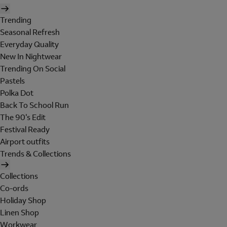
Trending
Seasonal Refresh
Everyday Quality
New In Nightwear
Trending On Social
Pastels
Polka Dot
Back To School Run
The 90's Edit
Festival Ready
Airport outfits
Trends & Collections
Collections
Co-ords
Holiday Shop
Linen Shop
Workwear