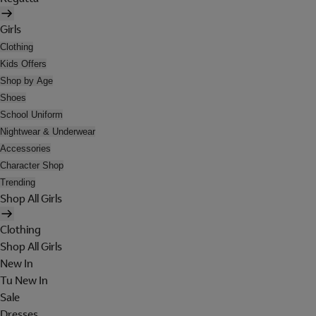
Girls
Clothing
Kids Offers
Shop by Age
Shoes
School Uniform
Nightwear & Underwear
Accessories
Character Shop
Trending
Shop All Girls
Clothing
Shop All Girls
New In
Tu New In
Sale
Dresses