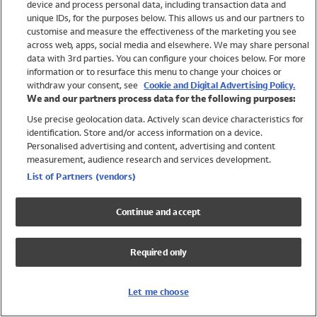
device and process personal data, including transaction data and
Swimwear
unique IDs, for the purposes below. This allows us and our partners to
Women
customise and measure the effectiveness of the marketing you see
Men
across web, apps, social media and elsewhere. We may share personal
Girls
data with 3rd parties. You can configure your choices below. For more
information or to resurface this menu to change your choices or
Boys
withdraw your consent, see
Cookie and Digital Advertising Policy.
Baby
We and our partners process data for the following purposes:
Brands
Use precise geolocation data. Actively scan device characteristics for
Trending
identification. Store and/or access information on a device.
Shop All Holiday Shop
Personalised advertising and content, advertising and content
measurement, audience research and services development.
Swimwear
List of Partners (vendors)
Womens Swimwear
Mens Swimwear
Continue and accept
Girls Swimwear
Boys Swimwear
Required only
Baby Swimwear
UPF 50+ Swimwear
Lycra Extra Life Swimwear
Let me choose
Beach Cover Ups