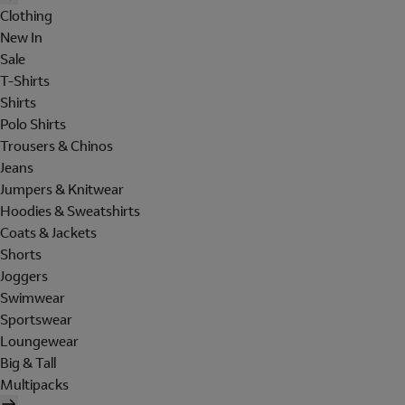
Clothing
New In
Sale
T-Shirts
Shirts
Polo Shirts
Trousers & Chinos
Jeans
Jumpers & Knitwear
Hoodies & Sweatshirts
Coats & Jackets
Shorts
Joggers
Swimwear
Sportswear
Loungewear
Big & Tall
Multipacks