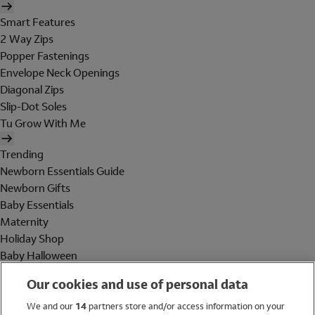
Smart Features
2 Way Zips
Popper Fastenings
Envelope Neck Openings
Diagonal Zips
Slip-Dot Soles
Tu Grow With Me
Trending
Newborn Essentials Guide
Newborn Gifts
Baby Essentials
Maternity
Holiday Shop
Baby Halloween
Shop All Brands
Our cookies and use of personal data
Holiday Shop
We and our
14
partners store and/or access information on your