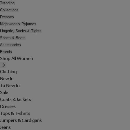
Trending
Collections
Dresses
Nightwear & Pyjamas
Lingerie, Socks & Tights
Shoes & Boots
Accessories
Brands
Shop All Women
Clothing
New In
Tu New In
Sale
Coats & Jackets
Dresses
Tops & T-shirts
Jumpers & Cardigans
Jeans