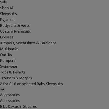
Sale
Shop All
Sleepsuits
Pyjamas
Bodysuits & Vests
Coats & Pramsuits
Dresses
Jumpers, Sweatshirts & Cardigans
Multipacks
Outfits
Rompers
Swimwear
Tops & T-shirts
Trousers & Joggers
2 for £16 on selected Baby Sleepsuits
Accessories
Accessories
Bibs & Muslin Squares