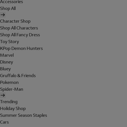
Accessories
Shop All
Character Shop
Shop All Characters
Shop All Fancy Dress
Toy Story
KPop Demon Hunters
Marvel
Disney
Bluey
Gruffalo & Friends
Pokemon
Spider-Man
Trending
Holiday Shop
Summer Season Staples
Cars