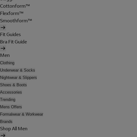
Cottonform™
Flexform™
Smoothform™
Fit Guides
Bra Fit Guide
Men
Clothing
Underwear & Socks
Nightwear & Slippers
Shoes & Boots
Accessories
Trending
Mens Offers
Formalwear & Workwear
Brands
Shop All Men