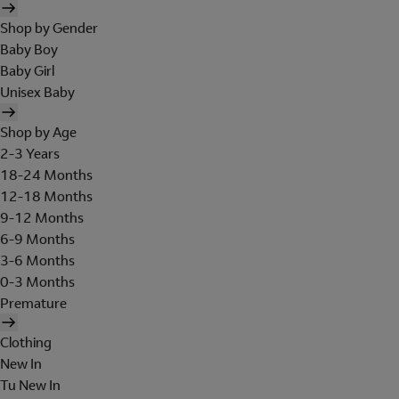
Shop by Gender
Baby Boy
Baby Girl
Unisex Baby
Shop by Age
2-3 Years
18-24 Months
12-18 Months
9-12 Months
6-9 Months
3-6 Months
0-3 Months
Premature
Clothing
New In
Tu New In