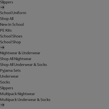
Slippers
School Uniform
Shop All
New In School
PE Kits
School Shoes
School Shop
Nightwear & Underwear
Shop All Nightwear
Shop All Underwear & Socks
Pyjama Sets
Underwear
Socks
Slippers
Multipack Nightwear
Multipack Underwear & Socks