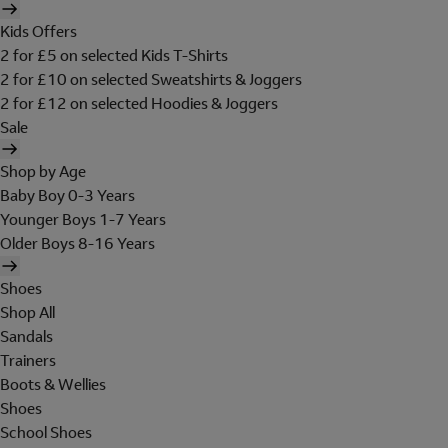
Kids Offers
2 for £5 on selected Kids T-Shirts
2 for £10 on selected Sweatshirts & Joggers
2 for £12 on selected Hoodies & Joggers
Sale
Shop by Age
Baby Boy 0-3 Years
Younger Boys 1-7 Years
Older Boys 8-16 Years
Shoes
Shop All
Sandals
Trainers
Boots & Wellies
Shoes
School Shoes