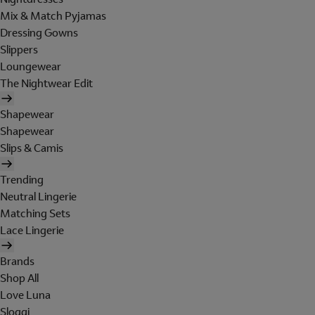
Mix & Match Pyjamas
Dressing Gowns
Slippers
Loungewear
The Nightwear Edit
Shapewear
Shapewear
Slips & Camis
Trending
Neutral Lingerie
Matching Sets
Lace Lingerie
Brands
Shop All
Love Luna
Sloggi