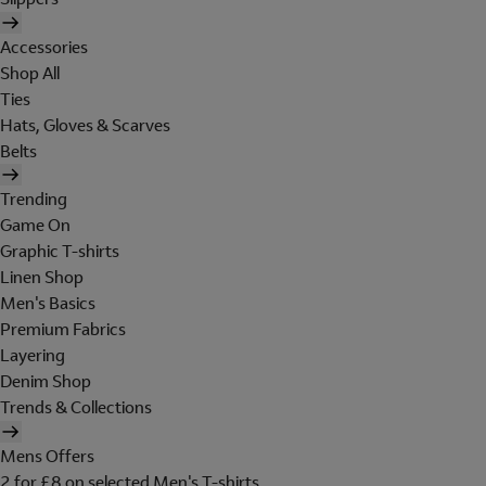
Accessories
Shop All
Ties
Hats, Gloves & Scarves
Belts
Trending
Game On
Graphic T-shirts
Linen Shop
Men's Basics
Premium Fabrics
Layering
Denim Shop
Trends & Collections
Mens Offers
2 for £8 on selected Men's T-shirts