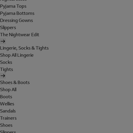
Pyjama Tops
Pyjama Bottoms
Dressing Gowns
Slippers
The Nightwear Edit
Lingerie, Socks & Tights
Shop All Lingerie
Socks
Tights
Shoes & Boots
Shop All
Boots
Wellies
Sandals
Trainers
Shoes
Slippers