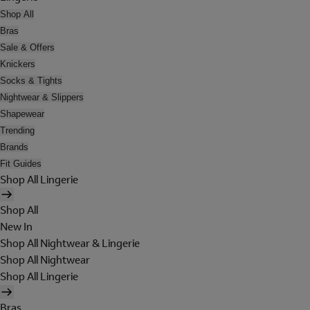
Shop All
Bras
Sale & Offers
Knickers
Socks & Tights
Nightwear & Slippers
Shapewear
Trending
Brands
Fit Guides
Shop All Lingerie
Shop All
New In
Shop All Nightwear & Lingerie
Shop All Nightwear
Shop All Lingerie
Bras