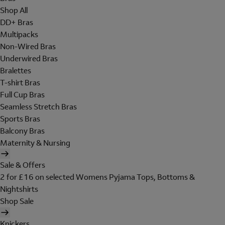
Shop All
DD+ Bras
Multipacks
Non-Wired Bras
Underwired Bras
Bralettes
T-shirt Bras
Full Cup Bras
Seamless Stretch Bras
Sports Bras
Balcony Bras
Maternity & Nursing
Sale & Offers
2 for £16 on selected Womens Pyjama Tops, Bottoms &
Nightshirts
Shop Sale
Knickers