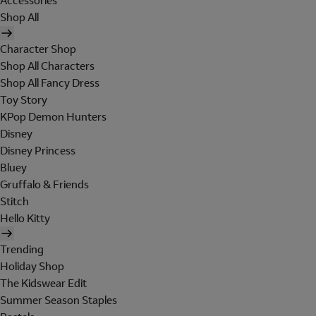
Accessories
Shop All
Character Shop
Shop All Characters
Shop All Fancy Dress
Toy Story
KPop Demon Hunters
Disney
Disney Princess
Bluey
Gruffalo & Friends
Stitch
Hello Kitty
Trending
Holiday Shop
The Kidswear Edit
Summer Season Staples