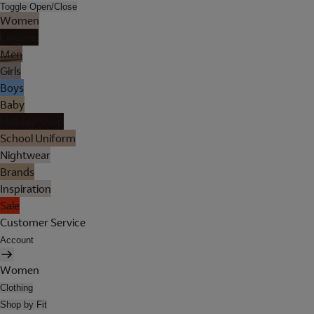
Toggle Open/Close
Women
Lingerie
Men
Girls
Boys
Baby
Holiday Shop
School Uniform
Nightwear
Brands
Inspiration
Sale
Customer Service
Account
Women
Clothing
Shop by Fit