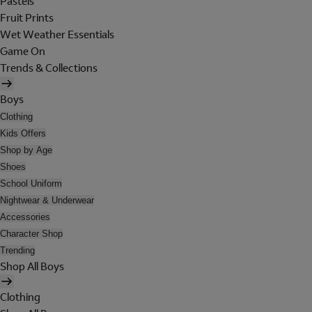
Pastels
Fruit Prints
Wet Weather Essentials
Game On
Trends & Collections
Boys
Clothing
Kids Offers
Shop by Age
Shoes
School Uniform
Nightwear & Underwear
Accessories
Character Shop
Trending
Shop All Boys
Clothing