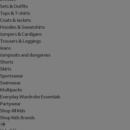
Sets & Outfits
Tops & T-shirts
Coats & Jackets
Hoodies & Sweatshirts
Jumpers & Cardigans
Trousers & Leggings
Jeans
Jumpsuits and dungarees
Shorts
Skirts
Sportswear
Swimwear
Multipacks
Everyday Wardrobe Essentials
Partywear
Shop All Kids
Shop Kids Brands