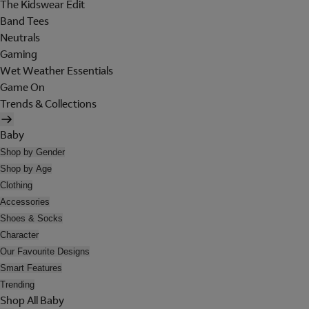
The Kidswear Edit
Band Tees
Neutrals
Gaming
Wet Weather Essentials
Game On
Trends & Collections
Baby
Shop by Gender
Shop by Age
Clothing
Accessories
Shoes & Socks
Character
Our Favourite Designs
Smart Features
Trending
Shop All Baby