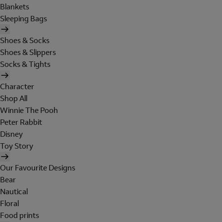
Blankets
Sleeping Bags
Shoes & Socks
Shoes & Slippers
Socks & Tights
Character
Shop All
Winnie The Pooh
Peter Rabbit
Disney
Toy Story
Our Favourite Designs
Bear
Nautical
Floral
Food prints