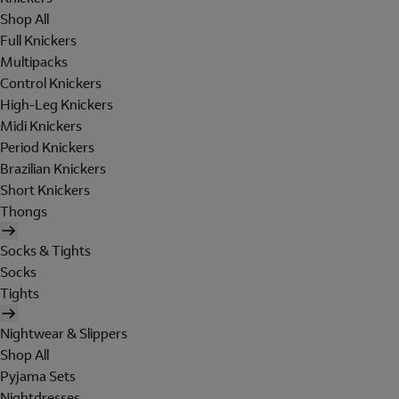
Shop All
Full Knickers
Multipacks
Control Knickers
High-Leg Knickers
Midi Knickers
Period Knickers
Brazilian Knickers
Short Knickers
Thongs
Socks & Tights
Socks
Tights
Nightwear & Slippers
Shop All
Pyjama Sets
Nightdresses