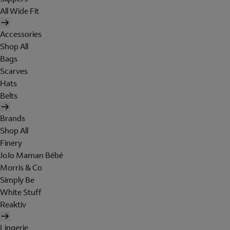
All Wide Fit
Accessories
Shop All
Bags
Scarves
Hats
Belts
Brands
Shop All
Finery
JoJo Maman Bébé
Morris & Co
Simply Be
White Stuff
Reaktiv
Lingerie