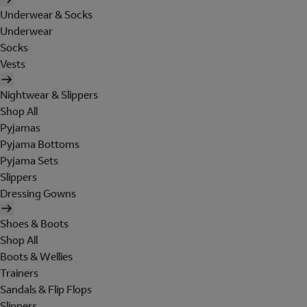
Underwear & Socks
Underwear
Socks
Vests
Nightwear & Slippers
Shop All
Pyjamas
Pyjama Bottoms
Pyjama Sets
Slippers
Dressing Gowns
Shoes & Boots
Shop All
Boots & Wellies
Trainers
Sandals & Flip Flops
Slippers