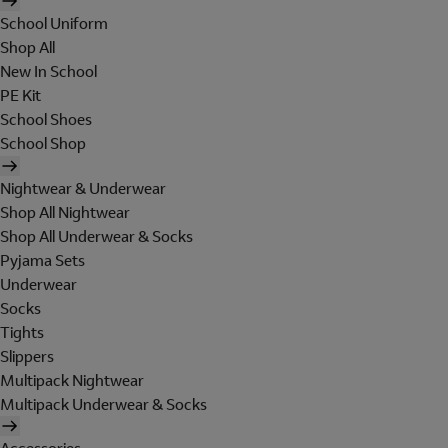
School Uniform
Shop All
New In School
PE Kit
School Shoes
School Shop
Nightwear & Underwear
Shop All Nightwear
Shop All Underwear & Socks
Pyjama Sets
Underwear
Socks
Tights
Slippers
Multipack Nightwear
Multipack Underwear & Socks