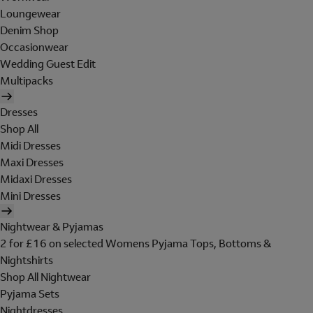
Loungewear
Denim Shop
Occasionwear
Wedding Guest Edit
Multipacks
Dresses
Shop All
Midi Dresses
Maxi Dresses
Midaxi Dresses
Mini Dresses
Nightwear & Pyjamas
2 for £16 on selected Womens Pyjama Tops, Bottoms &
Nightshirts
Shop All Nightwear
Pyjama Sets
Nightdresses