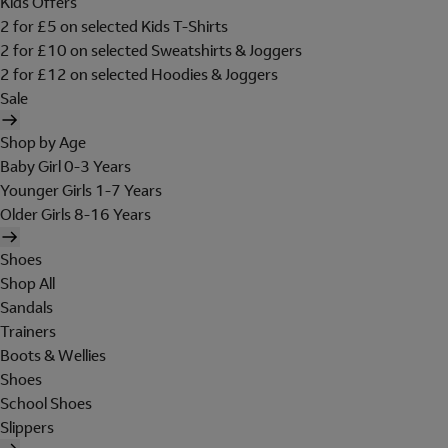
Kids Offers
2 for £5 on selected Kids T-Shirts
2 for £10 on selected Sweatshirts & Joggers
2 for £12 on selected Hoodies & Joggers
Sale
Shop by Age
Baby Girl 0-3 Years
Younger Girls 1-7 Years
Older Girls 8-16 Years
Shoes
Shop All
Sandals
Trainers
Boots & Wellies
Shoes
School Shoes
Slippers