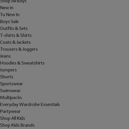
Shop All Boys
New In
Tu New In
Boys Sale
Outfits & Sets
T-shirts & Shirts
Coats & Jackets
Trousers & Joggers
Jeans
Hoodies & Sweatshirts
Jumpers
Shorts
Sportswear
Swimwear
Multipacks
Everyday Wardrobe Essentials
Partywear
Shop All Kids
Shop Kids Brands