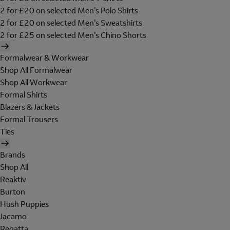
2 for £20 on selected Men's Polo Shirts
2 for £20 on selected Men's Sweatshirts
2 for £25 on selected Men's Chino Shorts
Formalwear & Workwear
Shop All Formalwear
Shop All Workwear
Formal Shirts
Blazers & Jackets
Formal Trousers
Ties
Brands
Shop All
Reaktiv
Burton
Hush Puppies
Jacamo
Regatta