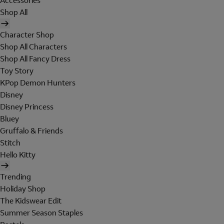
Accessories
Shop All
Character Shop
Shop All Characters
Shop All Fancy Dress
Toy Story
KPop Demon Hunters
Disney
Disney Princess
Bluey
Gruffalo & Friends
Stitch
Hello Kitty
Trending
Holiday Shop
The Kidswear Edit
Summer Season Staples