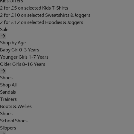
Kids Offers
2 for £5 on selected Kids T-Shirts
2 for £10 on selected Sweatshirts & Joggers
2 for £12 on selected Hoodies & Joggers
Sale
Shop by Age
Baby Girl 0-3 Years
Younger Girls 1-7 Years
Older Girls 8-16 Years
Shoes
Shop All
Sandals
Trainers
Boots & Wellies
Shoes
School Shoes
Slippers