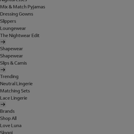
Mix & Match Pyjamas
Dressing Gowns
Slippers
Loungewear
The Nightwear Edit
Shapewear
Shapewear
Slips & Camis
Trending
Neutral Lingerie
Matching Sets
Lace Lingerie
Brands
Shop All
Love Luna
Sloggi