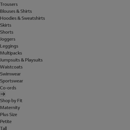
Trousers
Blouses & Shirts
Hoodies & Sweatshirts
Skirts
Shorts
Joggers
Leggings
Multipacks
Jumpsuits & Playsuits
Waistcoats
Swimwear
Sportswear
Co-ords
Shop by Fit
Maternity
Plus Size
Petite
Tall