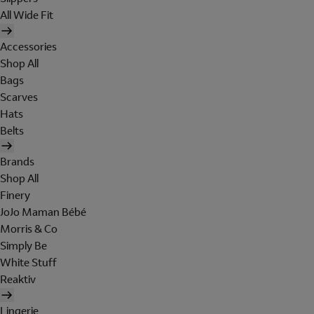
All Wide Fit
Accessories
Shop All
Bags
Scarves
Hats
Belts
Brands
Shop All
Finery
JoJo Maman Bébé
Morris & Co
Simply Be
White Stuff
Reaktiv
Lingerie