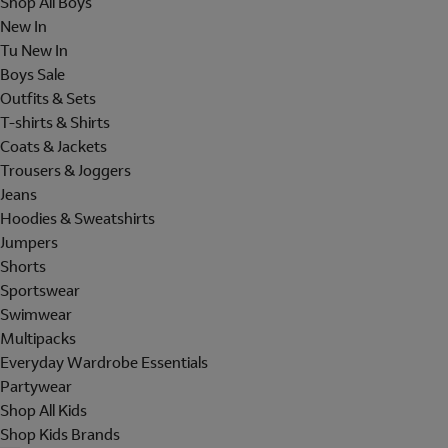
Shop All Boys
New In
Tu New In
Boys Sale
Outfits & Sets
T-shirts & Shirts
Coats & Jackets
Trousers & Joggers
Jeans
Hoodies & Sweatshirts
Jumpers
Shorts
Sportswear
Swimwear
Multipacks
Everyday Wardrobe Essentials
Partywear
Shop All Kids
Shop Kids Brands