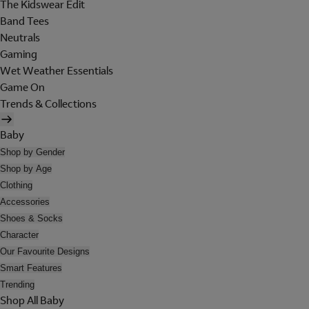
The Kidswear Edit
Band Tees
Neutrals
Gaming
Wet Weather Essentials
Game On
Trends & Collections
Baby
Shop by Gender
Shop by Age
Clothing
Accessories
Shoes & Socks
Character
Our Favourite Designs
Smart Features
Trending
Shop All Baby