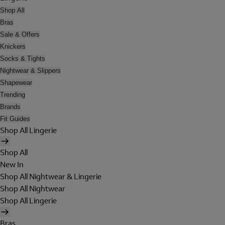
Shop All
Bras
Sale & Offers
Knickers
Socks & Tights
Nightwear & Slippers
Shapewear
Trending
Brands
Fit Guides
Shop All Lingerie
Shop All
New In
Shop All Nightwear & Lingerie
Shop All Nightwear
Shop All Lingerie
Bras