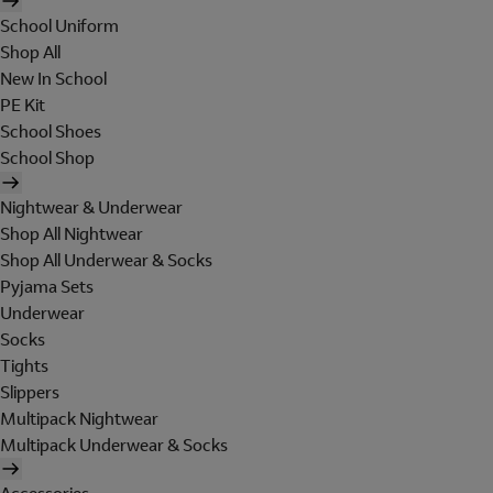
School Uniform
Shop All
New In School
PE Kit
School Shoes
School Shop
Nightwear & Underwear
Shop All Nightwear
Shop All Underwear & Socks
Pyjama Sets
Underwear
Socks
Tights
Slippers
Multipack Nightwear
Multipack Underwear & Socks