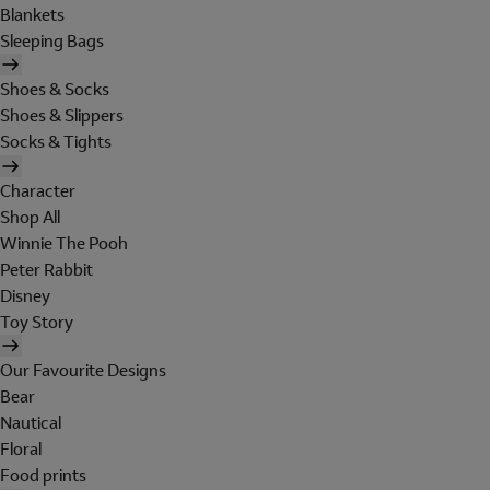
Blankets
Sleeping Bags
Shoes & Socks
Shoes & Slippers
Socks & Tights
Character
Shop All
Winnie The Pooh
Peter Rabbit
Disney
Toy Story
Our Favourite Designs
Bear
Nautical
Floral
Food prints