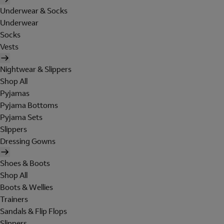
Underwear & Socks
Underwear
Socks
Vests
Nightwear & Slippers
Shop All
Pyjamas
Pyjama Bottoms
Pyjama Sets
Slippers
Dressing Gowns
Shoes & Boots
Shop All
Boots & Wellies
Trainers
Sandals & Flip Flops
Slippers