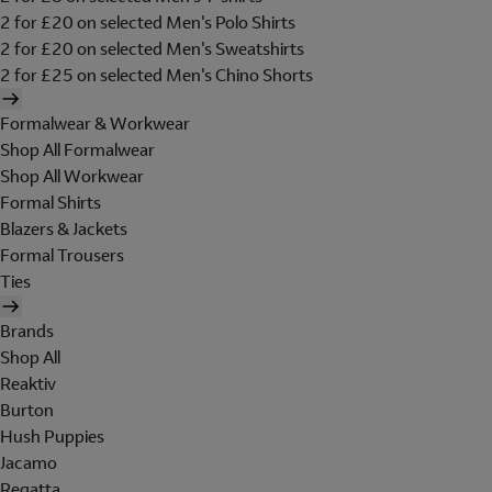
2 for £20 on selected Men's Polo Shirts
2 for £20 on selected Men's Sweatshirts
2 for £25 on selected Men's Chino Shorts
Formalwear & Workwear
Shop All Formalwear
Shop All Workwear
Formal Shirts
Blazers & Jackets
Formal Trousers
Ties
Brands
Shop All
Reaktiv
Burton
Hush Puppies
Jacamo
Regatta