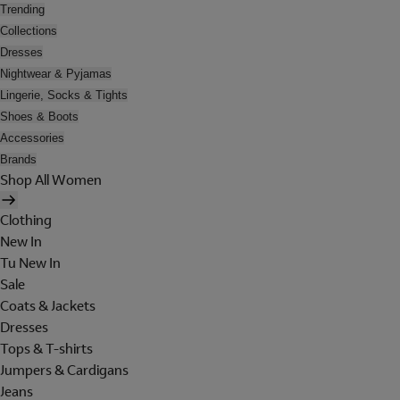
Trending
Collections
Dresses
Nightwear & Pyjamas
Lingerie, Socks & Tights
Shoes & Boots
Accessories
Brands
Shop All Women
Clothing
New In
Tu New In
Sale
Coats & Jackets
Dresses
Tops & T-shirts
Jumpers & Cardigans
Jeans