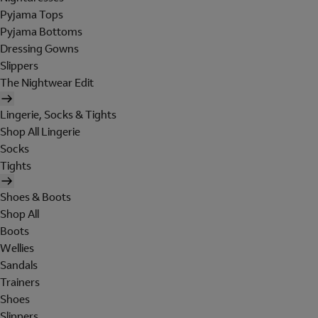
Pyjama Tops
Pyjama Bottoms
Dressing Gowns
Slippers
The Nightwear Edit
Lingerie, Socks & Tights
Shop All Lingerie
Socks
Tights
Shoes & Boots
Shop All
Boots
Wellies
Sandals
Trainers
Shoes
Slippers