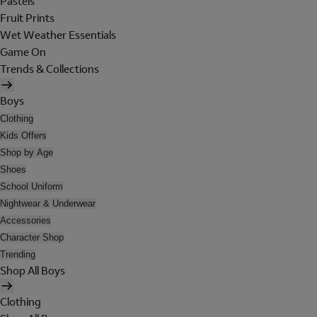
Pastels
Fruit Prints
Wet Weather Essentials
Game On
Trends & Collections
Boys
Clothing
Kids Offers
Shop by Age
Shoes
School Uniform
Nightwear & Underwear
Accessories
Character Shop
Trending
Shop All Boys
Clothing