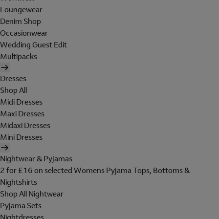
Loungewear
Denim Shop
Occasionwear
Wedding Guest Edit
Multipacks
Dresses
Shop All
Midi Dresses
Maxi Dresses
Midaxi Dresses
Mini Dresses
Nightwear & Pyjamas
2 for £16 on selected Womens Pyjama Tops, Bottoms &
Nightshirts
Shop All Nightwear
Pyjama Sets
Nightdresses