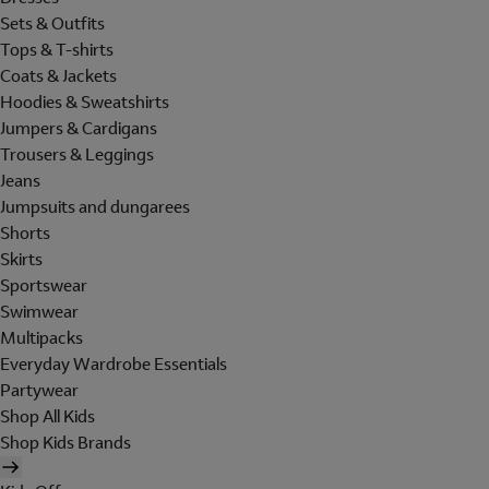
Sets & Outfits
Tops & T-shirts
Coats & Jackets
Hoodies & Sweatshirts
Jumpers & Cardigans
Trousers & Leggings
Jeans
Jumpsuits and dungarees
Shorts
Skirts
Sportswear
Swimwear
Multipacks
Everyday Wardrobe Essentials
Partywear
Shop All Kids
Shop Kids Brands