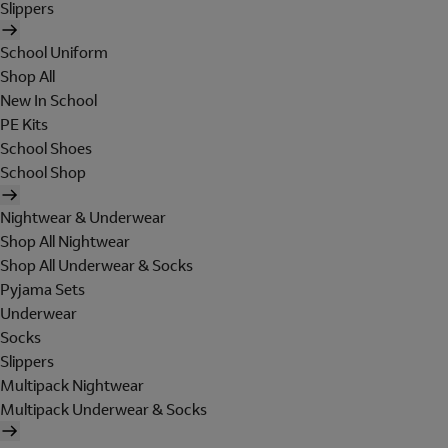
Slippers
School Uniform
Shop All
New In School
PE Kits
School Shoes
School Shop
Nightwear & Underwear
Shop All Nightwear
Shop All Underwear & Socks
Pyjama Sets
Underwear
Socks
Slippers
Multipack Nightwear
Multipack Underwear & Socks