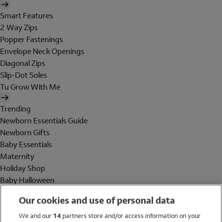
Smart Features
2 Way Zips
Popper Fastenings
Envelope Neck Openings
Diagonal Zips
Slip-Dot Soles
Tu Grow With Me
Trending
Newborn Essentials Guide
Newborn Gifts
Baby Essentials
Maternity
Holiday Shop
Baby Halloween
Shop All Brands
Our cookies and use of personal data
Holiday Shop
We and our
14
partners store and/or access information on your