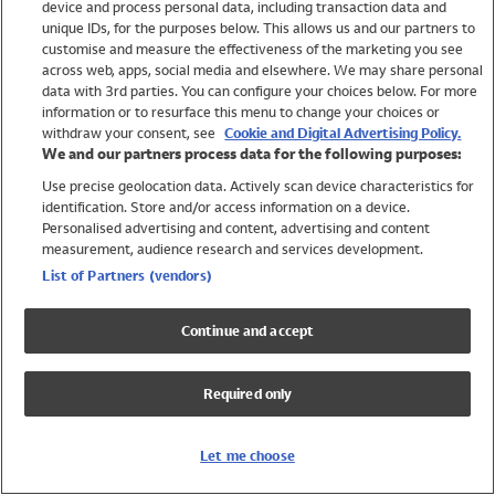
device and process personal data, including transaction data and
Swimwear
unique IDs, for the purposes below. This allows us and our partners to
Women
customise and measure the effectiveness of the marketing you see
Men
across web, apps, social media and elsewhere. We may share personal
Girls
data with 3rd parties. You can configure your choices below. For more
information or to resurface this menu to change your choices or
Boys
withdraw your consent, see
Cookie and Digital Advertising Policy.
Baby
We and our partners process data for the following purposes:
Brands
Use precise geolocation data. Actively scan device characteristics for
Trending
identification. Store and/or access information on a device.
Shop All Holiday Shop
Personalised advertising and content, advertising and content
measurement, audience research and services development.
Swimwear
List of Partners (vendors)
Womens Swimwear
Mens Swimwear
Continue and accept
Girls Swimwear
Boys Swimwear
Required only
Baby Swimwear
UPF 50+ Swimwear
Lycra Extra Life Swimwear
Let me choose
Beach Cover Ups