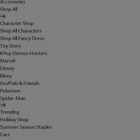
Accessories
Shop All
Character Shop
Shop All Characters
Shop All Fancy Dress
Toy Story
KPop Demon Hunters
Marvel
Disney
Bluey
Gruffalo & Friends
Pokemon
Spider-Man
Trending
Holiday Shop
Summer Season Staples
Cars