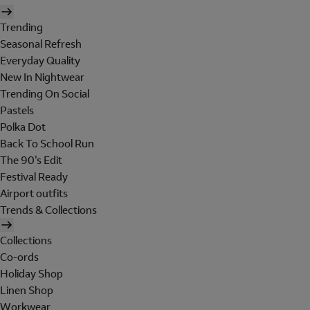
Trending
Seasonal Refresh
Everyday Quality
New In Nightwear
Trending On Social
Pastels
Polka Dot
Back To School Run
The 90's Edit
Festival Ready
Airport outfits
Trends & Collections
Collections
Co-ords
Holiday Shop
Linen Shop
Workwear