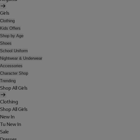
Girls
Clothing
Kids Offers
Shop by Age
Shoes
School Uniform
Nightwear & Underwear
Accessories
Character Shop
Trending
Shop All Girls
Clothing
Shop All Girls
New In
Tu New In
Sale
Dresses