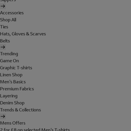
Accessories
Shop All
Ties
Hats, Gloves & Scarves
Belts
Trending
Game On
Graphic T-shirts
Linen Shop
Men's Basics
Premium Fabrics
Layering
Denim Shop
Trends & Collections
Mens Offers
2 for £8 on selected Men's T-shirts