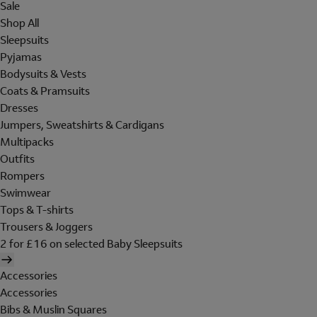
Sale
Shop All
Sleepsuits
Pyjamas
Bodysuits & Vests
Coats & Pramsuits
Dresses
Jumpers, Sweatshirts & Cardigans
Multipacks
Outfits
Rompers
Swimwear
Tops & T-shirts
Trousers & Joggers
2 for £16 on selected Baby Sleepsuits
Accessories
Accessories
Bibs & Muslin Squares