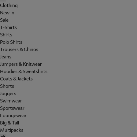
Clothing
New In
Sale
T-Shirts
Shirts
Polo Shirts
Trousers & Chinos
Jeans
Jumpers & Knitwear
Hoodies & Sweatshirts
Coats & Jackets
Shorts
Joggers
Swimwear
Sportswear
Loungewear
Big & Tall
Multipacks