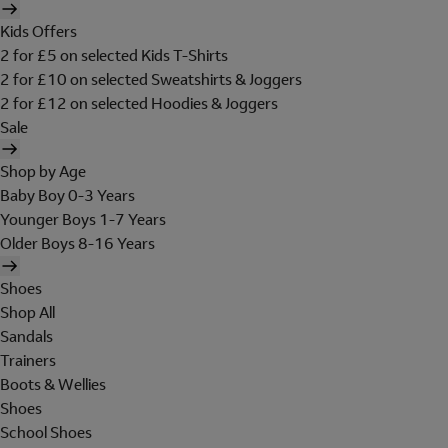
Kids Offers
2 for £5 on selected Kids T-Shirts
2 for £10 on selected Sweatshirts & Joggers
2 for £12 on selected Hoodies & Joggers
Sale
Shop by Age
Baby Boy 0-3 Years
Younger Boys 1-7 Years
Older Boys 8-16 Years
Shoes
Shop All
Sandals
Trainers
Boots & Wellies
Shoes
School Shoes