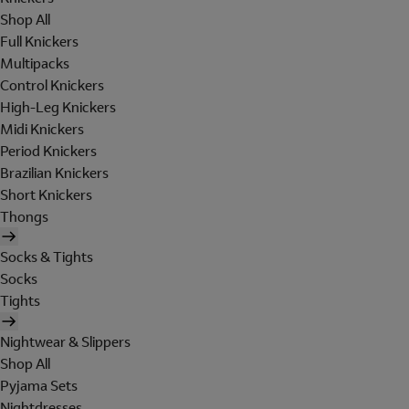
Shop All
Full Knickers
Multipacks
Control Knickers
High-Leg Knickers
Midi Knickers
Period Knickers
Brazilian Knickers
Short Knickers
Thongs
Socks & Tights
Socks
Tights
Nightwear & Slippers
Shop All
Pyjama Sets
Nightdresses