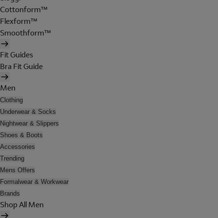
Cottonform™
Flexform™
Smoothform™
Fit Guides
Bra Fit Guide
Men
Clothing
Underwear & Socks
Nightwear & Slippers
Shoes & Boots
Accessories
Trending
Mens Offers
Formalwear & Workwear
Brands
Shop All Men