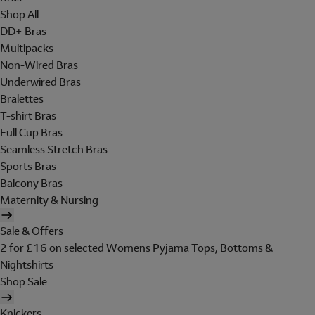
Shop All
DD+ Bras
Multipacks
Non-Wired Bras
Underwired Bras
Bralettes
T-shirt Bras
Full Cup Bras
Seamless Stretch Bras
Sports Bras
Balcony Bras
Maternity & Nursing
Sale & Offers
2 for £16 on selected Womens Pyjama Tops, Bottoms &
Nightshirts
Shop Sale
Knickers