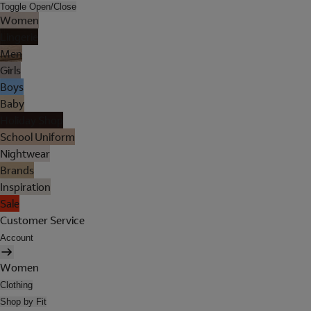
Toggle Open/Close
Women
Lingerie
Men
Girls
Boys
Baby
Holiday Shop
School Uniform
Nightwear
Brands
Inspiration
Sale
Customer Service
Account
Women
Clothing
Shop by Fit