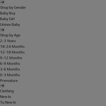
Shop by Gender
Baby Boy
Baby Girl
Unisex Baby
Shop by Age
2-3 Years
18-24 Months
12-18 Months
9-12 Months
6-9 Months
3-6 Months
0-3 Months
Premature
Clothing
New In
Tu New In