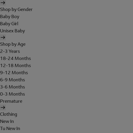
Shop by Gender
Baby Boy
Baby Girl
Unisex Baby
Shop by Age
2-3 Years
18-24 Months
12-18 Months
9-12 Months
6-9 Months
3-6 Months
0-3 Months
Premature
Clothing
New In
Tu New In