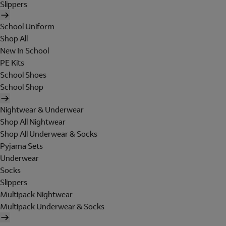
Slippers
School Uniform
Shop All
New In School
PE Kits
School Shoes
School Shop
Nightwear & Underwear
Shop All Nightwear
Shop All Underwear & Socks
Pyjama Sets
Underwear
Socks
Slippers
Multipack Nightwear
Multipack Underwear & Socks