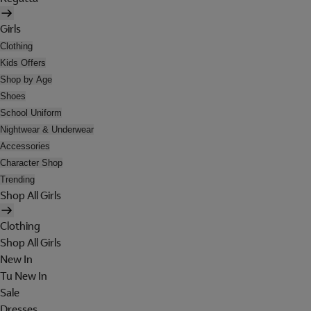
Girls
Clothing
Kids Offers
Shop by Age
Shoes
School Uniform
Nightwear & Underwear
Accessories
Character Shop
Trending
Shop All Girls
Clothing
Shop All Girls
New In
Tu New In
Sale
Dresses