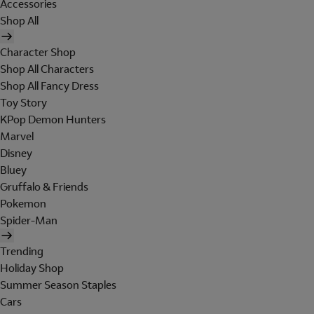
Accessories
Shop All
Character Shop
Shop All Characters
Shop All Fancy Dress
Toy Story
KPop Demon Hunters
Marvel
Disney
Bluey
Gruffalo & Friends
Pokemon
Spider-Man
Trending
Holiday Shop
Summer Season Staples
Cars