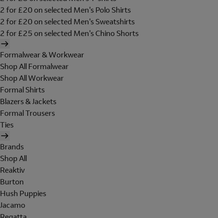
2 for £20 on selected Men's Polo Shirts
2 for £20 on selected Men's Sweatshirts
2 for £25 on selected Men's Chino Shorts
Formalwear & Workwear
Shop All Formalwear
Shop All Workwear
Formal Shirts
Blazers & Jackets
Formal Trousers
Ties
Brands
Shop All
Reaktiv
Burton
Hush Puppies
Jacamo
Regatta