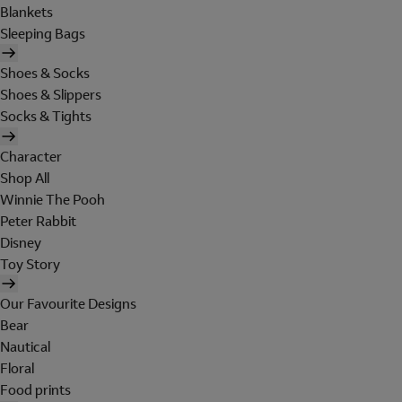
Blankets
Sleeping Bags
Shoes & Socks
Shoes & Slippers
Socks & Tights
Character
Shop All
Winnie The Pooh
Peter Rabbit
Disney
Toy Story
Our Favourite Designs
Bear
Nautical
Floral
Food prints