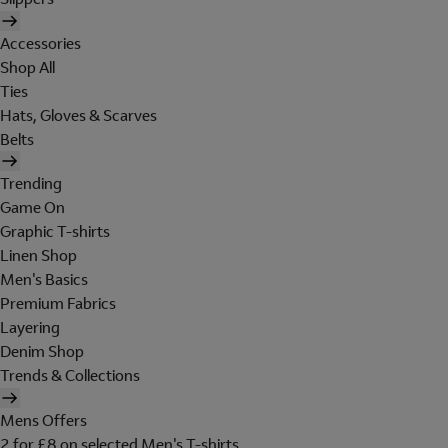
Accessories
Shop All
Ties
Hats, Gloves & Scarves
Belts
Trending
Game On
Graphic T-shirts
Linen Shop
Men's Basics
Premium Fabrics
Layering
Denim Shop
Trends & Collections
Mens Offers
2 for £8 on selected Men's T-shirts