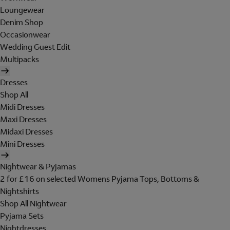
Loungewear
Denim Shop
Occasionwear
Wedding Guest Edit
Multipacks
Dresses
Shop All
Midi Dresses
Maxi Dresses
Midaxi Dresses
Mini Dresses
Nightwear & Pyjamas
2 for £16 on selected Womens Pyjama Tops, Bottoms &
Nightshirts
Shop All Nightwear
Pyjama Sets
Nightdresses