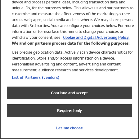
device and process personal data, including transaction data and
Swimwear
unique IDs, for the purposes below. This allows us and our partners to
Women
customise and measure the effectiveness of the marketing you see
Men
across web, apps, social media and elsewhere. We may share personal
Girls
data with 3rd parties. You can configure your choices below. For more
information or to resurface this menu to change your choices or
Boys
withdraw your consent, see
Cookie and Digital Advertising Policy.
Baby
We and our partners process data for the following purposes:
Brands
Use precise geolocation data. Actively scan device characteristics for
Trending
identification. Store and/or access information on a device.
Shop All Holiday Shop
Personalised advertising and content, advertising and content
measurement, audience research and services development.
Swimwear
List of Partners (vendors)
Womens Swimwear
Mens Swimwear
Continue and accept
Girls Swimwear
Boys Swimwear
Required only
Baby Swimwear
UPF 50+ Swimwear
Lycra Extra Life Swimwear
Let me choose
Beach Cover Ups