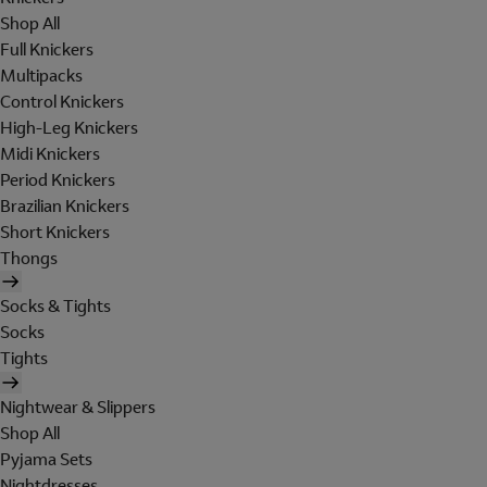
Shop All
Full Knickers
Multipacks
Control Knickers
High-Leg Knickers
Midi Knickers
Period Knickers
Brazilian Knickers
Short Knickers
Thongs
Socks & Tights
Socks
Tights
Nightwear & Slippers
Shop All
Pyjama Sets
Nightdresses