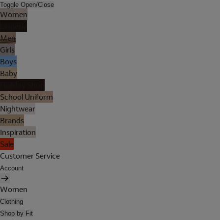
Toggle Open/Close
Women
Lingerie
Men
Girls
Boys
Baby
Holiday Shop
School Uniform
Nightwear
Brands
Inspiration
Sale
Customer Service
Account
Women
Clothing
Shop by Fit