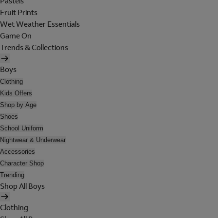
Pastels
Fruit Prints
Wet Weather Essentials
Game On
Trends & Collections
Boys
Clothing
Kids Offers
Shop by Age
Shoes
School Uniform
Nightwear & Underwear
Accessories
Character Shop
Trending
Shop All Boys
Clothing