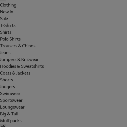
Clothing
New In
Sale
T-Shirts
Shirts
Polo Shirts
Trousers & Chinos
Jeans
Jumpers & Knitwear
Hoodies & Sweatshirts
Coats & Jackets
Shorts
Joggers
Swimwear
Sportswear
Loungewear
Big & Tall
Multipacks