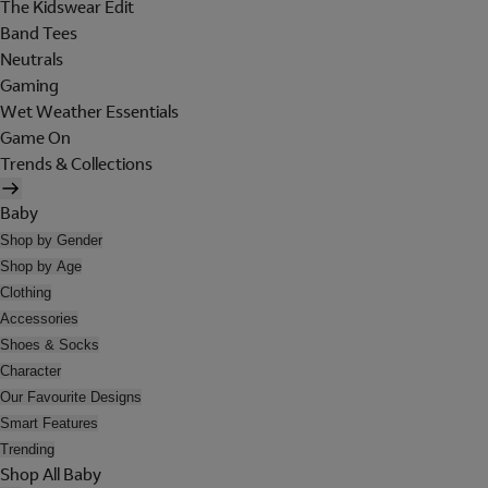
The Kidswear Edit
Band Tees
Neutrals
Gaming
Wet Weather Essentials
Game On
Trends & Collections
Baby
Shop by Gender
Shop by Age
Clothing
Accessories
Shoes & Socks
Character
Our Favourite Designs
Smart Features
Trending
Shop All Baby