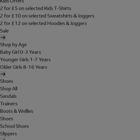
Kids Offers
2 for £5 on selected Kids T-Shirts
2 for £10 on selected Sweatshirts & Joggers
2 for £12 on selected Hoodies & Joggers
Sale
Shop by Age
Baby Girl 0-3 Years
Younger Girls 1-7 Years
Older Girls 8-16 Years
Shoes
Shop All
Sandals
Trainers
Boots & Wellies
Shoes
School Shoes
Slippers