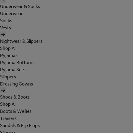
Underwear & Socks
Underwear
Socks
Vests
Nightwear & Slippers
Shop All
Pyjamas
Pyjama Bottoms
Pyjama Sets
Slippers
Dressing Gowns
Shoes & Boots
Shop All
Boots & Wellies
Trainers
Sandals & Flip Flops
Slippers