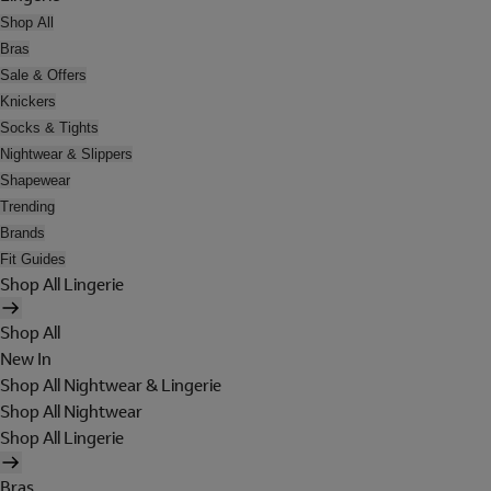
Shop All
Bras
Sale & Offers
Knickers
Socks & Tights
Nightwear & Slippers
Shapewear
Trending
Brands
Fit Guides
Shop All Lingerie
Shop All
New In
Shop All Nightwear & Lingerie
Shop All Nightwear
Shop All Lingerie
Bras