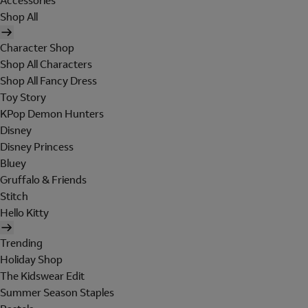
Accessories
Shop All
Character Shop
Shop All Characters
Shop All Fancy Dress
Toy Story
KPop Demon Hunters
Disney
Disney Princess
Bluey
Gruffalo & Friends
Stitch
Hello Kitty
Trending
Holiday Shop
The Kidswear Edit
Summer Season Staples