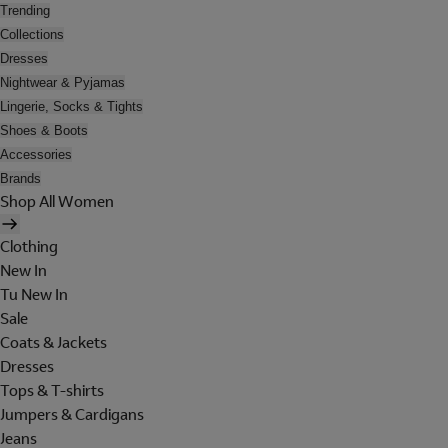
Trending
Collections
Dresses
Nightwear & Pyjamas
Lingerie, Socks & Tights
Shoes & Boots
Accessories
Brands
Shop All Women
Clothing
New In
Tu New In
Sale
Coats & Jackets
Dresses
Tops & T-shirts
Jumpers & Cardigans
Jeans