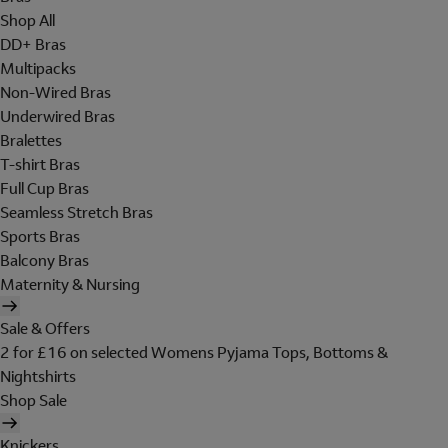
Shop All
DD+ Bras
Multipacks
Non-Wired Bras
Underwired Bras
Bralettes
T-shirt Bras
Full Cup Bras
Seamless Stretch Bras
Sports Bras
Balcony Bras
Maternity & Nursing
Sale & Offers
2 for £16 on selected Womens Pyjama Tops, Bottoms &
Nightshirts
Shop Sale
Knickers