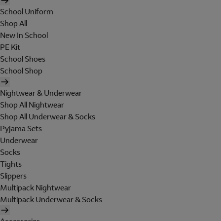
School Uniform
Shop All
New In School
PE Kit
School Shoes
School Shop
Nightwear & Underwear
Shop All Nightwear
Shop All Underwear & Socks
Pyjama Sets
Underwear
Socks
Tights
Slippers
Multipack Nightwear
Multipack Underwear & Socks