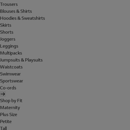
Trousers
Blouses & Shirts
Hoodies & Sweatshirts
Skirts
Shorts
Joggers
Leggings
Multipacks
Jumpsuits & Playsuits
Waistcoats
Swimwear
Sportswear
Co-ords
Shop by Fit
Maternity
Plus Size
Petite
Tall