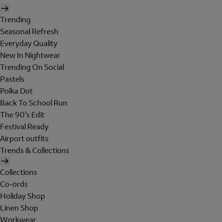
Trending
Seasonal Refresh
Everyday Quality
New In Nightwear
Trending On Social
Pastels
Polka Dot
Back To School Run
The 90's Edit
Festival Ready
Airport outfits
Trends & Collections
Collections
Co-ords
Holiday Shop
Linen Shop
Workwear