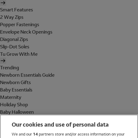
Smart Features
2 Way Zips
Popper Fastenings
Envelope Neck Openings
Diagonal Zips
Slip-Dot Soles
Tu Grow With Me
Trending
Newborn Essentials Guide
Newborn Gifts
Baby Essentials
Maternity
Holiday Shop
Baby Halloween
Shop All Brands
Our cookies and use of personal data
Holiday Shop
We and our
14
partners store and/or access information on your