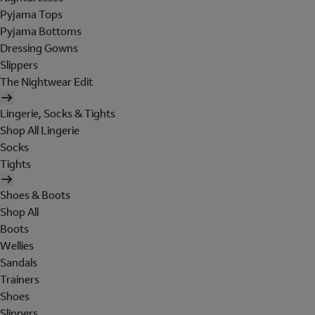
Pyjama Tops
Pyjama Bottoms
Dressing Gowns
Slippers
The Nightwear Edit
Lingerie, Socks & Tights
Shop All Lingerie
Socks
Tights
Shoes & Boots
Shop All
Boots
Wellies
Sandals
Trainers
Shoes
Slippers