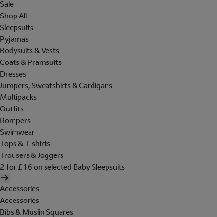
Sale
Shop All
Sleepsuits
Pyjamas
Bodysuits & Vests
Coats & Pramsuits
Dresses
Jumpers, Sweatshirts & Cardigans
Multipacks
Outfits
Rompers
Swimwear
Tops & T-shirts
Trousers & Joggers
2 for £16 on selected Baby Sleepsuits
Accessories
Accessories
Bibs & Muslin Squares