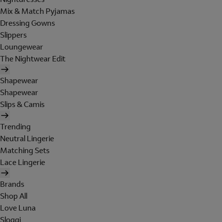
Mix & Match Pyjamas
Dressing Gowns
Slippers
Loungewear
The Nightwear Edit
Shapewear
Shapewear
Slips & Camis
Trending
Neutral Lingerie
Matching Sets
Lace Lingerie
Brands
Shop All
Love Luna
Sloggi