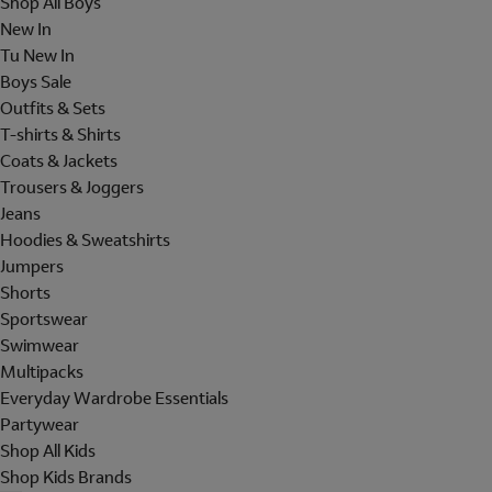
Shop All Boys
New In
Tu New In
Boys Sale
Outfits & Sets
T-shirts & Shirts
Coats & Jackets
Trousers & Joggers
Jeans
Hoodies & Sweatshirts
Jumpers
Shorts
Sportswear
Swimwear
Multipacks
Everyday Wardrobe Essentials
Partywear
Shop All Kids
Shop Kids Brands