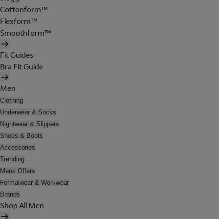
Cottonform™
Flexform™
Smoothform™
Fit Guides
Bra Fit Guide
Men
Clothing
Underwear & Socks
Nightwear & Slippers
Shoes & Boots
Accessories
Trending
Mens Offers
Formalwear & Workwear
Brands
Shop All Men