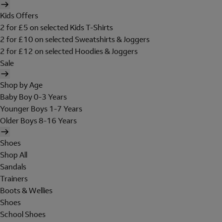
Kids Offers
2 for £5 on selected Kids T-Shirts
2 for £10 on selected Sweatshirts & Joggers
2 for £12 on selected Hoodies & Joggers
Sale
Shop by Age
Baby Boy 0-3 Years
Younger Boys 1-7 Years
Older Boys 8-16 Years
Shoes
Shop All
Sandals
Trainers
Boots & Wellies
Shoes
School Shoes