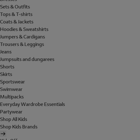
Sets & Outfits
Tops & T-shirts
Coats & Jackets
Hoodies & Sweatshirts
Jumpers & Cardigans
Trousers & Leggings
Jeans
Jumpsuits and dungarees
Shorts
Skirts
Sportswear
Swimwear
Multipacks
Everyday Wardrobe Essentials
Partywear
Shop All Kids
Shop Kids Brands