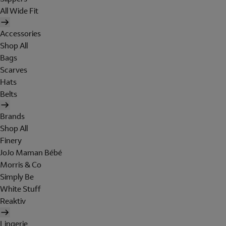
All Wide Fit
Accessories
Shop All
Bags
Scarves
Hats
Belts
Brands
Shop All
Finery
JoJo Maman Bébé
Morris & Co
Simply Be
White Stuff
Reaktiv
Lingerie