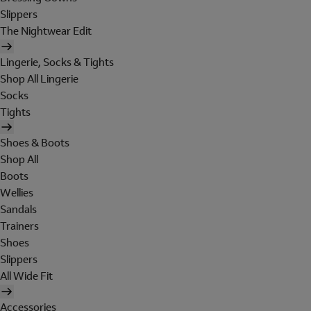
Slippers
The Nightwear Edit
Lingerie, Socks & Tights
Shop All Lingerie
Socks
Tights
Shoes & Boots
Shop All
Boots
Wellies
Sandals
Trainers
Shoes
Slippers
All Wide Fit
Accessories