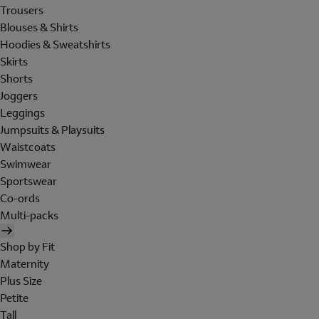
Trousers
Blouses & Shirts
Hoodies & Sweatshirts
Skirts
Shorts
Joggers
Leggings
Jumpsuits & Playsuits
Waistcoats
Swimwear
Sportswear
Co-ords
Multi-packs
Shop by Fit
Maternity
Plus Size
Petite
Tall