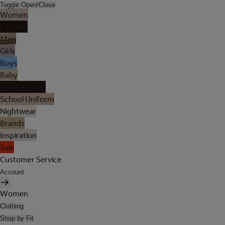
Toggle Open/Close
Women
Lingerie
Men
Girls
Boys
Baby
Holiday Shop
School Uniform
Nightwear
Brands
Inspiration
Sale
Customer Service
Account
Women
Clothing
Shop by Fit