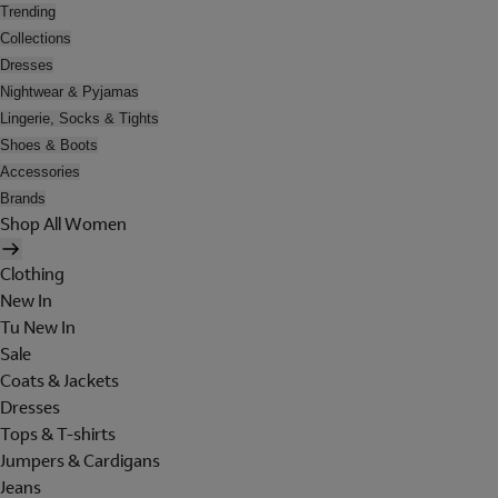
Trending
Collections
Dresses
Nightwear & Pyjamas
Lingerie, Socks & Tights
Shoes & Boots
Accessories
Brands
Shop All Women
Clothing
New In
Tu New In
Sale
Coats & Jackets
Dresses
Tops & T-shirts
Jumpers & Cardigans
Jeans