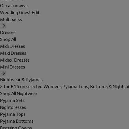
Occasionwear
Wedding Guest Edit
Multipacks
Dresses
Shop All
Midi Dresses
Maxi Dresses
Midaxi Dresses
Mini Dresses
Nightwear & Pyjamas
2 for £16 on selected Womens Pyjama Tops, Bottoms & Nightshi
Shop All Nightwear
Pyjama Sets
Nightdresses
Pyjama Tops
Pyjama Bottoms
Dressing Gowns