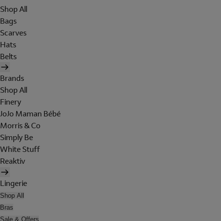
Shop All
Bags
Scarves
Hats
Belts
Brands
Shop All
Finery
JoJo Maman Bébé
Morris & Co
Simply Be
White Stuff
Reaktiv
Lingerie
Shop All
Bras
Sale & Offers