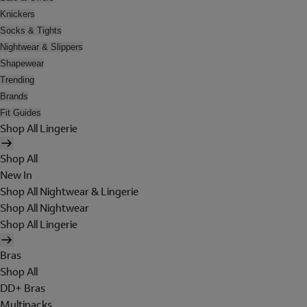
Knickers
Socks & Tights
Nightwear & Slippers
Shapewear
Trending
Brands
Fit Guides
Shop All Lingerie
Shop All
New In
Shop All Nightwear & Lingerie
Shop All Nightwear
Shop All Lingerie
Bras
Shop All
DD+ Bras
Multipacks