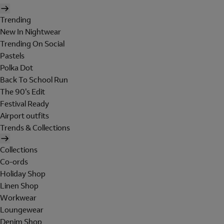
Trending
New In Nightwear
Trending On Social
Pastels
Polka Dot
Back To School Run
The 90's Edit
Festival Ready
Airport outfits
Trends & Collections
Collections
Co-ords
Holiday Shop
Linen Shop
Workwear
Loungewear
Denim Shop