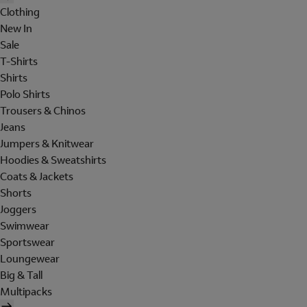
Clothing
New In
Sale
T-Shirts
Shirts
Polo Shirts
Trousers & Chinos
Jeans
Jumpers & Knitwear
Hoodies & Sweatshirts
Coats & Jackets
Shorts
Joggers
Swimwear
Sportswear
Loungewear
Big & Tall
Multipacks