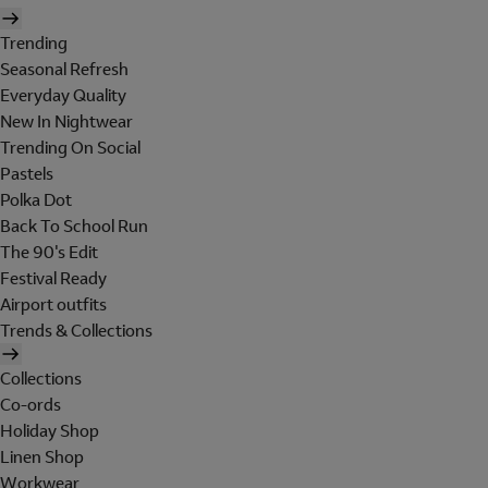
Trending
Seasonal Refresh
Everyday Quality
New In Nightwear
Trending On Social
Pastels
Polka Dot
Back To School Run
The 90's Edit
Festival Ready
Airport outfits
Trends & Collections
Collections
Co-ords
Holiday Shop
Linen Shop
Workwear