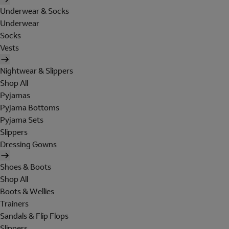
Underwear & Socks
Underwear
Socks
Vests
Nightwear & Slippers
Shop All
Pyjamas
Pyjama Bottoms
Pyjama Sets
Slippers
Dressing Gowns
Shoes & Boots
Shop All
Boots & Wellies
Trainers
Sandals & Flip Flops
Slippers