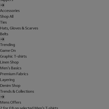
Accessories
Shop All
Ties
Hats, Gloves & Scarves
Belts
Trending
Game On
Graphic T-shirts
Linen Shop
Men's Basics
Premium Fabrics
Layering
Denim Shop
Trends & Collections
Mens Offers
2 for £8 on selected Men's T-shirts