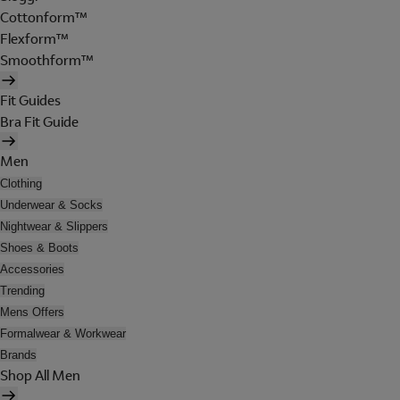
Cottonform™
Flexform™
Smoothform™
Fit Guides
Bra Fit Guide
Men
Clothing
Underwear & Socks
Nightwear & Slippers
Shoes & Boots
Accessories
Trending
Mens Offers
Formalwear & Workwear
Brands
Shop All Men