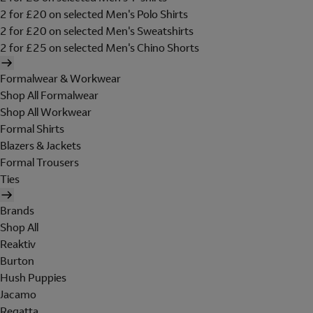
2 for £20 on selected Men's Polo Shirts
2 for £20 on selected Men's Sweatshirts
2 for £25 on selected Men's Chino Shorts
Formalwear & Workwear
Shop All Formalwear
Shop All Workwear
Formal Shirts
Blazers & Jackets
Formal Trousers
Ties
Brands
Shop All
Reaktiv
Burton
Hush Puppies
Jacamo
Regatta