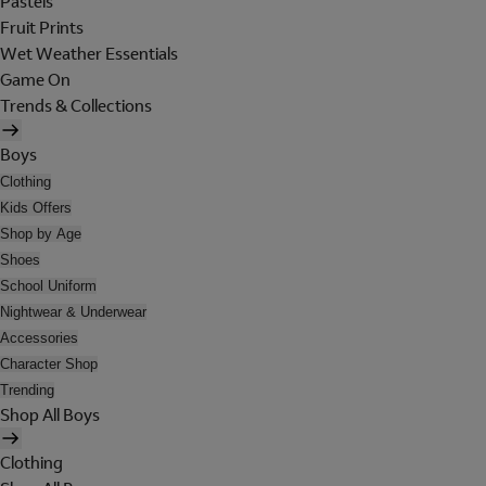
Pastels
Fruit Prints
Wet Weather Essentials
Game On
Trends & Collections
Boys
Clothing
Kids Offers
Shop by Age
Shoes
School Uniform
Nightwear & Underwear
Accessories
Character Shop
Trending
Shop All Boys
Clothing