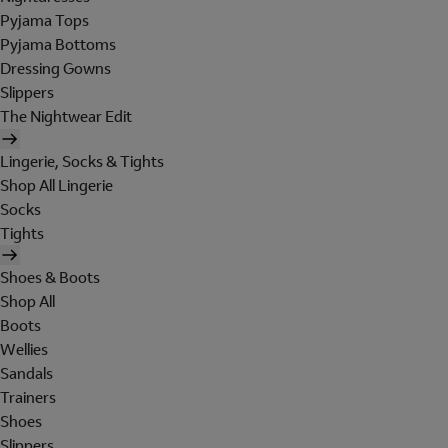
Pyjama Tops
Pyjama Bottoms
Dressing Gowns
Slippers
The Nightwear Edit
Lingerie, Socks & Tights
Shop All Lingerie
Socks
Tights
Shoes & Boots
Shop All
Boots
Wellies
Sandals
Trainers
Shoes
Slippers