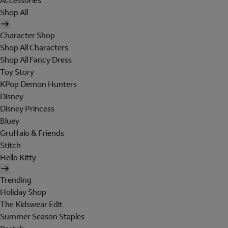
Accessories
Shop All
Character Shop
Shop All Characters
Shop All Fancy Dress
Toy Story
KPop Demon Hunters
Disney
Disney Princess
Bluey
Gruffalo & Friends
Stitch
Hello Kitty
Trending
Holiday Shop
The Kidswear Edit
Summer Season Staples