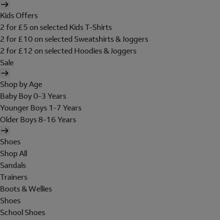
Kids Offers
2 for £5 on selected Kids T-Shirts
2 for £10 on selected Sweatshirts & Joggers
2 for £12 on selected Hoodies & Joggers
Sale
Shop by Age
Baby Boy 0-3 Years
Younger Boys 1-7 Years
Older Boys 8-16 Years
Shoes
Shop All
Sandals
Trainers
Boots & Wellies
Shoes
School Shoes