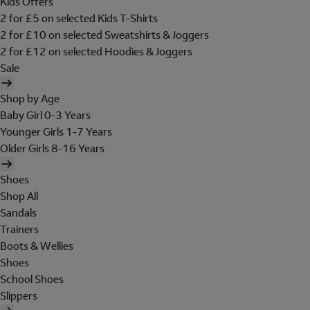
Kids Offers
2 for £5 on selected Kids T-Shirts
2 for £10 on selected Sweatshirts & Joggers
2 for £12 on selected Hoodies & Joggers
Sale
Shop by Age
Baby Girl 0-3 Years
Younger Girls 1-7 Years
Older Girls 8-16 Years
Shoes
Shop All
Sandals
Trainers
Boots & Wellies
Shoes
School Shoes
Slippers