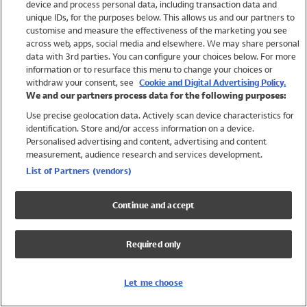
device and process personal data, including transaction data and
Swimwear
unique IDs, for the purposes below. This allows us and our partners to
Women
customise and measure the effectiveness of the marketing you see
Men
across web, apps, social media and elsewhere. We may share personal
Girls
data with 3rd parties. You can configure your choices below. For more
information or to resurface this menu to change your choices or
Boys
withdraw your consent, see
Cookie and Digital Advertising Policy.
Baby
We and our partners process data for the following purposes:
Brands
Use precise geolocation data. Actively scan device characteristics for
Trending
identification. Store and/or access information on a device.
Shop All Holiday Shop
Personalised advertising and content, advertising and content
measurement, audience research and services development.
Swimwear
List of Partners (vendors)
Womens Swimwear
Mens Swimwear
Continue and accept
Girls Swimwear
Boys Swimwear
Required only
Baby Swimwear
UPF 50+ Swimwear
Lycra Extra Life Swimwear
Let me choose
Beach Cover Ups