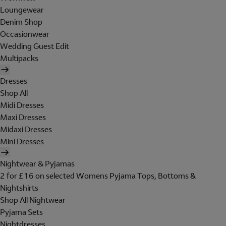
Loungewear
Denim Shop
Occasionwear
Wedding Guest Edit
Multipacks
Dresses
Shop All
Midi Dresses
Maxi Dresses
Midaxi Dresses
Mini Dresses
Nightwear & Pyjamas
2 for £16 on selected Womens Pyjama Tops, Bottoms &
Nightshirts
Shop All Nightwear
Pyjama Sets
Nightdresses