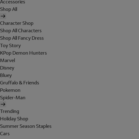
Accessories
Shop All
Character Shop
Shop All Characters
Shop All Fancy Dress
Toy Story
KPop Demon Hunters
Marvel
Disney
Bluey
Gruffalo & Friends
Pokemon
Spider-Man
Trending
Holiday Shop
Summer Season Staples
Cars