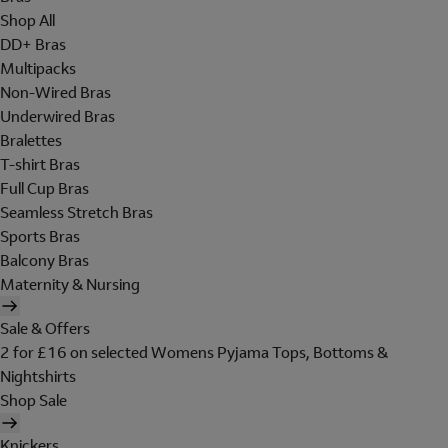
Shop All
DD+ Bras
Multipacks
Non-Wired Bras
Underwired Bras
Bralettes
T-shirt Bras
Full Cup Bras
Seamless Stretch Bras
Sports Bras
Balcony Bras
Maternity & Nursing
Sale & Offers
2 for £16 on selected Womens Pyjama Tops, Bottoms &
Nightshirts
Shop Sale
Knickers