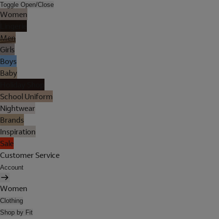
Toggle Open/Close
Women
Lingerie
Men
Girls
Boys
Baby
Holiday Shop
School Uniform
Nightwear
Brands
Inspiration
Sale
Customer Service
Account
Women
Clothing
Shop by Fit