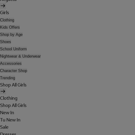
Girls
Clothing
Kids Offers
Shop by Age
Shoes
School Uniform
Nightwear & Underwear
Accessories
Character Shop
Trending
Shop All Girls
Clothing
Shop All Girls
New In
Tu New In
Sale
Dresses