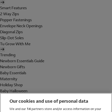
Smart Features
2 Way Zips
Popper Fastenings
Envelope Neck Openings
Diagonal Zips
Slip-Dot Soles
Tu Grow With Me
Trending
Newborn Essentials Guide
Newborn Gifts
Baby Essentials
Maternity
Holiday Shop
Baby Halloween
Shop All Brands
Our cookies and use of personal data
Holiday Shop
We and our
14
partners store and/or access information on your