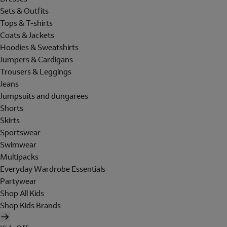
Sets & Outfits
Tops & T-shirts
Coats & Jackets
Hoodies & Sweatshirts
Jumpers & Cardigans
Trousers & Leggings
Jeans
Jumpsuits and dungarees
Shorts
Skirts
Sportswear
Swimwear
Multipacks
Everyday Wardrobe Essentials
Partywear
Shop All Kids
Shop Kids Brands