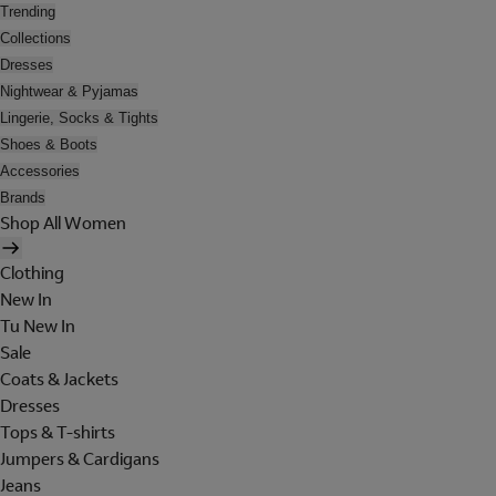
Trending
Collections
Dresses
Nightwear & Pyjamas
Lingerie, Socks & Tights
Shoes & Boots
Accessories
Brands
Shop All Women
Clothing
New In
Tu New In
Sale
Coats & Jackets
Dresses
Tops & T-shirts
Jumpers & Cardigans
Jeans