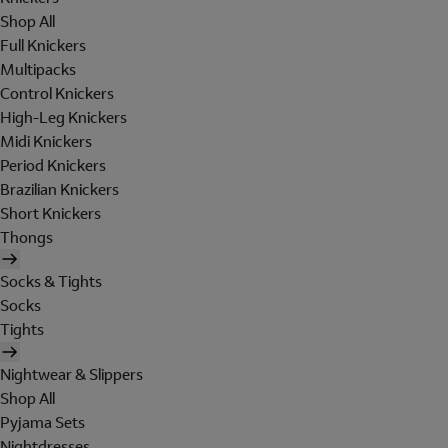
Shop All
Full Knickers
Multipacks
Control Knickers
High-Leg Knickers
Midi Knickers
Period Knickers
Brazilian Knickers
Short Knickers
Thongs
Socks & Tights
Socks
Tights
Nightwear & Slippers
Shop All
Pyjama Sets
Nightdresses