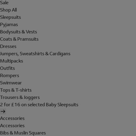
Sale
Shop All
Sleepsuits
Pyjamas
Bodysuits & Vests
Coats & Pramsuits
Dresses
Jumpers, Sweatshirts & Cardigans
Multipacks
Outfits
Rompers
Swimwear
Tops & T-shirts
Trousers & Joggers
2 for £16 on selected Baby Sleepsuits
Accessories
Accessories
Bibs & Muslin Squares