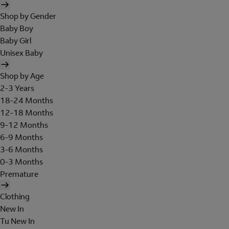
Shop by Gender
Baby Boy
Baby Girl
Unisex Baby
Shop by Age
2-3 Years
18-24 Months
12-18 Months
9-12 Months
6-9 Months
3-6 Months
0-3 Months
Premature
Clothing
New In
Tu New In