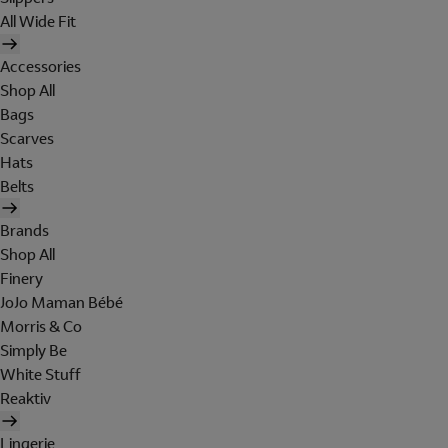
All Wide Fit
Accessories
Shop All
Bags
Scarves
Hats
Belts
Brands
Shop All
Finery
JoJo Maman Bébé
Morris & Co
Simply Be
White Stuff
Reaktiv
Lingerie