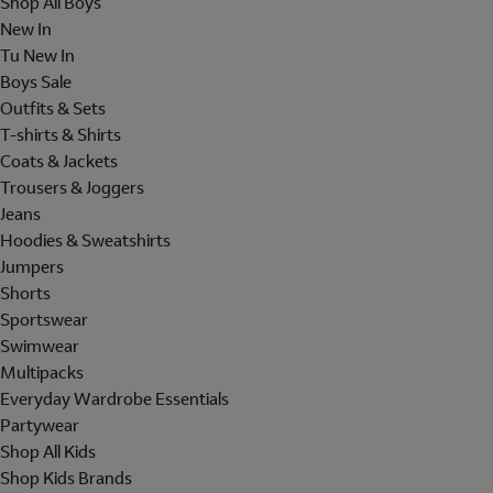
Shop All Boys
New In
Tu New In
Boys Sale
Outfits & Sets
T-shirts & Shirts
Coats & Jackets
Trousers & Joggers
Jeans
Hoodies & Sweatshirts
Jumpers
Shorts
Sportswear
Swimwear
Multipacks
Everyday Wardrobe Essentials
Partywear
Shop All Kids
Shop Kids Brands