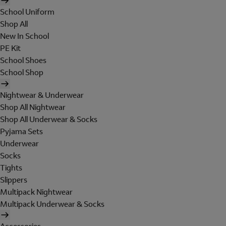
School Uniform
Shop All
New In School
PE Kit
School Shoes
School Shop
Nightwear & Underwear
Shop All Nightwear
Shop All Underwear & Socks
Pyjama Sets
Underwear
Socks
Tights
Slippers
Multipack Nightwear
Multipack Underwear & Socks