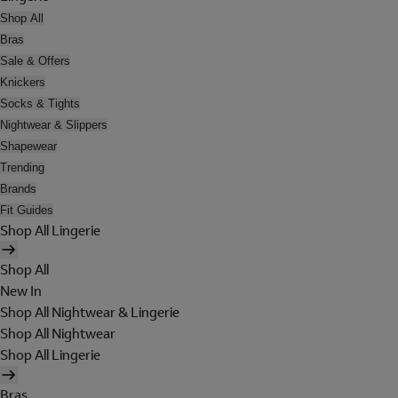
Shop All
Bras
Sale & Offers
Knickers
Socks & Tights
Nightwear & Slippers
Shapewear
Trending
Brands
Fit Guides
Shop All Lingerie
Shop All
New In
Shop All Nightwear & Lingerie
Shop All Nightwear
Shop All Lingerie
Bras