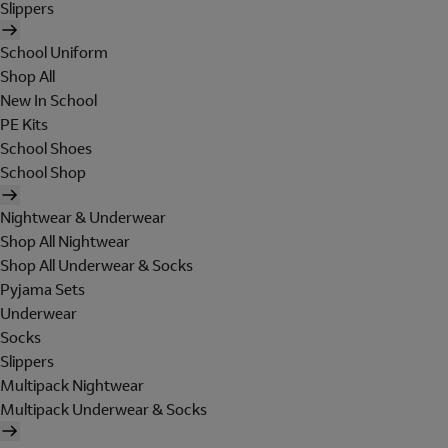
Slippers
School Uniform
Shop All
New In School
PE Kits
School Shoes
School Shop
Nightwear & Underwear
Shop All Nightwear
Shop All Underwear & Socks
Pyjama Sets
Underwear
Socks
Slippers
Multipack Nightwear
Multipack Underwear & Socks