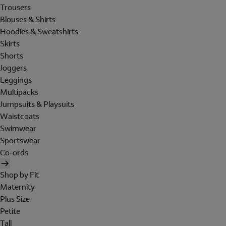
Trousers
Blouses & Shirts
Hoodies & Sweatshirts
Skirts
Shorts
Joggers
Leggings
Multipacks
Jumpsuits & Playsuits
Waistcoats
Swimwear
Sportswear
Co-ords
Shop by Fit
Maternity
Plus Size
Petite
Tall