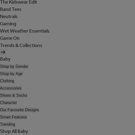
The Kidswear Edit
Band Tees
Neutrals
Gaming
Wet Weather Essentials
Game On
Trends & Collections
Baby
Shop by Gender
Shop by Age
Clothing
Accessories
Shoes & Socks
Character
Our Favourite Designs
Smart Features
Trending
Shop All Baby