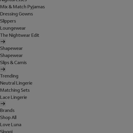
Mix & Match Pyjamas
Dressing Gowns
Slippers
Loungewear
The Nightwear Edit
Shapewear
Shapewear
Slips & Camis
Trending
Neutral Lingerie
Matching Sets
Lace Lingerie
Brands
Shop All
Love Luna
Sloggi