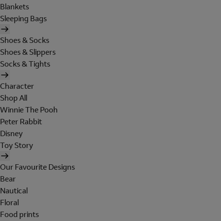
Blankets
Sleeping Bags
Shoes & Socks
Shoes & Slippers
Socks & Tights
Character
Shop All
Winnie The Pooh
Peter Rabbit
Disney
Toy Story
Our Favourite Designs
Bear
Nautical
Floral
Food prints