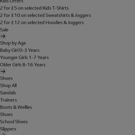
Kids Offers
2 for £5 on selected Kids T-Shirts
2 for £10 on selected Sweatshirts & Joggers
2 for £12 on selected Hoodies & Joggers
Sale
Shop by Age
Baby Girl 0-3 Years
Younger Girls 1-7 Years
Older Girls 8-16 Years
Shoes
Shop All
Sandals
Trainers
Boots & Wellies
Shoes
School Shoes
Slippers