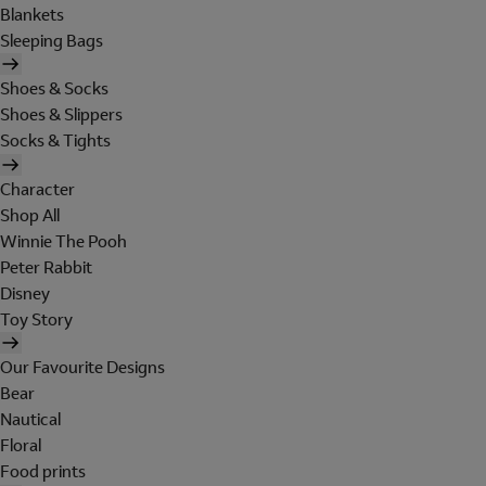
Blankets
Sleeping Bags
Shoes & Socks
Shoes & Slippers
Socks & Tights
Character
Shop All
Winnie The Pooh
Peter Rabbit
Disney
Toy Story
Our Favourite Designs
Bear
Nautical
Floral
Food prints