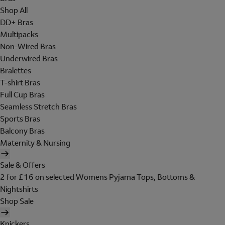
Shop All
DD+ Bras
Multipacks
Non-Wired Bras
Underwired Bras
Bralettes
T-shirt Bras
Full Cup Bras
Seamless Stretch Bras
Sports Bras
Balcony Bras
Maternity & Nursing
Sale & Offers
2 for £16 on selected Womens Pyjama Tops, Bottoms &
Nightshirts
Shop Sale
Knickers