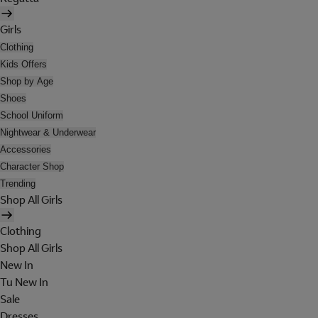
Girls
Clothing
Kids Offers
Shop by Age
Shoes
School Uniform
Nightwear & Underwear
Accessories
Character Shop
Trending
Shop All Girls
Clothing
Shop All Girls
New In
Tu New In
Sale
Dresses