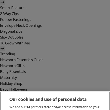
Smart Features
2 Way Zips
Popper Fastenings
Envelope Neck Openings
Diagonal Zips
Slip-Dot Soles
Tu Grow With Me
Trending
Newborn Essentials Guide
Newborn Gifts
Baby Essentials
Maternity
Holiday Shop
Baby Halloween
Shop All Brands
Our cookies and use of personal data
Holiday Shop
We and our
14
partners store and/or access information on your