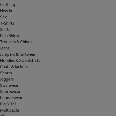
Clothing
New In
Sale
T-Shirts
Shirts
Polo Shirts
Trousers & Chinos
Jeans
Jumpers & Knitwear
Hoodies & Sweatshirts
Coats & Jackets
Shorts
Joggers
Swimwear
Sportswear
Loungewear
Big & Tall
Multipacks