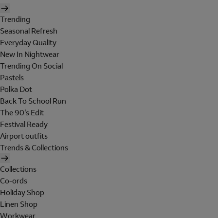
Trending
Seasonal Refresh
Everyday Quality
New In Nightwear
Trending On Social
Pastels
Polka Dot
Back To School Run
The 90's Edit
Festival Ready
Airport outfits
Trends & Collections
Collections
Co-ords
Holiday Shop
Linen Shop
Workwear