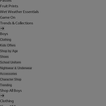
Pastels
Fruit Prints
Wet Weather Essentials
Game On
Trends & Collections
Boys
Clothing
Kids Offers
Shop by Age
Shoes
School Uniform
Nightwear & Underwear
Accessories
Character Shop
Trending
Shop All Boys
Clothing