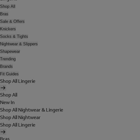
Shop All
Bras
Sale & Offers
Knickers
Socks & Tights
Nightwear & Slippers
Shapewear
Trending
Brands
Fit Guides
Shop All Lingerie
Shop All
New In
Shop All Nightwear & Lingerie
Shop All Nightwear
Shop All Lingerie
Bras