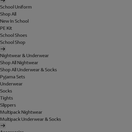
School Uniform
Shop All
New In School
PE Kit
School Shoes
School Shop
Nightwear & Underwear
Shop All Nightwear
Shop All Underwear & Socks
Pyjama Sets
Underwear
Socks
Tights
Slippers
Multipack Nightwear
Multipack Underwear & Socks