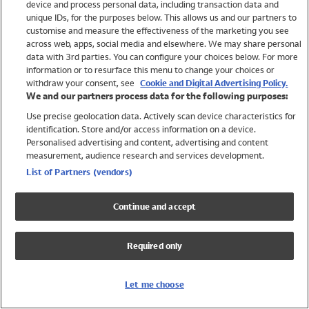
device and process personal data, including transaction data and
Swimwear
unique IDs, for the purposes below. This allows us and our partners to
Women
customise and measure the effectiveness of the marketing you see
Men
across web, apps, social media and elsewhere. We may share personal
Girls
data with 3rd parties. You can configure your choices below. For more
information or to resurface this menu to change your choices or
Boys
withdraw your consent, see
Cookie and Digital Advertising Policy.
Baby
We and our partners process data for the following purposes:
Brands
Use precise geolocation data. Actively scan device characteristics for
Trending
identification. Store and/or access information on a device.
Shop All Holiday Shop
Personalised advertising and content, advertising and content
measurement, audience research and services development.
Swimwear
List of Partners (vendors)
Womens Swimwear
Mens Swimwear
Continue and accept
Girls Swimwear
Boys Swimwear
Required only
Baby Swimwear
UPF 50+ Swimwear
Lycra Extra Life Swimwear
Let me choose
Beach Cover Ups