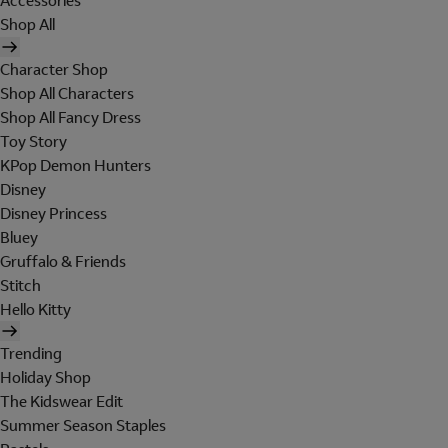
Accessories
Shop All
Character Shop
Shop All Characters
Shop All Fancy Dress
Toy Story
KPop Demon Hunters
Disney
Disney Princess
Bluey
Gruffalo & Friends
Stitch
Hello Kitty
Trending
Holiday Shop
The Kidswear Edit
Summer Season Staples