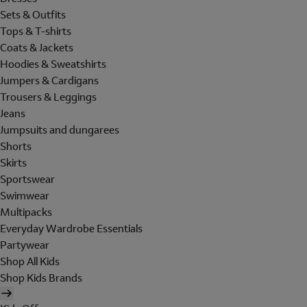
Sets & Outfits
Tops & T-shirts
Coats & Jackets
Hoodies & Sweatshirts
Jumpers & Cardigans
Trousers & Leggings
Jeans
Jumpsuits and dungarees
Shorts
Skirts
Sportswear
Swimwear
Multipacks
Everyday Wardrobe Essentials
Partywear
Shop All Kids
Shop Kids Brands