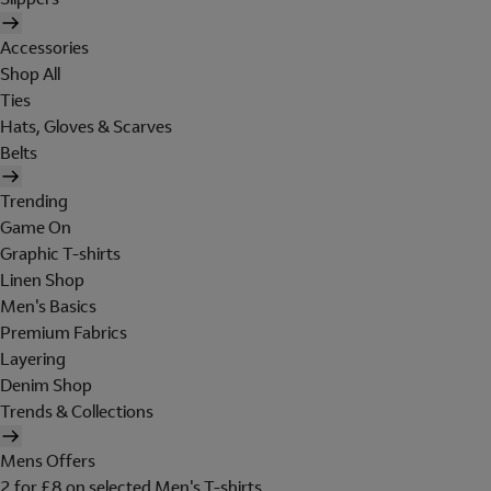
Accessories
Shop All
Ties
Hats, Gloves & Scarves
Belts
Trending
Game On
Graphic T-shirts
Linen Shop
Men's Basics
Premium Fabrics
Layering
Denim Shop
Trends & Collections
Mens Offers
2 for £8 on selected Men's T-shirts