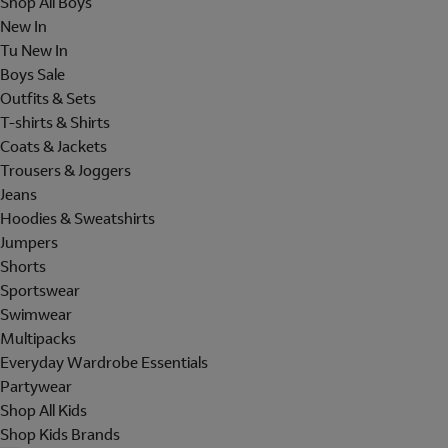
Shop All Boys
New In
Tu New In
Boys Sale
Outfits & Sets
T-shirts & Shirts
Coats & Jackets
Trousers & Joggers
Jeans
Hoodies & Sweatshirts
Jumpers
Shorts
Sportswear
Swimwear
Multipacks
Everyday Wardrobe Essentials
Partywear
Shop All Kids
Shop Kids Brands