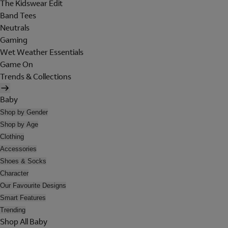
The Kidswear Edit
Band Tees
Neutrals
Gaming
Wet Weather Essentials
Game On
Trends & Collections
Baby
Shop by Gender
Shop by Age
Clothing
Accessories
Shoes & Socks
Character
Our Favourite Designs
Smart Features
Trending
Shop All Baby