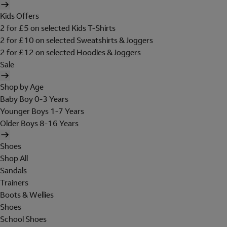
Kids Offers
2 for £5 on selected Kids T-Shirts
2 for £10 on selected Sweatshirts & Joggers
2 for £12 on selected Hoodies & Joggers
Sale
Shop by Age
Baby Boy 0-3 Years
Younger Boys 1-7 Years
Older Boys 8-16 Years
Shoes
Shop All
Sandals
Trainers
Boots & Wellies
Shoes
School Shoes