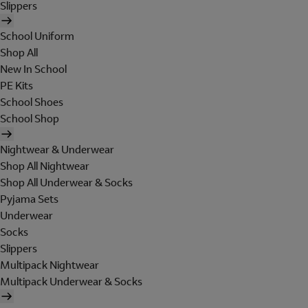
Slippers
School Uniform
Shop All
New In School
PE Kits
School Shoes
School Shop
Nightwear & Underwear
Shop All Nightwear
Shop All Underwear & Socks
Pyjama Sets
Underwear
Socks
Slippers
Multipack Nightwear
Multipack Underwear & Socks