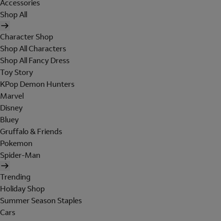
Accessories
Shop All
Character Shop
Shop All Characters
Shop All Fancy Dress
Toy Story
KPop Demon Hunters
Marvel
Disney
Bluey
Gruffalo & Friends
Pokemon
Spider-Man
Trending
Holiday Shop
Summer Season Staples
Cars