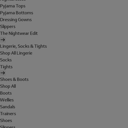
Pyjama Tops
Pyjama Bottoms
Dressing Gowns
Slippers
The Nightwear Edit
Lingerie, Socks & Tights
Shop All Lingerie
Socks
Tights
Shoes & Boots
Shop All
Boots
Wellies
Sandals
Trainers
Shoes
Slippers