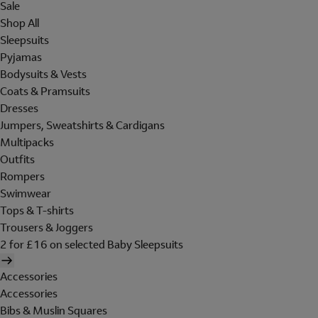
Sale
Shop All
Sleepsuits
Pyjamas
Bodysuits & Vests
Coats & Pramsuits
Dresses
Jumpers, Sweatshirts & Cardigans
Multipacks
Outfits
Rompers
Swimwear
Tops & T-shirts
Trousers & Joggers
2 for £16 on selected Baby Sleepsuits
Accessories
Accessories
Bibs & Muslin Squares