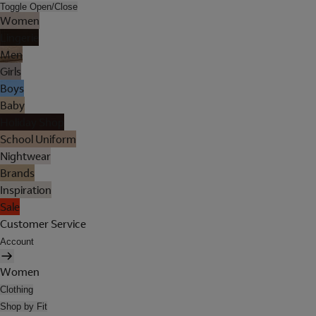
Toggle Open/Close
Women
Lingerie
Men
Girls
Boys
Baby
Holiday Shop
School Uniform
Nightwear
Brands
Inspiration
Sale
Customer Service
Account
Women
Clothing
Shop by Fit