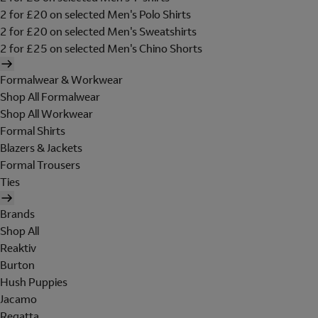
2 for £20 on selected Men's Polo Shirts
2 for £20 on selected Men's Sweatshirts
2 for £25 on selected Men's Chino Shorts
Formalwear & Workwear
Shop All Formalwear
Shop All Workwear
Formal Shirts
Blazers & Jackets
Formal Trousers
Ties
Brands
Shop All
Reaktiv
Burton
Hush Puppies
Jacamo
Regatta