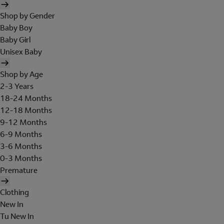
Shop by Gender
Baby Boy
Baby Girl
Unisex Baby
Shop by Age
2-3 Years
18-24 Months
12-18 Months
9-12 Months
6-9 Months
3-6 Months
0-3 Months
Premature
Clothing
New In
Tu New In