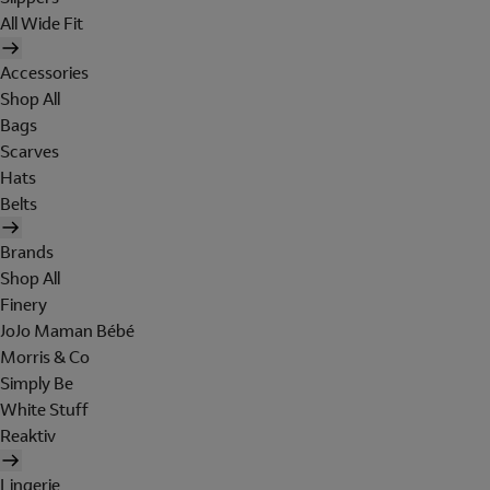
All Wide Fit
Accessories
Shop All
Bags
Scarves
Hats
Belts
Brands
Shop All
Finery
JoJo Maman Bébé
Morris & Co
Simply Be
White Stuff
Reaktiv
Lingerie