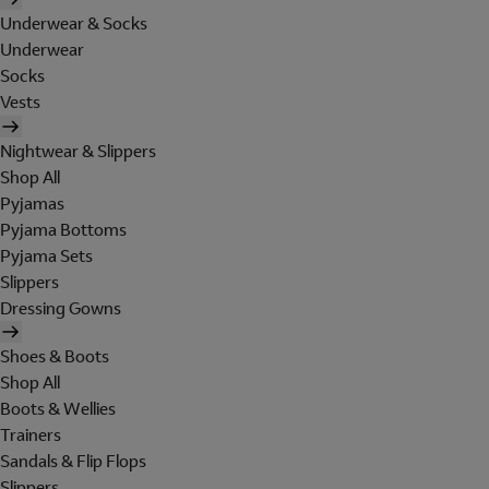
Underwear & Socks
Underwear
Socks
Vests
Nightwear & Slippers
Shop All
Pyjamas
Pyjama Bottoms
Pyjama Sets
Slippers
Dressing Gowns
Shoes & Boots
Shop All
Boots & Wellies
Trainers
Sandals & Flip Flops
Slippers