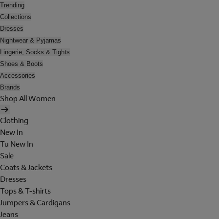
Trending
Collections
Dresses
Nightwear & Pyjamas
Lingerie, Socks & Tights
Shoes & Boots
Accessories
Brands
Shop All Women
Clothing
New In
Tu New In
Sale
Coats & Jackets
Dresses
Tops & T-shirts
Jumpers & Cardigans
Jeans