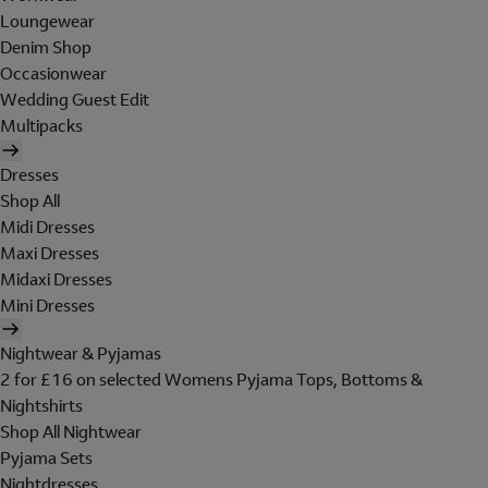
Loungewear
Denim Shop
Occasionwear
Wedding Guest Edit
Multipacks
Dresses
Shop All
Midi Dresses
Maxi Dresses
Midaxi Dresses
Mini Dresses
Nightwear & Pyjamas
2 for £16 on selected Womens Pyjama Tops, Bottoms &
Nightshirts
Shop All Nightwear
Pyjama Sets
Nightdresses