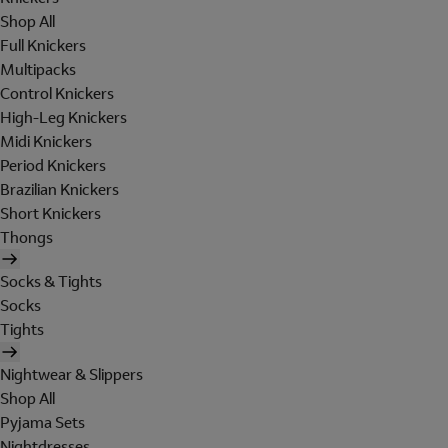
Shop All
Full Knickers
Multipacks
Control Knickers
High-Leg Knickers
Midi Knickers
Period Knickers
Brazilian Knickers
Short Knickers
Thongs
Socks & Tights
Socks
Tights
Nightwear & Slippers
Shop All
Pyjama Sets
Nightdresses