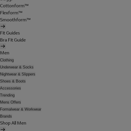
Cottonform™
Flexform™
Smoothform™
Fit Guides
Bra Fit Guide
Men
Clothing
Underwear & Socks
Nightwear & Slippers
Shoes & Boots
Accessories
Trending
Mens Offers
Formalwear & Workwear
Brands
Shop All Men