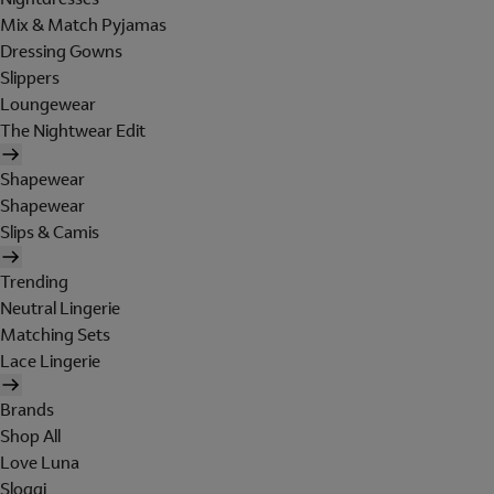
Mix & Match Pyjamas
Dressing Gowns
Slippers
Loungewear
The Nightwear Edit
Shapewear
Shapewear
Slips & Camis
Trending
Neutral Lingerie
Matching Sets
Lace Lingerie
Brands
Shop All
Love Luna
Sloggi