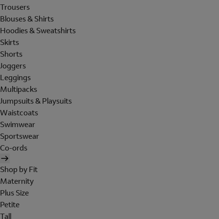
Trousers
Blouses & Shirts
Hoodies & Sweatshirts
Skirts
Shorts
Joggers
Leggings
Multipacks
Jumpsuits & Playsuits
Waistcoats
Swimwear
Sportswear
Co-ords
Shop by Fit
Maternity
Plus Size
Petite
Tall