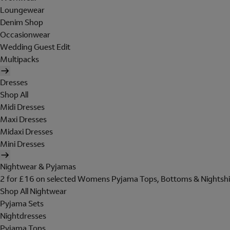
Loungewear
Denim Shop
Occasionwear
Wedding Guest Edit
Multipacks
Dresses
Shop All
Midi Dresses
Maxi Dresses
Midaxi Dresses
Mini Dresses
Nightwear & Pyjamas
2 for £16 on selected Womens Pyjama Tops, Bottoms & Nightshi
Shop All Nightwear
Pyjama Sets
Nightdresses
Pyjama Tops