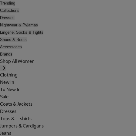
Trending
Collections
Dresses
Nightwear & Pyjamas
Lingerie, Socks & Tights
Shoes & Boots
Accessories
Brands
Shop All Women
Clothing
New In
Tu New In
Sale
Coats & Jackets
Dresses
Tops & T-shirts
Jumpers & Cardigans
Jeans