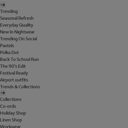
Trending
Seasonal Refresh
Everyday Quality
New In Nightwear
Trending On Social
Pastels
Polka Dot
Back To School Run
The 90's Edit
Festival Ready
Airport outfits
Trends & Collections
Collections
Co-ords
Holiday Shop
Linen Shop
Workwear