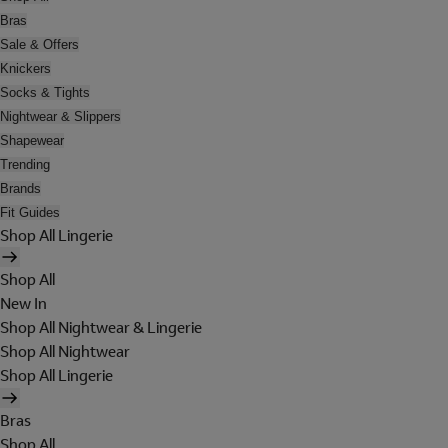
Bras
Sale & Offers
Knickers
Socks & Tights
Nightwear & Slippers
Shapewear
Trending
Brands
Fit Guides
Shop All Lingerie
Shop All
New In
Shop All Nightwear & Lingerie
Shop All Nightwear
Shop All Lingerie
Bras
Shop All