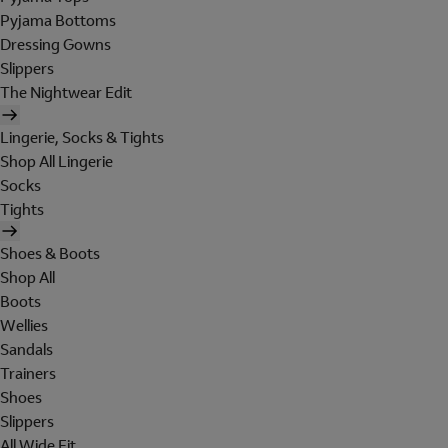
Pyjama Bottoms
Dressing Gowns
Slippers
The Nightwear Edit
Lingerie, Socks & Tights
Shop All Lingerie
Socks
Tights
Shoes & Boots
Shop All
Boots
Wellies
Sandals
Trainers
Shoes
Slippers
All Wide Fit