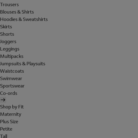
Trousers
Blouses & Shirts
Hoodies & Sweatshirts
Skirts
Shorts
Joggers
Leggings
Multipacks
Jumpsuits & Playsuits
Waistcoats
Swimwear
Sportswear
Co-ords
Shop by Fit
Maternity
Plus Size
Petite
Tall