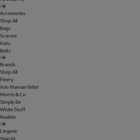
Accessories
Shop All
Bags
Scarves
Hats
Belts
Brands
Shop All
Finery
JoJo Maman Bébé
Morris & Co
Simply Be
White Stuff
Reaktiv
Lingerie
Shop All