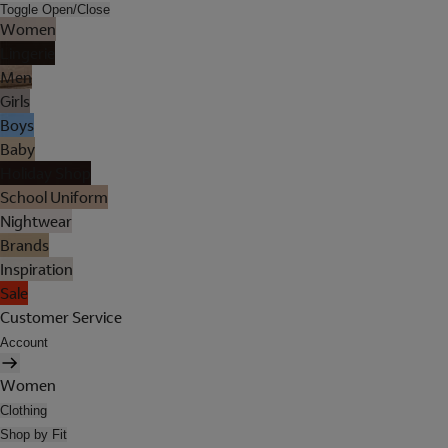
Toggle Open/Close
Women
Lingerie
Men
Girls
Boys
Baby
Holiday Shop
School Uniform
Nightwear
Brands
Inspiration
Sale
Customer Service
Account
Women
Clothing
Shop by Fit