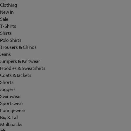
Clothing
New In
Sale
T-Shirts
Shirts
Polo Shirts
Trousers & Chinos
Jeans
Jumpers & Knitwear
Hoodies & Sweatshirts
Coats & Jackets
Shorts
Joggers
Swimwear
Sportswear
Loungewear
Big & Tall
Multipacks