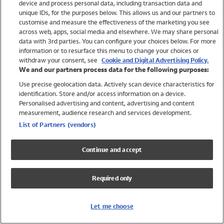
device and process personal data, including transaction data and
Swimwear
unique IDs, for the purposes below. This allows us and our partners to
Women
customise and measure the effectiveness of the marketing you see
Men
across web, apps, social media and elsewhere. We may share personal
Girls
data with 3rd parties. You can configure your choices below. For more
information or to resurface this menu to change your choices or
Boys
withdraw your consent, see
Cookie and Digital Advertising Policy.
Baby
We and our partners process data for the following purposes:
Brands
Use precise geolocation data. Actively scan device characteristics for
Trending
identification. Store and/or access information on a device.
Shop All Holiday Shop
Personalised advertising and content, advertising and content
measurement, audience research and services development.
Swimwear
List of Partners (vendors)
Womens Swimwear
Mens Swimwear
Continue and accept
Girls Swimwear
Boys Swimwear
Required only
Baby Swimwear
UPF 50+ Swimwear
Lycra Extra Life Swimwear
Let me choose
Beach Cover Ups