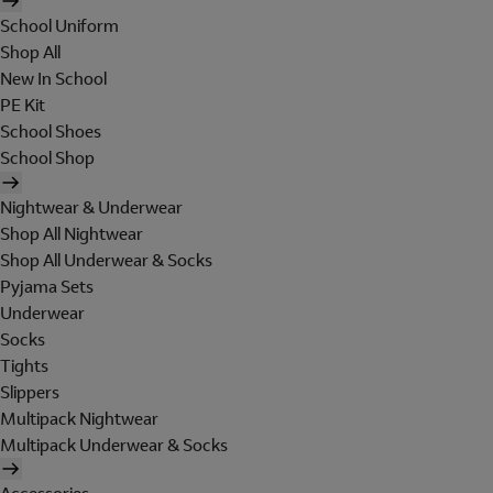
School Uniform
Shop All
New In School
PE Kit
School Shoes
School Shop
Nightwear & Underwear
Shop All Nightwear
Shop All Underwear & Socks
Pyjama Sets
Underwear
Socks
Tights
Slippers
Multipack Nightwear
Multipack Underwear & Socks