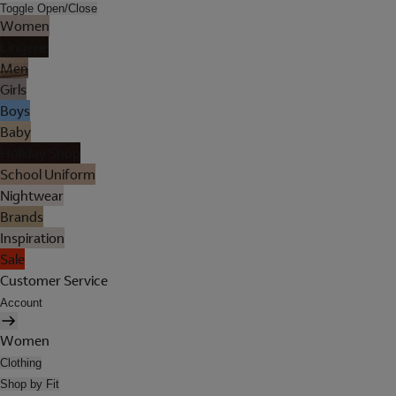
Toggle Open/Close
Women
Lingerie
Men
Girls
Boys
Baby
Holiday Shop
School Uniform
Nightwear
Brands
Inspiration
Sale
Customer Service
Account
Women
Clothing
Shop by Fit