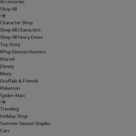
Accessories
Shop All
Character Shop
Shop All Characters
Shop All Fancy Dress
Toy Story
KPop Demon Hunters
Marvel
Disney
Bluey
Gruffalo & Friends
Pokemon
Spider-Man
Trending
Holiday Shop
Summer Season Staples
Cars