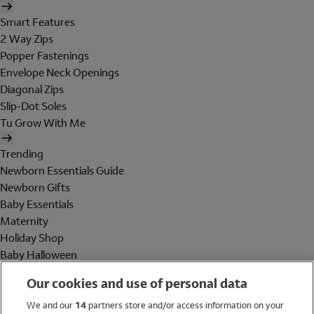
Smart Features
2 Way Zips
Popper Fastenings
Envelope Neck Openings
Diagonal Zips
Slip-Dot Soles
Tu Grow With Me
Trending
Newborn Essentials Guide
Newborn Gifts
Baby Essentials
Maternity
Holiday Shop
Baby Halloween
Shop All Brands
Our cookies and use of personal data
Holiday Shop
We and our
14
partners store and/or access information on your