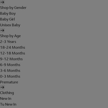
Shop by Gender
Baby Boy
Baby Girl
Unisex Baby
Shop by Age
2-3 Years
18-24 Months
12-18 Months
9-12 Months
6-9 Months
3-6 Months
0-3 Months
Premature
Clothing
New In
Tu New In