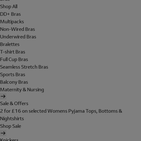
Shop All
DD+ Bras
Multipacks
Non-Wired Bras
Underwired Bras
Bralettes
T-shirt Bras
Full Cup Bras
Seamless Stretch Bras
Sports Bras
Balcony Bras
Maternity & Nursing
Sale & Offers
2 for £16 on selected Womens Pyjama Tops, Bottoms &
Nightshirts
Shop Sale
Knickers