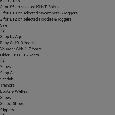
Kids Offers
2 for £5 on selected Kids T-Shirts
2 for £10 on selected Sweatshirts & Joggers
2 for £12 on selected Hoodies & Joggers
Sale
Shop by Age
Baby Girl 0-3 Years
Younger Girls 1-7 Years
Older Girls 8-16 Years
Shoes
Shop All
Sandals
Trainers
Boots & Wellies
Shoes
School Shoes
Slippers