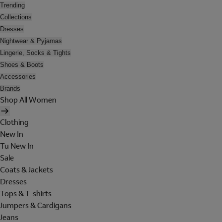
Trending
Collections
Dresses
Nightwear & Pyjamas
Lingerie, Socks & Tights
Shoes & Boots
Accessories
Brands
Shop All Women
Clothing
New In
Tu New In
Sale
Coats & Jackets
Dresses
Tops & T-shirts
Jumpers & Cardigans
Jeans