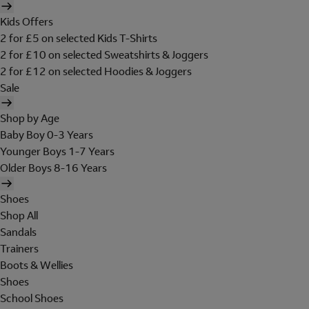
Kids Offers
2 for £5 on selected Kids T-Shirts
2 for £10 on selected Sweatshirts & Joggers
2 for £12 on selected Hoodies & Joggers
Sale
Shop by Age
Baby Boy 0-3 Years
Younger Boys 1-7 Years
Older Boys 8-16 Years
Shoes
Shop All
Sandals
Trainers
Boots & Wellies
Shoes
School Shoes