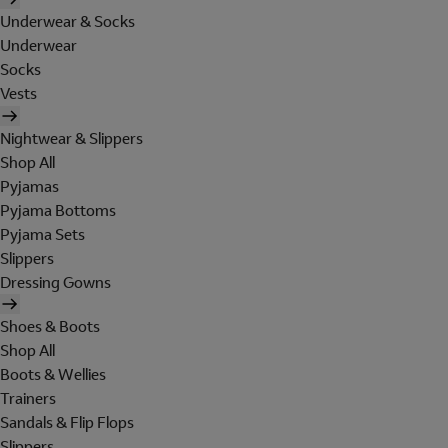
Underwear & Socks
Underwear
Socks
Vests
Nightwear & Slippers
Shop All
Pyjamas
Pyjama Bottoms
Pyjama Sets
Slippers
Dressing Gowns
Shoes & Boots
Shop All
Boots & Wellies
Trainers
Sandals & Flip Flops
Slippers