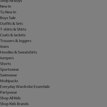
Shop All Boys
New In
Tu New In
Boys Sale
Outfits & Sets
T-shirts & Shirts
Coats & Jackets
Trousers & Joggers
Jeans
Hoodies & Sweatshirts
Jumpers
Shorts
Sportswear
Swimwear
Multipacks
Everyday Wardrobe Essentials
Partywear
Shop All Kids
Shop Kids Brands