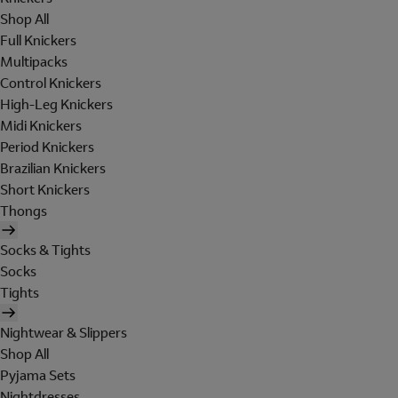
Shop All
Full Knickers
Multipacks
Control Knickers
High-Leg Knickers
Midi Knickers
Period Knickers
Brazilian Knickers
Short Knickers
Thongs
Socks & Tights
Socks
Tights
Nightwear & Slippers
Shop All
Pyjama Sets
Nightdresses