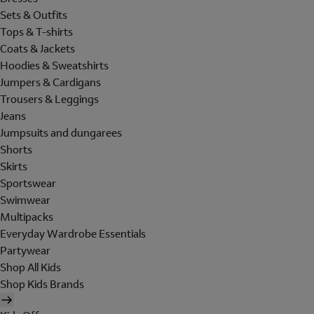
Sets & Outfits
Tops & T-shirts
Coats & Jackets
Hoodies & Sweatshirts
Jumpers & Cardigans
Trousers & Leggings
Jeans
Jumpsuits and dungarees
Shorts
Skirts
Sportswear
Swimwear
Multipacks
Everyday Wardrobe Essentials
Partywear
Shop All Kids
Shop Kids Brands