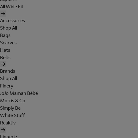
All Wide Fit
Accessories
Shop All
Bags
Scarves
Hats
Belts
Brands
Shop All
Finery
JoJo Maman Bébé
Morris & Co
Simply Be
White Stuff
Reaktiv
Lingerie