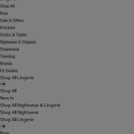
Shop All
Bras
Sale & Offers
Knickers
Socks & Tights
Nightwear & Slippers
Shapewear
Trending
Brands
Fit Guides
Shop All Lingerie
Shop All
New In
Shop All Nightwear & Lingerie
Shop All Nightwear
Shop All Lingerie
Bras