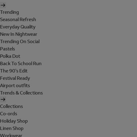
Trending
Seasonal Refresh
Everyday Quality
New In Nightwear
Trending On Social
Pastels
Polka Dot
Back To School Run
The 90's Edit
Festival Ready
Airport outfits
Trends & Collections
Collections
Co-ords
Holiday Shop
Linen Shop
Workwear