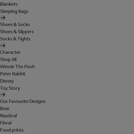
Blankets
Sleeping Bags
Shoes & Socks
Shoes & Slippers
Socks & Tights
Character
Shop All
Winnie The Pooh
Peter Rabbit
Disney
Toy Story
Our Favourite Designs
Bear
Nautical
Floral
Food prints