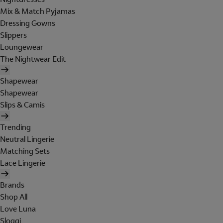
Mix & Match Pyjamas
Dressing Gowns
Slippers
Loungewear
The Nightwear Edit
Shapewear
Shapewear
Slips & Camis
Trending
Neutral Lingerie
Matching Sets
Lace Lingerie
Brands
Shop All
Love Luna
Sloggi