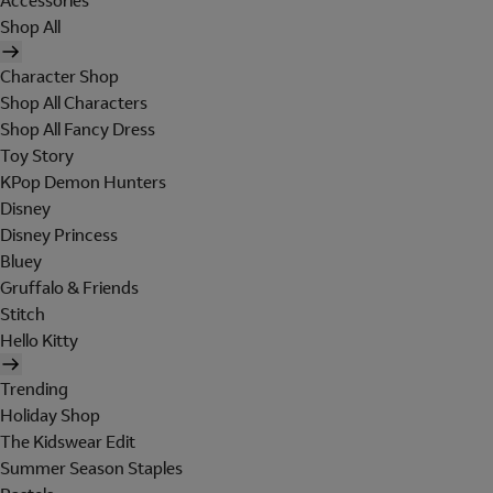
Accessories
Shop All
Character Shop
Shop All Characters
Shop All Fancy Dress
Toy Story
KPop Demon Hunters
Disney
Disney Princess
Bluey
Gruffalo & Friends
Stitch
Hello Kitty
Trending
Holiday Shop
The Kidswear Edit
Summer Season Staples