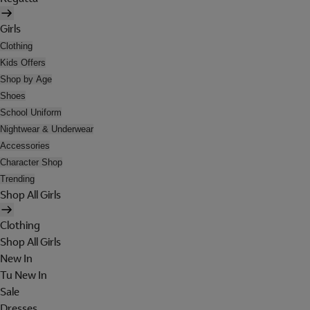
Girls
Clothing
Kids Offers
Shop by Age
Shoes
School Uniform
Nightwear & Underwear
Accessories
Character Shop
Trending
Shop All Girls
Clothing
Shop All Girls
New In
Tu New In
Sale
Dresses