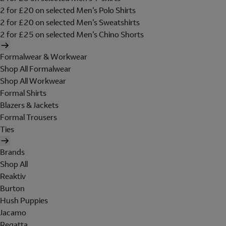
2 for £20 on selected Men's Polo Shirts
2 for £20 on selected Men's Sweatshirts
2 for £25 on selected Men's Chino Shorts
Formalwear & Workwear
Shop All Formalwear
Shop All Workwear
Formal Shirts
Blazers & Jackets
Formal Trousers
Ties
Brands
Shop All
Reaktiv
Burton
Hush Puppies
Jacamo
Regatta