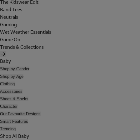
The Kidswear Edit
Band Tees
Neutrals
Gaming
Wet Weather Essentials
Game On
Trends & Collections
Baby
Shop by Gender
Shop by Age
Clothing
Accessories
Shoes & Socks
Character
Our Favourite Designs
Smart Features
Trending
Shop All Baby