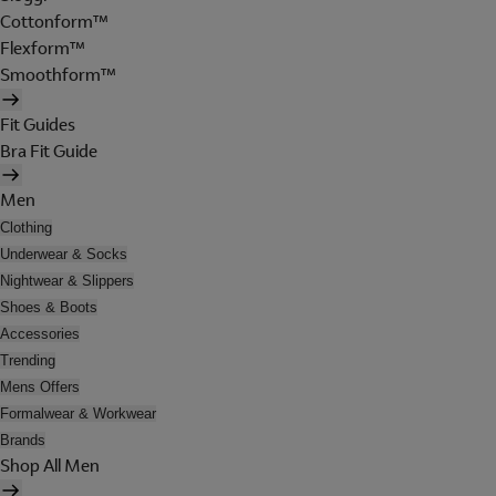
Cottonform™
Flexform™
Smoothform™
Fit Guides
Bra Fit Guide
Men
Clothing
Underwear & Socks
Nightwear & Slippers
Shoes & Boots
Accessories
Trending
Mens Offers
Formalwear & Workwear
Brands
Shop All Men