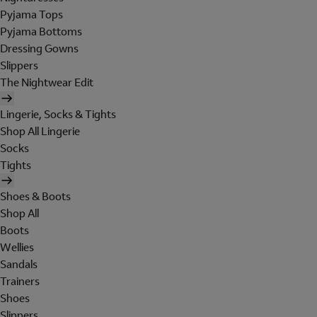
Pyjama Tops
Pyjama Bottoms
Dressing Gowns
Slippers
The Nightwear Edit
Lingerie, Socks & Tights
Shop All Lingerie
Socks
Tights
Shoes & Boots
Shop All
Boots
Wellies
Sandals
Trainers
Shoes
Slippers