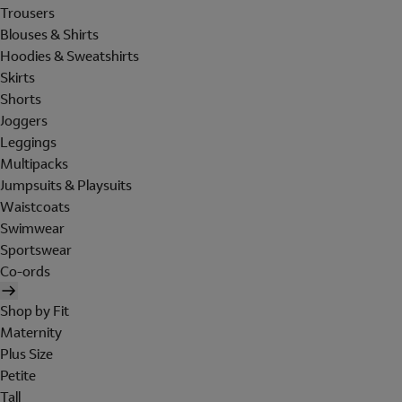
Trousers
Blouses & Shirts
Hoodies & Sweatshirts
Skirts
Shorts
Joggers
Leggings
Multipacks
Jumpsuits & Playsuits
Waistcoats
Swimwear
Sportswear
Co-ords
Shop by Fit
Maternity
Plus Size
Petite
Tall