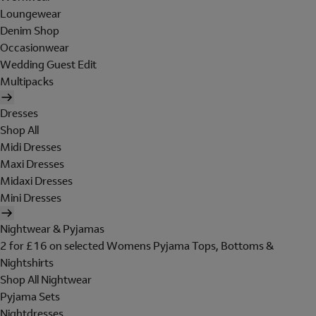
Loungewear
Denim Shop
Occasionwear
Wedding Guest Edit
Multipacks
Dresses
Shop All
Midi Dresses
Maxi Dresses
Midaxi Dresses
Mini Dresses
Nightwear & Pyjamas
2 for £16 on selected Womens Pyjama Tops, Bottoms &
Nightshirts
Shop All Nightwear
Pyjama Sets
Nightdresses