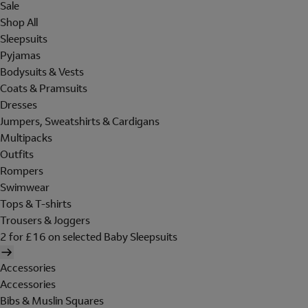
Sale
Shop All
Sleepsuits
Pyjamas
Bodysuits & Vests
Coats & Pramsuits
Dresses
Jumpers, Sweatshirts & Cardigans
Multipacks
Outfits
Rompers
Swimwear
Tops & T-shirts
Trousers & Joggers
2 for £16 on selected Baby Sleepsuits
Accessories
Accessories
Bibs & Muslin Squares