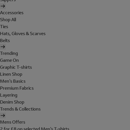
Accessories
Shop All
Ties
Hats, Gloves & Scarves
Belts
Trending
Game On
Graphic T-shirts
Linen Shop
Men's Basics
Premium Fabrics
Layering
Denim Shop
Trends & Collections
Mens Offers
2 for £8 on selected Men's T-shirts