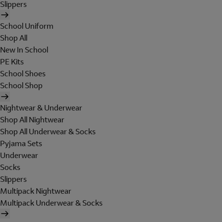
Slippers
School Uniform
Shop All
New In School
PE Kits
School Shoes
School Shop
Nightwear & Underwear
Shop All Nightwear
Shop All Underwear & Socks
Pyjama Sets
Underwear
Socks
Slippers
Multipack Nightwear
Multipack Underwear & Socks