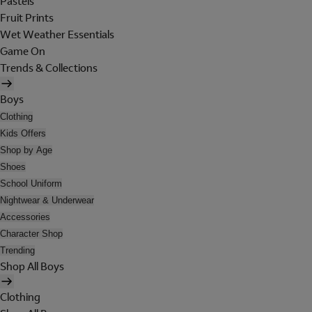
Pastels
Fruit Prints
Wet Weather Essentials
Game On
Trends & Collections
Boys
Clothing
Kids Offers
Shop by Age
Shoes
School Uniform
Nightwear & Underwear
Accessories
Character Shop
Trending
Shop All Boys
Clothing