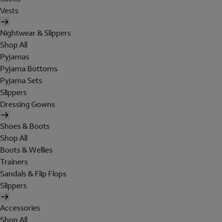
Vests
Nightwear & Slippers
Shop All
Pyjamas
Pyjama Bottoms
Pyjama Sets
Slippers
Dressing Gowns
Shoes & Boots
Shop All
Boots & Wellies
Trainers
Sandals & Flip Flops
Slippers
Accessories
Shop All