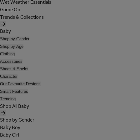
Wet Weather Essentials
Game On
Trends & Collections
Baby
Shop by Gender
Shop by Age
Clothing
Accessories
Shoes & Socks
Character
Our Favourite Designs
Smart Features
Trending
Shop All Baby
Shop by Gender
Baby Boy
Baby Girl