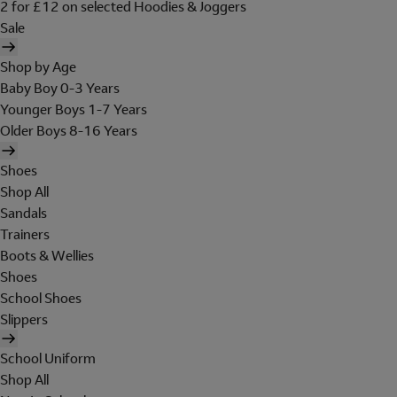
2 for £12 on selected Hoodies & Joggers
Sale
Shop by Age
Baby Boy 0-3 Years
Younger Boys 1-7 Years
Older Boys 8-16 Years
Shoes
Shop All
Sandals
Trainers
Boots & Wellies
Shoes
School Shoes
Slippers
School Uniform
Shop All