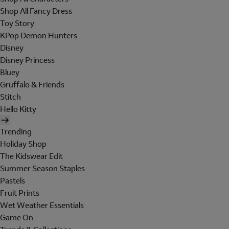
Shop All Fancy Dress
Toy Story
KPop Demon Hunters
Disney
Disney Princess
Bluey
Gruffalo & Friends
Stitch
Hello Kitty
Trending
Holiday Shop
The Kidswear Edit
Summer Season Staples
Pastels
Fruit Prints
Wet Weather Essentials
Game On