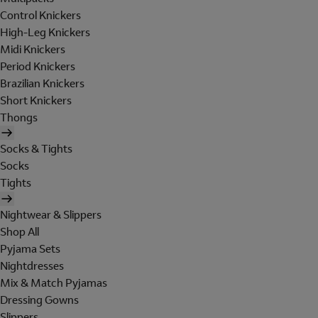
Control Knickers
High-Leg Knickers
Midi Knickers
Period Knickers
Brazilian Knickers
Short Knickers
Thongs
Socks & Tights
Socks
Tights
Nightwear & Slippers
Shop All
Pyjama Sets
Nightdresses
Mix & Match Pyjamas
Dressing Gowns
Slippers