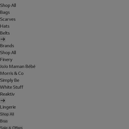
Shop All
Bags
Scarves
Hats
Belts
Brands
Shop All
Finery
JoJo Maman Bébé
Morris & Co
Simply Be
White Stuff
Reaktiv
Lingerie
Shop All
Bras
Sale & Offers