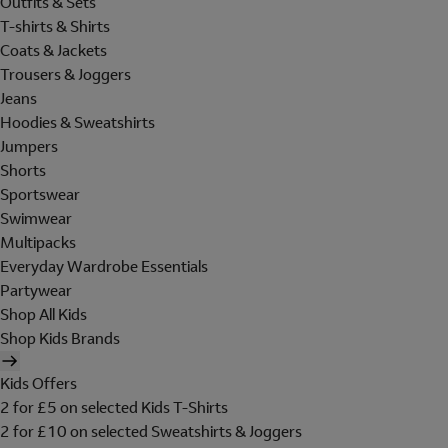
Outfits & Sets
T-shirts & Shirts
Coats & Jackets
Trousers & Joggers
Jeans
Hoodies & Sweatshirts
Jumpers
Shorts
Sportswear
Swimwear
Multipacks
Everyday Wardrobe Essentials
Partywear
Shop All Kids
Shop Kids Brands
Kids Offers
2 for £5 on selected Kids T-Shirts
2 for £10 on selected Sweatshirts & Joggers