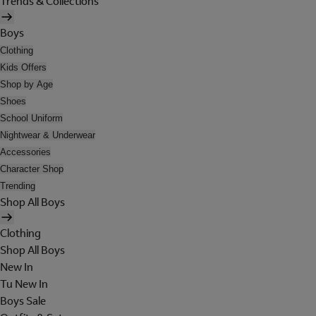
Trends & Collections
Boys
Clothing
Kids Offers
Shop by Age
Shoes
School Uniform
Nightwear & Underwear
Accessories
Character Shop
Trending
Shop All Boys
Clothing
Shop All Boys
New In
Tu New In
Boys Sale