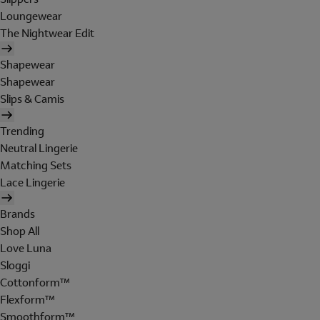
Loungewear
The Nightwear Edit
Shapewear
Shapewear
Slips & Camis
Trending
Neutral Lingerie
Matching Sets
Lace Lingerie
Brands
Shop All
Love Luna
Sloggi
Cottonform™
Flexform™
Smoothform™