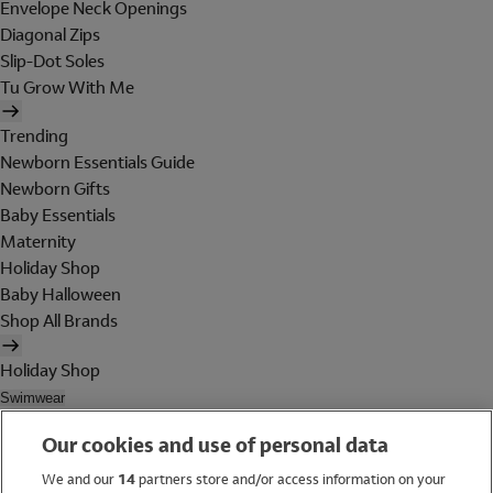
Envelope Neck Openings
Diagonal Zips
Slip-Dot Soles
Tu Grow With Me
Trending
Newborn Essentials Guide
Newborn Gifts
Baby Essentials
Maternity
Holiday Shop
Baby Halloween
Shop All Brands
Holiday Shop
Swimwear
Women
Our cookies and use of personal data
Men
Girls
We and our
14
partners store and/or access information on your