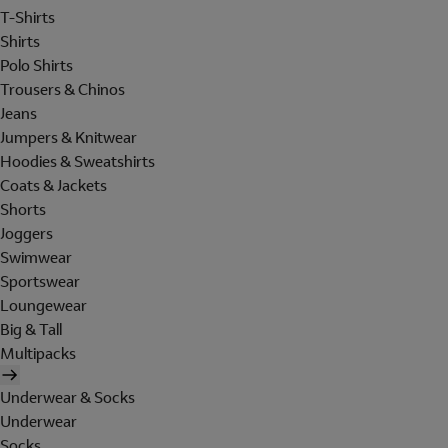
T-Shirts
Shirts
Polo Shirts
Trousers & Chinos
Jeans
Jumpers & Knitwear
Hoodies & Sweatshirts
Coats & Jackets
Shorts
Joggers
Swimwear
Sportswear
Loungewear
Big & Tall
Multipacks
Underwear & Socks
Underwear
Socks