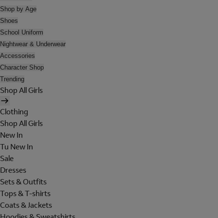
Shop by Age
Shoes
School Uniform
Nightwear & Underwear
Accessories
Character Shop
Trending
Shop All Girls
Clothing
Shop All Girls
New In
Tu New In
Sale
Dresses
Sets & Outfits
Tops & T-shirts
Coats & Jackets
Hoodies & Sweatshirts