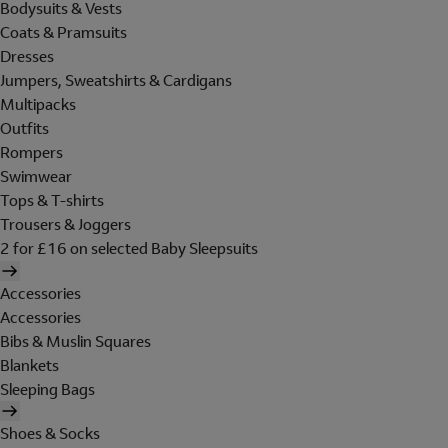
Bodysuits & Vests
Coats & Pramsuits
Dresses
Jumpers, Sweatshirts & Cardigans
Multipacks
Outfits
Rompers
Swimwear
Tops & T-shirts
Trousers & Joggers
2 for £16 on selected Baby Sleepsuits
Accessories
Accessories
Bibs & Muslin Squares
Blankets
Sleeping Bags
Shoes & Socks