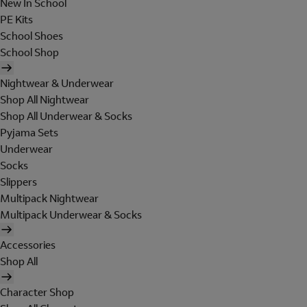
New In School
PE Kits
School Shoes
School Shop
Nightwear & Underwear
Shop All Nightwear
Shop All Underwear & Socks
Pyjama Sets
Underwear
Socks
Slippers
Multipack Nightwear
Multipack Underwear & Socks
Accessories
Shop All
Character Shop