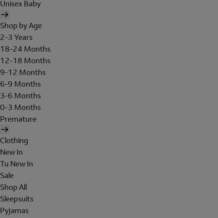
Unisex Baby
Shop by Age
2-3 Years
18-24 Months
12-18 Months
9-12 Months
6-9 Months
3-6 Months
0-3 Months
Premature
Clothing
New In
Tu New In
Sale
Shop All
Sleepsuits
Pyjamas