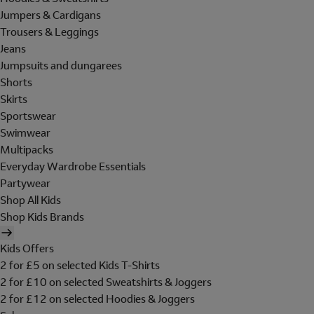
Jumpers & Cardigans
Trousers & Leggings
Jeans
Jumpsuits and dungarees
Shorts
Skirts
Sportswear
Swimwear
Multipacks
Everyday Wardrobe Essentials
Partywear
Shop All Kids
Shop Kids Brands
Kids Offers
2 for £5 on selected Kids T-Shirts
2 for £10 on selected Sweatshirts & Joggers
2 for £12 on selected Hoodies & Joggers