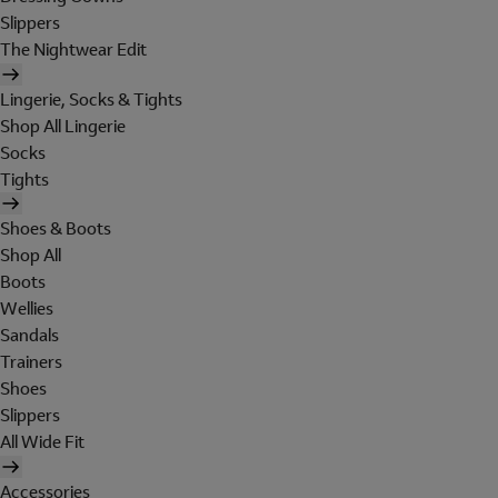
Slippers
The Nightwear Edit
Lingerie, Socks & Tights
Shop All Lingerie
Socks
Tights
Shoes & Boots
Shop All
Boots
Wellies
Sandals
Trainers
Shoes
Slippers
All Wide Fit
Accessories