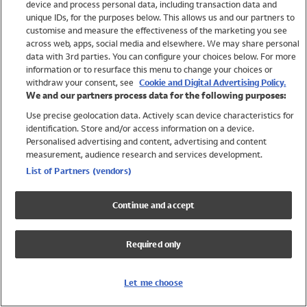
device and process personal data, including transaction data and
Boys
unique IDs, for the purposes below. This allows us and our partners to
Baby
customise and measure the effectiveness of the marketing you see
Brands
across web, apps, social media and elsewhere. We may share personal
Trending
data with 3rd parties. You can configure your choices below. For more
information or to resurface this menu to change your choices or
Shop All Holiday Shop
withdraw your consent, see
Cookie and Digital Advertising Policy.
We and our partners process data for the following purposes:
Swimwear
Use precise geolocation data. Actively scan device characteristics for
Womens Swimwear
identification. Store and/or access information on a device.
Mens Swimwear
Personalised advertising and content, advertising and content
Girls Swimwear
measurement, audience research and services development.
Boys Swimwear
List of Partners (vendors)
Baby Swimwear
UPF 50+ Swimwear
Continue and accept
Lycra Extra Life Swimwear
Beach Cover Ups
Required only
Women
Shop All
Let me choose
Dresses