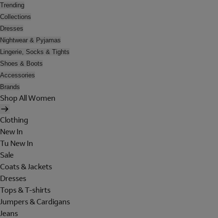
Trending
Collections
Dresses
Nightwear & Pyjamas
Lingerie, Socks & Tights
Shoes & Boots
Accessories
Brands
Shop All Women
Clothing
New In
Tu New In
Sale
Coats & Jackets
Dresses
Tops & T-shirts
Jumpers & Cardigans
Jeans