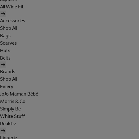
All Wide Fit
Accessories
Shop All
Bags
Scarves
Hats
Belts
Brands
Shop All
Finery
JoJo Maman Bébé
Morris & Co
Simply Be
White Stuff
Reaktiv
Lingerie