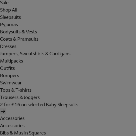
Sale
Shop All
Sleepsuits
Pyjamas
Bodysuits & Vests
Coats & Pramsuits
Dresses
Jumpers, Sweatshirts & Cardigans
Multipacks
Outfits
Rompers
Swimwear
Tops & T-shirts
Trousers & Joggers
2 for £16 on selected Baby Sleepsuits
Accessories
Accessories
Bibs & Muslin Squares