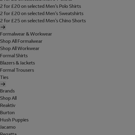
2 for £20 on selected Men's Polo Shirts
2 for £20 on selected Men's Sweatshirts
2 for £25 on selected Men's Chino Shorts
Formalwear & Workwear
Shop All Formalwear
Shop All Workwear
Formal Shirts
Blazers & Jackets
Formal Trousers
Ties
Brands
Shop All
Reaktiv
Burton
Hush Puppies
Jacamo
Regatta