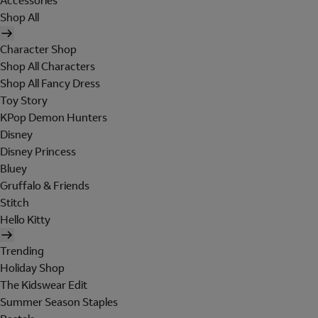
Accessories
Shop All
Character Shop
Shop All Characters
Shop All Fancy Dress
Toy Story
KPop Demon Hunters
Disney
Disney Princess
Bluey
Gruffalo & Friends
Stitch
Hello Kitty
Trending
Holiday Shop
The Kidswear Edit
Summer Season Staples