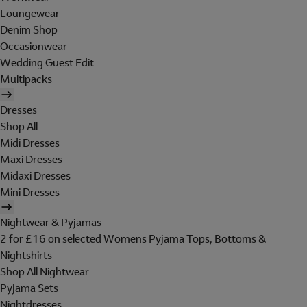
Loungewear
Denim Shop
Occasionwear
Wedding Guest Edit
Multipacks
Dresses
Shop All
Midi Dresses
Maxi Dresses
Midaxi Dresses
Mini Dresses
Nightwear & Pyjamas
2 for £16 on selected Womens Pyjama Tops, Bottoms &
Nightshirts
Shop All Nightwear
Pyjama Sets
Nightdresses