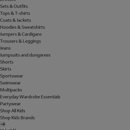
Sets & Outfits
Tops & T-shirts
Coats & Jackets
Hoodies & Sweatshirts
Jumpers & Cardigans
Trousers & Leggings
Jeans
Jumpsuits and dungarees
Shorts
Skirts
Sportswear
Swimwear
Multipacks
Everyday Wardrobe Essentials
Partywear
Shop All Kids
Shop Kids Brands