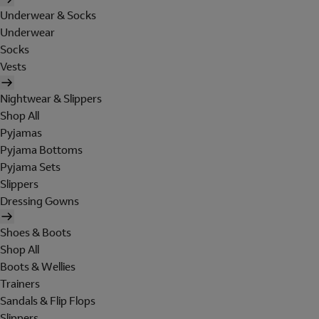
Underwear & Socks
Underwear
Socks
Vests
Nightwear & Slippers
Shop All
Pyjamas
Pyjama Bottoms
Pyjama Sets
Slippers
Dressing Gowns
Shoes & Boots
Shop All
Boots & Wellies
Trainers
Sandals & Flip Flops
Slippers