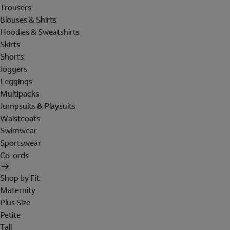
Trousers
Blouses & Shirts
Hoodies & Sweatshirts
Skirts
Shorts
Joggers
Leggings
Multipacks
Jumpsuits & Playsuits
Waistcoats
Swimwear
Sportswear
Co-ords
Shop by Fit
Maternity
Plus Size
Petite
Tall