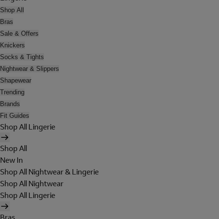
Shop All
Bras
Sale & Offers
Knickers
Socks & Tights
Nightwear & Slippers
Shapewear
Trending
Brands
Fit Guides
Shop All Lingerie
Shop All
New In
Shop All Nightwear & Lingerie
Shop All Nightwear
Shop All Lingerie
Bras