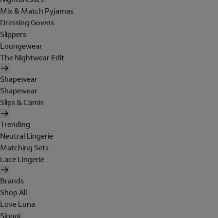
Mix & Match Pyjamas
Dressing Gowns
Slippers
Loungewear
The Nightwear Edit
Shapewear
Shapewear
Slips & Camis
Trending
Neutral Lingerie
Matching Sets
Lace Lingerie
Brands
Shop All
Love Luna
Sloggi