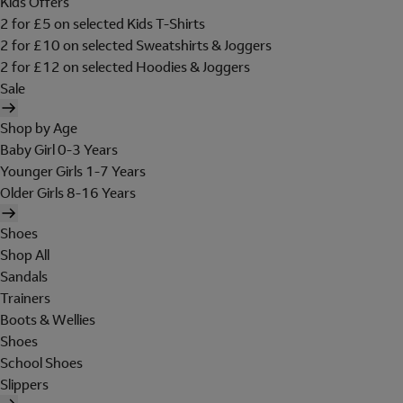
Kids Offers
2 for £5 on selected Kids T-Shirts
2 for £10 on selected Sweatshirts & Joggers
2 for £12 on selected Hoodies & Joggers
Sale
Shop by Age
Baby Girl 0-3 Years
Younger Girls 1-7 Years
Older Girls 8-16 Years
Shoes
Shop All
Sandals
Trainers
Boots & Wellies
Shoes
School Shoes
Slippers