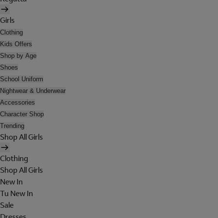
Girls
Clothing
Kids Offers
Shop by Age
Shoes
School Uniform
Nightwear & Underwear
Accessories
Character Shop
Trending
Shop All Girls
Clothing
Shop All Girls
New In
Tu New In
Sale
Dresses