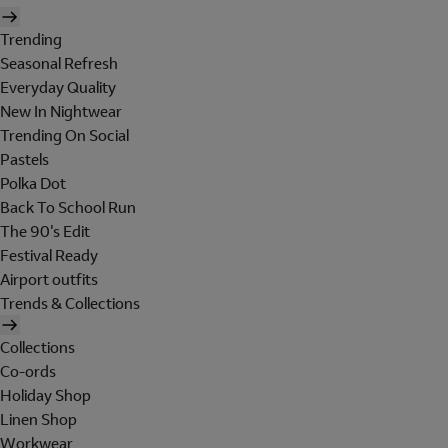
Trending
Seasonal Refresh
Everyday Quality
New In Nightwear
Trending On Social
Pastels
Polka Dot
Back To School Run
The 90's Edit
Festival Ready
Airport outfits
Trends & Collections
Collections
Co-ords
Holiday Shop
Linen Shop
Workwear