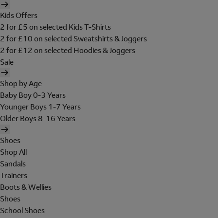
Kids Offers
2 for £5 on selected Kids T-Shirts
2 for £10 on selected Sweatshirts & Joggers
2 for £12 on selected Hoodies & Joggers
Sale
Shop by Age
Baby Boy 0-3 Years
Younger Boys 1-7 Years
Older Boys 8-16 Years
Shoes
Shop All
Sandals
Trainers
Boots & Wellies
Shoes
School Shoes