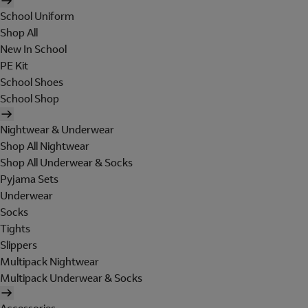
School Uniform
Shop All
New In School
PE Kit
School Shoes
School Shop
Nightwear & Underwear
Shop All Nightwear
Shop All Underwear & Socks
Pyjama Sets
Underwear
Socks
Tights
Slippers
Multipack Nightwear
Multipack Underwear & Socks