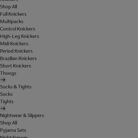
Shop All
Full Knickers
Multipacks
Control Knickers
High-Leg Knickers
Midi Knickers
Period Knickers
Brazilian Knickers
Short Knickers
Thongs
Socks & Tights
Socks
Tights
Nightwear & Slippers
Shop All
Pyjama Sets
Nightdresses