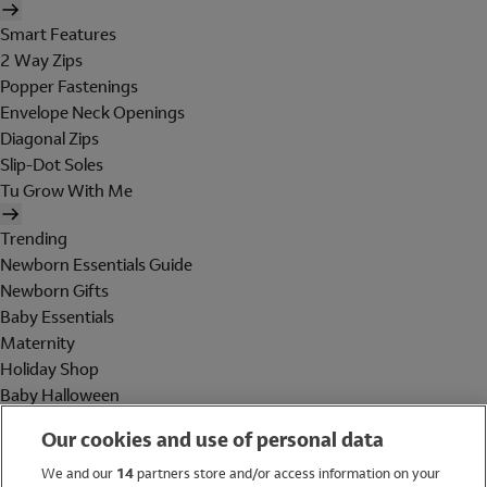
Smart Features
2 Way Zips
Popper Fastenings
Envelope Neck Openings
Diagonal Zips
Slip-Dot Soles
Tu Grow With Me
Trending
Newborn Essentials Guide
Newborn Gifts
Baby Essentials
Maternity
Holiday Shop
Baby Halloween
Shop All Brands
Our cookies and use of personal data
Holiday Shop
We and our
14
partners store and/or access information on your