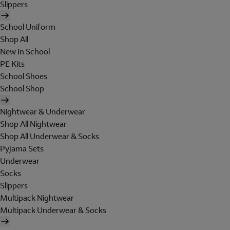
Slippers
School Uniform
Shop All
New In School
PE Kits
School Shoes
School Shop
Nightwear & Underwear
Shop All Nightwear
Shop All Underwear & Socks
Pyjama Sets
Underwear
Socks
Slippers
Multipack Nightwear
Multipack Underwear & Socks