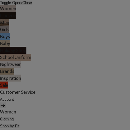
Toggle Open/Close
Women
Lingerie
Men
Girls
Boys
Baby
Holiday Shop
School Uniform
Nightwear
Brands
Inspiration
Sale
Customer Service
Account
Women
Clothing
Shop by Fit