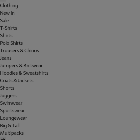
Clothing
New In
Sale
T-Shirts
Shirts
Polo Shirts
Trousers & Chinos
Jeans
Jumpers & Knitwear
Hoodies & Sweatshirts
Coats & Jackets
Shorts
Joggers
Swimwear
Sportswear
Loungewear
Big & Tall
Multipacks