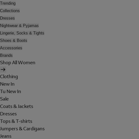
Trending
Collections
Dresses
Nightwear & Pyjamas
Lingerie, Socks & Tights
Shoes & Boots
Accessories
Brands
Shop All Women
Clothing
New In
Tu New In
Sale
Coats & Jackets
Dresses
Tops & T-shirts
Jumpers & Cardigans
Jeans