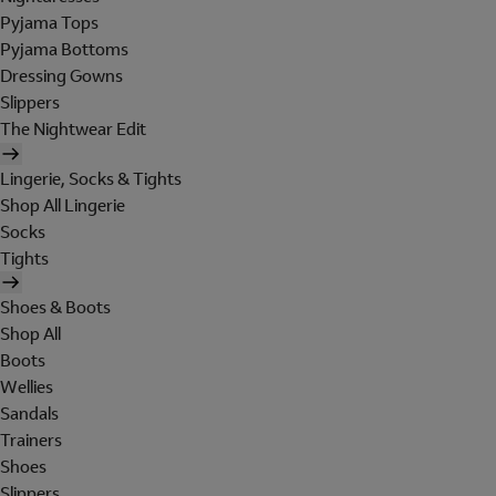
Pyjama Tops
Pyjama Bottoms
Dressing Gowns
Slippers
The Nightwear Edit
Lingerie, Socks & Tights
Shop All Lingerie
Socks
Tights
Shoes & Boots
Shop All
Boots
Wellies
Sandals
Trainers
Shoes
Slippers