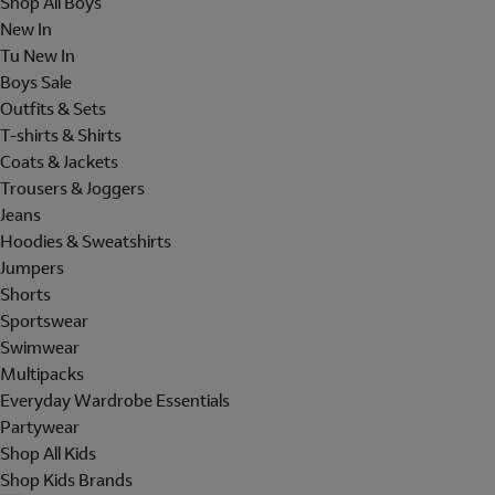
Shop All Boys
New In
Tu New In
Boys Sale
Outfits & Sets
T-shirts & Shirts
Coats & Jackets
Trousers & Joggers
Jeans
Hoodies & Sweatshirts
Jumpers
Shorts
Sportswear
Swimwear
Multipacks
Everyday Wardrobe Essentials
Partywear
Shop All Kids
Shop Kids Brands