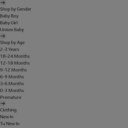
Shop by Gender
Baby Boy
Baby Girl
Unisex Baby
Shop by Age
2-3 Years
18-24 Months
12-18 Months
9-12 Months
6-9 Months
3-6 Months
0-3 Months
Premature
Clothing
New In
Tu New In