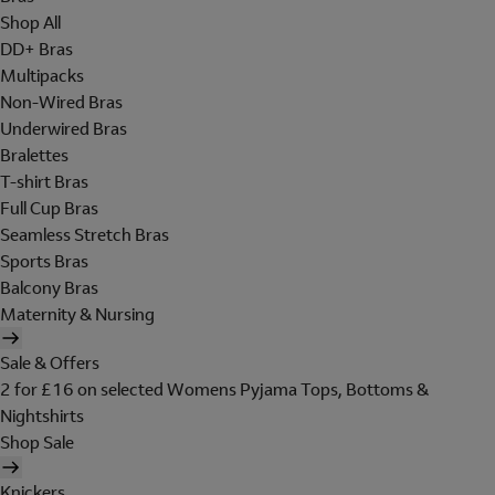
Shop All
DD+ Bras
Multipacks
Non-Wired Bras
Underwired Bras
Bralettes
T-shirt Bras
Full Cup Bras
Seamless Stretch Bras
Sports Bras
Balcony Bras
Maternity & Nursing
Sale & Offers
2 for £16 on selected Womens Pyjama Tops, Bottoms &
Nightshirts
Shop Sale
Knickers