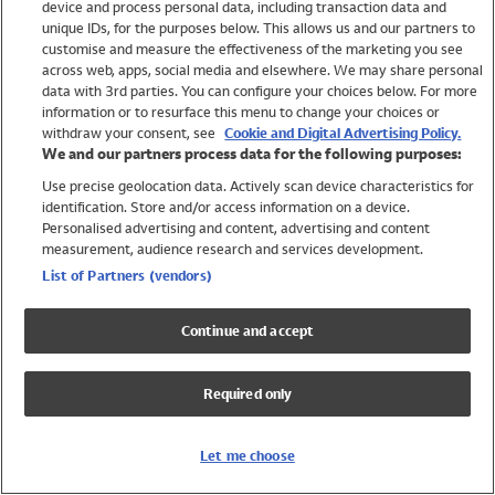
device and process personal data, including transaction data and
Swimwear
unique IDs, for the purposes below. This allows us and our partners to
Women
customise and measure the effectiveness of the marketing you see
Men
across web, apps, social media and elsewhere. We may share personal
Girls
data with 3rd parties. You can configure your choices below. For more
information or to resurface this menu to change your choices or
Boys
withdraw your consent, see
Cookie and Digital Advertising Policy.
Baby
We and our partners process data for the following purposes:
Brands
Use precise geolocation data. Actively scan device characteristics for
Trending
identification. Store and/or access information on a device.
Shop All Holiday Shop
Personalised advertising and content, advertising and content
measurement, audience research and services development.
Swimwear
List of Partners (vendors)
Womens Swimwear
Mens Swimwear
Continue and accept
Girls Swimwear
Boys Swimwear
Required only
Baby Swimwear
UPF 50+ Swimwear
Lycra Extra Life Swimwear
Let me choose
Beach Cover Ups