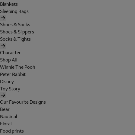
Blankets
Sleeping Bags
Shoes & Socks
Shoes & Slippers
Socks & Tights
Character
Shop All
Winnie The Pooh
Peter Rabbit
Disney
Toy Story
Our Favourite Designs
Bear
Nautical
Floral
Food prints