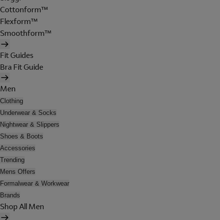
Cottonform™
Flexform™
Smoothform™
Fit Guides
Bra Fit Guide
Men
Clothing
Underwear & Socks
Nightwear & Slippers
Shoes & Boots
Accessories
Trending
Mens Offers
Formalwear & Workwear
Brands
Shop All Men