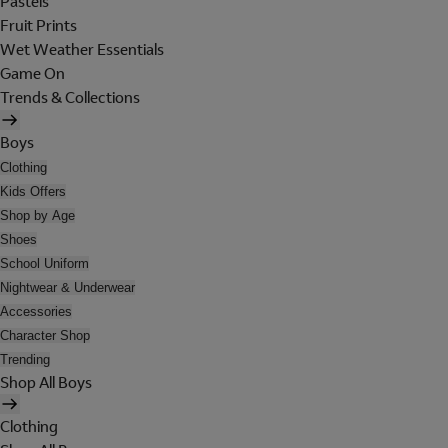
Pastels
Fruit Prints
Wet Weather Essentials
Game On
Trends & Collections
Boys
Clothing
Kids Offers
Shop by Age
Shoes
School Uniform
Nightwear & Underwear
Accessories
Character Shop
Trending
Shop All Boys
Clothing