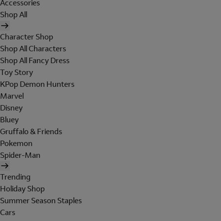
Accessories
Shop All
Character Shop
Shop All Characters
Shop All Fancy Dress
Toy Story
KPop Demon Hunters
Marvel
Disney
Bluey
Gruffalo & Friends
Pokemon
Spider-Man
Trending
Holiday Shop
Summer Season Staples
Cars