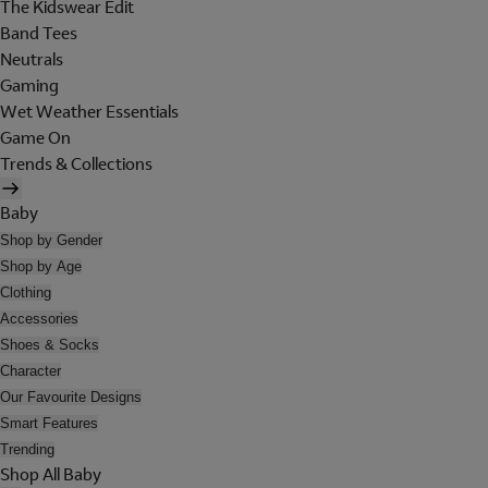
The Kidswear Edit
Band Tees
Neutrals
Gaming
Wet Weather Essentials
Game On
Trends & Collections
Baby
Shop by Gender
Shop by Age
Clothing
Accessories
Shoes & Socks
Character
Our Favourite Designs
Smart Features
Trending
Shop All Baby