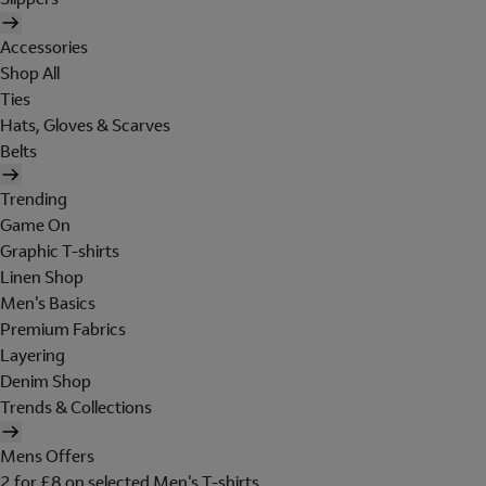
Accessories
Shop All
Ties
Hats, Gloves & Scarves
Belts
Trending
Game On
Graphic T-shirts
Linen Shop
Men's Basics
Premium Fabrics
Layering
Denim Shop
Trends & Collections
Mens Offers
2 for £8 on selected Men's T-shirts