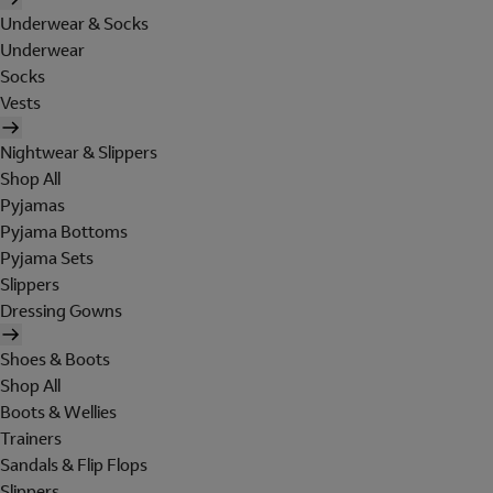
Underwear & Socks
Underwear
Socks
Vests
Nightwear & Slippers
Shop All
Pyjamas
Pyjama Bottoms
Pyjama Sets
Slippers
Dressing Gowns
Shoes & Boots
Shop All
Boots & Wellies
Trainers
Sandals & Flip Flops
Slippers