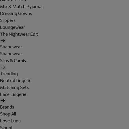
Mix & Match Pyjamas
Dressing Gowns
Slippers
Loungewear
The Nightwear Edit
Shapewear
Shapewear
Slips & Camis
Trending
Neutral Lingerie
Matching Sets
Lace Lingerie
Brands
Shop All
Love Luna
Sloggi