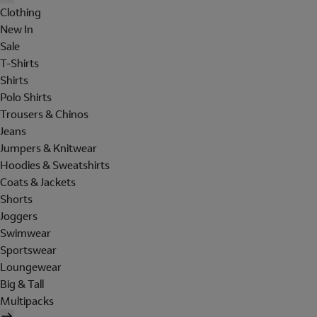
Clothing
New In
Sale
T-Shirts
Shirts
Polo Shirts
Trousers & Chinos
Jeans
Jumpers & Knitwear
Hoodies & Sweatshirts
Coats & Jackets
Shorts
Joggers
Swimwear
Sportswear
Loungewear
Big & Tall
Multipacks