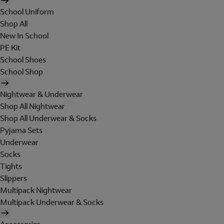
School Uniform
Shop All
New In School
PE Kit
School Shoes
School Shop
Nightwear & Underwear
Shop All Nightwear
Shop All Underwear & Socks
Pyjama Sets
Underwear
Socks
Tights
Slippers
Multipack Nightwear
Multipack Underwear & Socks