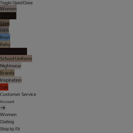
Toggle Open/Close
Women
Lingerie
Men
Girls
Boys
Baby
Holiday Shop
School Uniform
Nightwear
Brands
Inspiration
Sale
Customer Service
Account
Women
Clothing
Shop by Fit