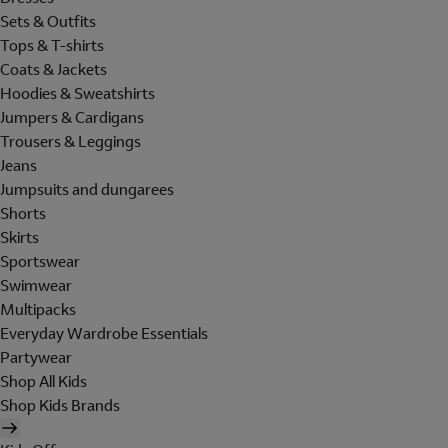
Sets & Outfits
Tops & T-shirts
Coats & Jackets
Hoodies & Sweatshirts
Jumpers & Cardigans
Trousers & Leggings
Jeans
Jumpsuits and dungarees
Shorts
Skirts
Sportswear
Swimwear
Multipacks
Everyday Wardrobe Essentials
Partywear
Shop All Kids
Shop Kids Brands