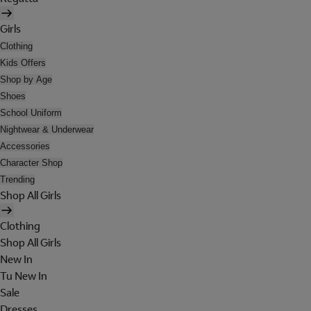
Girls
Clothing
Kids Offers
Shop by Age
Shoes
School Uniform
Nightwear & Underwear
Accessories
Character Shop
Trending
Shop All Girls
Clothing
Shop All Girls
New In
Tu New In
Sale
Dresses