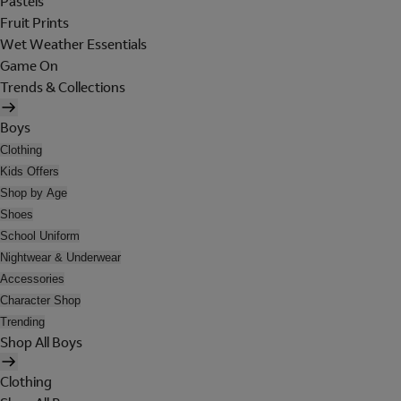
Pastels
Fruit Prints
Wet Weather Essentials
Game On
Trends & Collections
Boys
Clothing
Kids Offers
Shop by Age
Shoes
School Uniform
Nightwear & Underwear
Accessories
Character Shop
Trending
Shop All Boys
Clothing