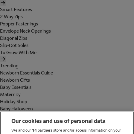
Smart Features
2 Way Zips
Popper Fastenings
Envelope Neck Openings
Diagonal Zips
Slip-Dot Soles
Tu Grow With Me
Trending
Newborn Essentials Guide
Newborn Gifts
Baby Essentials
Maternity
Holiday Shop
Baby Halloween
Shop All Brands
Our cookies and use of personal data
Holiday Shop
We and our
14
partners store and/or access information on your