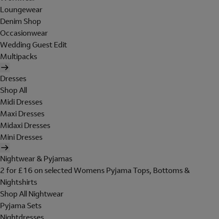
Loungewear
Denim Shop
Occasionwear
Wedding Guest Edit
Multipacks
Dresses
Shop All
Midi Dresses
Maxi Dresses
Midaxi Dresses
Mini Dresses
Nightwear & Pyjamas
2 for £16 on selected Womens Pyjama Tops, Bottoms &
Nightshirts
Shop All Nightwear
Pyjama Sets
Nightdresses