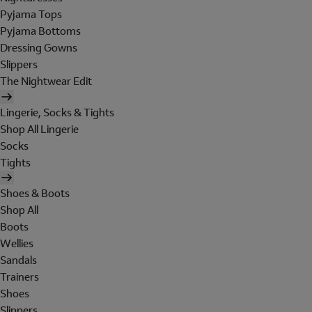
Pyjama Tops
Pyjama Bottoms
Dressing Gowns
Slippers
The Nightwear Edit
Lingerie, Socks & Tights
Shop All Lingerie
Socks
Tights
Shoes & Boots
Shop All
Boots
Wellies
Sandals
Trainers
Shoes
Slippers