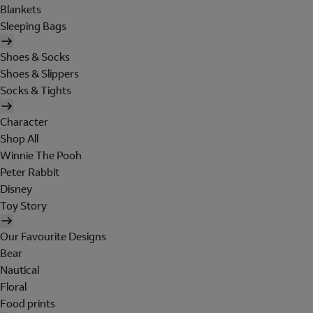
Blankets
Sleeping Bags
Shoes & Socks
Shoes & Slippers
Socks & Tights
Character
Shop All
Winnie The Pooh
Peter Rabbit
Disney
Toy Story
Our Favourite Designs
Bear
Nautical
Floral
Food prints