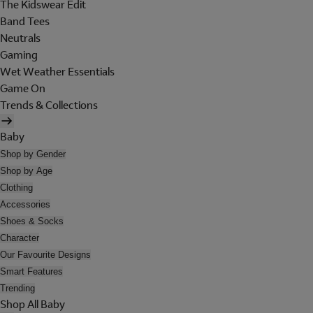
The Kidswear Edit
Band Tees
Neutrals
Gaming
Wet Weather Essentials
Game On
Trends & Collections
Baby
Shop by Gender
Shop by Age
Clothing
Accessories
Shoes & Socks
Character
Our Favourite Designs
Smart Features
Trending
Shop All Baby