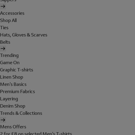
Accessories
Shop All
Ties
Hats, Gloves & Scarves
Belts
Trending
Game On
Graphic T-shirts
Linen Shop
Men's Basics
Premium Fabrics
Layering
Denim Shop
Trends & Collections
Mens Offers
2 for £8 on selected Men's T-shirts