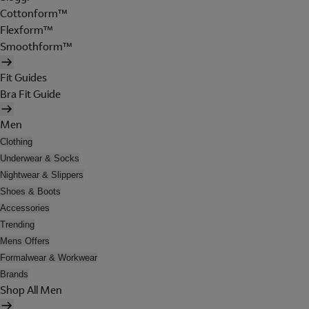
Cottonform™
Flexform™
Smoothform™
Fit Guides
Bra Fit Guide
Men
Clothing
Underwear & Socks
Nightwear & Slippers
Shoes & Boots
Accessories
Trending
Mens Offers
Formalwear & Workwear
Brands
Shop All Men