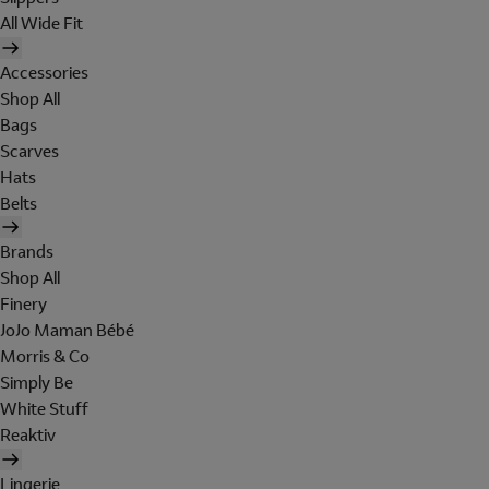
All Wide Fit
Accessories
Shop All
Bags
Scarves
Hats
Belts
Brands
Shop All
Finery
JoJo Maman Bébé
Morris & Co
Simply Be
White Stuff
Reaktiv
Lingerie