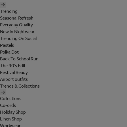
Trending
Seasonal Refresh
Everyday Quality
New In Nightwear
Trending On Social
Pastels
Polka Dot
Back To School Run
The 90's Edit
Festival Ready
Airport outfits
Trends & Collections
Collections
Co-ords
Holiday Shop
Linen Shop
Workwear