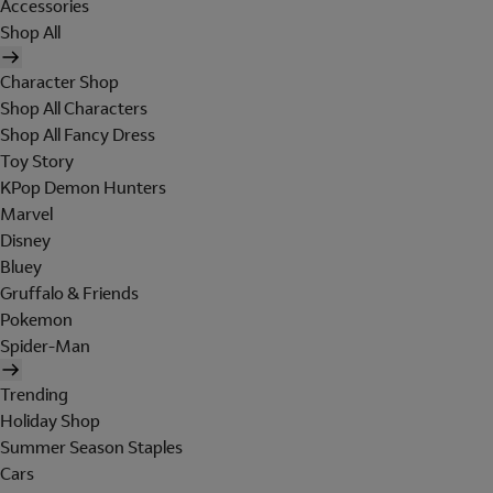
Accessories
Shop All
Character Shop
Shop All Characters
Shop All Fancy Dress
Toy Story
KPop Demon Hunters
Marvel
Disney
Bluey
Gruffalo & Friends
Pokemon
Spider-Man
Trending
Holiday Shop
Summer Season Staples
Cars