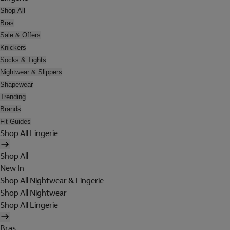
Shop All
Bras
Sale & Offers
Knickers
Socks & Tights
Nightwear & Slippers
Shapewear
Trending
Brands
Fit Guides
Shop All Lingerie
Shop All
New In
Shop All Nightwear & Lingerie
Shop All Nightwear
Shop All Lingerie
Bras