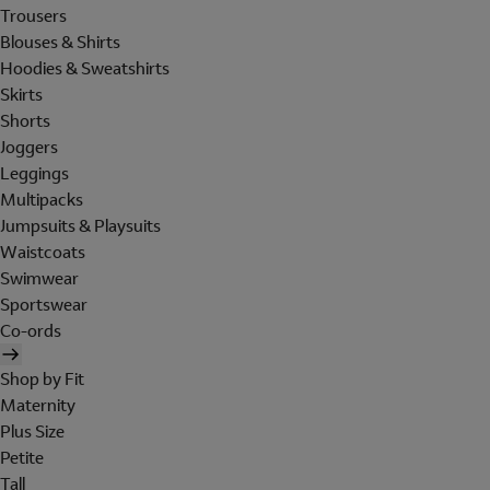
Trousers
Blouses & Shirts
Hoodies & Sweatshirts
Skirts
Shorts
Joggers
Leggings
Multipacks
Jumpsuits & Playsuits
Waistcoats
Swimwear
Sportswear
Co-ords
Shop by Fit
Maternity
Plus Size
Petite
Tall