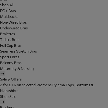
Shop All
DD+ Bras
Multipacks
Non-Wired Bras
Underwired Bras
Bralettes
T-shirt Bras
Full Cup Bras
Seamless Stretch Bras
Sports Bras
Balcony Bras
Maternity & Nursing
Sale & Offers
2 for £16 on selected Womens Pyjama Tops, Bottoms &
Nightshirts
Shop Sale
Knickers