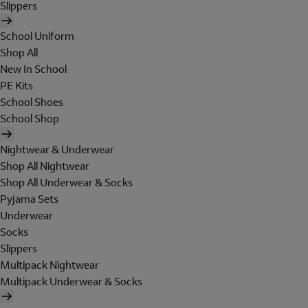
Slippers
School Uniform
Shop All
New In School
PE Kits
School Shoes
School Shop
Nightwear & Underwear
Shop All Nightwear
Shop All Underwear & Socks
Pyjama Sets
Underwear
Socks
Slippers
Multipack Nightwear
Multipack Underwear & Socks