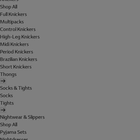
Shop All
Full Knickers
Multipacks
Control Knickers
High-Leg Knickers
Midi Knickers
Period Knickers
Brazilian Knickers
Short Knickers
Thongs
Socks & Tights
Socks
Tights
Nightwear & Slippers
Shop All
Pyjama Sets
Nightdresses