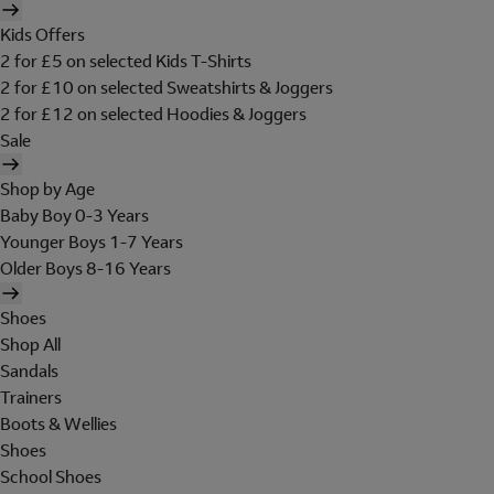
Kids Offers
2 for £5 on selected Kids T-Shirts
2 for £10 on selected Sweatshirts & Joggers
2 for £12 on selected Hoodies & Joggers
Sale
Shop by Age
Baby Boy 0-3 Years
Younger Boys 1-7 Years
Older Boys 8-16 Years
Shoes
Shop All
Sandals
Trainers
Boots & Wellies
Shoes
School Shoes