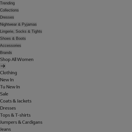
Trending
Collections
Dresses
Nightwear & Pyjamas
Lingerie, Socks & Tights
Shoes & Boots
Accessories
Brands
Shop All Women
Clothing
New In
Tu New In
Sale
Coats & Jackets
Dresses
Tops & T-shirts
Jumpers & Cardigans
Jeans