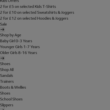
Kids Offers
2 for £5 on selected Kids T-Shirts
2 for £10 on selected Sweatshirts & Joggers
2 for £12 on selected Hoodies & Joggers
Sale
Shop by Age
Baby Girl 0-3 Years
Younger Girls 1-7 Years
Older Girls 8-16 Years
Shoes
Shop All
Sandals
Trainers
Boots & Wellies
Shoes
School Shoes
Slippers