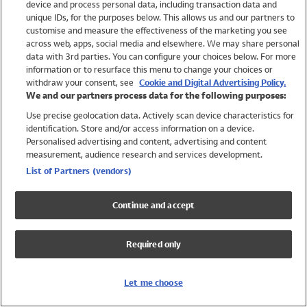
device and process personal data, including transaction data and
Swimwear
unique IDs, for the purposes below. This allows us and our partners to
Women
customise and measure the effectiveness of the marketing you see
Men
across web, apps, social media and elsewhere. We may share personal
Girls
data with 3rd parties. You can configure your choices below. For more
information or to resurface this menu to change your choices or
Boys
withdraw your consent, see
Cookie and Digital Advertising Policy.
Baby
We and our partners process data for the following purposes:
Brands
Use precise geolocation data. Actively scan device characteristics for
Trending
identification. Store and/or access information on a device.
Shop All Holiday Shop
Personalised advertising and content, advertising and content
measurement, audience research and services development.
Swimwear
List of Partners (vendors)
Womens Swimwear
Mens Swimwear
Continue and accept
Girls Swimwear
Boys Swimwear
Required only
Baby Swimwear
UPF 50+ Swimwear
Lycra Extra Life Swimwear
Let me choose
Beach Cover Ups