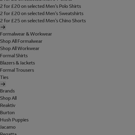
2 for £20 on selected Men's Polo Shirts
2 for £20 on selected Men's Sweatshirts
2 for £25 on selected Men's Chino Shorts
Formalwear & Workwear
Shop All Formalwear
Shop All Workwear
Formal Shirts
Blazers & Jackets
Formal Trousers
Ties
Brands
Shop All
Reaktiv
Burton
Hush Puppies
Jacamo
Regatta