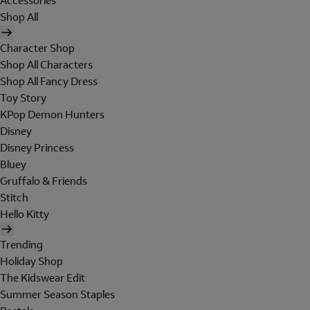
Accessories
Shop All
Character Shop
Shop All Characters
Shop All Fancy Dress
Toy Story
KPop Demon Hunters
Disney
Disney Princess
Bluey
Gruffalo & Friends
Stitch
Hello Kitty
Trending
Holiday Shop
The Kidswear Edit
Summer Season Staples