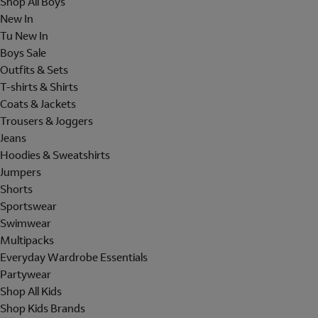
Shop All Boys
New In
Tu New In
Boys Sale
Outfits & Sets
T-shirts & Shirts
Coats & Jackets
Trousers & Joggers
Jeans
Hoodies & Sweatshirts
Jumpers
Shorts
Sportswear
Swimwear
Multipacks
Everyday Wardrobe Essentials
Partywear
Shop All Kids
Shop Kids Brands