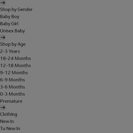
Shop by Gender
Baby Boy
Baby Girl
Unisex Baby
Shop by Age
2-3 Years
18-24 Months
12-18 Months
9-12 Months
6-9 Months
3-6 Months
0-3 Months
Premature
Clothing
New In
Tu New In