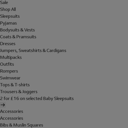
Sale
Shop All
Sleepsuits
Pyjamas
Bodysuits & Vests
Coats & Pramsuits
Dresses
Jumpers, Sweatshirts & Cardigans
Multipacks
Outfits
Rompers
Swimwear
Tops & T-shirts
Trousers & Joggers
2 for £16 on selected Baby Sleepsuits
Accessories
Accessories
Bibs & Muslin Squares