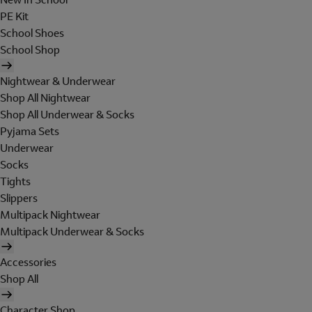
PE Kit
School Shoes
School Shop
Nightwear & Underwear
Shop All Nightwear
Shop All Underwear & Socks
Pyjama Sets
Underwear
Socks
Tights
Slippers
Multipack Nightwear
Multipack Underwear & Socks
Accessories
Shop All
Character Shop