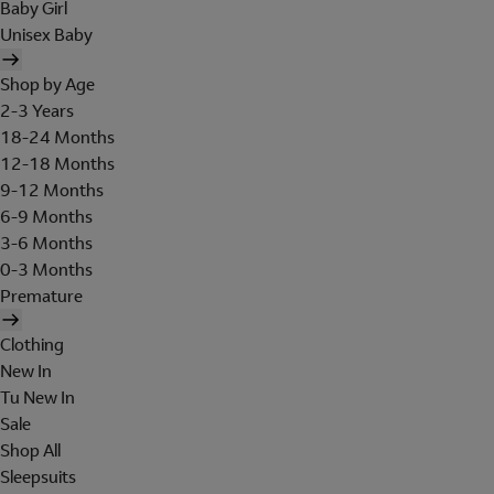
Baby Girl
Unisex Baby
Shop by Age
2-3 Years
18-24 Months
12-18 Months
9-12 Months
6-9 Months
3-6 Months
0-3 Months
Premature
Clothing
New In
Tu New In
Sale
Shop All
Sleepsuits