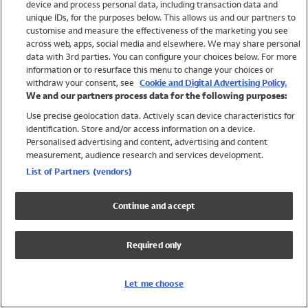
device and process personal data, including transaction data and
Girls
unique IDs, for the purposes below. This allows us and our partners to
Boys
customise and measure the effectiveness of the marketing you see
Baby
across web, apps, social media and elsewhere. We may share personal
Brands
data with 3rd parties. You can configure your choices below. For more
information or to resurface this menu to change your choices or
Trending
withdraw your consent, see
Cookie and Digital Advertising Policy.
Shop All Holiday Shop
We and our partners process data for the following purposes:
Use precise geolocation data. Actively scan device characteristics for
Swimwear
identification. Store and/or access information on a device.
Womens Swimwear
Personalised advertising and content, advertising and content
Mens Swimwear
measurement, audience research and services development.
Girls Swimwear
List of Partners (vendors)
Boys Swimwear
Baby Swimwear
Continue and accept
UPF 50+ Swimwear
Lycra Extra Life Swimwear
Required only
Beach Cover Ups
Women
Let me choose
Shop All