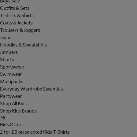
Boys Sale
Outfits & Sets
T-shirts & Shirts
Coats & Jackets
Trousers & Joggers
Jeans
Hoodies & Sweatshirts
Jumpers
Shorts
Sportswear
Swimwear
Multipacks
Everyday Wardrobe Essentials
Partywear
Shop All Kids
Shop Kids Brands
Kids Offers
2 for £5 on selected Kids T-Shirts