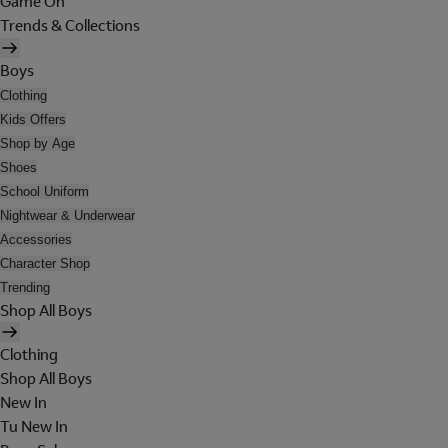
Game On
Trends & Collections
Boys
Clothing
Kids Offers
Shop by Age
Shoes
School Uniform
Nightwear & Underwear
Accessories
Character Shop
Trending
Shop All Boys
Clothing
Shop All Boys
New In
Tu New In