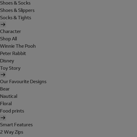
Shoes & Socks
Shoes & Slippers
Socks & Tights
Character
Shop All
Winnie The Pooh
Peter Rabbit
Disney
Toy Story
Our Favourite Designs
Bear
Nautical
Floral
Food prints
Smart Features
2 Way Zips