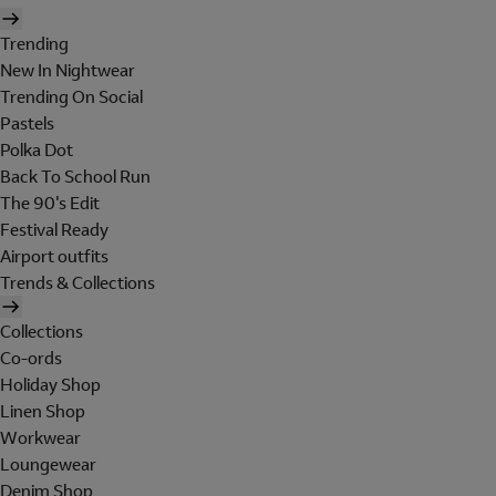
Trending
New In Nightwear
Trending On Social
Pastels
Polka Dot
Back To School Run
The 90's Edit
Festival Ready
Airport outfits
Trends & Collections
Collections
Co-ords
Holiday Shop
Linen Shop
Workwear
Loungewear
Denim Shop