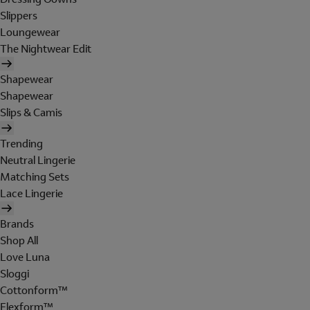
Slippers
Loungewear
The Nightwear Edit
Shapewear
Shapewear
Slips & Camis
Trending
Neutral Lingerie
Matching Sets
Lace Lingerie
Brands
Shop All
Love Luna
Sloggi
Cottonform™
Flexform™