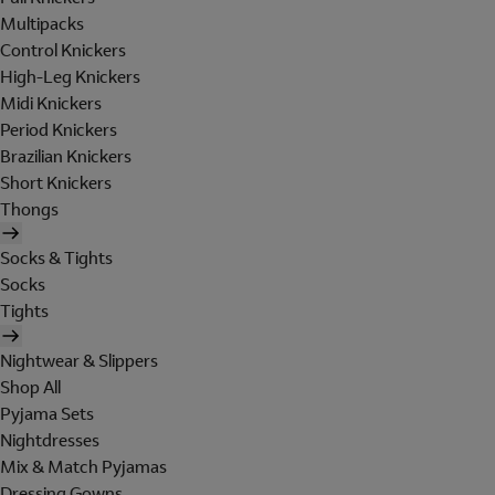
Multipacks
Control Knickers
High-Leg Knickers
Midi Knickers
Period Knickers
Brazilian Knickers
Short Knickers
Thongs
Socks & Tights
Socks
Tights
Nightwear & Slippers
Shop All
Pyjama Sets
Nightdresses
Mix & Match Pyjamas
Dressing Gowns