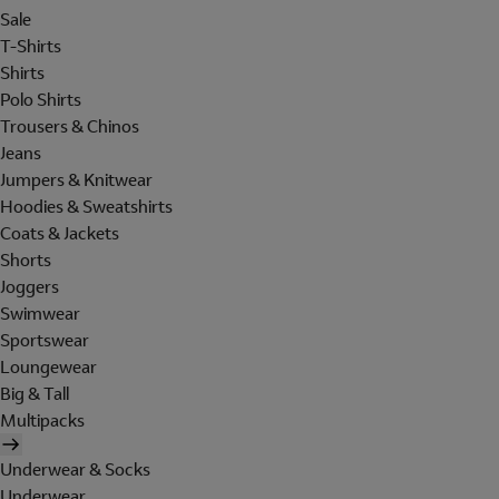
Sale
T-Shirts
Shirts
Polo Shirts
Trousers & Chinos
Jeans
Jumpers & Knitwear
Hoodies & Sweatshirts
Coats & Jackets
Shorts
Joggers
Swimwear
Sportswear
Loungewear
Big & Tall
Multipacks
Underwear & Socks
Underwear