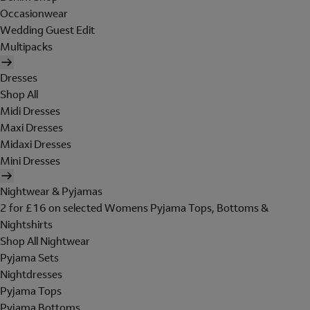
Occasionwear
Wedding Guest Edit
Multipacks
Dresses
Shop All
Midi Dresses
Maxi Dresses
Midaxi Dresses
Mini Dresses
Nightwear & Pyjamas
2 for £16 on selected Womens Pyjama Tops, Bottoms &
Nightshirts
Shop All Nightwear
Pyjama Sets
Nightdresses
Pyjama Tops
Pyjama Bottoms