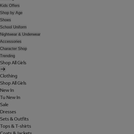
Kids Offers
Shop by Age
Shoes
School Uniform
Nightwear & Underwear
Accessories
Character Shop
Trending
Shop All Girls
Clothing
Shop All Girls
New In
Tu New In
Sale
Dresses
Sets & Outfits
Tops & T-shirts
Coats & Jackets