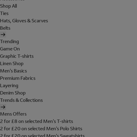
Shop All
Ties
Hats, Gloves & Scarves
Belts
Trending
Game On
Graphic T-shirts
Linen Shop
Men's Basics
Premium Fabrics
Layering
Denim Shop
Trends & Collections
Mens Offers
2 for £8 on selected Men's T-shirts
2 for £20 on selected Men's Polo Shirts
2 for £20 on selected Men's Sweatshirts