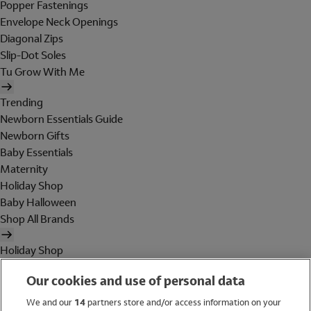
Popper Fastenings
Envelope Neck Openings
Diagonal Zips
Slip-Dot Soles
Tu Grow With Me
Trending
Newborn Essentials Guide
Newborn Gifts
Baby Essentials
Maternity
Holiday Shop
Baby Halloween
Shop All Brands
Holiday Shop
Swimwear
Our cookies and use of personal data
Women
Men
We and our
14
partners store and/or access information on your