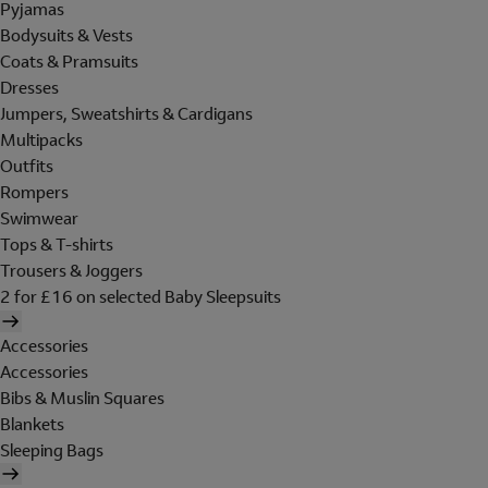
Pyjamas
Bodysuits & Vests
Coats & Pramsuits
Dresses
Jumpers, Sweatshirts & Cardigans
Multipacks
Outfits
Rompers
Swimwear
Tops & T-shirts
Trousers & Joggers
2 for £16 on selected Baby Sleepsuits
Accessories
Accessories
Bibs & Muslin Squares
Blankets
Sleeping Bags