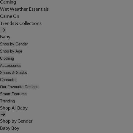
Gaming
Wet Weather Essentials
Game On
Trends & Collections
Baby
Shop by Gender
Shop by Age
Clothing
Accessories
Shoes & Socks
Character
Our Favourite Designs
Smart Features
Trending
Shop All Baby
Shop by Gender
Baby Boy