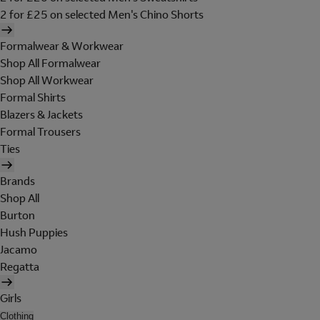
2 for £25 on selected Men's Chino Shorts
Formalwear & Workwear
Shop All Formalwear
Shop All Workwear
Formal Shirts
Blazers & Jackets
Formal Trousers
Ties
Brands
Shop All
Burton
Hush Puppies
Jacamo
Regatta
Girls
Clothing