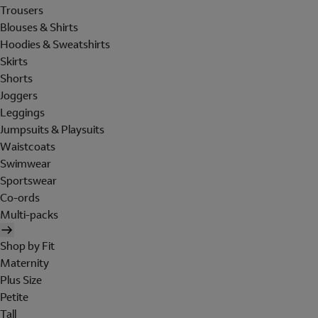
Trousers
Blouses & Shirts
Hoodies & Sweatshirts
Skirts
Shorts
Joggers
Leggings
Jumpsuits & Playsuits
Waistcoats
Swimwear
Sportswear
Co-ords
Multi-packs
Shop by Fit
Maternity
Plus Size
Petite
Tall