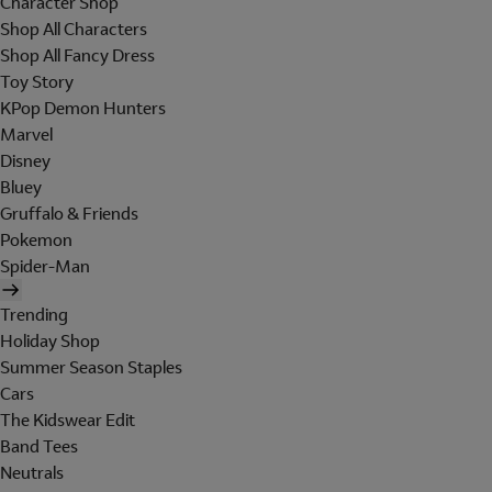
Character Shop
Shop All Characters
Shop All Fancy Dress
Toy Story
KPop Demon Hunters
Marvel
Disney
Bluey
Gruffalo & Friends
Pokemon
Spider-Man
Trending
Holiday Shop
Summer Season Staples
Cars
The Kidswear Edit
Band Tees
Neutrals