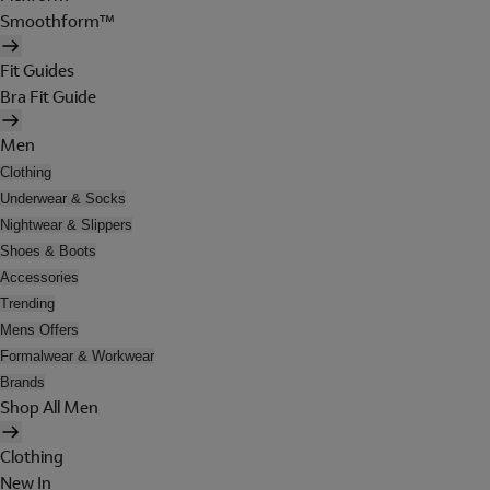
Smoothform™
Fit Guides
Bra Fit Guide
Men
Clothing
Underwear & Socks
Nightwear & Slippers
Shoes & Boots
Accessories
Trending
Mens Offers
Formalwear & Workwear
Brands
Shop All Men
Clothing
New In