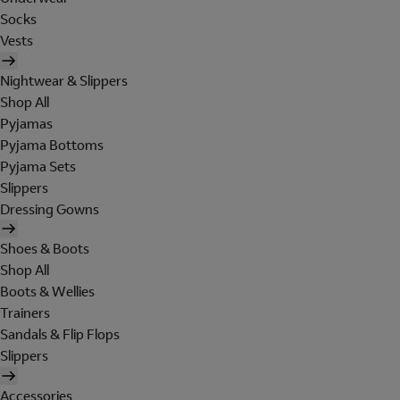
Socks
Vests
Nightwear & Slippers
Shop All
Pyjamas
Pyjama Bottoms
Pyjama Sets
Slippers
Dressing Gowns
Shoes & Boots
Shop All
Boots & Wellies
Trainers
Sandals & Flip Flops
Slippers
Accessories