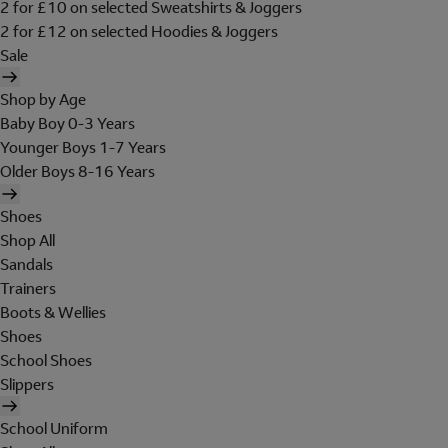
2 for £10 on selected Sweatshirts & Joggers
2 for £12 on selected Hoodies & Joggers
Sale
Shop by Age
Baby Boy 0-3 Years
Younger Boys 1-7 Years
Older Boys 8-16 Years
Shoes
Shop All
Sandals
Trainers
Boots & Wellies
Shoes
School Shoes
Slippers
School Uniform