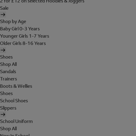
2 for £12 on selected Hoodies & Joggers
Sale
Shop by Age
Baby Girl 0-3 Years
Younger Girls 1-7 Years
Older Girls 8-16 Years
Shoes
Shop All
Sandals
Trainers
Boots & Wellies
Shoes
School Shoes
Slippers
School Uniform
Shop All
New In School