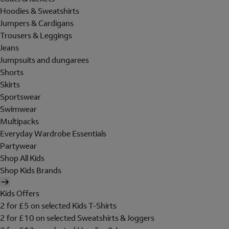
Hoodies & Sweatshirts
Jumpers & Cardigans
Trousers & Leggings
Jeans
Jumpsuits and dungarees
Shorts
Skirts
Sportswear
Swimwear
Multipacks
Everyday Wardrobe Essentials
Partywear
Shop All Kids
Shop Kids Brands
Kids Offers
2 for £5 on selected Kids T-Shirts
2 for £10 on selected Sweatshirts & Joggers