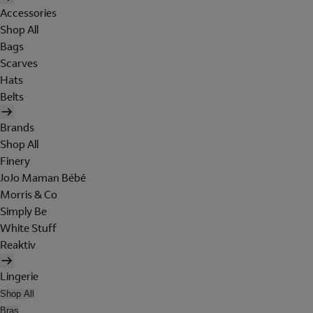
Accessories
Shop All
Bags
Scarves
Hats
Belts
Brands
Shop All
Finery
JoJo Maman Bébé
Morris & Co
Simply Be
White Stuff
Reaktiv
Lingerie
Shop All
Bras