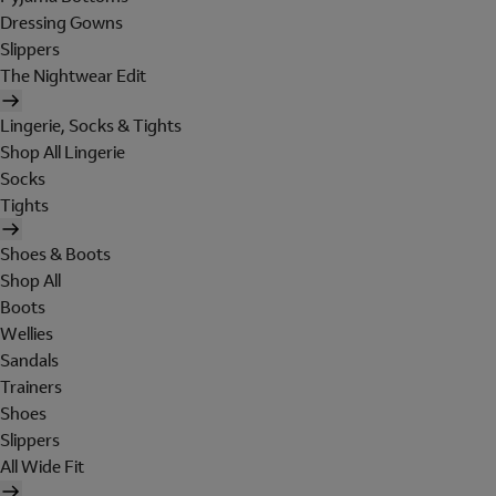
Dressing Gowns
Slippers
The Nightwear Edit
Lingerie, Socks & Tights
Shop All Lingerie
Socks
Tights
Shoes & Boots
Shop All
Boots
Wellies
Sandals
Trainers
Shoes
Slippers
All Wide Fit