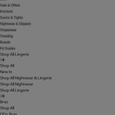
Sale & Offers
Knickers
Socks & Tights
Nightwear & Slippers
Shapewear
Trending
Brands
Fit Guides
Shop All Lingerie
Shop All
New In
Shop All Nightwear & Lingerie
Shop All Nightwear
Shop All Lingerie
Bras
Shop All
DD+ Bras