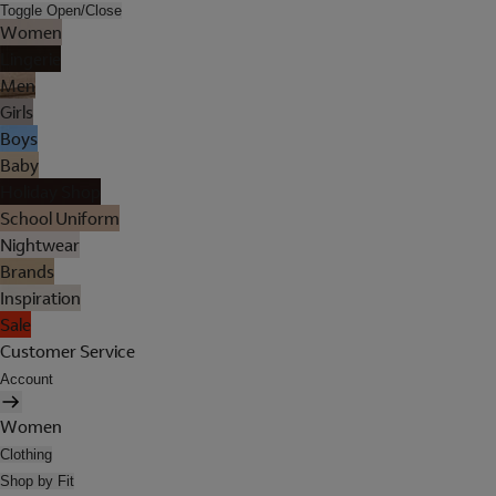
Toggle Open/Close
Women
Lingerie
Men
Girls
Boys
Baby
Holiday Shop
School Uniform
Nightwear
Brands
Inspiration
Sale
Customer Service
Account
Women
Clothing
Shop by Fit