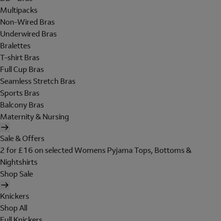
Multipacks
Non-Wired Bras
Underwired Bras
Bralettes
T-shirt Bras
Full Cup Bras
Seamless Stretch Bras
Sports Bras
Balcony Bras
Maternity & Nursing
Sale & Offers
2 for £16 on selected Womens Pyjama Tops, Bottoms &
Nightshirts
Shop Sale
Knickers
Shop All
Full Knickers