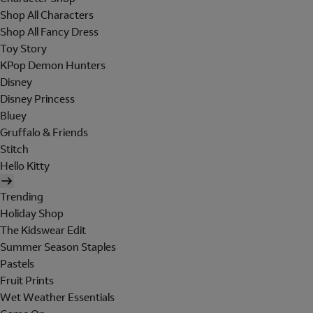
Shop All Characters
Shop All Fancy Dress
Toy Story
KPop Demon Hunters
Disney
Disney Princess
Bluey
Gruffalo & Friends
Stitch
Hello Kitty
Trending
Holiday Shop
The Kidswear Edit
Summer Season Staples
Pastels
Fruit Prints
Wet Weather Essentials