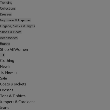
Trending
Collections
Dresses
Nightwear & Pyjamas
Lingerie, Socks & Tights
Shoes & Boots
Accessories
Brands
Shop All Women
Clothing
New In
Tu New In
Sale
Coats & Jackets
Dresses
Tops & T-shirts
Jumpers & Cardigans
Jeans