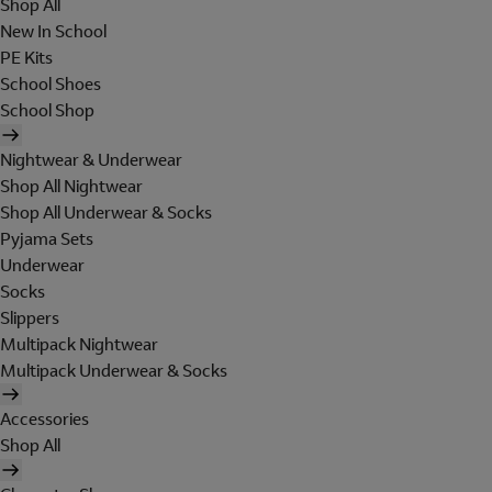
Shop All
New In School
PE Kits
School Shoes
School Shop
Nightwear & Underwear
Shop All Nightwear
Shop All Underwear & Socks
Pyjama Sets
Underwear
Socks
Slippers
Multipack Nightwear
Multipack Underwear & Socks
Accessories
Shop All