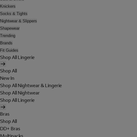
Knickers
Socks & Tights
Nightwear & Slippers
Shapewear
Trending
Brands
Fit Guides
Shop All Lingerie
Shop All
New In
Shop All Nightwear & Lingerie
Shop All Nightwear
Shop All Lingerie
Bras
Shop All
DD+ Bras
Multipacks