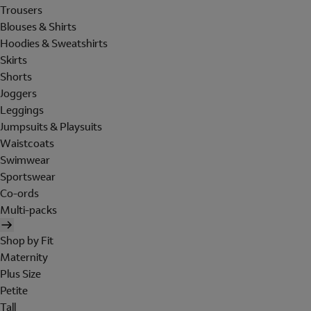
Trousers
Blouses & Shirts
Hoodies & Sweatshirts
Skirts
Shorts
Joggers
Leggings
Jumpsuits & Playsuits
Waistcoats
Swimwear
Sportswear
Co-ords
Multi-packs
Shop by Fit
Maternity
Plus Size
Petite
Tall