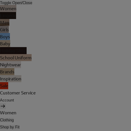
Toggle Open/Close
Women
Lingerie
Men
Girls
Boys
Baby
Holiday Shop
School Uniform
Nightwear
Brands
Inspiration
Sale
Customer Service
Account
Women
Clothing
Shop by Fit