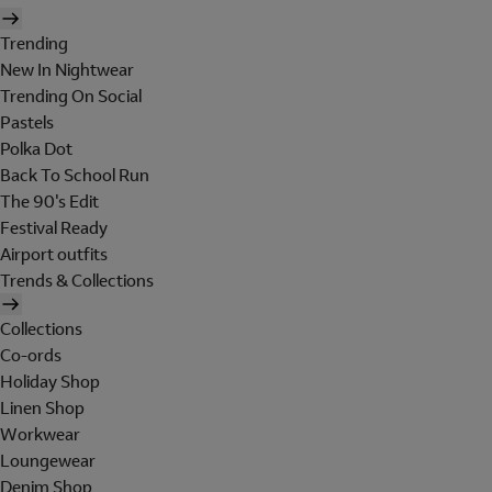
Trending
New In Nightwear
Trending On Social
Pastels
Polka Dot
Back To School Run
The 90's Edit
Festival Ready
Airport outfits
Trends & Collections
Collections
Co-ords
Holiday Shop
Linen Shop
Workwear
Loungewear
Denim Shop