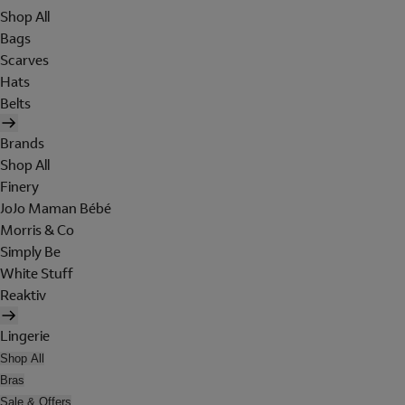
Shop All
Bags
Scarves
Hats
Belts
Brands
Shop All
Finery
JoJo Maman Bébé
Morris & Co
Simply Be
White Stuff
Reaktiv
Lingerie
Shop All
Bras
Sale & Offers