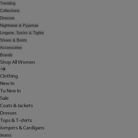
Trending
Collections
Dresses
Nightwear & Pyjamas
Lingerie, Socks & Tights
Shoes & Boots
Accessories
Brands
Shop All Women
Clothing
New In
Tu New In
Sale
Coats & Jackets
Dresses
Tops & T-shirts
Jumpers & Cardigans
Jeans