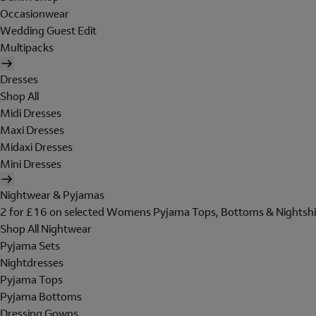
Occasionwear
Wedding Guest Edit
Multipacks
Dresses
Shop All
Midi Dresses
Maxi Dresses
Midaxi Dresses
Mini Dresses
Nightwear & Pyjamas
2 for £16 on selected Womens Pyjama Tops, Bottoms & Nightshi
Shop All Nightwear
Pyjama Sets
Nightdresses
Pyjama Tops
Pyjama Bottoms
Dressing Gowns