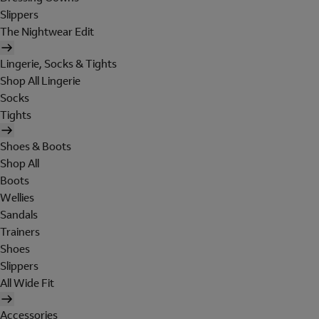
Slippers
The Nightwear Edit
Lingerie, Socks & Tights
Shop All Lingerie
Socks
Tights
Shoes & Boots
Shop All
Boots
Wellies
Sandals
Trainers
Shoes
Slippers
All Wide Fit
Accessories