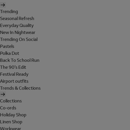
Trending
Seasonal Refresh
Everyday Quality
New In Nightwear
Trending On Social
Pastels
Polka Dot
Back To School Run
The 90's Edit
Festival Ready
Airport outfits
Trends & Collections
Collections
Co-ords
Holiday Shop
Linen Shop
Workwear