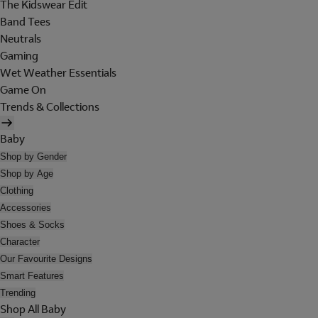
The Kidswear Edit
Band Tees
Neutrals
Gaming
Wet Weather Essentials
Game On
Trends & Collections
Baby
Shop by Gender
Shop by Age
Clothing
Accessories
Shoes & Socks
Character
Our Favourite Designs
Smart Features
Trending
Shop All Baby