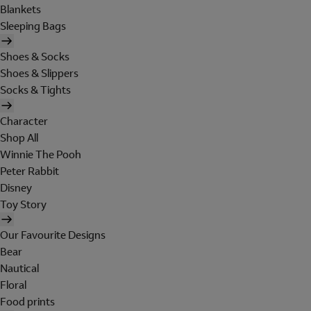
Blankets
Sleeping Bags
Shoes & Socks
Shoes & Slippers
Socks & Tights
Character
Shop All
Winnie The Pooh
Peter Rabbit
Disney
Toy Story
Our Favourite Designs
Bear
Nautical
Floral
Food prints