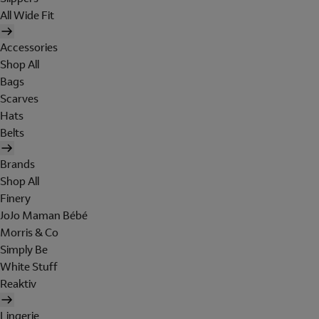
All Wide Fit
Accessories
Shop All
Bags
Scarves
Hats
Belts
Brands
Shop All
Finery
JoJo Maman Bébé
Morris & Co
Simply Be
White Stuff
Reaktiv
Lingerie