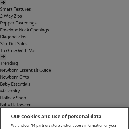
Smart Features
2 Way Zips
Popper Fastenings
Envelope Neck Openings
Diagonal Zips
Slip-Dot Soles
Tu Grow With Me
Trending
Newborn Essentials Guide
Newborn Gifts
Baby Essentials
Maternity
Holiday Shop
Baby Halloween
Shop All Brands
Our cookies and use of personal data
Holiday Shop
We and our
14
partners store and/or access information on your