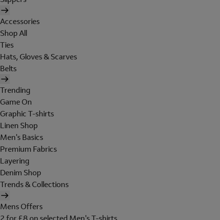
Accessories
Shop All
Ties
Hats, Gloves & Scarves
Belts
Trending
Game On
Graphic T-shirts
Linen Shop
Men's Basics
Premium Fabrics
Layering
Denim Shop
Trends & Collections
Mens Offers
2 for £8 on selected Men's T-shirts