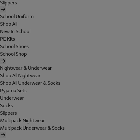
Slippers
School Uniform
Shop All
New In School
PE Kits
School Shoes
School Shop
Nightwear & Underwear
Shop All Nightwear
Shop All Underwear & Socks
Pyjama Sets
Underwear
Socks
Slippers
Multipack Nightwear
Multipack Underwear & Socks