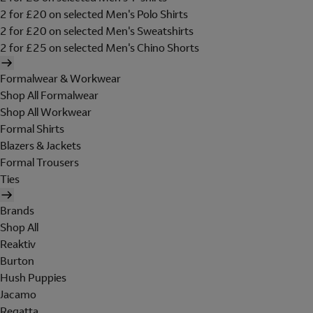
2 for £20 on selected Men's Polo Shirts
2 for £20 on selected Men's Sweatshirts
2 for £25 on selected Men's Chino Shorts
Formalwear & Workwear
Shop All Formalwear
Shop All Workwear
Formal Shirts
Blazers & Jackets
Formal Trousers
Ties
Brands
Shop All
Reaktiv
Burton
Hush Puppies
Jacamo
Regatta