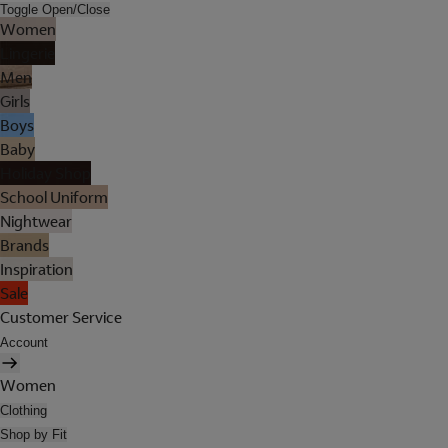
Toggle Open/Close
Women
Lingerie
Men
Girls
Boys
Baby
Holiday Shop
School Uniform
Nightwear
Brands
Inspiration
Sale
Customer Service
Account
Women
Clothing
Shop by Fit