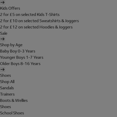
Kids Offers
2 for £5 on selected Kids T-Shirts
2 for £10 on selected Sweatshirts & Joggers
2 for £12 on selected Hoodies & Joggers
Sale
Shop by Age
Baby Boy 0-3 Years
Younger Boys 1-7 Years
Older Boys 8-16 Years
Shoes
Shop All
Sandals
Trainers
Boots & Wellies
Shoes
School Shoes