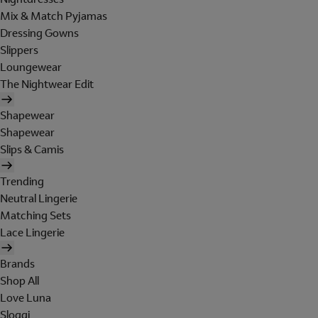
Mix & Match Pyjamas
Dressing Gowns
Slippers
Loungewear
The Nightwear Edit
Shapewear
Shapewear
Slips & Camis
Trending
Neutral Lingerie
Matching Sets
Lace Lingerie
Brands
Shop All
Love Luna
Sloggi