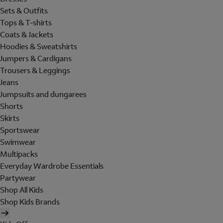
Sets & Outfits
Tops & T-shirts
Coats & Jackets
Hoodies & Sweatshirts
Jumpers & Cardigans
Trousers & Leggings
Jeans
Jumpsuits and dungarees
Shorts
Skirts
Sportswear
Swimwear
Multipacks
Everyday Wardrobe Essentials
Partywear
Shop All Kids
Shop Kids Brands