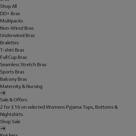
Shop All
DD+ Bras
Multipacks
Non-Wired Bras
Underwired Bras
Bralettes
T-shirt Bras
Full Cup Bras
Seamless Stretch Bras
Sports Bras
Balcony Bras
Maternity & Nursing
Sale & Offers
2 for £16 on selected Womens Pyjama Tops, Bottoms &
Nightshirts
Shop Sale
Knickers