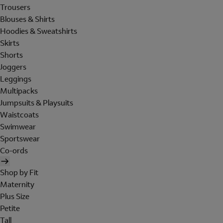
Trousers
Blouses & Shirts
Hoodies & Sweatshirts
Skirts
Shorts
Joggers
Leggings
Multipacks
Jumpsuits & Playsuits
Waistcoats
Swimwear
Sportswear
Co-ords
Shop by Fit
Maternity
Plus Size
Petite
Tall