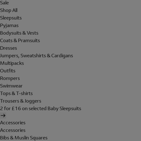
Sale
Shop All
Sleepsuits
Pyjamas
Bodysuits & Vests
Coats & Pramsuits
Dresses
Jumpers, Sweatshirts & Cardigans
Multipacks
Outfits
Rompers
Swimwear
Tops & T-shirts
Trousers & Joggers
2 for £16 on selected Baby Sleepsuits
Accessories
Accessories
Bibs & Muslin Squares