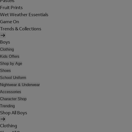
Pastels
Fruit Prints
Wet Weather Essentials
Game On
Trends & Collections
Boys
Clothing
Kids Offers
Shop by Age
Shoes
School Uniform
Nightwear & Underwear
Accessories
Character Shop
Trending
Shop All Boys
Clothing