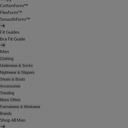
Cottonform™
Flexform™
Smoothform™
Fit Guides
Bra Fit Guide
Men
Clothing
Underwear & Socks
Nightwear & Slippers
Shoes & Boots
Accessories
Trending
Mens Offers
Formalwear & Workwear
Brands
Shop All Men