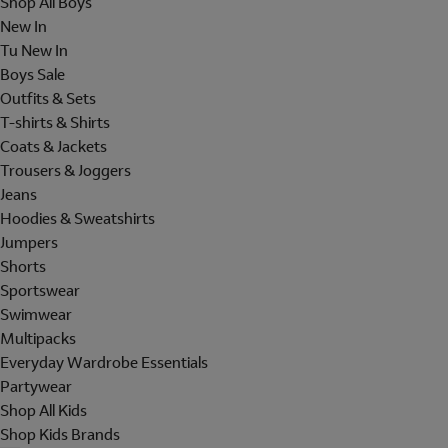
Shop All Boys
New In
Tu New In
Boys Sale
Outfits & Sets
T-shirts & Shirts
Coats & Jackets
Trousers & Joggers
Jeans
Hoodies & Sweatshirts
Jumpers
Shorts
Sportswear
Swimwear
Multipacks
Everyday Wardrobe Essentials
Partywear
Shop All Kids
Shop Kids Brands