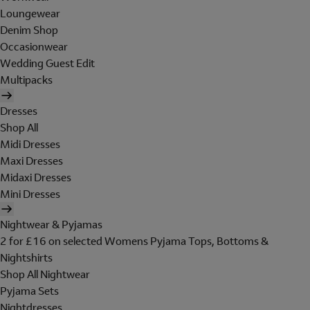
Loungewear
Denim Shop
Occasionwear
Wedding Guest Edit
Multipacks
Dresses
Shop All
Midi Dresses
Maxi Dresses
Midaxi Dresses
Mini Dresses
Nightwear & Pyjamas
2 for £16 on selected Womens Pyjama Tops, Bottoms &
Nightshirts
Shop All Nightwear
Pyjama Sets
Nightdresses