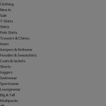
Clothing
New In
Sale
T-Shirts
Shirts
Polo Shirts
Trousers & Chinos
Jeans
Jumpers & Knitwear
Hoodies & Sweatshirts
Coats & Jackets
Shorts
Joggers
Swimwear
Sportswear
Loungewear
Big & Tall
Multipacks