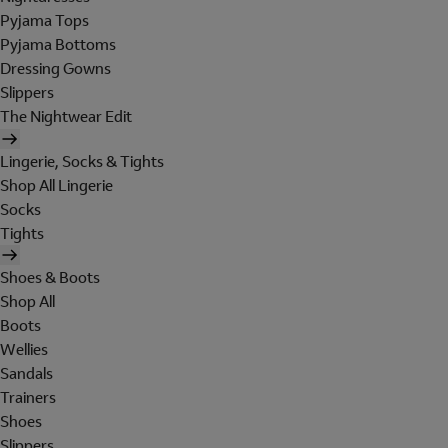
Pyjama Tops
Pyjama Bottoms
Dressing Gowns
Slippers
The Nightwear Edit
Lingerie, Socks & Tights
Shop All Lingerie
Socks
Tights
Shoes & Boots
Shop All
Boots
Wellies
Sandals
Trainers
Shoes
Slippers