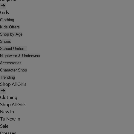
Girls
Clothing
Kids Offers
Shop by Age
Shoes
School Uniform
Nightwear & Underwear
Accessories
Character Shop
Trending
Shop All Girls
Clothing
Shop All Girls
New In
Tu New In
Sale
Dresses