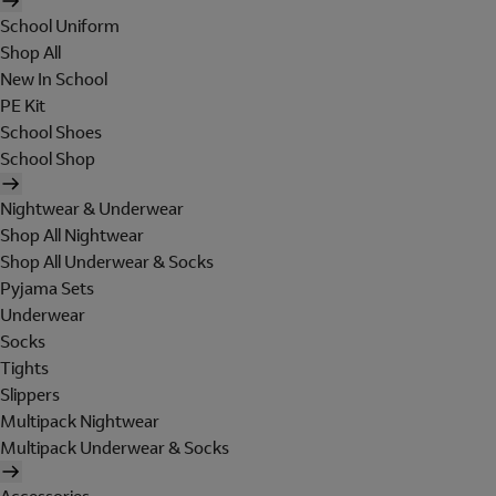
School Uniform
Shop All
New In School
PE Kit
School Shoes
School Shop
Nightwear & Underwear
Shop All Nightwear
Shop All Underwear & Socks
Pyjama Sets
Underwear
Socks
Tights
Slippers
Multipack Nightwear
Multipack Underwear & Socks