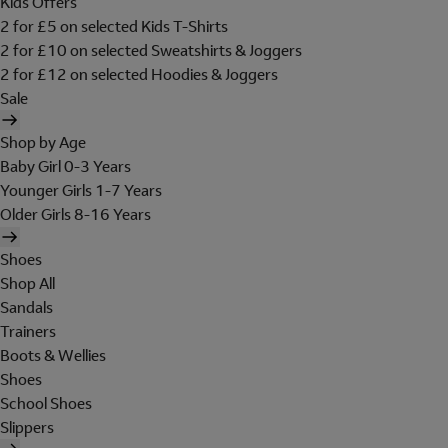
Kids Offers
2 for £5 on selected Kids T-Shirts
2 for £10 on selected Sweatshirts & Joggers
2 for £12 on selected Hoodies & Joggers
Sale
Shop by Age
Baby Girl 0-3 Years
Younger Girls 1-7 Years
Older Girls 8-16 Years
Shoes
Shop All
Sandals
Trainers
Boots & Wellies
Shoes
School Shoes
Slippers