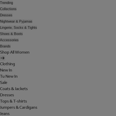
Trending
Collections
Dresses
Nightwear & Pyjamas
Lingerie, Socks & Tights
Shoes & Boots
Accessories
Brands
Shop All Women
Clothing
New In
Tu New In
Sale
Coats & Jackets
Dresses
Tops & T-shirts
Jumpers & Cardigans
Jeans