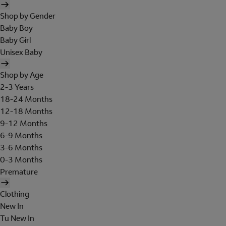
Shop by Gender
Baby Boy
Baby Girl
Unisex Baby
Shop by Age
2-3 Years
18-24 Months
12-18 Months
9-12 Months
6-9 Months
3-6 Months
0-3 Months
Premature
Clothing
New In
Tu New In