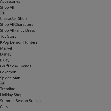
Accessories
Shop All
Character Shop
Shop All Characters
Shop All Fancy Dress
Toy Story
KPop Demon Hunters
Marvel
Disney
Bluey
Gruffalo & Friends
Pokemon
Spider-Man
Trending
Holiday Shop
Summer Season Staples
Cars