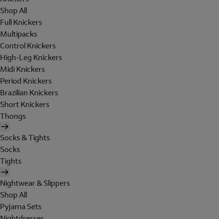
Shop All
Full Knickers
Multipacks
Control Knickers
High-Leg Knickers
Midi Knickers
Period Knickers
Brazilian Knickers
Short Knickers
Thongs
Socks & Tights
Socks
Tights
Nightwear & Slippers
Shop All
Pyjama Sets
Nightdresses