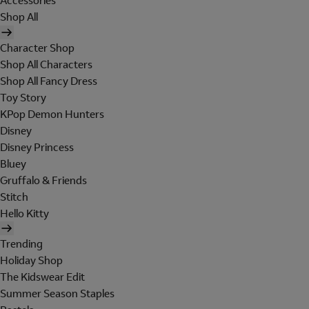
Accessories
Shop All
Character Shop
Shop All Characters
Shop All Fancy Dress
Toy Story
KPop Demon Hunters
Disney
Disney Princess
Bluey
Gruffalo & Friends
Stitch
Hello Kitty
Trending
Holiday Shop
The Kidswear Edit
Summer Season Staples