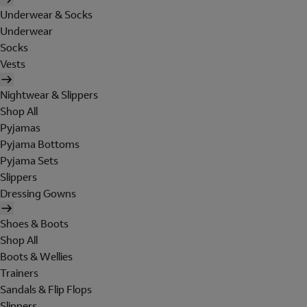
Underwear & Socks
Underwear
Socks
Vests
Nightwear & Slippers
Shop All
Pyjamas
Pyjama Bottoms
Pyjama Sets
Slippers
Dressing Gowns
Shoes & Boots
Shop All
Boots & Wellies
Trainers
Sandals & Flip Flops
Slippers