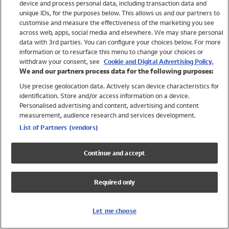
device and process personal data, including transaction data and
Swimwear
unique IDs, for the purposes below. This allows us and our partners to
Women
customise and measure the effectiveness of the marketing you see
Men
across web, apps, social media and elsewhere. We may share personal
Girls
data with 3rd parties. You can configure your choices below. For more
information or to resurface this menu to change your choices or
Boys
withdraw your consent, see
Cookie and Digital Advertising Policy.
Baby
We and our partners process data for the following purposes:
Brands
Use precise geolocation data. Actively scan device characteristics for
Trending
identification. Store and/or access information on a device.
Shop All Holiday Shop
Personalised advertising and content, advertising and content
measurement, audience research and services development.
Swimwear
List of Partners (vendors)
Womens Swimwear
Mens Swimwear
Continue and accept
Girls Swimwear
Boys Swimwear
Required only
Baby Swimwear
UPF 50+ Swimwear
Lycra Extra Life Swimwear
Let me choose
Beach Cover Ups