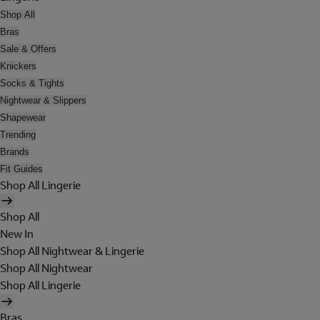
Shop All
Bras
Sale & Offers
Knickers
Socks & Tights
Nightwear & Slippers
Shapewear
Trending
Brands
Fit Guides
Shop All Lingerie
Shop All
New In
Shop All Nightwear & Lingerie
Shop All Nightwear
Shop All Lingerie
Bras