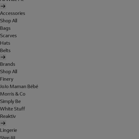
Accessories
Shop All
Bags
Scarves
Hats
Belts
Brands
Shop All
Finery
JoJo Maman Bébé
Morris & Co
Simply Be
White Stuff
Reaktiv
Lingerie
Shop All