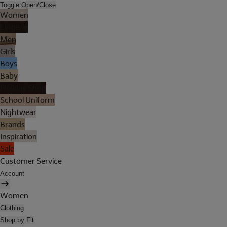
Toggle Open/Close
Women
Lingerie
Men
Girls
Boys
Baby
Holiday Shop
School Uniform
Nightwear
Brands
Inspiration
Sale
Customer Service
Account
Women
Clothing
Shop by Fit