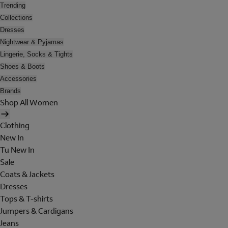
Trending
Collections
Dresses
Nightwear & Pyjamas
Lingerie, Socks & Tights
Shoes & Boots
Accessories
Brands
Shop All Women
Clothing
New In
Tu New In
Sale
Coats & Jackets
Dresses
Tops & T-shirts
Jumpers & Cardigans
Jeans