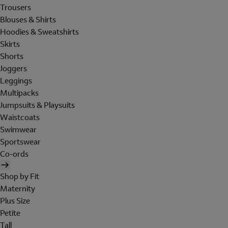
Trousers
Blouses & Shirts
Hoodies & Sweatshirts
Skirts
Shorts
Joggers
Leggings
Multipacks
Jumpsuits & Playsuits
Waistcoats
Swimwear
Sportswear
Co-ords
Shop by Fit
Maternity
Plus Size
Petite
Tall