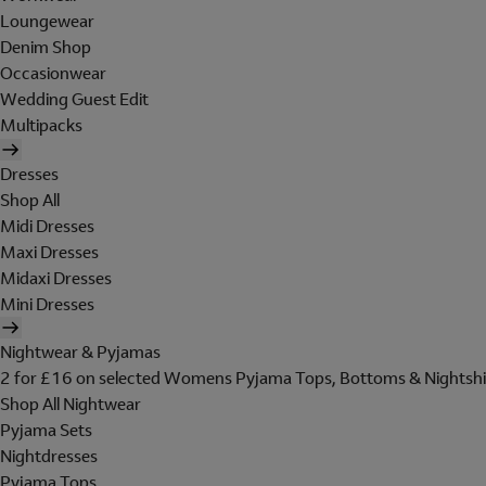
Loungewear
Denim Shop
Occasionwear
Wedding Guest Edit
Multipacks
Dresses
Shop All
Midi Dresses
Maxi Dresses
Midaxi Dresses
Mini Dresses
Nightwear & Pyjamas
2 for £16 on selected Womens Pyjama Tops, Bottoms & Nightshi
Shop All Nightwear
Pyjama Sets
Nightdresses
Pyjama Tops