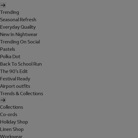
Trending
Seasonal Refresh
Everyday Quality
New In Nightwear
Trending On Social
Pastels
Polka Dot
Back To School Run
The 90's Edit
Festival Ready
Airport outfits
Trends & Collections
Collections
Co-ords
Holiday Shop
Linen Shop
Workwear