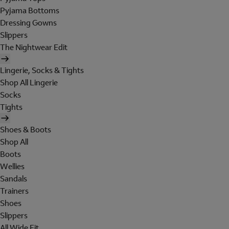
Pyjama Bottoms
Dressing Gowns
Slippers
The Nightwear Edit
Lingerie, Socks & Tights
Shop All Lingerie
Socks
Tights
Shoes & Boots
Shop All
Boots
Wellies
Sandals
Trainers
Shoes
Slippers
All Wide Fit