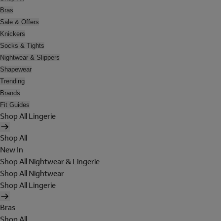
Bras
Sale & Offers
Knickers
Socks & Tights
Nightwear & Slippers
Shapewear
Trending
Brands
Fit Guides
Shop All Lingerie
Shop All
New In
Shop All Nightwear & Lingerie
Shop All Nightwear
Shop All Lingerie
Bras
Shop All