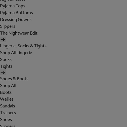
Pyjama Tops
Pyjama Bottoms
Dressing Gowns
Slippers
The Nightwear Edit
Lingerie, Socks & Tights
Shop All Lingerie
Socks
Tights
Shoes & Boots
Shop All
Boots
Wellies
Sandals
Trainers
Shoes
Slippers