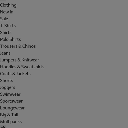
Clothing
New In
Sale
T-Shirts
Shirts
Polo Shirts
Trousers & Chinos
Jeans
Jumpers & Knitwear
Hoodies & Sweatshirts
Coats & Jackets
Shorts
Joggers
Swimwear
Sportswear
Loungewear
Big & Tall
Multipacks