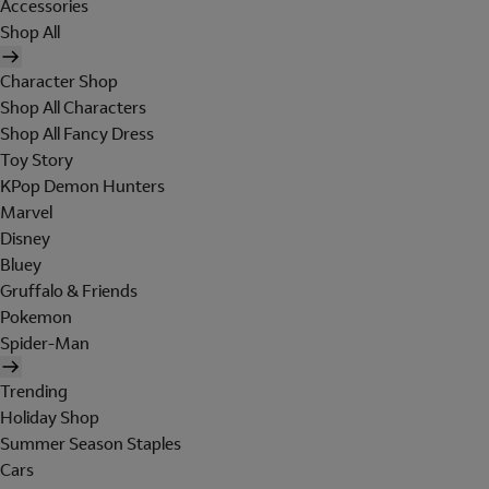
Accessories
Shop All
Character Shop
Shop All Characters
Shop All Fancy Dress
Toy Story
KPop Demon Hunters
Marvel
Disney
Bluey
Gruffalo & Friends
Pokemon
Spider-Man
Trending
Holiday Shop
Summer Season Staples
Cars