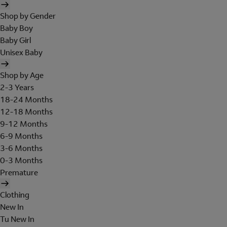
Shop by Gender
Baby Boy
Baby Girl
Unisex Baby
Shop by Age
2-3 Years
18-24 Months
12-18 Months
9-12 Months
6-9 Months
3-6 Months
0-3 Months
Premature
Clothing
New In
Tu New In