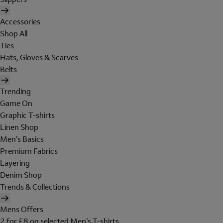
Accessories
Shop All
Ties
Hats, Gloves & Scarves
Belts
Trending
Game On
Graphic T-shirts
Linen Shop
Men's Basics
Premium Fabrics
Layering
Denim Shop
Trends & Collections
Mens Offers
2 for £8 on selected Men's T-shirts