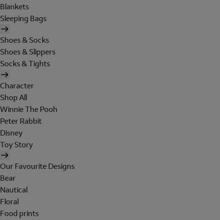
Blankets
Sleeping Bags
Shoes & Socks
Shoes & Slippers
Socks & Tights
Character
Shop All
Winnie The Pooh
Peter Rabbit
Disney
Toy Story
Our Favourite Designs
Bear
Nautical
Floral
Food prints