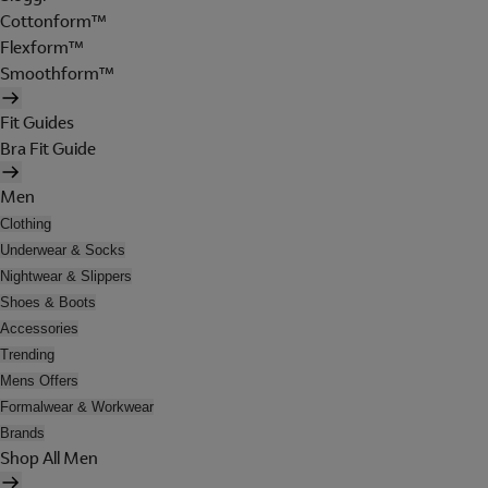
Cottonform™
Flexform™
Smoothform™
Fit Guides
Bra Fit Guide
Men
Clothing
Underwear & Socks
Nightwear & Slippers
Shoes & Boots
Accessories
Trending
Mens Offers
Formalwear & Workwear
Brands
Shop All Men