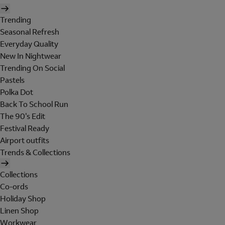
Trending
Seasonal Refresh
Everyday Quality
New In Nightwear
Trending On Social
Pastels
Polka Dot
Back To School Run
The 90's Edit
Festival Ready
Airport outfits
Trends & Collections
Collections
Co-ords
Holiday Shop
Linen Shop
Workwear