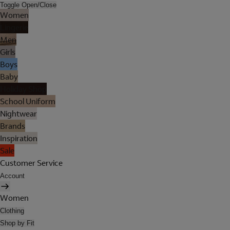
Toggle Open/Close
Women
Lingerie
Men
Girls
Boys
Baby
Holiday Shop
School Uniform
Nightwear
Brands
Inspiration
Sale
Customer Service
Account
Women
Clothing
Shop by Fit