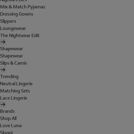
Mix & Match Pyjamas
Dressing Gowns
Slippers
Loungewear
The Nightwear Edit
Shapewear
Shapewear
Slips & Camis
Trending
Neutral Lingerie
Matching Sets
Lace Lingerie
Brands
Shop All
Love Luna
Sloggi