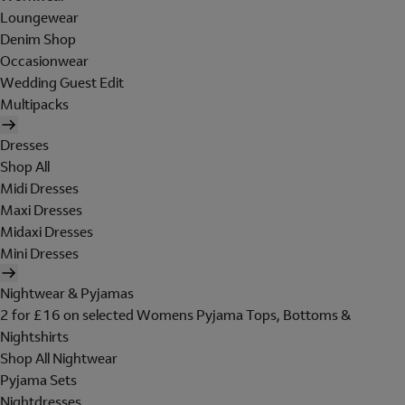
Loungewear
Denim Shop
Occasionwear
Wedding Guest Edit
Multipacks
Dresses
Shop All
Midi Dresses
Maxi Dresses
Midaxi Dresses
Mini Dresses
Nightwear & Pyjamas
2 for £16 on selected Womens Pyjama Tops, Bottoms &
Nightshirts
Shop All Nightwear
Pyjama Sets
Nightdresses