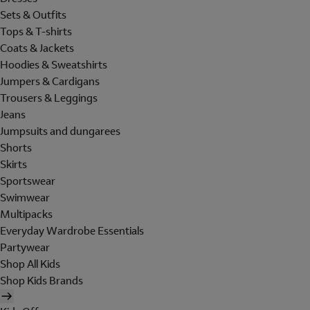
Sets & Outfits
Tops & T-shirts
Coats & Jackets
Hoodies & Sweatshirts
Jumpers & Cardigans
Trousers & Leggings
Jeans
Jumpsuits and dungarees
Shorts
Skirts
Sportswear
Swimwear
Multipacks
Everyday Wardrobe Essentials
Partywear
Shop All Kids
Shop Kids Brands