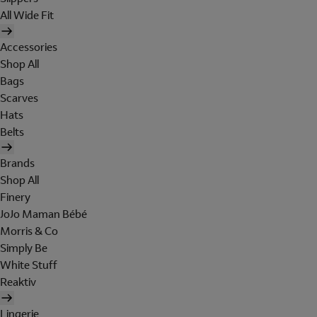
All Wide Fit
Accessories
Shop All
Bags
Scarves
Hats
Belts
Brands
Shop All
Finery
JoJo Maman Bébé
Morris & Co
Simply Be
White Stuff
Reaktiv
Lingerie