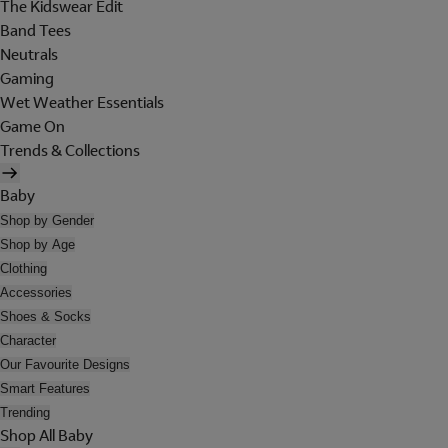
The Kidswear Edit
Band Tees
Neutrals
Gaming
Wet Weather Essentials
Game On
Trends & Collections
Baby
Shop by Gender
Shop by Age
Clothing
Accessories
Shoes & Socks
Character
Our Favourite Designs
Smart Features
Trending
Shop All Baby