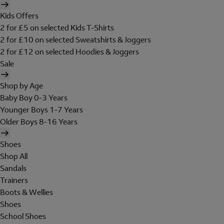
Kids Offers
2 for £5 on selected Kids T-Shirts
2 for £10 on selected Sweatshirts & Joggers
2 for £12 on selected Hoodies & Joggers
Sale
Shop by Age
Baby Boy 0-3 Years
Younger Boys 1-7 Years
Older Boys 8-16 Years
Shoes
Shop All
Sandals
Trainers
Boots & Wellies
Shoes
School Shoes