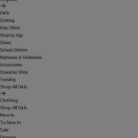
Girls
Clothing
Kids Offers
Shop by Age
Shoes
School Uniform
Nightwear & Underwear
Accessories
Character Shop
Trending
Shop All Girls
Clothing
Shop All Girls
New In
Tu New In
Sale
Dresses