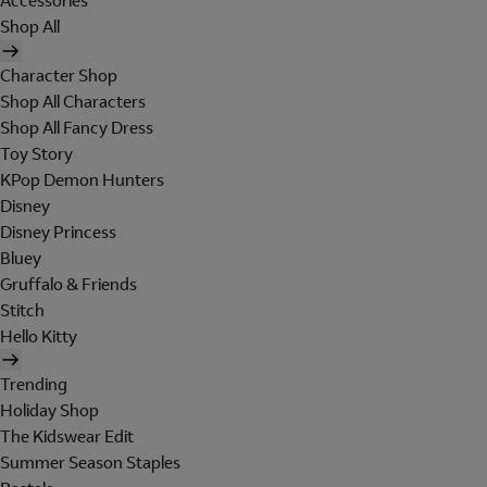
Accessories
Shop All
Character Shop
Shop All Characters
Shop All Fancy Dress
Toy Story
KPop Demon Hunters
Disney
Disney Princess
Bluey
Gruffalo & Friends
Stitch
Hello Kitty
Trending
Holiday Shop
The Kidswear Edit
Summer Season Staples