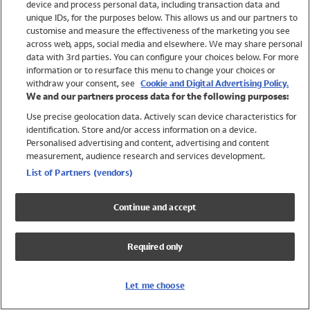
device and process personal data, including transaction data and
Swimwear
unique IDs, for the purposes below. This allows us and our partners to
Women
customise and measure the effectiveness of the marketing you see
Men
across web, apps, social media and elsewhere. We may share personal
Girls
data with 3rd parties. You can configure your choices below. For more
information or to resurface this menu to change your choices or
Boys
withdraw your consent, see
Cookie and Digital Advertising Policy.
Baby
We and our partners process data for the following purposes:
Brands
Use precise geolocation data. Actively scan device characteristics for
Trending
identification. Store and/or access information on a device.
Shop All Holiday Shop
Personalised advertising and content, advertising and content
measurement, audience research and services development.
Swimwear
List of Partners (vendors)
Womens Swimwear
Mens Swimwear
Continue and accept
Girls Swimwear
Boys Swimwear
Required only
Baby Swimwear
UPF 50+ Swimwear
Lycra Extra Life Swimwear
Let me choose
Beach Cover Ups