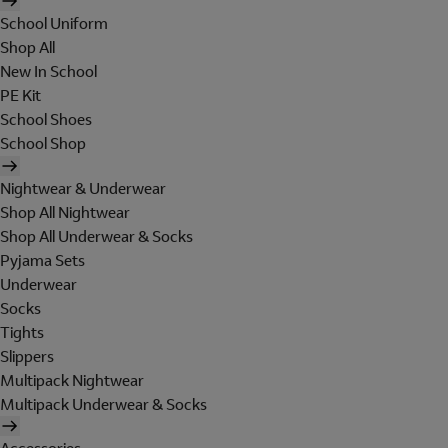
School Uniform
Shop All
New In School
PE Kit
School Shoes
School Shop
Nightwear & Underwear
Shop All Nightwear
Shop All Underwear & Socks
Pyjama Sets
Underwear
Socks
Tights
Slippers
Multipack Nightwear
Multipack Underwear & Socks