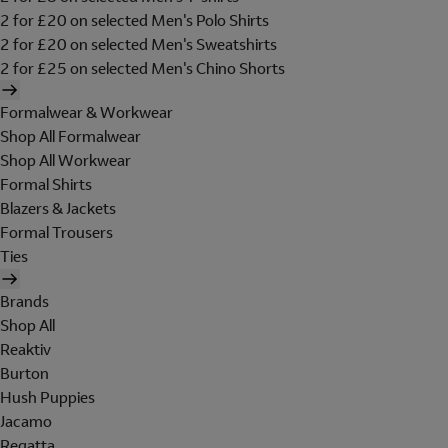
2 for £20 on selected Men's Polo Shirts
2 for £20 on selected Men's Sweatshirts
2 for £25 on selected Men's Chino Shorts
Formalwear & Workwear
Shop All Formalwear
Shop All Workwear
Formal Shirts
Blazers & Jackets
Formal Trousers
Ties
Brands
Shop All
Reaktiv
Burton
Hush Puppies
Jacamo
Regatta