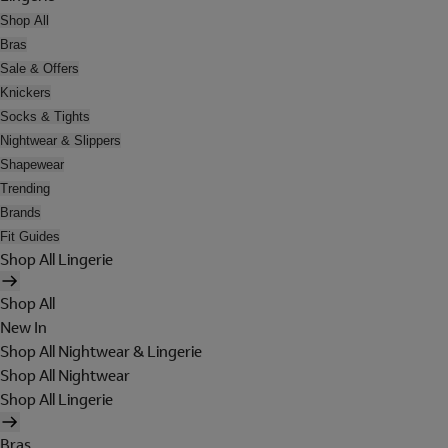
Shop All
Bras
Sale & Offers
Knickers
Socks & Tights
Nightwear & Slippers
Shapewear
Trending
Brands
Fit Guides
Shop All Lingerie
Shop All
New In
Shop All Nightwear & Lingerie
Shop All Nightwear
Shop All Lingerie
Bras