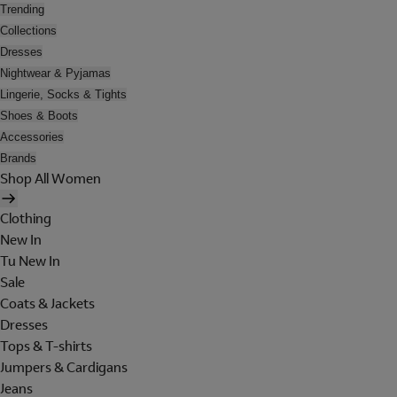
Trending
Collections
Dresses
Nightwear & Pyjamas
Lingerie, Socks & Tights
Shoes & Boots
Accessories
Brands
Shop All Women
Clothing
New In
Tu New In
Sale
Coats & Jackets
Dresses
Tops & T-shirts
Jumpers & Cardigans
Jeans