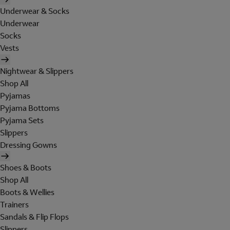
Underwear & Socks
Underwear
Socks
Vests
Nightwear & Slippers
Shop All
Pyjamas
Pyjama Bottoms
Pyjama Sets
Slippers
Dressing Gowns
Shoes & Boots
Shop All
Boots & Wellies
Trainers
Sandals & Flip Flops
Slippers