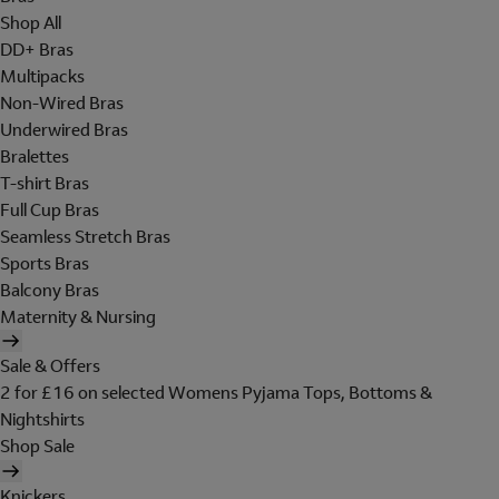
Shop All
DD+ Bras
Multipacks
Non-Wired Bras
Underwired Bras
Bralettes
T-shirt Bras
Full Cup Bras
Seamless Stretch Bras
Sports Bras
Balcony Bras
Maternity & Nursing
Sale & Offers
2 for £16 on selected Womens Pyjama Tops, Bottoms &
Nightshirts
Shop Sale
Knickers