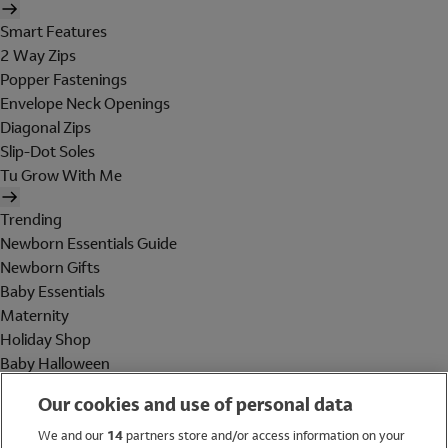
Smart Features
2 Way Zips
Popper Fastenings
Envelope Neck Openings
Diagonal Zips
Slip-Dot Soles
Tu Grow With Me
Trending
Newborn Essentials Guide
Newborn Gifts
Baby Essentials
Maternity
Holiday Shop
Baby Halloween
Shop All Brands
Our cookies and use of personal data
Holiday Shop
We and our
14
partners store and/or access information on your