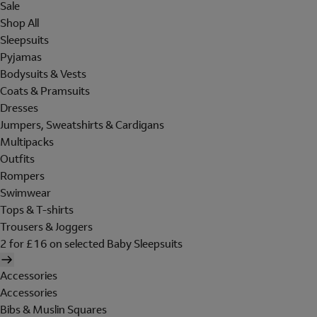
Sale
Shop All
Sleepsuits
Pyjamas
Bodysuits & Vests
Coats & Pramsuits
Dresses
Jumpers, Sweatshirts & Cardigans
Multipacks
Outfits
Rompers
Swimwear
Tops & T-shirts
Trousers & Joggers
2 for £16 on selected Baby Sleepsuits
Accessories
Accessories
Bibs & Muslin Squares