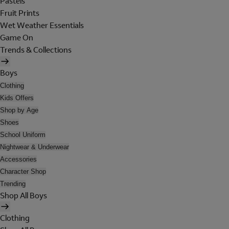
Pastels
Fruit Prints
Wet Weather Essentials
Game On
Trends & Collections
Boys
Clothing
Kids Offers
Shop by Age
Shoes
School Uniform
Nightwear & Underwear
Accessories
Character Shop
Trending
Shop All Boys
Clothing