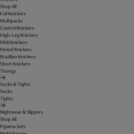
Shop All
Full Knickers
Multipacks
Control Knickers
High-Leg Knickers
Midi Knickers
Period Knickers
Brazilian Knickers
Short Knickers
Thongs
Socks & Tights
Socks
Tights
Nightwear & Slippers
Shop All
Pyjama Sets
Nightdresses