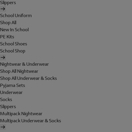
Slippers
School Uniform
Shop All
New In School
PE Kits
School Shoes
School Shop
Nightwear & Underwear
Shop All Nightwear
Shop All Underwear & Socks
Pyjama Sets
Underwear
Socks
Slippers
Multipack Nightwear
Multipack Underwear & Socks