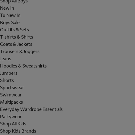
Shop All Boys
New In
Tu New In
Boys Sale
Outfits & Sets
T-shirts & Shirts
Coats & Jackets
Trousers & Joggers
Jeans
Hoodies & Sweatshirts
Jumpers
Shorts
Sportswear
Swimwear
Multipacks
Everyday Wardrobe Essentials
Partywear
Shop All Kids
Shop Kids Brands