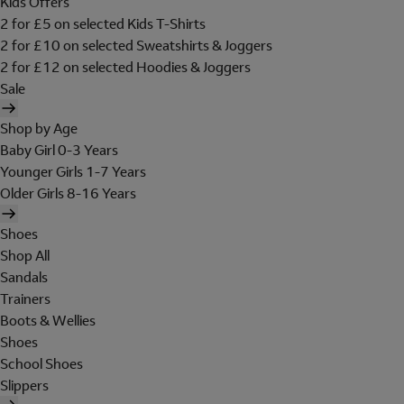
Kids Offers
2 for £5 on selected Kids T-Shirts
2 for £10 on selected Sweatshirts & Joggers
2 for £12 on selected Hoodies & Joggers
Sale
Shop by Age
Baby Girl 0-3 Years
Younger Girls 1-7 Years
Older Girls 8-16 Years
Shoes
Shop All
Sandals
Trainers
Boots & Wellies
Shoes
School Shoes
Slippers