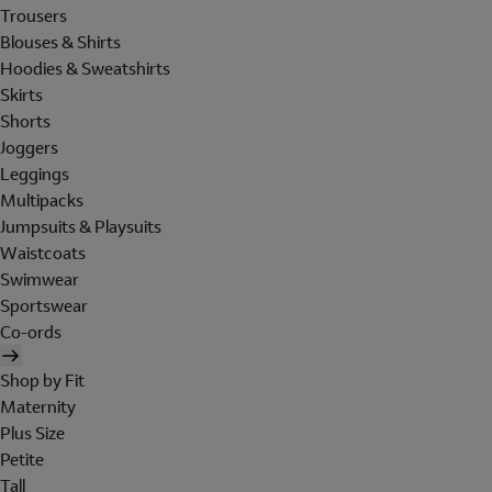
Trousers
Blouses & Shirts
Hoodies & Sweatshirts
Skirts
Shorts
Joggers
Leggings
Multipacks
Jumpsuits & Playsuits
Waistcoats
Swimwear
Sportswear
Co-ords
Shop by Fit
Maternity
Plus Size
Petite
Tall