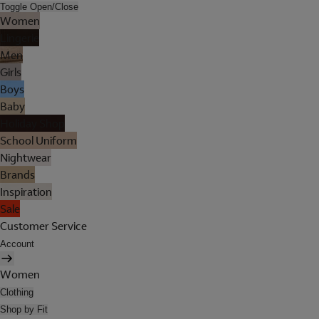
Toggle Open/Close
Women
Lingerie
Men
Girls
Boys
Baby
Holiday Shop
School Uniform
Nightwear
Brands
Inspiration
Sale
Customer Service
Account
Women
Clothing
Shop by Fit