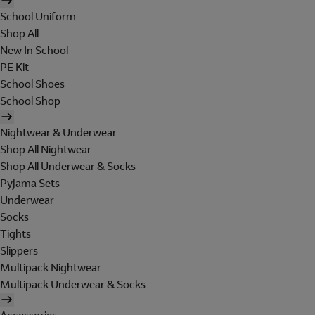
School Uniform
Shop All
New In School
PE Kit
School Shoes
School Shop
Nightwear & Underwear
Shop All Nightwear
Shop All Underwear & Socks
Pyjama Sets
Underwear
Socks
Tights
Slippers
Multipack Nightwear
Multipack Underwear & Socks