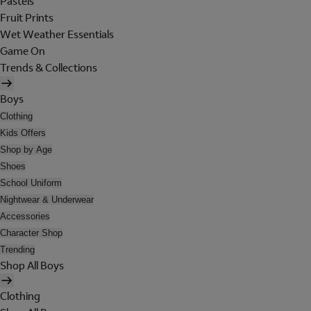
Pastels
Fruit Prints
Wet Weather Essentials
Game On
Trends & Collections
Boys
Clothing
Kids Offers
Shop by Age
Shoes
School Uniform
Nightwear & Underwear
Accessories
Character Shop
Trending
Shop All Boys
Clothing