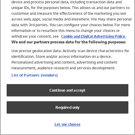
device and process personal data, including transaction data and
Swimwear
unique IDs, for the purposes below. This allows us and our partners to
Women
customise and measure the effectiveness of the marketing you see
Men
across web, apps, social media and elsewhere. We may share personal
Girls
data with 3rd parties. You can configure your choices below. For more
information or to resurface this menu to change your choices or
Boys
withdraw your consent, see
Cookie and Digital Advertising Policy.
Baby
We and our partners process data for the following purposes:
Brands
Use precise geolocation data. Actively scan device characteristics for
Trending
identification. Store and/or access information on a device.
Shop All Holiday Shop
Personalised advertising and content, advertising and content
measurement, audience research and services development.
Swimwear
List of Partners (vendors)
Womens Swimwear
Mens Swimwear
Continue and accept
Girls Swimwear
Boys Swimwear
Required only
Baby Swimwear
UPF 50+ Swimwear
Lycra Extra Life Swimwear
Let me choose
Beach Cover Ups