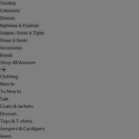
Trending
Collections
Dresses
Nightwear & Pyjamas
Lingerie, Socks & Tights
Shoes & Boots
Accessories
Brands
Shop All Women
Clothing
New In
Tu New In
Sale
Coats & Jackets
Dresses
Tops & T-shirts
Jumpers & Cardigans
Jeans