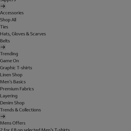
Accessories
Shop All
Ties
Hats, Gloves & Scarves
Belts
Trending
Game On
Graphic T-shirts
Linen Shop
Men's Basics
Premium Fabrics
Layering
Denim Shop
Trends & Collections
Mens Offers
2 for £8 on selected Men's T-shirts