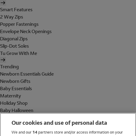
Smart Features
2 Way Zips
Popper Fastenings
Envelope Neck Openings
Diagonal Zips
Slip-Dot Soles
Tu Grow With Me
Trending
Newborn Essentials Guide
Newborn Gifts
Baby Essentials
Maternity
Holiday Shop
Baby Halloween
Shop All Brands
Our cookies and use of personal data
Holiday Shop
We and our
14
partners store and/or access information on your