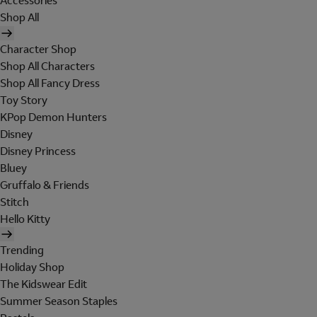
Accessories
Shop All
Character Shop
Shop All Characters
Shop All Fancy Dress
Toy Story
KPop Demon Hunters
Disney
Disney Princess
Bluey
Gruffalo & Friends
Stitch
Hello Kitty
Trending
Holiday Shop
The Kidswear Edit
Summer Season Staples