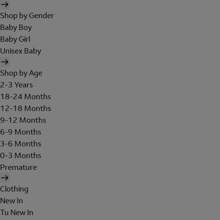
Shop by Gender
Baby Boy
Baby Girl
Unisex Baby
Shop by Age
2-3 Years
18-24 Months
12-18 Months
9-12 Months
6-9 Months
3-6 Months
0-3 Months
Premature
Clothing
New In
Tu New In