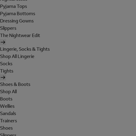
Pyjama Tops
Pyjama Bottoms
Dressing Gowns
Slippers
The Nightwear Edit
Lingerie, Socks & Tights
Shop All Lingerie
Socks
Tights
Shoes & Boots
Shop All
Boots
Wellies
Sandals
Trainers
Shoes
Slippers