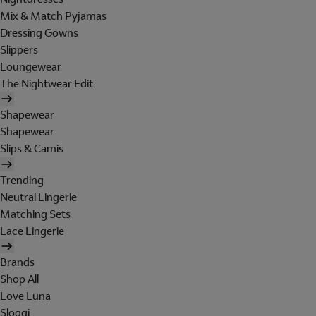
Mix & Match Pyjamas
Dressing Gowns
Slippers
Loungewear
The Nightwear Edit
Shapewear
Shapewear
Slips & Camis
Trending
Neutral Lingerie
Matching Sets
Lace Lingerie
Brands
Shop All
Love Luna
Sloggi