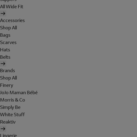
All Wide Fit
Accessories
Shop All
Bags
Scarves
Hats
Belts
Brands
Shop All
Finery
JoJo Maman Bébé
Morris & Co
Simply Be
White Stuff
Reaktiv
Lingerie