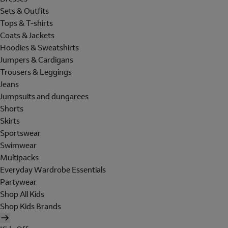
Sets & Outfits
Tops & T-shirts
Coats & Jackets
Hoodies & Sweatshirts
Jumpers & Cardigans
Trousers & Leggings
Jeans
Jumpsuits and dungarees
Shorts
Skirts
Sportswear
Swimwear
Multipacks
Everyday Wardrobe Essentials
Partywear
Shop All Kids
Shop Kids Brands