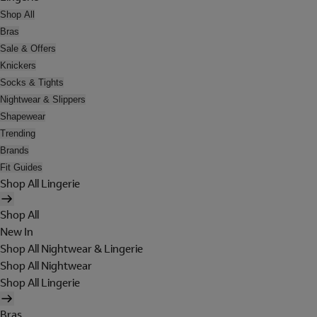
Shop All
Bras
Sale & Offers
Knickers
Socks & Tights
Nightwear & Slippers
Shapewear
Trending
Brands
Fit Guides
Shop All Lingerie
Shop All
New In
Shop All Nightwear & Lingerie
Shop All Nightwear
Shop All Lingerie
Bras