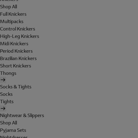
Shop All
Full Knickers
Multipacks
Control Knickers
High-Leg Knickers
Midi Knickers
Period Knickers
Brazilian Knickers
Short Knickers
Thongs
Socks & Tights
Socks
Tights
Nightwear & Slippers
Shop All
Pyjama Sets
Nightdresses