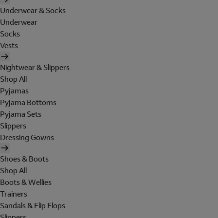
Underwear & Socks
Underwear
Socks
Vests
Nightwear & Slippers
Shop All
Pyjamas
Pyjama Bottoms
Pyjama Sets
Slippers
Dressing Gowns
Shoes & Boots
Shop All
Boots & Wellies
Trainers
Sandals & Flip Flops
Slippers