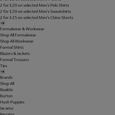
2 for £20 on selected Men's Polo Shirts
2 for £20 on selected Men's Sweatshirts
2 for £25 on selected Men's Chino Shorts
Formalwear & Workwear
Shop All Formalwear
Shop All Workwear
Formal Shirts
Blazers & Jackets
Formal Trousers
Ties
Brands
Shop All
Reaktiv
Burton
Hush Puppies
Jacamo
Regatta