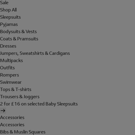
Sale
Shop All
Sleepsuits
Pyjamas
Bodysuits & Vests
Coats & Pramsuits
Dresses
Jumpers, Sweatshirts & Cardigans
Multipacks
Outfits
Rompers
Swimwear
Tops & T-shirts
Trousers & Joggers
2 for £16 on selected Baby Sleepsuits
Accessories
Accessories
Bibs & Muslin Squares