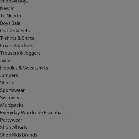
Shop All Boys
New In
Tu New In
Boys Sale
Outfits & Sets
T-shirts & Shirts
Coats & Jackets
Trousers & Joggers
Jeans
Hoodies & Sweatshirts
Jumpers
Shorts
Sportswear
Swimwear
Multipacks
Everyday Wardrobe Essentials
Partywear
Shop All Kids
Shop Kids Brands