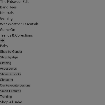
The Kidswear Edit
Band Tees
Neutrals
Gaming
Wet Weather Essentials
Game On
Trends & Collections
Baby
Shop by Gender
Shop by Age
Clothing
Accessories
Shoes & Socks
Character
Our Favourite Designs
Smart Features
Trending
Shop All Baby