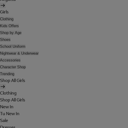
Girls
Clothing
Kids Offers
Shop by Age
Shoes
School Uniform
Nightwear & Underwear
Accessories
Character Shop
Trending
Shop All Girls
Clothing
Shop All Girls
New In
Tu New In
Sale
Dresses