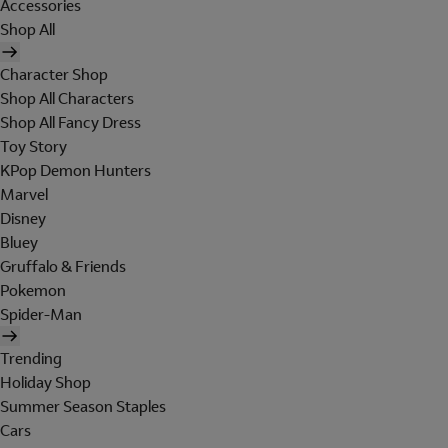
Accessories
Shop All
Character Shop
Shop All Characters
Shop All Fancy Dress
Toy Story
KPop Demon Hunters
Marvel
Disney
Bluey
Gruffalo & Friends
Pokemon
Spider-Man
Trending
Holiday Shop
Summer Season Staples
Cars