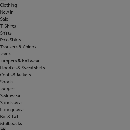
Clothing
New In
Sale
T-Shirts
Shirts
Polo Shirts
Trousers & Chinos
Jeans
Jumpers & Knitwear
Hoodies & Sweatshirts
Coats & Jackets
Shorts
Joggers
Swimwear
Sportswear
Loungewear
Big & Tall
Multipacks