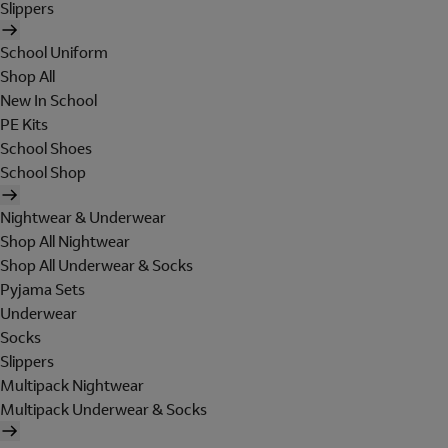
Slippers
School Uniform
Shop All
New In School
PE Kits
School Shoes
School Shop
Nightwear & Underwear
Shop All Nightwear
Shop All Underwear & Socks
Pyjama Sets
Underwear
Socks
Slippers
Multipack Nightwear
Multipack Underwear & Socks