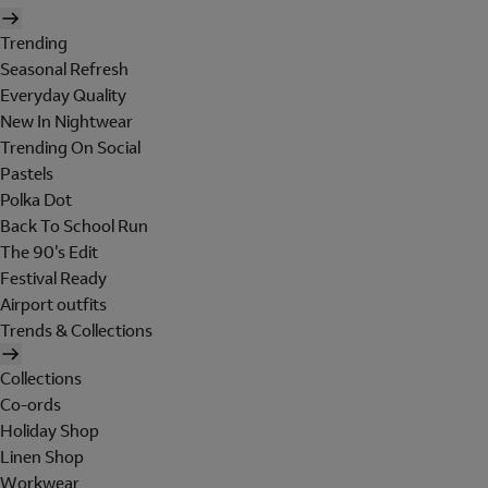
Trending
Seasonal Refresh
Everyday Quality
New In Nightwear
Trending On Social
Pastels
Polka Dot
Back To School Run
The 90's Edit
Festival Ready
Airport outfits
Trends & Collections
Collections
Co-ords
Holiday Shop
Linen Shop
Workwear