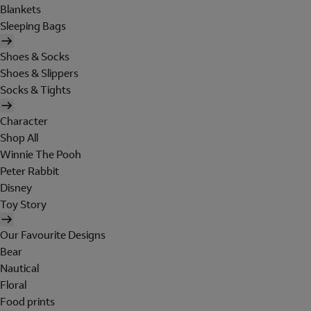
Blankets
Sleeping Bags
Shoes & Socks
Shoes & Slippers
Socks & Tights
Character
Shop All
Winnie The Pooh
Peter Rabbit
Disney
Toy Story
Our Favourite Designs
Bear
Nautical
Floral
Food prints