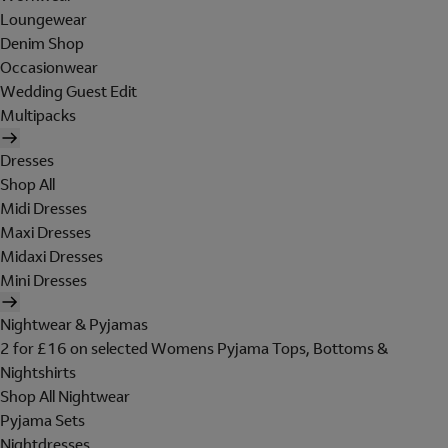
Loungewear
Denim Shop
Occasionwear
Wedding Guest Edit
Multipacks
Dresses
Shop All
Midi Dresses
Maxi Dresses
Midaxi Dresses
Mini Dresses
Nightwear & Pyjamas
2 for £16 on selected Womens Pyjama Tops, Bottoms &
Nightshirts
Shop All Nightwear
Pyjama Sets
Nightdresses