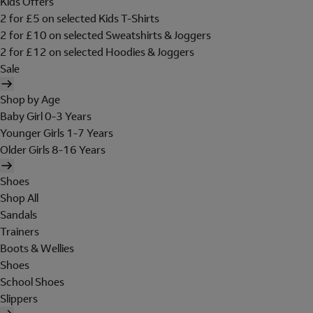
Kids Offers
2 for £5 on selected Kids T-Shirts
2 for £10 on selected Sweatshirts & Joggers
2 for £12 on selected Hoodies & Joggers
Sale
Shop by Age
Baby Girl 0-3 Years
Younger Girls 1-7 Years
Older Girls 8-16 Years
Shoes
Shop All
Sandals
Trainers
Boots & Wellies
Shoes
School Shoes
Slippers