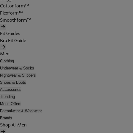
Cottonform™
Flexform™
Smoothform™
Fit Guides
Bra Fit Guide
Men
Clothing
Underwear & Socks
Nightwear & Slippers
Shoes & Boots
Accessories
Trending
Mens Offers
Formalwear & Workwear
Brands
Shop All Men