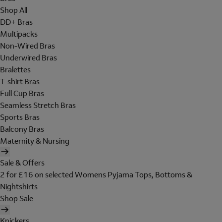
Shop All
DD+ Bras
Multipacks
Non-Wired Bras
Underwired Bras
Bralettes
T-shirt Bras
Full Cup Bras
Seamless Stretch Bras
Sports Bras
Balcony Bras
Maternity & Nursing
Sale & Offers
2 for £16 on selected Womens Pyjama Tops, Bottoms &
Nightshirts
Shop Sale
Knickers