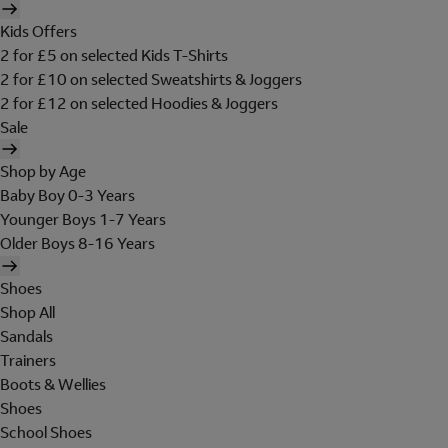
Kids Offers
2 for £5 on selected Kids T-Shirts
2 for £10 on selected Sweatshirts & Joggers
2 for £12 on selected Hoodies & Joggers
Sale
Shop by Age
Baby Boy 0-3 Years
Younger Boys 1-7 Years
Older Boys 8-16 Years
Shoes
Shop All
Sandals
Trainers
Boots & Wellies
Shoes
School Shoes