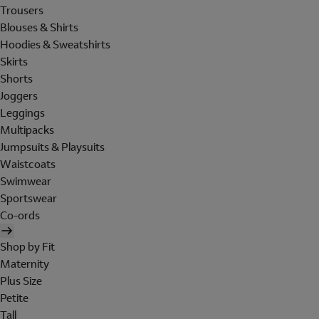
Trousers
Blouses & Shirts
Hoodies & Sweatshirts
Skirts
Shorts
Joggers
Leggings
Multipacks
Jumpsuits & Playsuits
Waistcoats
Swimwear
Sportswear
Co-ords
Shop by Fit
Maternity
Plus Size
Petite
Tall