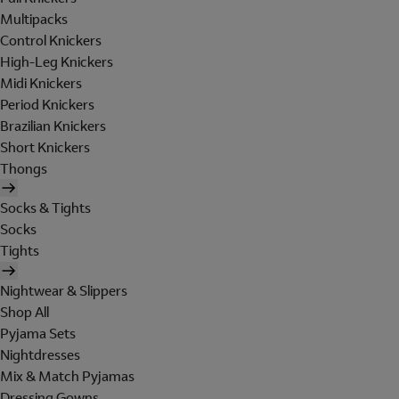
Multipacks
Control Knickers
High-Leg Knickers
Midi Knickers
Period Knickers
Brazilian Knickers
Short Knickers
Thongs
Socks & Tights
Socks
Tights
Nightwear & Slippers
Shop All
Pyjama Sets
Nightdresses
Mix & Match Pyjamas
Dressing Gowns