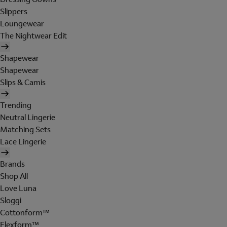
Slippers
Loungewear
The Nightwear Edit
Shapewear
Shapewear
Slips & Camis
Trending
Neutral Lingerie
Matching Sets
Lace Lingerie
Brands
Shop All
Love Luna
Sloggi
Cottonform™
Flexform™