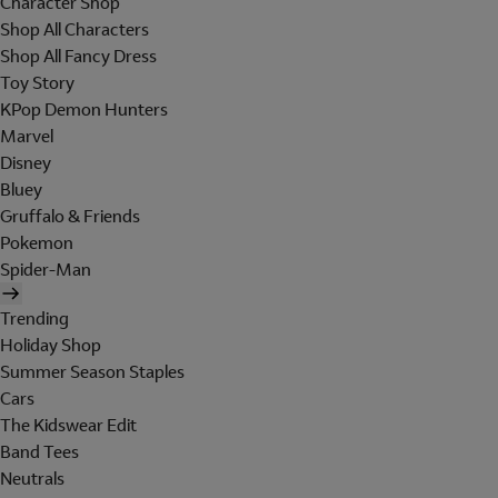
Character Shop
Shop All Characters
Shop All Fancy Dress
Toy Story
KPop Demon Hunters
Marvel
Disney
Bluey
Gruffalo & Friends
Pokemon
Spider-Man
Trending
Holiday Shop
Summer Season Staples
Cars
The Kidswear Edit
Band Tees
Neutrals