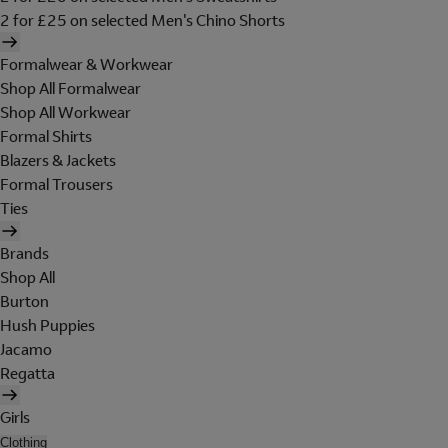
2 for £25 on selected Men's Chino Shorts
Formalwear & Workwear
Shop All Formalwear
Shop All Workwear
Formal Shirts
Blazers & Jackets
Formal Trousers
Ties
Brands
Shop All
Burton
Hush Puppies
Jacamo
Regatta
Girls
Clothing