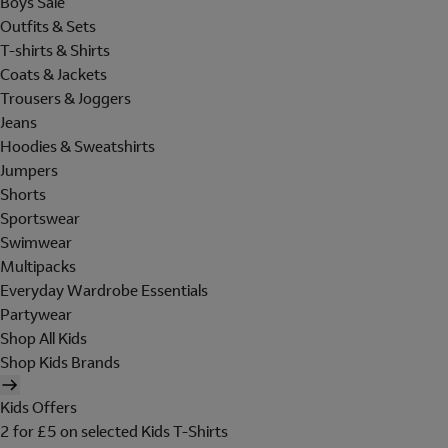
Boys Sale
Outfits & Sets
T-shirts & Shirts
Coats & Jackets
Trousers & Joggers
Jeans
Hoodies & Sweatshirts
Jumpers
Shorts
Sportswear
Swimwear
Multipacks
Everyday Wardrobe Essentials
Partywear
Shop All Kids
Shop Kids Brands
Kids Offers
2 for £5 on selected Kids T-Shirts