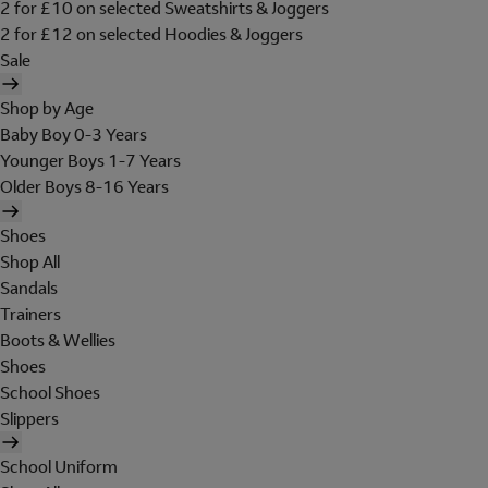
2 for £10 on selected Sweatshirts & Joggers
2 for £12 on selected Hoodies & Joggers
Sale
Shop by Age
Baby Boy 0-3 Years
Younger Boys 1-7 Years
Older Boys 8-16 Years
Shoes
Shop All
Sandals
Trainers
Boots & Wellies
Shoes
School Shoes
Slippers
School Uniform