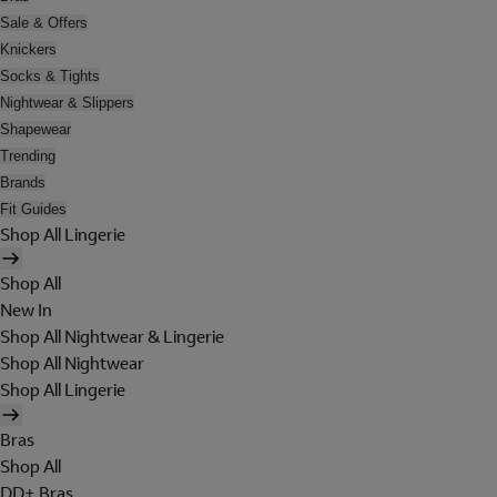
Sale & Offers
Knickers
Socks & Tights
Nightwear & Slippers
Shapewear
Trending
Brands
Fit Guides
Shop All Lingerie
Shop All
New In
Shop All Nightwear & Lingerie
Shop All Nightwear
Shop All Lingerie
Bras
Shop All
DD+ Bras