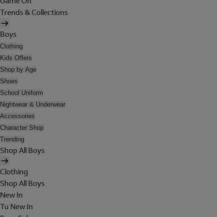
Game On
Trends & Collections
Boys
Clothing
Kids Offers
Shop by Age
Shoes
School Uniform
Nightwear & Underwear
Accessories
Character Shop
Trending
Shop All Boys
Clothing
Shop All Boys
New In
Tu New In