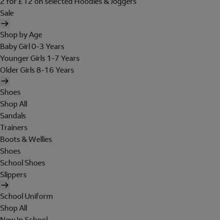
2 for £12 on selected Hoodies & Joggers
Sale
Shop by Age
Baby Girl 0-3 Years
Younger Girls 1-7 Years
Older Girls 8-16 Years
Shoes
Shop All
Sandals
Trainers
Boots & Wellies
Shoes
School Shoes
Slippers
School Uniform
Shop All
New In School