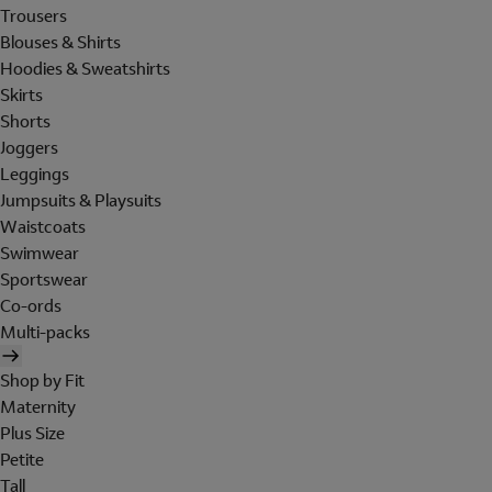
Trousers
Blouses & Shirts
Hoodies & Sweatshirts
Skirts
Shorts
Joggers
Leggings
Jumpsuits & Playsuits
Waistcoats
Swimwear
Sportswear
Co-ords
Multi-packs
Shop by Fit
Maternity
Plus Size
Petite
Tall