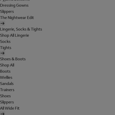
Dressing Gowns
Slippers
The Nightwear Edit
Lingerie, Socks & Tights
Shop All Lingerie
Socks
Tights
Shoes & Boots
Shop All
Boots
Wellies
Sandals
Trainers
Shoes
Slippers
All Wide Fit