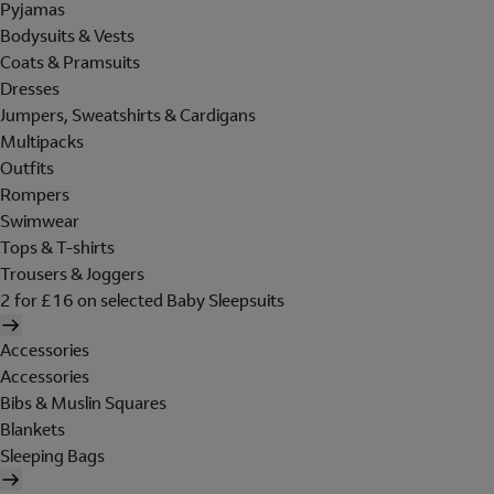
Pyjamas
Bodysuits & Vests
Coats & Pramsuits
Dresses
Jumpers, Sweatshirts & Cardigans
Multipacks
Outfits
Rompers
Swimwear
Tops & T-shirts
Trousers & Joggers
2 for £16 on selected Baby Sleepsuits
Accessories
Accessories
Bibs & Muslin Squares
Blankets
Sleeping Bags