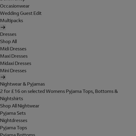
Occasionwear
Wedding Guest Edit
Multipacks
Dresses
Shop All
Midi Dresses
Maxi Dresses
Midaxi Dresses
Mini Dresses
Nightwear & Pyjamas
2 for £16 on selected Womens Pyjama Tops, Bottoms &
Nightshirts
Shop All Nightwear
Pyjama Sets
Nightdresses
Pyjama Tops
Pyjama Bottoms