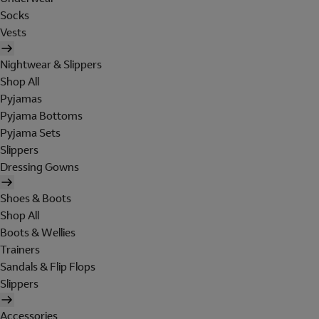
Socks
Vests
Nightwear & Slippers
Shop All
Pyjamas
Pyjama Bottoms
Pyjama Sets
Slippers
Dressing Gowns
Shoes & Boots
Shop All
Boots & Wellies
Trainers
Sandals & Flip Flops
Slippers
Accessories