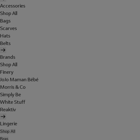
Accessories
Shop All
Bags
Scarves
Hats
Belts
Brands
Shop All
Finery
JoJo Maman Bébé
Morris & Co
Simply Be
White Stuff
Reaktiv
Lingerie
Shop All
Bras