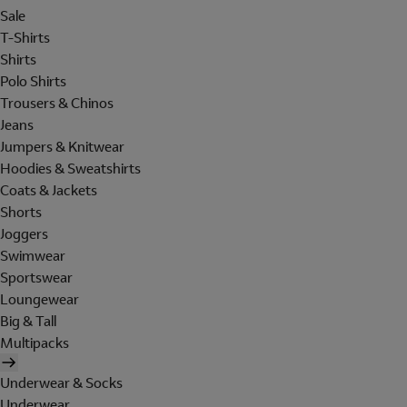
Sale
T-Shirts
Shirts
Polo Shirts
Trousers & Chinos
Jeans
Jumpers & Knitwear
Hoodies & Sweatshirts
Coats & Jackets
Shorts
Joggers
Swimwear
Sportswear
Loungewear
Big & Tall
Multipacks
Underwear & Socks
Underwear