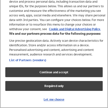
device and process personal data, including transaction data and
Girls
unique IDs, for the purposes below. This allows us and our partners to
Boys
customise and measure the effectiveness of the marketing you see
Baby
across web, apps, social media and elsewhere. We may share personal
Brands
data with 3rd parties. You can configure your choices below. For more
information or to resurface this menu to change your choices or
Trending
withdraw your consent, see
Cookie and Digital Advertising Policy.
Shop All Holiday Shop
We and our partners process data for the following purposes:
Use precise geolocation data. Actively scan device characteristics for
Swimwear
identification. Store and/or access information on a device.
Womens Swimwear
Personalised advertising and content, advertising and content
Mens Swimwear
measurement, audience research and services development.
Girls Swimwear
List of Partners (vendors)
Boys Swimwear
Baby Swimwear
Continue and accept
UPF 50+ Swimwear
Lycra Extra Life Swimwear
Required only
Beach Cover Ups
Women
Let me choose
Shop All