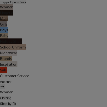
Toggle Open/Close
Women
Lingerie
Men
Girls
Boys
Baby
Holiday Shop
School Uniform
Nightwear
Brands
Inspiration
Sale
Customer Service
Account
Women
Clothing
Shop by Fit