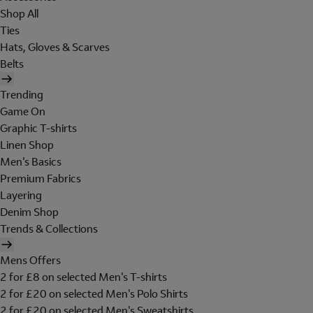
Shop All
Ties
Hats, Gloves & Scarves
Belts
Trending
Game On
Graphic T-shirts
Linen Shop
Men's Basics
Premium Fabrics
Layering
Denim Shop
Trends & Collections
Mens Offers
2 for £8 on selected Men's T-shirts
2 for £20 on selected Men's Polo Shirts
2 for £20 on selected Men's Sweatshirts