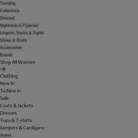
Trending
Collections
Dresses
Nightwear & Pyjamas
Lingerie, Socks & Tights
Shoes & Boots
Accessories
Brands
Shop All Women
Clothing
New In
Tu New In
Sale
Coats & Jackets
Dresses
Tops & T-shirts
Jumpers & Cardigans
Jeans