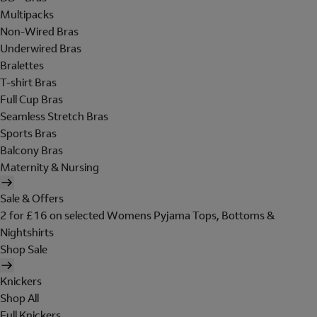
Multipacks
Non-Wired Bras
Underwired Bras
Bralettes
T-shirt Bras
Full Cup Bras
Seamless Stretch Bras
Sports Bras
Balcony Bras
Maternity & Nursing
Sale & Offers
2 for £16 on selected Womens Pyjama Tops, Bottoms &
Nightshirts
Shop Sale
Knickers
Shop All
Full Knickers