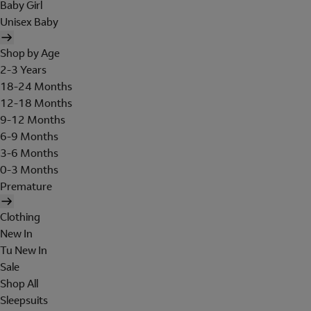
Baby Girl
Unisex Baby
Shop by Age
2-3 Years
18-24 Months
12-18 Months
9-12 Months
6-9 Months
3-6 Months
0-3 Months
Premature
Clothing
New In
Tu New In
Sale
Shop All
Sleepsuits