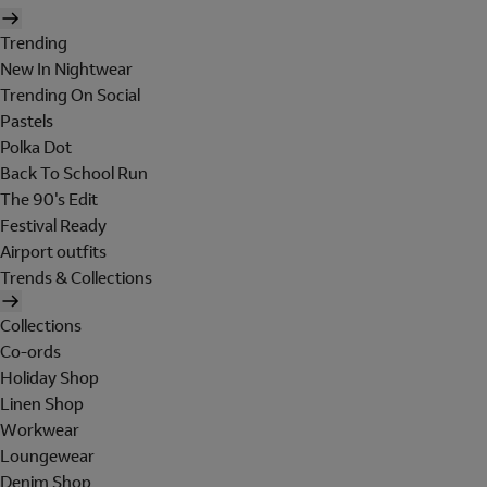
Trending
New In Nightwear
Trending On Social
Pastels
Polka Dot
Back To School Run
The 90's Edit
Festival Ready
Airport outfits
Trends & Collections
Collections
Co-ords
Holiday Shop
Linen Shop
Workwear
Loungewear
Denim Shop