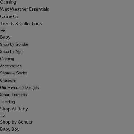
Gaming
Wet Weather Essentials
Game On
Trends & Collections
Baby
Shop by Gender
Shop by Age
Clothing
Accessories
Shoes & Socks
Character
Our Favourite Designs
Smart Features
Trending
Shop All Baby
Shop by Gender
Baby Boy