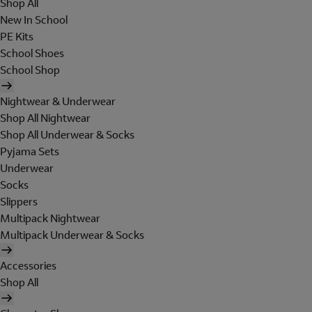
Shop All
New In School
PE Kits
School Shoes
School Shop
Nightwear & Underwear
Shop All Nightwear
Shop All Underwear & Socks
Pyjama Sets
Underwear
Socks
Slippers
Multipack Nightwear
Multipack Underwear & Socks
Accessories
Shop All