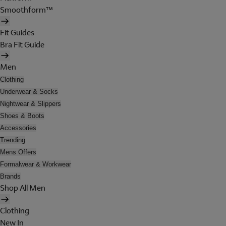
Smoothform™
Fit Guides
Bra Fit Guide
Men
Clothing
Underwear & Socks
Nightwear & Slippers
Shoes & Boots
Accessories
Trending
Mens Offers
Formalwear & Workwear
Brands
Shop All Men
Clothing
New In