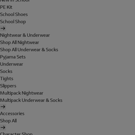
PE Kit
School Shoes
School Shop
Nightwear & Underwear
Shop All Nightwear
Shop All Underwear & Socks
Pyjama Sets
Underwear
Socks
Tights
Slippers
Multipack Nightwear
Multipack Underwear & Socks
Accessories
Shop All
Character Shop