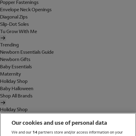
Popper Fastenings
Envelope Neck Openings
Diagonal Zips
Slip-Dot Soles
Tu Grow With Me
Trending
Newborn Essentials Guide
Newborn Gifts
Baby Essentials
Maternity
Holiday Shop
Baby Halloween
Shop All Brands
Holiday Shop
Swimwear
Our cookies and use of personal data
Women
Men
We and our
14
partners store and/or access information on your