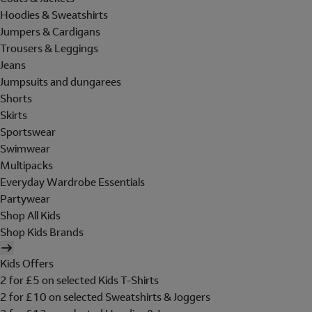
Hoodies & Sweatshirts
Jumpers & Cardigans
Trousers & Leggings
Jeans
Jumpsuits and dungarees
Shorts
Skirts
Sportswear
Swimwear
Multipacks
Everyday Wardrobe Essentials
Partywear
Shop All Kids
Shop Kids Brands
Kids Offers
2 for £5 on selected Kids T-Shirts
2 for £10 on selected Sweatshirts & Joggers