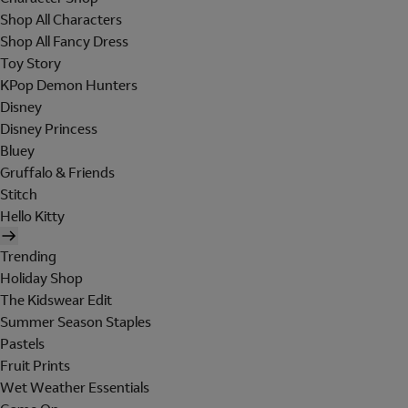
Shop All Characters
Shop All Fancy Dress
Toy Story
KPop Demon Hunters
Disney
Disney Princess
Bluey
Gruffalo & Friends
Stitch
Hello Kitty
Trending
Holiday Shop
The Kidswear Edit
Summer Season Staples
Pastels
Fruit Prints
Wet Weather Essentials