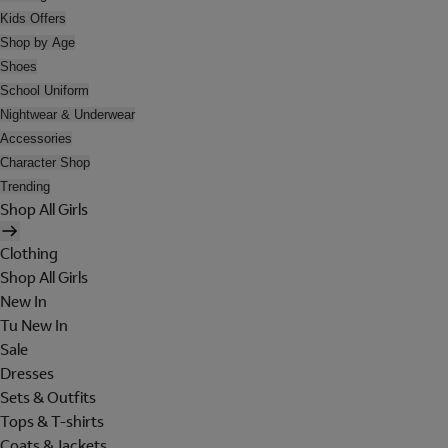
Kids Offers
Shop by Age
Shoes
School Uniform
Nightwear & Underwear
Accessories
Character Shop
Trending
Shop All Girls
Clothing
Shop All Girls
New In
Tu New In
Sale
Dresses
Sets & Outfits
Tops & T-shirts
Coats & Jackets