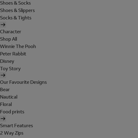
Shoes & Socks
Shoes & Slippers
Socks & Tights
Character
Shop All
Winnie The Pooh
Peter Rabbit
Disney
Toy Story
Our Favourite Designs
Bear
Nautical
Floral
Food prints
Smart Features
2 Way Zips