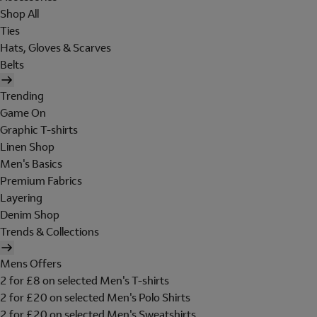
Shop All
Ties
Hats, Gloves & Scarves
Belts
Trending
Game On
Graphic T-shirts
Linen Shop
Men's Basics
Premium Fabrics
Layering
Denim Shop
Trends & Collections
Mens Offers
2 for £8 on selected Men's T-shirts
2 for £20 on selected Men's Polo Shirts
2 for £20 on selected Men's Sweatshirts