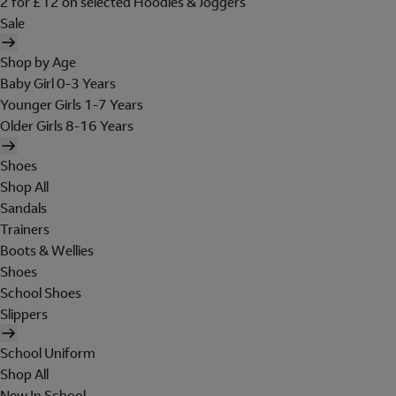
2 for £12 on selected Hoodies & Joggers
Sale
Shop by Age
Baby Girl 0-3 Years
Younger Girls 1-7 Years
Older Girls 8-16 Years
Shoes
Shop All
Sandals
Trainers
Boots & Wellies
Shoes
School Shoes
Slippers
School Uniform
Shop All
New In School