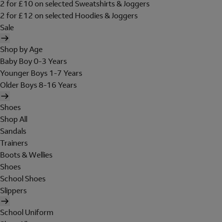
2 for £10 on selected Sweatshirts & Joggers
2 for £12 on selected Hoodies & Joggers
Sale
Shop by Age
Baby Boy 0-3 Years
Younger Boys 1-7 Years
Older Boys 8-16 Years
Shoes
Shop All
Sandals
Trainers
Boots & Wellies
Shoes
School Shoes
Slippers
School Uniform