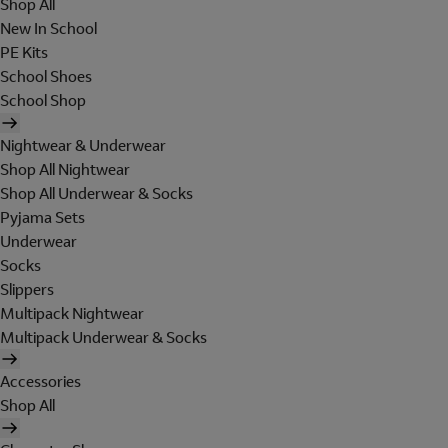
Shop All
New In School
PE Kits
School Shoes
School Shop
Nightwear & Underwear
Shop All Nightwear
Shop All Underwear & Socks
Pyjama Sets
Underwear
Socks
Slippers
Multipack Nightwear
Multipack Underwear & Socks
Accessories
Shop All