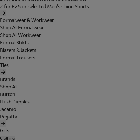
2 for £25 on selected Men's Chino Shorts
Formalwear & Workwear
Shop All Formalwear
Shop All Workwear
Formal Shirts
Blazers & Jackets
Formal Trousers
Ties
Brands
Shop All
Burton
Hush Puppies
Jacamo
Regatta
Girls
Clothing