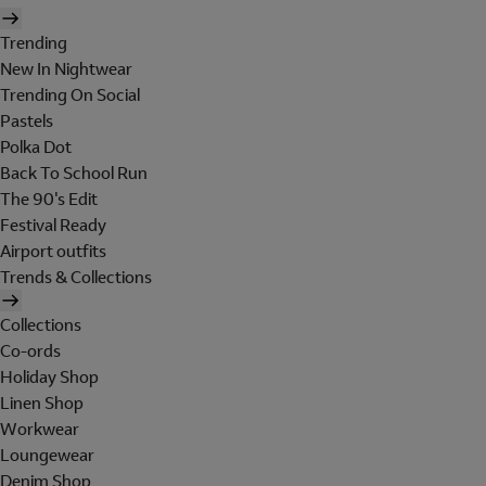
Trending
New In Nightwear
Trending On Social
Pastels
Polka Dot
Back To School Run
The 90's Edit
Festival Ready
Airport outfits
Trends & Collections
Collections
Co-ords
Holiday Shop
Linen Shop
Workwear
Loungewear
Denim Shop