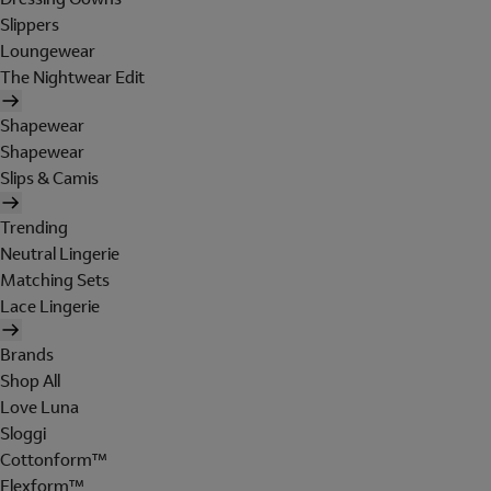
Slippers
Loungewear
The Nightwear Edit
Shapewear
Shapewear
Slips & Camis
Trending
Neutral Lingerie
Matching Sets
Lace Lingerie
Brands
Shop All
Love Luna
Sloggi
Cottonform™
Flexform™