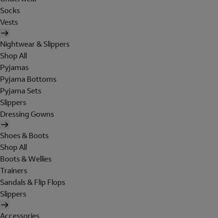
Socks
Vests
Nightwear & Slippers
Shop All
Pyjamas
Pyjama Bottoms
Pyjama Sets
Slippers
Dressing Gowns
Shoes & Boots
Shop All
Boots & Wellies
Trainers
Sandals & Flip Flops
Slippers
Accessories