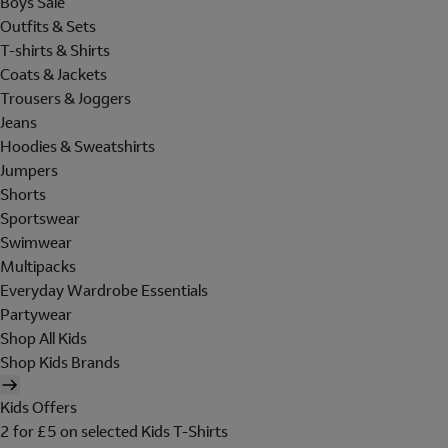
Boys Sale
Outfits & Sets
T-shirts & Shirts
Coats & Jackets
Trousers & Joggers
Jeans
Hoodies & Sweatshirts
Jumpers
Shorts
Sportswear
Swimwear
Multipacks
Everyday Wardrobe Essentials
Partywear
Shop All Kids
Shop Kids Brands
Kids Offers
2 for £5 on selected Kids T-Shirts