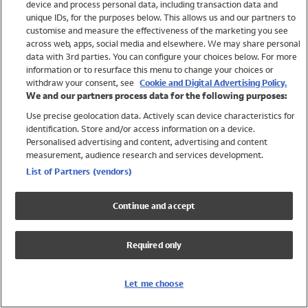
device and process personal data, including transaction data and
Girls
unique IDs, for the purposes below. This allows us and our partners to
Boys
customise and measure the effectiveness of the marketing you see
Baby
across web, apps, social media and elsewhere. We may share personal
Brands
data with 3rd parties. You can configure your choices below. For more
information or to resurface this menu to change your choices or
Trending
withdraw your consent, see
Cookie and Digital Advertising Policy.
Shop All Holiday Shop
We and our partners process data for the following purposes:
Use precise geolocation data. Actively scan device characteristics for
Swimwear
identification. Store and/or access information on a device.
Womens Swimwear
Personalised advertising and content, advertising and content
Mens Swimwear
measurement, audience research and services development.
Girls Swimwear
List of Partners (vendors)
Boys Swimwear
Baby Swimwear
Continue and accept
UPF 50+ Swimwear
Lycra Extra Life Swimwear
Required only
Beach Cover Ups
Women
Let me choose
Shop All