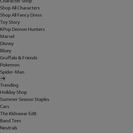
Character Shop
Shop All Characters
Shop All Fancy Dress
Toy Story
KPop Demon Hunters
Marvel
Disney
Bluey
Gruffalo & Friends
Pokemon
Spider-Man
Trending
Holiday Shop
Summer Season Staples
Cars
The Kidswear Edit
Band Tees
Neutrals