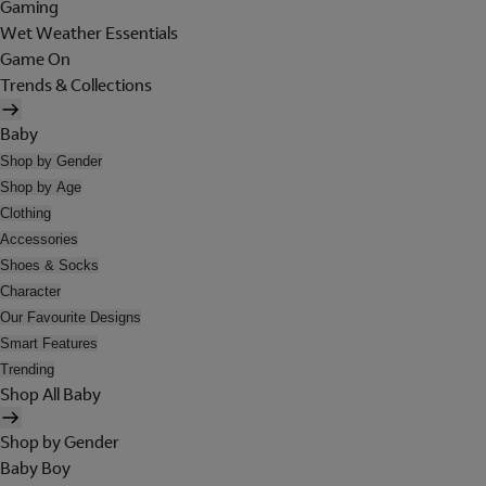
Gaming
Wet Weather Essentials
Game On
Trends & Collections
Baby
Shop by Gender
Shop by Age
Clothing
Accessories
Shoes & Socks
Character
Our Favourite Designs
Smart Features
Trending
Shop All Baby
Shop by Gender
Baby Boy