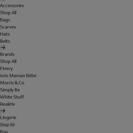
Accessories
Shop All
Bags
Scarves
Hats
Belts
Brands
Shop All
Finery
JoJo Maman Bébé
Morris & Co
Simply Be
White Stuff
Reaktiv
Lingerie
Shop All
Bras