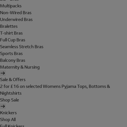
Multipacks
Non-Wired Bras
Underwired Bras
Bralettes
T-shirt Bras
Full Cup Bras
Seamless Stretch Bras
Sports Bras
Balcony Bras
Maternity & Nursing
Sale & Offers
2 for £16 on selected Womens Pyjama Tops, Bottoms &
Nightshirts
Shop Sale
Knickers
Shop All
Full Knickers