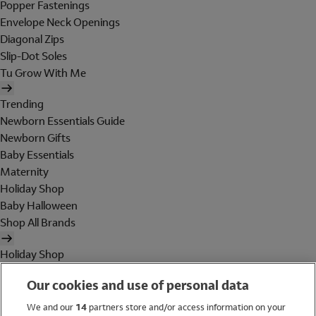
Popper Fastenings
Envelope Neck Openings
Diagonal Zips
Slip-Dot Soles
Tu Grow With Me
Trending
Newborn Essentials Guide
Newborn Gifts
Baby Essentials
Maternity
Holiday Shop
Baby Halloween
Shop All Brands
Holiday Shop
Swimwear
Our cookies and use of personal data
Women
Men
We and our
14
partners store and/or access information on your