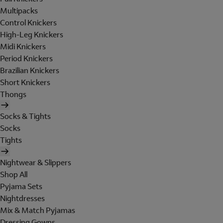
Multipacks
Control Knickers
High-Leg Knickers
Midi Knickers
Period Knickers
Brazilian Knickers
Short Knickers
Thongs
Socks & Tights
Socks
Tights
Nightwear & Slippers
Shop All
Pyjama Sets
Nightdresses
Mix & Match Pyjamas
Dressing Gowns