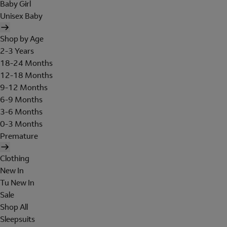
Baby Girl
Unisex Baby
Shop by Age
2-3 Years
18-24 Months
12-18 Months
9-12 Months
6-9 Months
3-6 Months
0-3 Months
Premature
Clothing
New In
Tu New In
Sale
Shop All
Sleepsuits