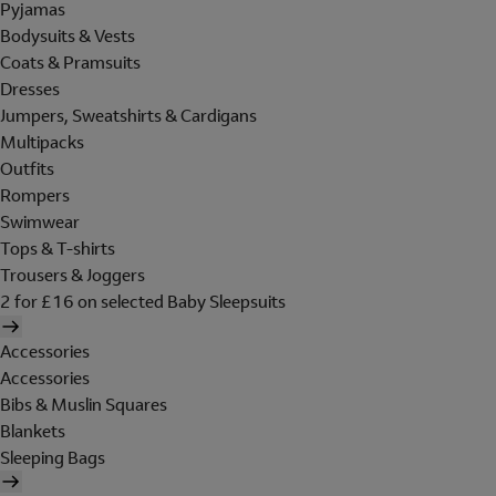
Pyjamas
Bodysuits & Vests
Coats & Pramsuits
Dresses
Jumpers, Sweatshirts & Cardigans
Multipacks
Outfits
Rompers
Swimwear
Tops & T-shirts
Trousers & Joggers
2 for £16 on selected Baby Sleepsuits
Accessories
Accessories
Bibs & Muslin Squares
Blankets
Sleeping Bags