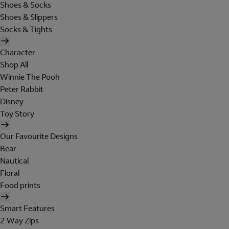
Shoes & Socks
Shoes & Slippers
Socks & Tights
Character
Shop All
Winnie The Pooh
Peter Rabbit
Disney
Toy Story
Our Favourite Designs
Bear
Nautical
Floral
Food prints
Smart Features
2 Way Zips