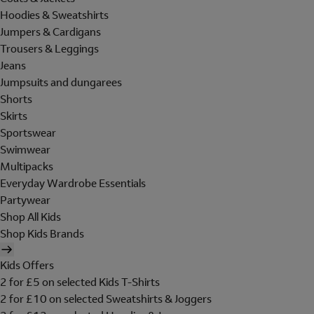
Hoodies & Sweatshirts
Jumpers & Cardigans
Trousers & Leggings
Jeans
Jumpsuits and dungarees
Shorts
Skirts
Sportswear
Swimwear
Multipacks
Everyday Wardrobe Essentials
Partywear
Shop All Kids
Shop Kids Brands
Kids Offers
2 for £5 on selected Kids T-Shirts
2 for £10 on selected Sweatshirts & Joggers