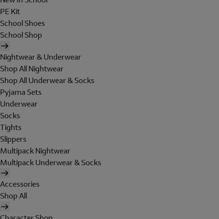
PE Kit
School Shoes
School Shop
Nightwear & Underwear
Shop All Nightwear
Shop All Underwear & Socks
Pyjama Sets
Underwear
Socks
Tights
Slippers
Multipack Nightwear
Multipack Underwear & Socks
Accessories
Shop All
Character Shop