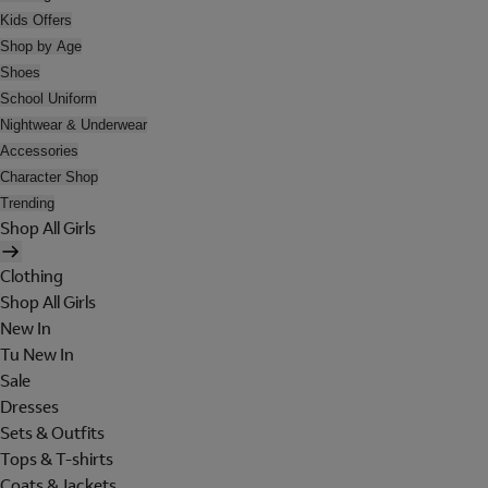
Kids Offers
Shop by Age
Shoes
School Uniform
Nightwear & Underwear
Accessories
Character Shop
Trending
Shop All Girls
Clothing
Shop All Girls
New In
Tu New In
Sale
Dresses
Sets & Outfits
Tops & T-shirts
Coats & Jackets