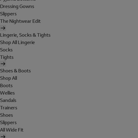
Dressing Gowns
Slippers
The Nightwear Edit
Lingerie, Socks & Tights
Shop All Lingerie
Socks
Tights
Shoes & Boots
Shop All
Boots
Wellies
Sandals
Trainers
Shoes
Slippers
All Wide Fit