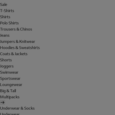
Sale
T-Shirts
Shirts
Polo Shirts
Trousers & Chinos
Jeans
Jumpers & Knitwear
Hoodies & Sweatshirts
Coats & Jackets
Shorts
Joggers
Swimwear
Sportswear
Loungewear
Big & Tall
Multipacks
Underwear & Socks
Underwear