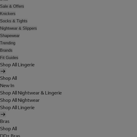
Sale & Offers
Knickers
Socks & Tights
Nightwear & Slippers
Shapewear
Trending
Brands
Fit Guides
Shop All Lingerie
Shop All
New In
Shop All Nightwear & Lingerie
Shop All Nightwear
Shop All Lingerie
Bras
Shop All
DD+ Bras