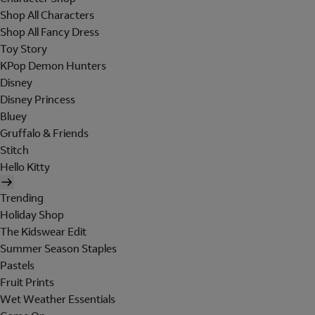
Shop All Characters
Shop All Fancy Dress
Toy Story
KPop Demon Hunters
Disney
Disney Princess
Bluey
Gruffalo & Friends
Stitch
Hello Kitty
Trending
Holiday Shop
The Kidswear Edit
Summer Season Staples
Pastels
Fruit Prints
Wet Weather Essentials