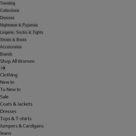
Trending
Collections
Dresses
Nightwear & Pyjamas
Lingerie, Socks & Tights
Shoes & Boots
Accessories
Brands
Shop All Women
Clothing
New In
Tu New In
Sale
Coats & Jackets
Dresses
Tops & T-shirts
Jumpers & Cardigans
Jeans