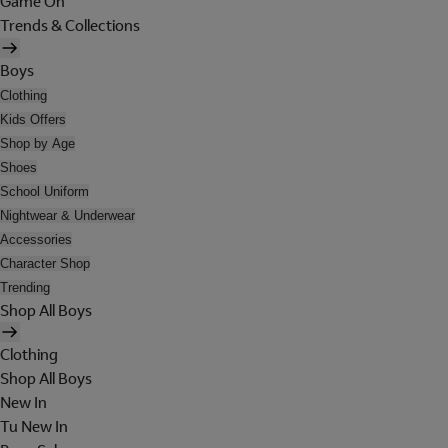
Game On
Trends & Collections
Boys
Clothing
Kids Offers
Shop by Age
Shoes
School Uniform
Nightwear & Underwear
Accessories
Character Shop
Trending
Shop All Boys
Clothing
Shop All Boys
New In
Tu New In