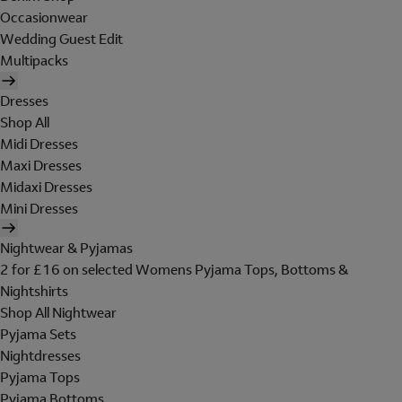
Occasionwear
Wedding Guest Edit
Multipacks
Dresses
Shop All
Midi Dresses
Maxi Dresses
Midaxi Dresses
Mini Dresses
Nightwear & Pyjamas
2 for £16 on selected Womens Pyjama Tops, Bottoms &
Nightshirts
Shop All Nightwear
Pyjama Sets
Nightdresses
Pyjama Tops
Pyjama Bottoms