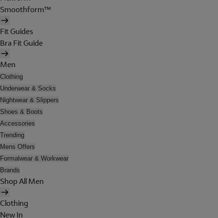
Smoothform™
Fit Guides
Bra Fit Guide
Men
Clothing
Underwear & Socks
Nightwear & Slippers
Shoes & Boots
Accessories
Trending
Mens Offers
Formalwear & Workwear
Brands
Shop All Men
Clothing
New In