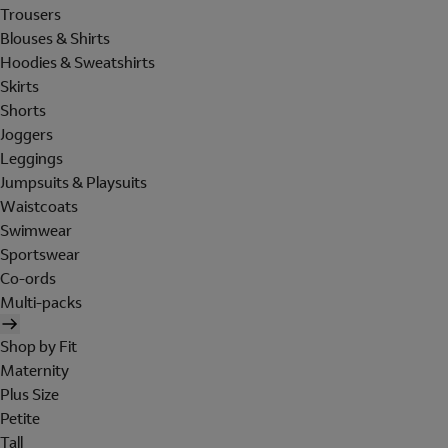
Trousers
Blouses & Shirts
Hoodies & Sweatshirts
Skirts
Shorts
Joggers
Leggings
Jumpsuits & Playsuits
Waistcoats
Swimwear
Sportswear
Co-ords
Multi-packs
Shop by Fit
Maternity
Plus Size
Petite
Tall