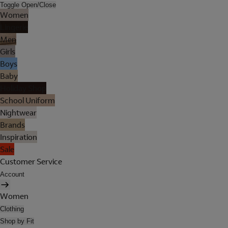
Toggle Open/Close
Women
Lingerie
Men
Girls
Boys
Baby
Holiday Shop
School Uniform
Nightwear
Brands
Inspiration
Sale
Customer Service
Account
Women
Clothing
Shop by Fit