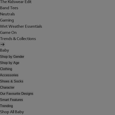
The Kidswear Edit
Band Tees
Neutrals
Gaming
Wet Weather Essentials
Game On
Trends & Collections
Baby
Shop by Gender
Shop by Age
Clothing
Accessories
Shoes & Socks
Character
Our Favourite Designs
Smart Features
Trending
Shop All Baby