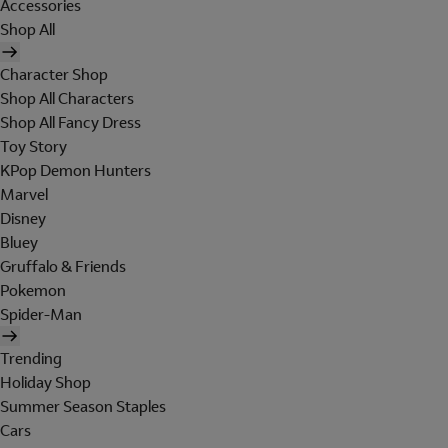
Accessories
Shop All
Character Shop
Shop All Characters
Shop All Fancy Dress
Toy Story
KPop Demon Hunters
Marvel
Disney
Bluey
Gruffalo & Friends
Pokemon
Spider-Man
Trending
Holiday Shop
Summer Season Staples
Cars