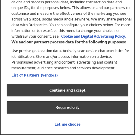
device and process personal data, including transaction data and
Swimwear
unique IDs, for the purposes below. This allows us and our partners to
Women
customise and measure the effectiveness of the marketing you see
Men
across web, apps, social media and elsewhere. We may share personal
Girls
data with 3rd parties. You can configure your choices below. For more
information or to resurface this menu to change your choices or
Boys
withdraw your consent, see
Cookie and Digital Advertising Policy.
Baby
We and our partners process data for the following purposes:
Brands
Use precise geolocation data. Actively scan device characteristics for
Trending
identification. Store and/or access information on a device.
Shop All Holiday Shop
Personalised advertising and content, advertising and content
measurement, audience research and services development.
Swimwear
List of Partners (vendors)
Womens Swimwear
Mens Swimwear
Continue and accept
Girls Swimwear
Boys Swimwear
Required only
Baby Swimwear
UPF 50+ Swimwear
Lycra Extra Life Swimwear
Let me choose
Beach Cover Ups