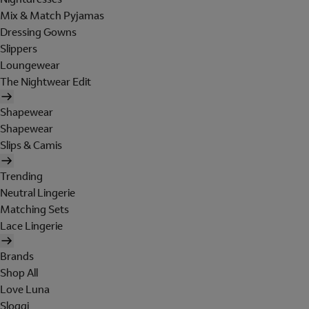
Mix & Match Pyjamas
Dressing Gowns
Slippers
Loungewear
The Nightwear Edit
Shapewear
Shapewear
Slips & Camis
Trending
Neutral Lingerie
Matching Sets
Lace Lingerie
Brands
Shop All
Love Luna
Sloggi