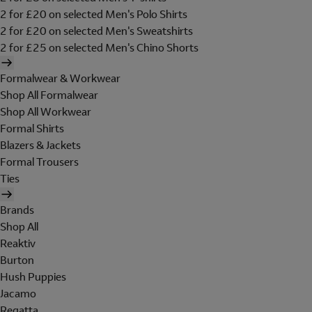
2 for £20 on selected Men's Polo Shirts
2 for £20 on selected Men's Sweatshirts
2 for £25 on selected Men's Chino Shorts
Formalwear & Workwear
Shop All Formalwear
Shop All Workwear
Formal Shirts
Blazers & Jackets
Formal Trousers
Ties
Brands
Shop All
Reaktiv
Burton
Hush Puppies
Jacamo
Regatta