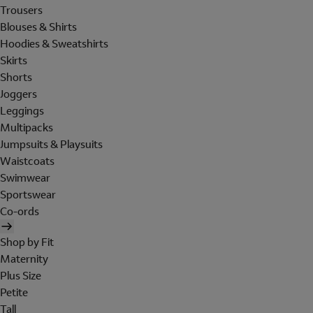
Trousers
Blouses & Shirts
Hoodies & Sweatshirts
Skirts
Shorts
Joggers
Leggings
Multipacks
Jumpsuits & Playsuits
Waistcoats
Swimwear
Sportswear
Co-ords
Shop by Fit
Maternity
Plus Size
Petite
Tall