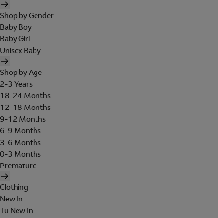
Shop by Gender
Baby Boy
Baby Girl
Unisex Baby
Shop by Age
2-3 Years
18-24 Months
12-18 Months
9-12 Months
6-9 Months
3-6 Months
0-3 Months
Premature
Clothing
New In
Tu New In