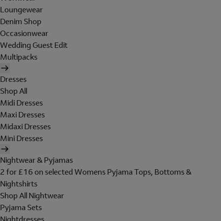
Loungewear
Denim Shop
Occasionwear
Wedding Guest Edit
Multipacks
Dresses
Shop All
Midi Dresses
Maxi Dresses
Midaxi Dresses
Mini Dresses
Nightwear & Pyjamas
2 for £16 on selected Womens Pyjama Tops, Bottoms &
Nightshirts
Shop All Nightwear
Pyjama Sets
Nightdresses