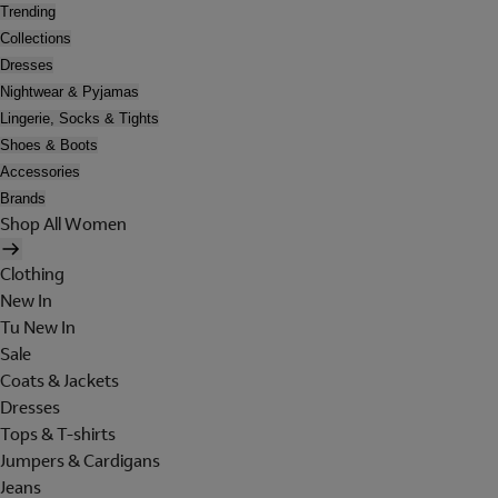
Trending
Collections
Dresses
Nightwear & Pyjamas
Lingerie, Socks & Tights
Shoes & Boots
Accessories
Brands
Shop All Women
Clothing
New In
Tu New In
Sale
Coats & Jackets
Dresses
Tops & T-shirts
Jumpers & Cardigans
Jeans