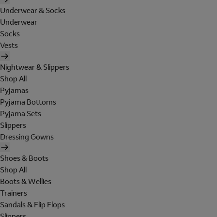
Underwear & Socks
Underwear
Socks
Vests
Nightwear & Slippers
Shop All
Pyjamas
Pyjama Bottoms
Pyjama Sets
Slippers
Dressing Gowns
Shoes & Boots
Shop All
Boots & Wellies
Trainers
Sandals & Flip Flops
Slippers