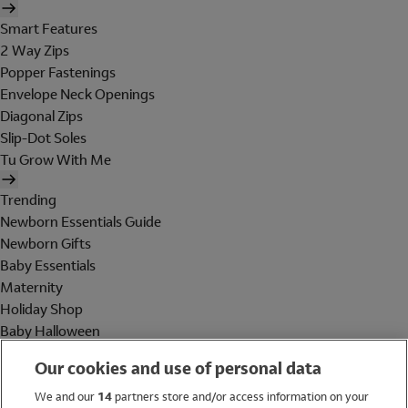
Smart Features
2 Way Zips
Popper Fastenings
Envelope Neck Openings
Diagonal Zips
Slip-Dot Soles
Tu Grow With Me
Trending
Newborn Essentials Guide
Newborn Gifts
Baby Essentials
Maternity
Holiday Shop
Baby Halloween
Shop All Brands
Our cookies and use of personal data
Holiday Shop
We and our
14
partners store and/or access information on your