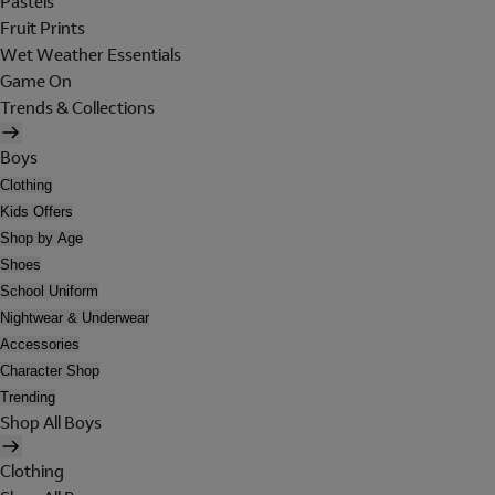
Pastels
Fruit Prints
Wet Weather Essentials
Game On
Trends & Collections
Boys
Clothing
Kids Offers
Shop by Age
Shoes
School Uniform
Nightwear & Underwear
Accessories
Character Shop
Trending
Shop All Boys
Clothing