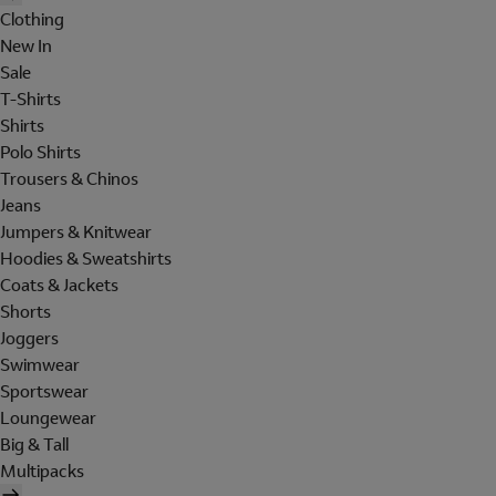
Clothing
New In
Sale
T-Shirts
Shirts
Polo Shirts
Trousers & Chinos
Jeans
Jumpers & Knitwear
Hoodies & Sweatshirts
Coats & Jackets
Shorts
Joggers
Swimwear
Sportswear
Loungewear
Big & Tall
Multipacks