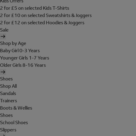
Kids Offers
2 for £5 on selected Kids T-Shirts
2 for £10 on selected Sweatshirts & Joggers
2 for £12 on selected Hoodies & Joggers
Sale
Shop by Age
Baby Girl 0-3 Years
Younger Girls 1-7 Years
Older Girls 8-16 Years
Shoes
Shop All
Sandals
Trainers
Boots & Wellies
Shoes
School Shoes
Slippers