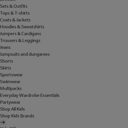
Sets & Outfits
Tops & T-shirts
Coats & Jackets
Hoodies & Sweatshirts
Jumpers & Cardigans
Trousers & Leggings
Jeans
Jumpsuits and dungarees
Shorts
Skirts
Sportswear
Swimwear
Multipacks
Everyday Wardrobe Essentials
Partywear
Shop All Kids
Shop Kids Brands