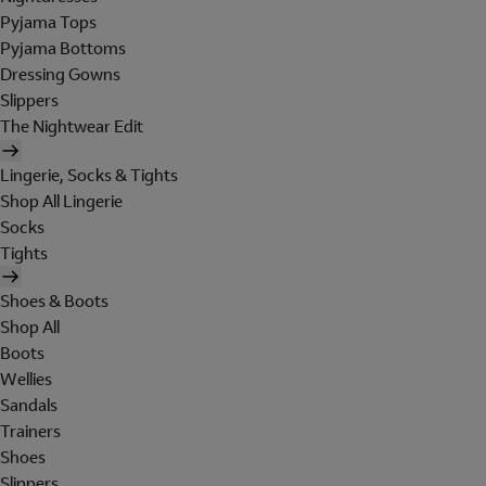
Pyjama Tops
Pyjama Bottoms
Dressing Gowns
Slippers
The Nightwear Edit
Lingerie, Socks & Tights
Shop All Lingerie
Socks
Tights
Shoes & Boots
Shop All
Boots
Wellies
Sandals
Trainers
Shoes
Slippers