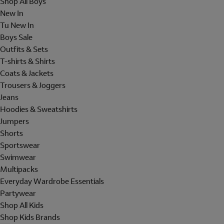
Shop All Boys
New In
Tu New In
Boys Sale
Outfits & Sets
T-shirts & Shirts
Coats & Jackets
Trousers & Joggers
Jeans
Hoodies & Sweatshirts
Jumpers
Shorts
Sportswear
Swimwear
Multipacks
Everyday Wardrobe Essentials
Partywear
Shop All Kids
Shop Kids Brands