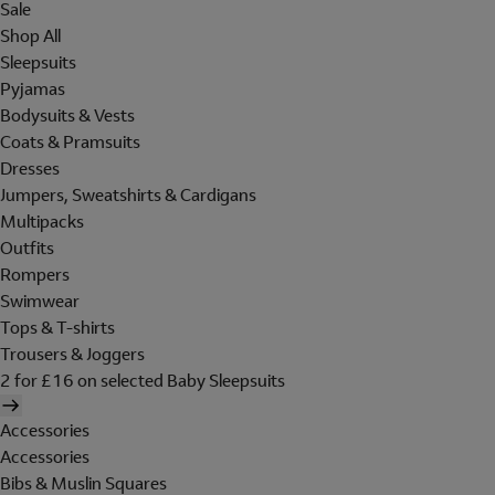
Sale
Shop All
Sleepsuits
Pyjamas
Bodysuits & Vests
Coats & Pramsuits
Dresses
Jumpers, Sweatshirts & Cardigans
Multipacks
Outfits
Rompers
Swimwear
Tops & T-shirts
Trousers & Joggers
2 for £16 on selected Baby Sleepsuits
Accessories
Accessories
Bibs & Muslin Squares