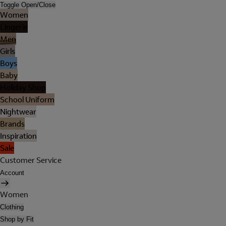
Toggle Open/Close
Women
Lingerie
Men
Girls
Boys
Baby
Holiday Shop
School Uniform
Nightwear
Brands
Inspiration
Sale
Customer Service
Account
Women
Clothing
Shop by Fit