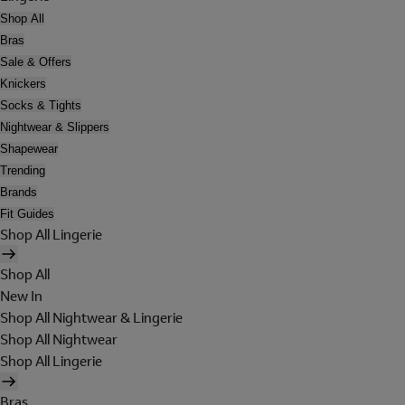
Shop All
Bras
Sale & Offers
Knickers
Socks & Tights
Nightwear & Slippers
Shapewear
Trending
Brands
Fit Guides
Shop All Lingerie
Shop All
New In
Shop All Nightwear & Lingerie
Shop All Nightwear
Shop All Lingerie
Bras