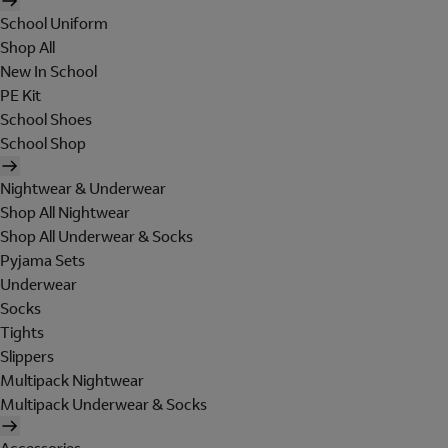
School Uniform
Shop All
New In School
PE Kit
School Shoes
School Shop
Nightwear & Underwear
Shop All Nightwear
Shop All Underwear & Socks
Pyjama Sets
Underwear
Socks
Tights
Slippers
Multipack Nightwear
Multipack Underwear & Socks