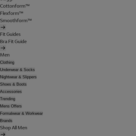
Cottonform™
Flexform™
Smoothform™
Fit Guides
Bra Fit Guide
Men
Clothing
Underwear & Socks
Nightwear & Slippers
Shoes & Boots
Accessories
Trending
Mens Offers
Formalwear & Workwear
Brands
Shop All Men