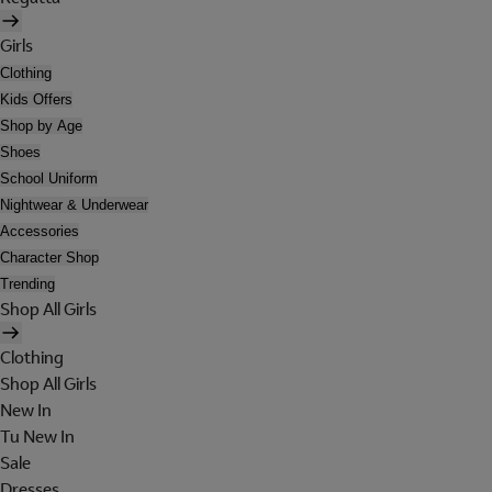
Girls
Clothing
Kids Offers
Shop by Age
Shoes
School Uniform
Nightwear & Underwear
Accessories
Character Shop
Trending
Shop All Girls
Clothing
Shop All Girls
New In
Tu New In
Sale
Dresses