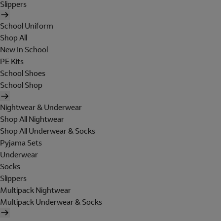
Slippers
School Uniform
Shop All
New In School
PE Kits
School Shoes
School Shop
Nightwear & Underwear
Shop All Nightwear
Shop All Underwear & Socks
Pyjama Sets
Underwear
Socks
Slippers
Multipack Nightwear
Multipack Underwear & Socks