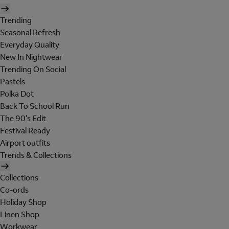
Trending
Seasonal Refresh
Everyday Quality
New In Nightwear
Trending On Social
Pastels
Polka Dot
Back To School Run
The 90's Edit
Festival Ready
Airport outfits
Trends & Collections
Collections
Co-ords
Holiday Shop
Linen Shop
Workwear