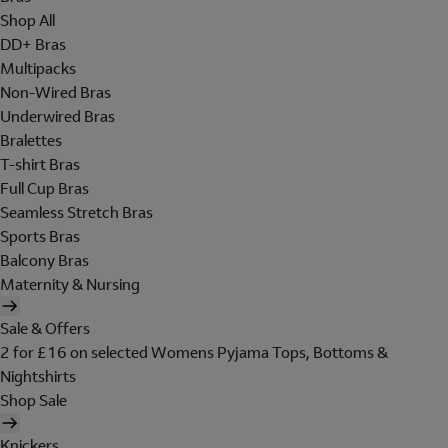
Shop All
DD+ Bras
Multipacks
Non-Wired Bras
Underwired Bras
Bralettes
T-shirt Bras
Full Cup Bras
Seamless Stretch Bras
Sports Bras
Balcony Bras
Maternity & Nursing
Sale & Offers
2 for £16 on selected Womens Pyjama Tops, Bottoms &
Nightshirts
Shop Sale
Knickers