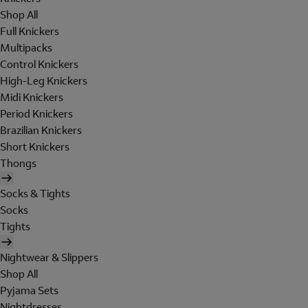
Shop All
Full Knickers
Multipacks
Control Knickers
High-Leg Knickers
Midi Knickers
Period Knickers
Brazilian Knickers
Short Knickers
Thongs
Socks & Tights
Socks
Tights
Nightwear & Slippers
Shop All
Pyjama Sets
Nightdresses