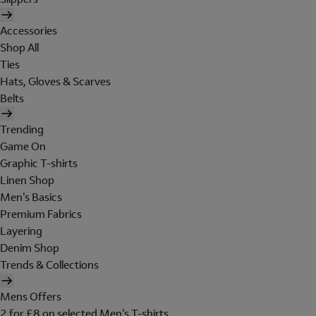
Accessories
Shop All
Ties
Hats, Gloves & Scarves
Belts
Trending
Game On
Graphic T-shirts
Linen Shop
Men's Basics
Premium Fabrics
Layering
Denim Shop
Trends & Collections
Mens Offers
2 for £8 on selected Men's T-shirts