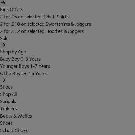
Kids Offers
2 for £5 on selected Kids T-Shirts
2 for £10 on selected Sweatshirts & Joggers
2 for £12 on selected Hoodies & Joggers
Sale
Shop by Age
Baby Boy 0-3 Years
Younger Boys 1-7 Years
Older Boys 8-16 Years
Shoes
Shop All
Sandals
Trainers
Boots & Wellies
Shoes
School Shoes