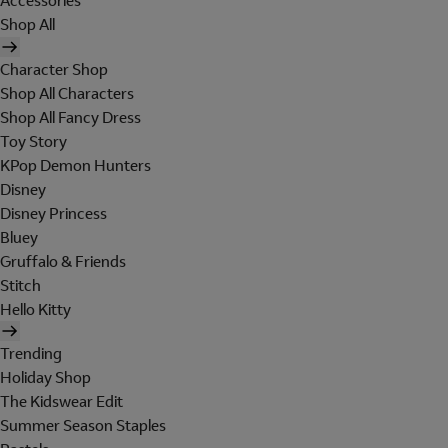
Accessories
Shop All
Character Shop
Shop All Characters
Shop All Fancy Dress
Toy Story
KPop Demon Hunters
Disney
Disney Princess
Bluey
Gruffalo & Friends
Stitch
Hello Kitty
Trending
Holiday Shop
The Kidswear Edit
Summer Season Staples