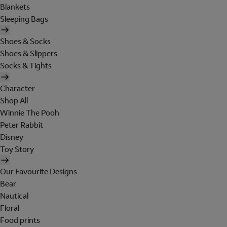
Blankets
Sleeping Bags
Shoes & Socks
Shoes & Slippers
Socks & Tights
Character
Shop All
Winnie The Pooh
Peter Rabbit
Disney
Toy Story
Our Favourite Designs
Bear
Nautical
Floral
Food prints