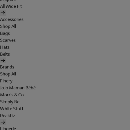
All Wide Fit
Accessories
Shop All
Bags
Scarves
Hats
Belts
Brands
Shop All
Finery
JoJo Maman Bébé
Morris & Co
Simply Be
White Stuff
Reaktiv
Lingerie