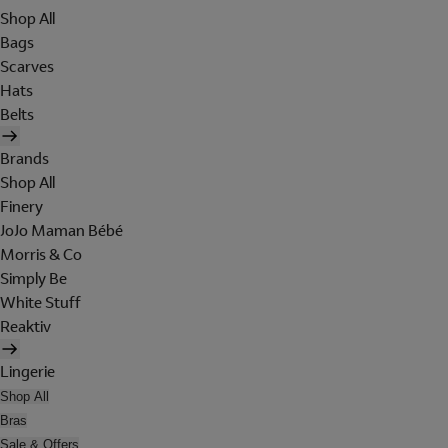
Shop All
Bags
Scarves
Hats
Belts
Brands
Shop All
Finery
JoJo Maman Bébé
Morris & Co
Simply Be
White Stuff
Reaktiv
Lingerie
Shop All
Bras
Sale & Offers