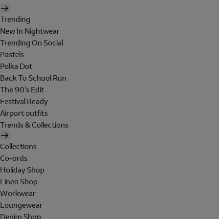
Trending
New In Nightwear
Trending On Social
Pastels
Polka Dot
Back To School Run
The 90's Edit
Festival Ready
Airport outfits
Trends & Collections
Collections
Co-ords
Holiday Shop
Linen Shop
Workwear
Loungewear
Denim Shop