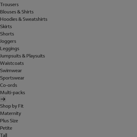
Trousers
Blouses & Shirts
Hoodies & Sweatshirts
Skirts
Shorts
Joggers
Leggings
Jumpsuits & Playsuits
Waistcoats
Swimwear
Sportswear
Co-ords
Multi-packs
Shop by Fit
Maternity
Plus Size
Petite
Tall