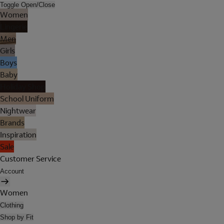
Toggle Open/Close
Women
Lingerie
Men
Girls
Boys
Baby
Holiday Shop
School Uniform
Nightwear
Brands
Inspiration
Sale
Customer Service
Account
Women
Clothing
Shop by Fit