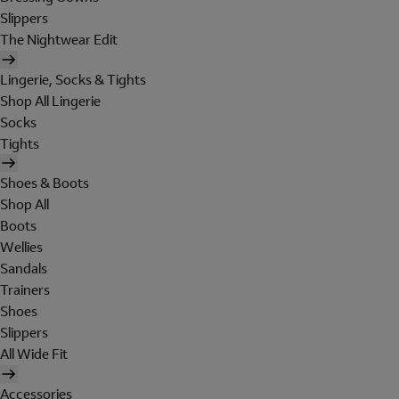
Slippers
The Nightwear Edit
Lingerie, Socks & Tights
Shop All Lingerie
Socks
Tights
Shoes & Boots
Shop All
Boots
Wellies
Sandals
Trainers
Shoes
Slippers
All Wide Fit
Accessories