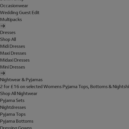
Occasionwear
Wedding Guest Edit
Multipacks
Dresses
Shop All
Midi Dresses
Maxi Dresses
Midaxi Dresses
Mini Dresses
Nightwear & Pyjamas
2 for £16 on selected Womens Pyjama Tops, Bottoms & Nightshi
Shop All Nightwear
Pyjama Sets
Nightdresses
Pyjama Tops
Pyjama Bottoms
Dressing Gowns