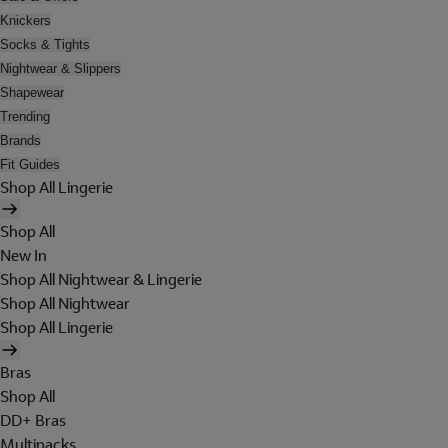
Knickers
Socks & Tights
Nightwear & Slippers
Shapewear
Trending
Brands
Fit Guides
Shop All Lingerie
Shop All
New In
Shop All Nightwear & Lingerie
Shop All Nightwear
Shop All Lingerie
Bras
Shop All
DD+ Bras
Multipacks