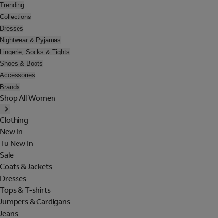
Trending
Collections
Dresses
Nightwear & Pyjamas
Lingerie, Socks & Tights
Shoes & Boots
Accessories
Brands
Shop All Women
Clothing
New In
Tu New In
Sale
Coats & Jackets
Dresses
Tops & T-shirts
Jumpers & Cardigans
Jeans