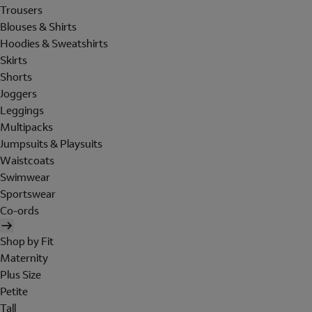
Trousers
Blouses & Shirts
Hoodies & Sweatshirts
Skirts
Shorts
Joggers
Leggings
Multipacks
Jumpsuits & Playsuits
Waistcoats
Swimwear
Sportswear
Co-ords
Shop by Fit
Maternity
Plus Size
Petite
Tall