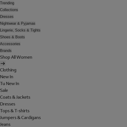
Trending
Collections
Dresses
Nightwear & Pyjamas
Lingerie, Socks & Tights
Shoes & Boots
Accessories
Brands
Shop All Women
Clothing
New In
Tu New In
Sale
Coats & Jackets
Dresses
Tops & T-shirts
Jumpers & Cardigans
Jeans