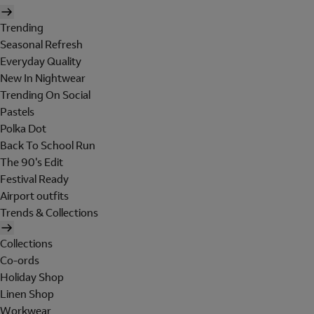
Trending
Seasonal Refresh
Everyday Quality
New In Nightwear
Trending On Social
Pastels
Polka Dot
Back To School Run
The 90's Edit
Festival Ready
Airport outfits
Trends & Collections
Collections
Co-ords
Holiday Shop
Linen Shop
Workwear