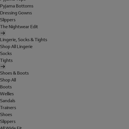
Pyjama Bottoms
Dressing Gowns
Slippers
The Nightwear Edit
Lingerie, Socks & Tights
Shop All Lingerie
Socks
Tights
Shoes & Boots
Shop All
Boots
Wellies
Sandals
Trainers
Shoes
Slippers
All Wide Fit