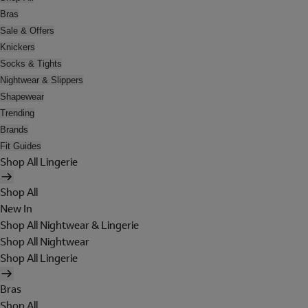
Bras
Sale & Offers
Knickers
Socks & Tights
Nightwear & Slippers
Shapewear
Trending
Brands
Fit Guides
Shop All Lingerie
Shop All
New In
Shop All Nightwear & Lingerie
Shop All Nightwear
Shop All Lingerie
Bras
Shop All