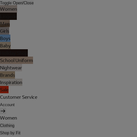
Toggle Open/Close
Women
Lingerie
Men
Girls
Boys
Baby
Holiday Shop
School Uniform
Nightwear
Brands
Inspiration
Sale
Customer Service
Account
Women
Clothing
Shop by Fit