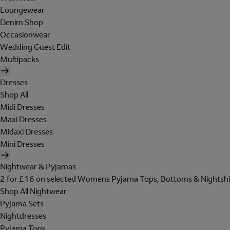
Loungewear
Denim Shop
Occasionwear
Wedding Guest Edit
Multipacks
Dresses
Shop All
Midi Dresses
Maxi Dresses
Midaxi Dresses
Mini Dresses
Nightwear & Pyjamas
2 for £16 on selected Womens Pyjama Tops, Bottoms & Nightshi
Shop All Nightwear
Pyjama Sets
Nightdresses
Pyjama Tops