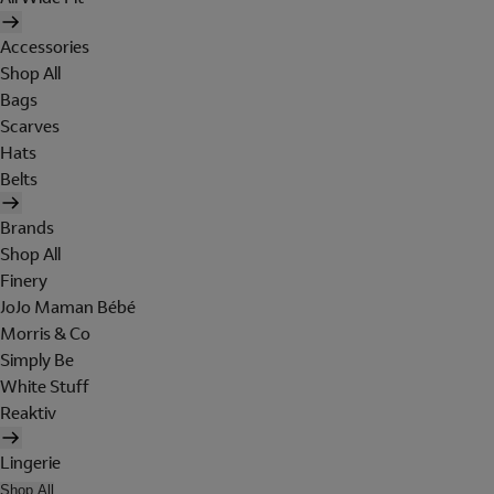
Accessories
Shop All
Bags
Scarves
Hats
Belts
Brands
Shop All
Finery
JoJo Maman Bébé
Morris & Co
Simply Be
White Stuff
Reaktiv
Lingerie
Shop All