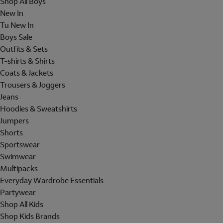
Shop All Boys
New In
Tu New In
Boys Sale
Outfits & Sets
T-shirts & Shirts
Coats & Jackets
Trousers & Joggers
Jeans
Hoodies & Sweatshirts
Jumpers
Shorts
Sportswear
Swimwear
Multipacks
Everyday Wardrobe Essentials
Partywear
Shop All Kids
Shop Kids Brands