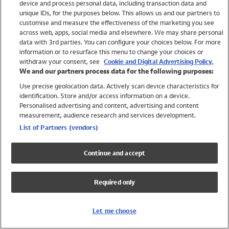
device and process personal data, including transaction data and
Swimwear
unique IDs, for the purposes below. This allows us and our partners to
Women
customise and measure the effectiveness of the marketing you see
Men
across web, apps, social media and elsewhere. We may share personal
Girls
data with 3rd parties. You can configure your choices below. For more
information or to resurface this menu to change your choices or
Boys
withdraw your consent, see
Cookie and Digital Advertising Policy.
Baby
We and our partners process data for the following purposes:
Brands
Use precise geolocation data. Actively scan device characteristics for
Trending
identification. Store and/or access information on a device.
Shop All Holiday Shop
Personalised advertising and content, advertising and content
measurement, audience research and services development.
Swimwear
List of Partners (vendors)
Womens Swimwear
Mens Swimwear
Continue and accept
Girls Swimwear
Boys Swimwear
Required only
Baby Swimwear
UPF 50+ Swimwear
Lycra Extra Life Swimwear
Let me choose
Beach Cover Ups