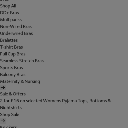
Shop All
DD+ Bras
Multipacks
Non-Wired Bras
Underwired Bras
Bralettes
T-shirt Bras
Full Cup Bras
Seamless Stretch Bras
Sports Bras
Balcony Bras
Maternity & Nursing
Sale & Offers
2 for £16 on selected Womens Pyjama Tops, Bottoms &
Nightshirts
Shop Sale
Knickers