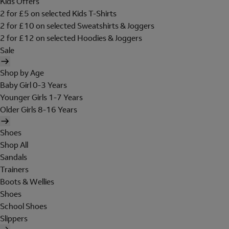
Kids Offers
2 for £5 on selected Kids T-Shirts
2 for £10 on selected Sweatshirts & Joggers
2 for £12 on selected Hoodies & Joggers
Sale
Shop by Age
Baby Girl 0-3 Years
Younger Girls 1-7 Years
Older Girls 8-16 Years
Shoes
Shop All
Sandals
Trainers
Boots & Wellies
Shoes
School Shoes
Slippers