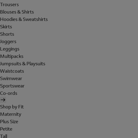
Trousers
Blouses & Shirts
Hoodies & Sweatshirts
Skirts
Shorts
Joggers
Leggings
Multipacks
Jumpsuits & Playsuits
Waistcoats
Swimwear
Sportswear
Co-ords
Shop by Fit
Maternity
Plus Size
Petite
Tall