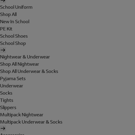
School Uniform
Shop All
New In School
PE Kit
School Shoes
School Shop
Nightwear & Underwear
Shop All Nightwear
Shop All Underwear & Socks
Pyjama Sets
Underwear
Socks
Tights
Slippers
Multipack Nightwear
Multipack Underwear & Socks