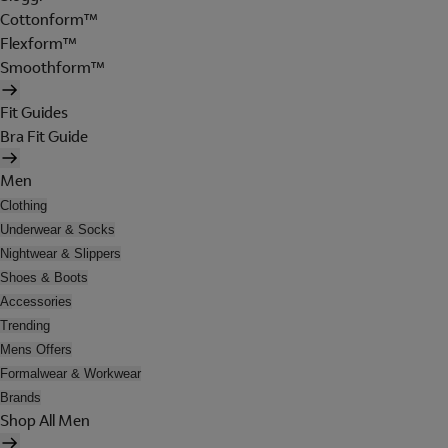
Cottonform™
Flexform™
Smoothform™
Fit Guides
Bra Fit Guide
Men
Clothing
Underwear & Socks
Nightwear & Slippers
Shoes & Boots
Accessories
Trending
Mens Offers
Formalwear & Workwear
Brands
Shop All Men