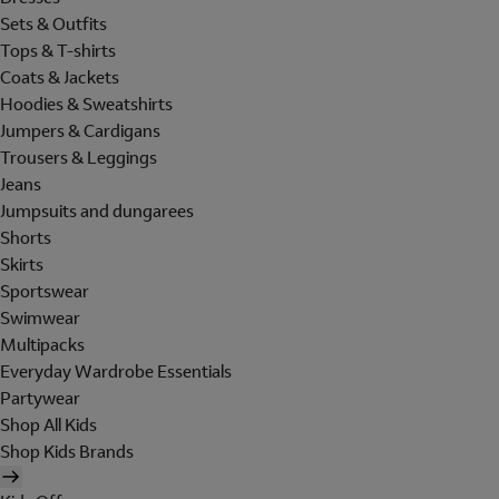
Sets & Outfits
Tops & T-shirts
Coats & Jackets
Hoodies & Sweatshirts
Jumpers & Cardigans
Trousers & Leggings
Jeans
Jumpsuits and dungarees
Shorts
Skirts
Sportswear
Swimwear
Multipacks
Everyday Wardrobe Essentials
Partywear
Shop All Kids
Shop Kids Brands