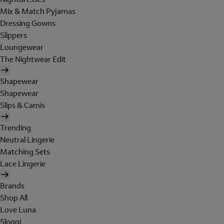
Mix & Match Pyjamas
Dressing Gowns
Slippers
Loungewear
The Nightwear Edit
Shapewear
Shapewear
Slips & Camis
Trending
Neutral Lingerie
Matching Sets
Lace Lingerie
Brands
Shop All
Love Luna
Sloggi