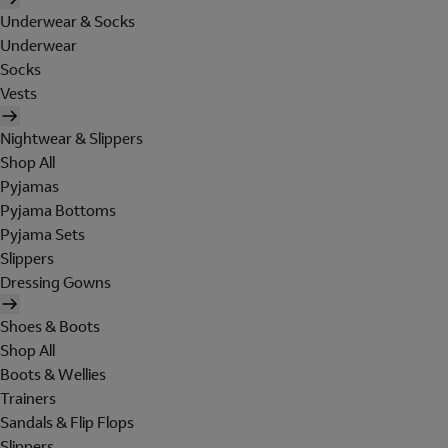
Underwear & Socks
Underwear
Socks
Vests
Nightwear & Slippers
Shop All
Pyjamas
Pyjama Bottoms
Pyjama Sets
Slippers
Dressing Gowns
Shoes & Boots
Shop All
Boots & Wellies
Trainers
Sandals & Flip Flops
Slippers