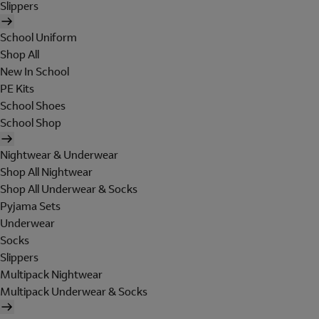
Slippers
School Uniform
Shop All
New In School
PE Kits
School Shoes
School Shop
Nightwear & Underwear
Shop All Nightwear
Shop All Underwear & Socks
Pyjama Sets
Underwear
Socks
Slippers
Multipack Nightwear
Multipack Underwear & Socks