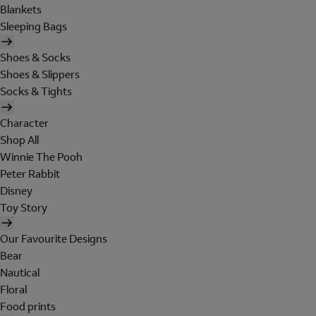
Blankets
Sleeping Bags
Shoes & Socks
Shoes & Slippers
Socks & Tights
Character
Shop All
Winnie The Pooh
Peter Rabbit
Disney
Toy Story
Our Favourite Designs
Bear
Nautical
Floral
Food prints