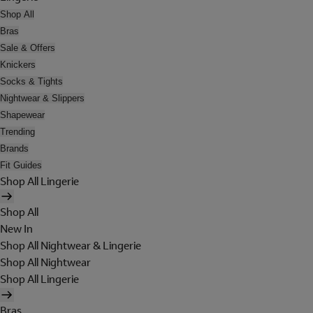
Shop All
Bras
Sale & Offers
Knickers
Socks & Tights
Nightwear & Slippers
Shapewear
Trending
Brands
Fit Guides
Shop All Lingerie
Shop All
New In
Shop All Nightwear & Lingerie
Shop All Nightwear
Shop All Lingerie
Bras