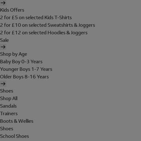
Kids Offers
2 for £5 on selected Kids T-Shirts
2 for £10 on selected Sweatshirts & Joggers
2 for £12 on selected Hoodies & Joggers
Sale
Shop by Age
Baby Boy 0-3 Years
Younger Boys 1-7 Years
Older Boys 8-16 Years
Shoes
Shop All
Sandals
Trainers
Boots & Wellies
Shoes
School Shoes