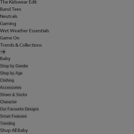
The Kidswear Edit
Band Tees
Neutrals
Gaming
Wet Weather Essentials
Game On
Trends & Collections
Baby
Shop by Gender
Shop by Age
Clothing
Accessories
Shoes & Socks
Character
Our Favourite Designs
Smart Features
Trending
Shop All Baby