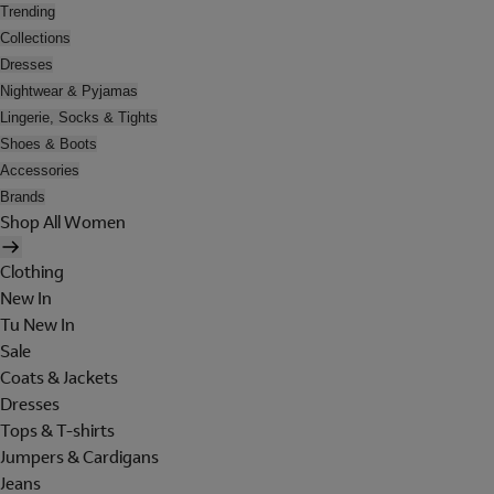
Trending
Collections
Dresses
Nightwear & Pyjamas
Lingerie, Socks & Tights
Shoes & Boots
Accessories
Brands
Shop All Women
Clothing
New In
Tu New In
Sale
Coats & Jackets
Dresses
Tops & T-shirts
Jumpers & Cardigans
Jeans