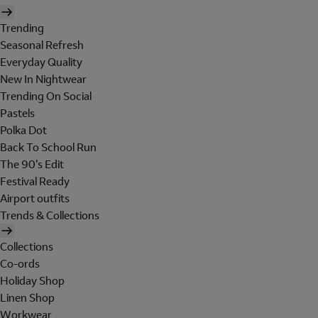
Trending
Seasonal Refresh
Everyday Quality
New In Nightwear
Trending On Social
Pastels
Polka Dot
Back To School Run
The 90's Edit
Festival Ready
Airport outfits
Trends & Collections
Collections
Co-ords
Holiday Shop
Linen Shop
Workwear