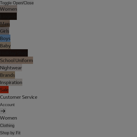
Toggle Open/Close
Women
Lingerie
Men
Girls
Boys
Baby
Holiday Shop
School Uniform
Nightwear
Brands
Inspiration
Sale
Customer Service
Account
Women
Clothing
Shop by Fit