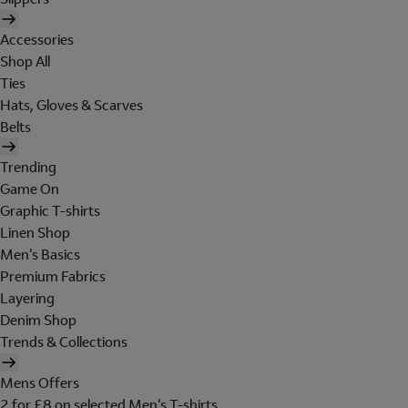
Accessories
Shop All
Ties
Hats, Gloves & Scarves
Belts
Trending
Game On
Graphic T-shirts
Linen Shop
Men's Basics
Premium Fabrics
Layering
Denim Shop
Trends & Collections
Mens Offers
2 for £8 on selected Men's T-shirts