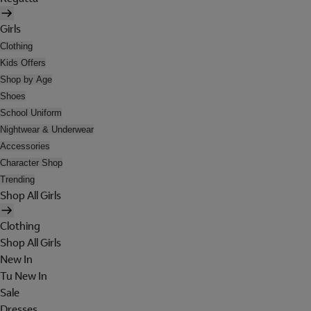
Girls
Clothing
Kids Offers
Shop by Age
Shoes
School Uniform
Nightwear & Underwear
Accessories
Character Shop
Trending
Shop All Girls
Clothing
Shop All Girls
New In
Tu New In
Sale
Dresses