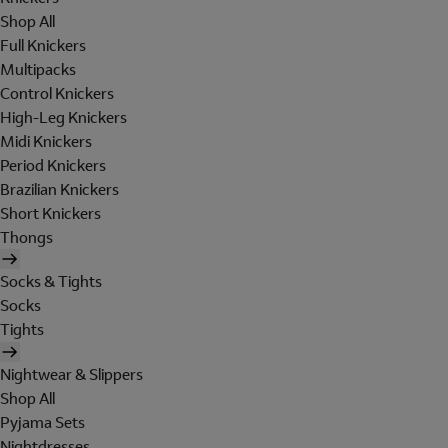
Shop All
Full Knickers
Multipacks
Control Knickers
High-Leg Knickers
Midi Knickers
Period Knickers
Brazilian Knickers
Short Knickers
Thongs
Socks & Tights
Socks
Tights
Nightwear & Slippers
Shop All
Pyjama Sets
Nightdresses