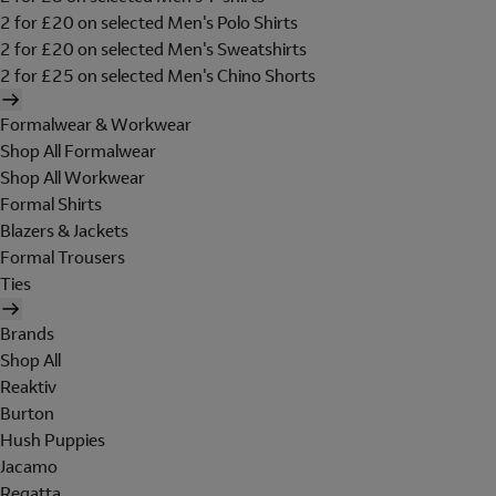
2 for £20 on selected Men's Polo Shirts
2 for £20 on selected Men's Sweatshirts
2 for £25 on selected Men's Chino Shorts
Formalwear & Workwear
Shop All Formalwear
Shop All Workwear
Formal Shirts
Blazers & Jackets
Formal Trousers
Ties
Brands
Shop All
Reaktiv
Burton
Hush Puppies
Jacamo
Regatta