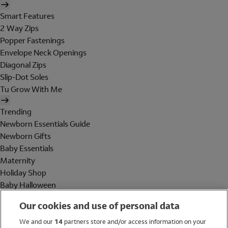
Smart Features
2 Way Zips
Popper Fastenings
Envelope Neck Openings
Diagonal Zips
Slip-Dot Soles
Tu Grow With Me
Trending
Newborn Essentials Guide
Newborn Gifts
Baby Essentials
Maternity
Holiday Shop
Baby Halloween
Shop All Brands
Our cookies and use of personal data
Holiday Shop
We and our
14
partners store and/or access information on your