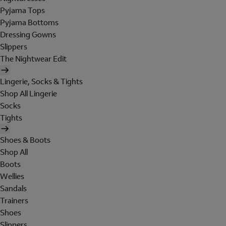
Pyjama Tops
Pyjama Bottoms
Dressing Gowns
Slippers
The Nightwear Edit
Lingerie, Socks & Tights
Shop All Lingerie
Socks
Tights
Shoes & Boots
Shop All
Boots
Wellies
Sandals
Trainers
Shoes
Slippers