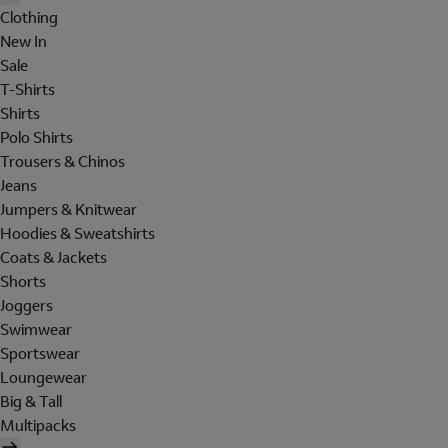
Clothing
New In
Sale
T-Shirts
Shirts
Polo Shirts
Trousers & Chinos
Jeans
Jumpers & Knitwear
Hoodies & Sweatshirts
Coats & Jackets
Shorts
Joggers
Swimwear
Sportswear
Loungewear
Big & Tall
Multipacks