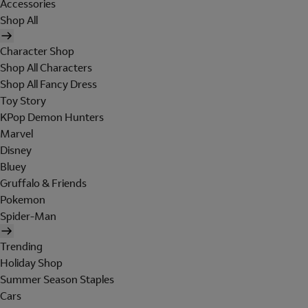
Accessories
Shop All
Character Shop
Shop All Characters
Shop All Fancy Dress
Toy Story
KPop Demon Hunters
Marvel
Disney
Bluey
Gruffalo & Friends
Pokemon
Spider-Man
Trending
Holiday Shop
Summer Season Staples
Cars