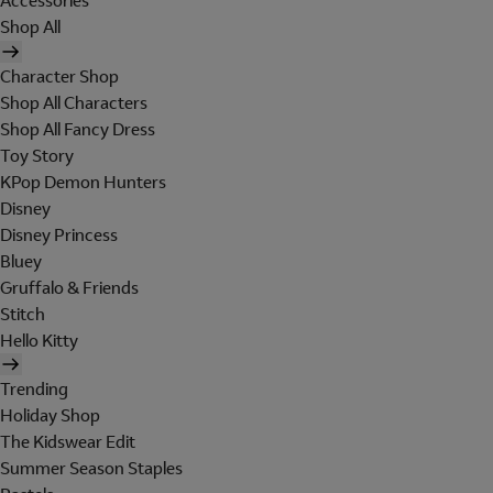
Accessories
Shop All
Character Shop
Shop All Characters
Shop All Fancy Dress
Toy Story
KPop Demon Hunters
Disney
Disney Princess
Bluey
Gruffalo & Friends
Stitch
Hello Kitty
Trending
Holiday Shop
The Kidswear Edit
Summer Season Staples