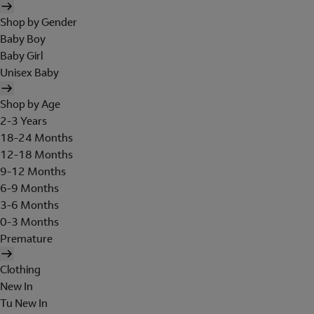
Shop by Gender
Baby Boy
Baby Girl
Unisex Baby
Shop by Age
2-3 Years
18-24 Months
12-18 Months
9-12 Months
6-9 Months
3-6 Months
0-3 Months
Premature
Clothing
New In
Tu New In