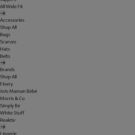
All Wide Fit
Accessories
Shop All
Bags
Scarves
Hats
Belts
Brands
Shop All
Finery
JoJo Maman Bébé
Morris & Co
Simply Be
White Stuff
Reaktiv
Lingerie