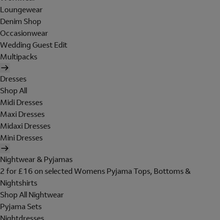
Loungewear
Denim Shop
Occasionwear
Wedding Guest Edit
Multipacks
Dresses
Shop All
Midi Dresses
Maxi Dresses
Midaxi Dresses
Mini Dresses
Nightwear & Pyjamas
2 for £16 on selected Womens Pyjama Tops, Bottoms &
Nightshirts
Shop All Nightwear
Pyjama Sets
Nightdresses