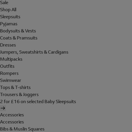
Sale
Shop All
Sleepsuits
Pyjamas
Bodysuits & Vests
Coats & Pramsuits
Dresses
Jumpers, Sweatshirts & Cardigans
Multipacks
Outfits
Rompers
Swimwear
Tops & T-shirts
Trousers & Joggers
2 for £16 on selected Baby Sleepsuits
Accessories
Accessories
Bibs & Muslin Squares