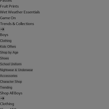
Pastels
Fruit Prints
Wet Weather Essentials
Game On
Trends & Collections
Boys
Clothing
Kids Offers
Shop by Age
Shoes
School Uniform
Nightwear & Underwear
Accessories
Character Shop
Trending
Shop All Boys
Clothing