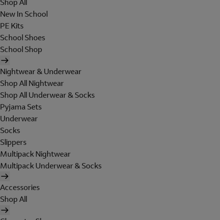
Shop All
New In School
PE Kits
School Shoes
School Shop
Nightwear & Underwear
Shop All Nightwear
Shop All Underwear & Socks
Pyjama Sets
Underwear
Socks
Slippers
Multipack Nightwear
Multipack Underwear & Socks
Accessories
Shop All