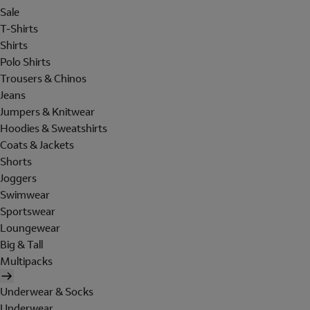
Sale
T-Shirts
Shirts
Polo Shirts
Trousers & Chinos
Jeans
Jumpers & Knitwear
Hoodies & Sweatshirts
Coats & Jackets
Shorts
Joggers
Swimwear
Sportswear
Loungewear
Big & Tall
Multipacks
Underwear & Socks
Underwear