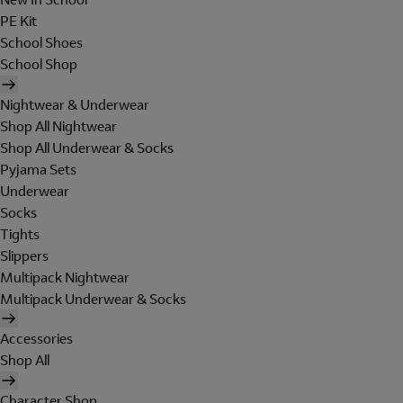
PE Kit
School Shoes
School Shop
Nightwear & Underwear
Shop All Nightwear
Shop All Underwear & Socks
Pyjama Sets
Underwear
Socks
Tights
Slippers
Multipack Nightwear
Multipack Underwear & Socks
Accessories
Shop All
Character Shop