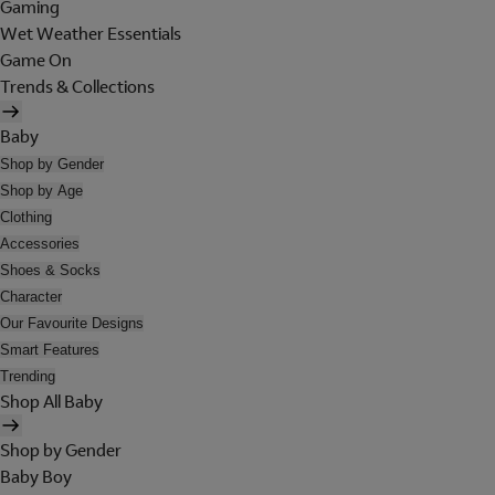
Gaming
Wet Weather Essentials
Game On
Trends & Collections
Baby
Shop by Gender
Shop by Age
Clothing
Accessories
Shoes & Socks
Character
Our Favourite Designs
Smart Features
Trending
Shop All Baby
Shop by Gender
Baby Boy