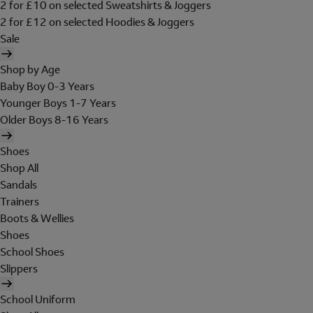
2 for £10 on selected Sweatshirts & Joggers
2 for £12 on selected Hoodies & Joggers
Sale
Shop by Age
Baby Boy 0-3 Years
Younger Boys 1-7 Years
Older Boys 8-16 Years
Shoes
Shop All
Sandals
Trainers
Boots & Wellies
Shoes
School Shoes
Slippers
School Uniform