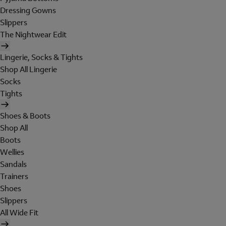
Dressing Gowns
Slippers
The Nightwear Edit
Lingerie, Socks & Tights
Shop All Lingerie
Socks
Tights
Shoes & Boots
Shop All
Boots
Wellies
Sandals
Trainers
Shoes
Slippers
All Wide Fit