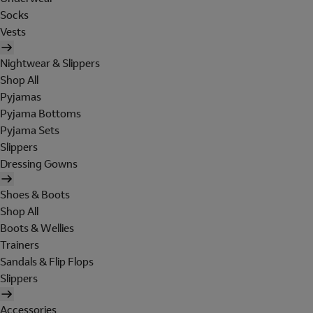
Socks
Vests
Nightwear & Slippers
Shop All
Pyjamas
Pyjama Bottoms
Pyjama Sets
Slippers
Dressing Gowns
Shoes & Boots
Shop All
Boots & Wellies
Trainers
Sandals & Flip Flops
Slippers
Accessories