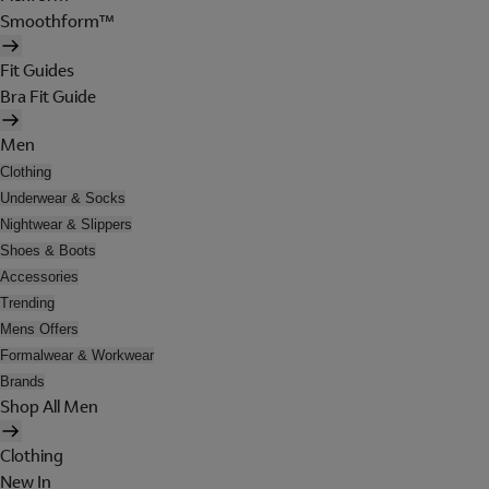
Smoothform™
Fit Guides
Bra Fit Guide
Men
Clothing
Underwear & Socks
Nightwear & Slippers
Shoes & Boots
Accessories
Trending
Mens Offers
Formalwear & Workwear
Brands
Shop All Men
Clothing
New In