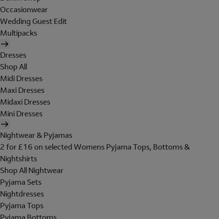
Occasionwear
Wedding Guest Edit
Multipacks
Dresses
Shop All
Midi Dresses
Maxi Dresses
Midaxi Dresses
Mini Dresses
Nightwear & Pyjamas
2 for £16 on selected Womens Pyjama Tops, Bottoms &
Nightshirts
Shop All Nightwear
Pyjama Sets
Nightdresses
Pyjama Tops
Pyjama Bottoms