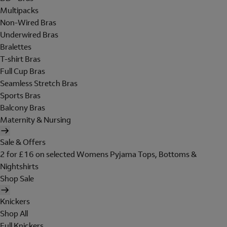
Multipacks
Non-Wired Bras
Underwired Bras
Bralettes
T-shirt Bras
Full Cup Bras
Seamless Stretch Bras
Sports Bras
Balcony Bras
Maternity & Nursing
Sale & Offers
2 for £16 on selected Womens Pyjama Tops, Bottoms &
Nightshirts
Shop Sale
Knickers
Shop All
Full Knickers