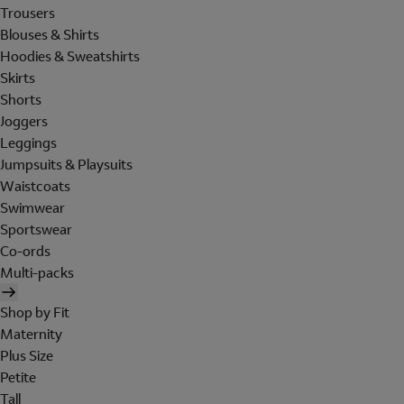
Trousers
Blouses & Shirts
Hoodies & Sweatshirts
Skirts
Shorts
Joggers
Leggings
Jumpsuits & Playsuits
Waistcoats
Swimwear
Sportswear
Co-ords
Multi-packs
Shop by Fit
Maternity
Plus Size
Petite
Tall