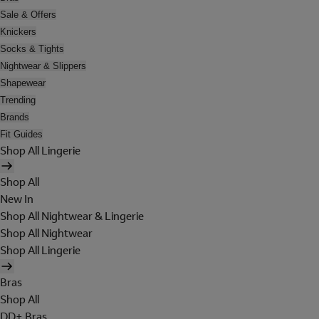
Sale & Offers
Knickers
Socks & Tights
Nightwear & Slippers
Shapewear
Trending
Brands
Fit Guides
Shop All Lingerie
Shop All
New In
Shop All Nightwear & Lingerie
Shop All Nightwear
Shop All Lingerie
Bras
Shop All
DD+ Bras