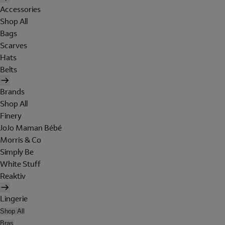
Accessories
Shop All
Bags
Scarves
Hats
Belts
Brands
Shop All
Finery
JoJo Maman Bébé
Morris & Co
Simply Be
White Stuff
Reaktiv
Lingerie
Shop All
Bras