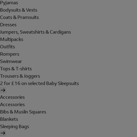
Pyjamas
Bodysuits & Vests
Coats & Pramsuits
Dresses
Jumpers, Sweatshirts & Cardigans
Multipacks
Outfits
Rompers
Swimwear
Tops & T-shirts
Trousers & Joggers
2 for £16 on selected Baby Sleepsuits
Accessories
Accessories
Bibs & Muslin Squares
Blankets
Sleeping Bags