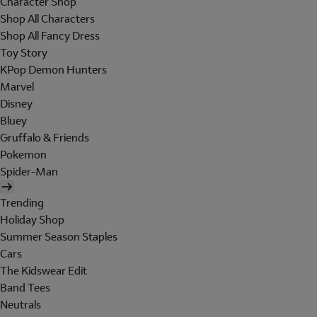
Character Shop
Shop All Characters
Shop All Fancy Dress
Toy Story
KPop Demon Hunters
Marvel
Disney
Bluey
Gruffalo & Friends
Pokemon
Spider-Man
Trending
Holiday Shop
Summer Season Staples
Cars
The Kidswear Edit
Band Tees
Neutrals