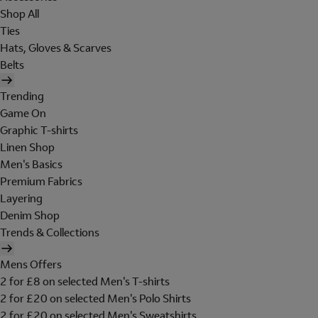
Shop All
Ties
Hats, Gloves & Scarves
Belts
Trending
Game On
Graphic T-shirts
Linen Shop
Men's Basics
Premium Fabrics
Layering
Denim Shop
Trends & Collections
Mens Offers
2 for £8 on selected Men's T-shirts
2 for £20 on selected Men's Polo Shirts
2 for £20 on selected Men's Sweatshirts