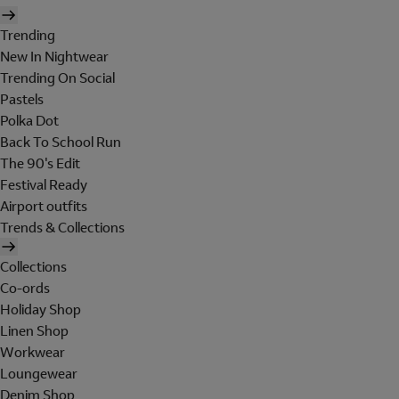
Trending
New In Nightwear
Trending On Social
Pastels
Polka Dot
Back To School Run
The 90's Edit
Festival Ready
Airport outfits
Trends & Collections
Collections
Co-ords
Holiday Shop
Linen Shop
Workwear
Loungewear
Denim Shop