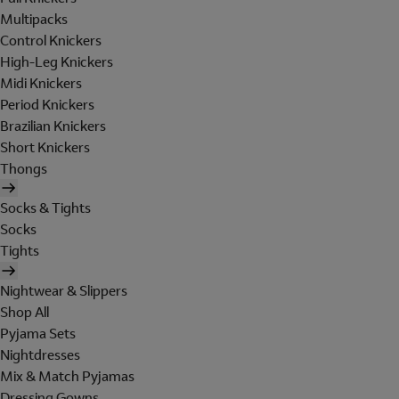
Multipacks
Control Knickers
High-Leg Knickers
Midi Knickers
Period Knickers
Brazilian Knickers
Short Knickers
Thongs
Socks & Tights
Socks
Tights
Nightwear & Slippers
Shop All
Pyjama Sets
Nightdresses
Mix & Match Pyjamas
Dressing Gowns