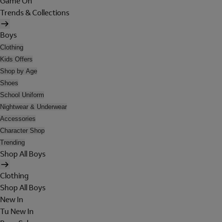
Game On
Trends & Collections
Boys
Clothing
Kids Offers
Shop by Age
Shoes
School Uniform
Nightwear & Underwear
Accessories
Character Shop
Trending
Shop All Boys
Clothing
Shop All Boys
New In
Tu New In