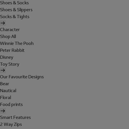
Shoes & Socks
Shoes & Slippers
Socks & Tights
Character
Shop All
Winnie The Pooh
Peter Rabbit
Disney
Toy Story
Our Favourite Designs
Bear
Nautical
Floral
Food prints
Smart Features
2 Way Zips