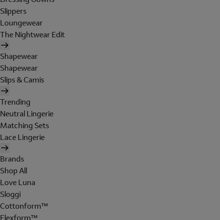
Slippers
Loungewear
The Nightwear Edit
Shapewear
Shapewear
Slips & Camis
Trending
Neutral Lingerie
Matching Sets
Lace Lingerie
Brands
Shop All
Love Luna
Sloggi
Cottonform™
Flexform™