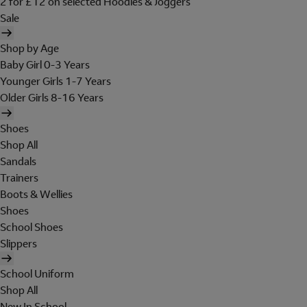
2 for £12 on selected Hoodies & Joggers
Sale
Shop by Age
Baby Girl 0-3 Years
Younger Girls 1-7 Years
Older Girls 8-16 Years
Shoes
Shop All
Sandals
Trainers
Boots & Wellies
Shoes
School Shoes
Slippers
School Uniform
Shop All
New In School