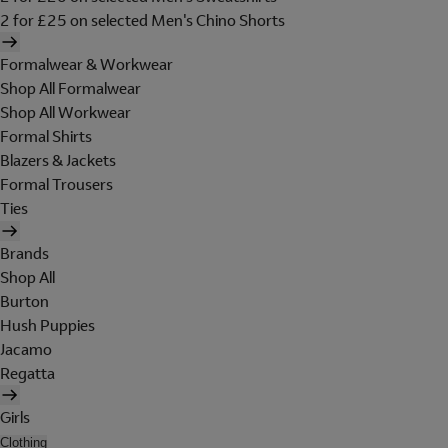
2 for £25 on selected Men's Chino Shorts
Formalwear & Workwear
Shop All Formalwear
Shop All Workwear
Formal Shirts
Blazers & Jackets
Formal Trousers
Ties
Brands
Shop All
Burton
Hush Puppies
Jacamo
Regatta
Girls
Clothing