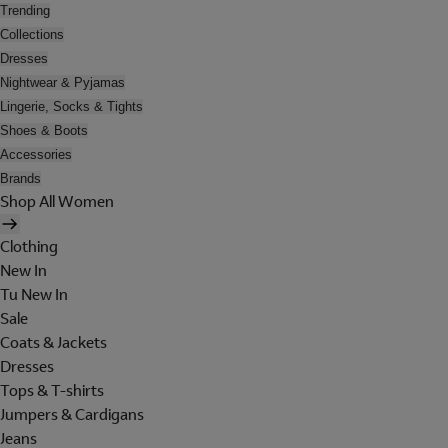
Trending
Collections
Dresses
Nightwear & Pyjamas
Lingerie, Socks & Tights
Shoes & Boots
Accessories
Brands
Shop All Women
Clothing
New In
Tu New In
Sale
Coats & Jackets
Dresses
Tops & T-shirts
Jumpers & Cardigans
Jeans