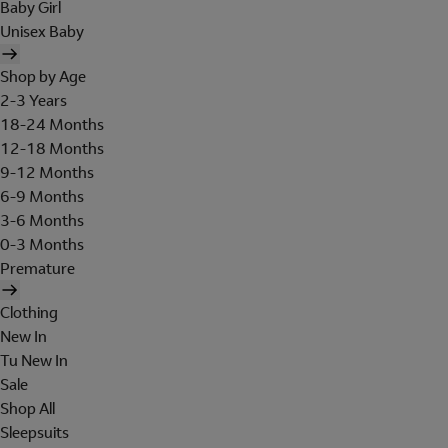
Baby Girl
Unisex Baby
Shop by Age
2-3 Years
18-24 Months
12-18 Months
9-12 Months
6-9 Months
3-6 Months
0-3 Months
Premature
Clothing
New In
Tu New In
Sale
Shop All
Sleepsuits