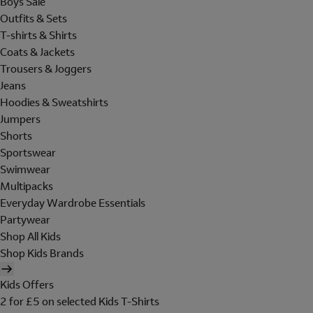
Boys Sale
Outfits & Sets
T-shirts & Shirts
Coats & Jackets
Trousers & Joggers
Jeans
Hoodies & Sweatshirts
Jumpers
Shorts
Sportswear
Swimwear
Multipacks
Everyday Wardrobe Essentials
Partywear
Shop All Kids
Shop Kids Brands
Kids Offers
2 for £5 on selected Kids T-Shirts