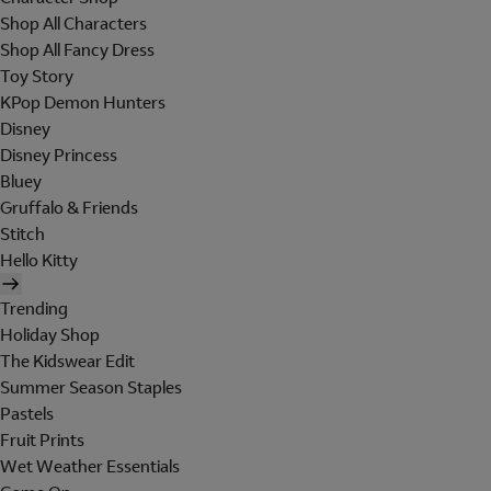
Shop All Characters
Shop All Fancy Dress
Toy Story
KPop Demon Hunters
Disney
Disney Princess
Bluey
Gruffalo & Friends
Stitch
Hello Kitty
Trending
Holiday Shop
The Kidswear Edit
Summer Season Staples
Pastels
Fruit Prints
Wet Weather Essentials