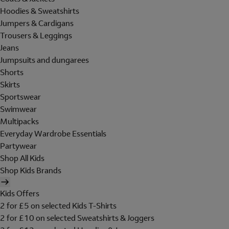
Hoodies & Sweatshirts
Jumpers & Cardigans
Trousers & Leggings
Jeans
Jumpsuits and dungarees
Shorts
Skirts
Sportswear
Swimwear
Multipacks
Everyday Wardrobe Essentials
Partywear
Shop All Kids
Shop Kids Brands
Kids Offers
2 for £5 on selected Kids T-Shirts
2 for £10 on selected Sweatshirts & Joggers