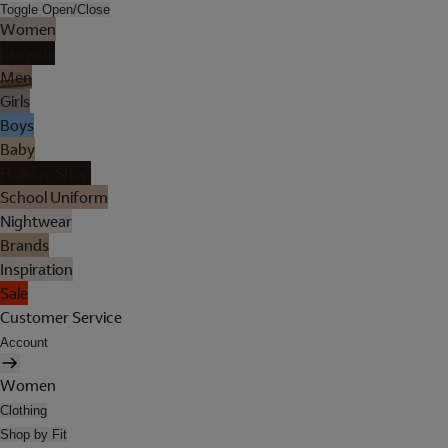
Toggle Open/Close
Women
Lingerie
Men
Girls
Boys
Baby
Holiday Shop
School Uniform
Nightwear
Brands
Inspiration
Sale
Customer Service
Account
Women
Clothing
Shop by Fit