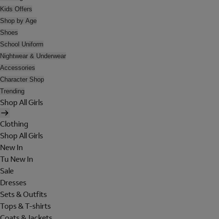
Kids Offers
Shop by Age
Shoes
School Uniform
Nightwear & Underwear
Accessories
Character Shop
Trending
Shop All Girls
Clothing
Shop All Girls
New In
Tu New In
Sale
Dresses
Sets & Outfits
Tops & T-shirts
Coats & Jackets