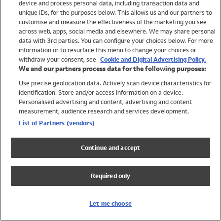
device and process personal data, including transaction data and
Girls
unique IDs, for the purposes below. This allows us and our partners to
Boys
customise and measure the effectiveness of the marketing you see
Baby
across web, apps, social media and elsewhere. We may share personal
Brands
data with 3rd parties. You can configure your choices below. For more
information or to resurface this menu to change your choices or
Trending
withdraw your consent, see
Cookie and Digital Advertising Policy.
Shop All Holiday Shop
We and our partners process data for the following purposes:
Use precise geolocation data. Actively scan device characteristics for
Swimwear
identification. Store and/or access information on a device.
Womens Swimwear
Personalised advertising and content, advertising and content
Mens Swimwear
measurement, audience research and services development.
Girls Swimwear
List of Partners (vendors)
Boys Swimwear
Baby Swimwear
Continue and accept
UPF 50+ Swimwear
Lycra Extra Life Swimwear
Required only
Beach Cover Ups
Women
Let me choose
Shop All