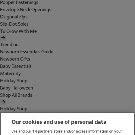
Popper Fastenings
Envelope Neck Openings
Diagonal Zips
Slip-Dot Soles
Tu Grow With Me
Trending
Newborn Essentials Guide
Newborn Gifts
Baby Essentials
Maternity
Holiday Shop
Baby Halloween
Shop All Brands
Holiday Shop
Swimwear
Our cookies and use of personal data
Women
Men
We and our
14
partners store and/or access information on your