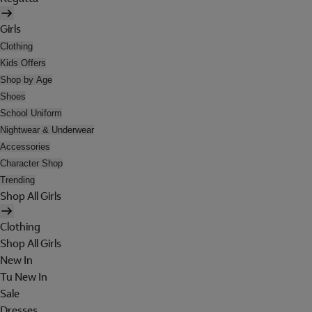
Girls
Clothing
Kids Offers
Shop by Age
Shoes
School Uniform
Nightwear & Underwear
Accessories
Character Shop
Trending
Shop All Girls
Clothing
Shop All Girls
New In
Tu New In
Sale
Dresses