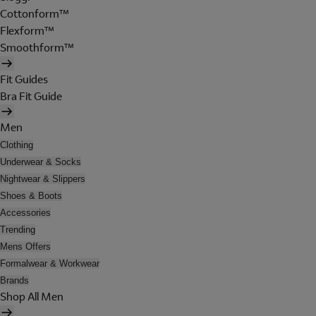
Cottonform™
Flexform™
Smoothform™
Fit Guides
Bra Fit Guide
Men
Clothing
Underwear & Socks
Nightwear & Slippers
Shoes & Boots
Accessories
Trending
Mens Offers
Formalwear & Workwear
Brands
Shop All Men