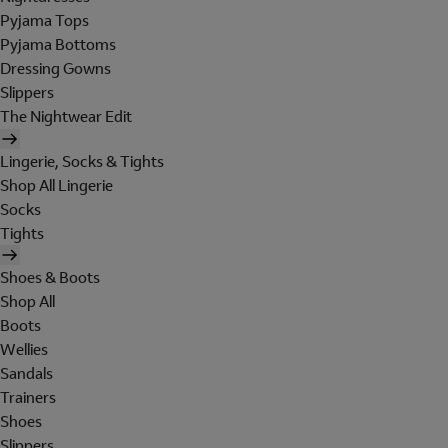
Pyjama Tops
Pyjama Bottoms
Dressing Gowns
Slippers
The Nightwear Edit
Lingerie, Socks & Tights
Shop All Lingerie
Socks
Tights
Shoes & Boots
Shop All
Boots
Wellies
Sandals
Trainers
Shoes
Slippers