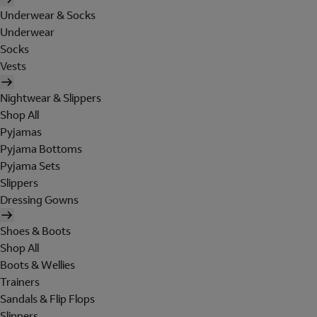
Underwear & Socks
Underwear
Socks
Vests
Nightwear & Slippers
Shop All
Pyjamas
Pyjama Bottoms
Pyjama Sets
Slippers
Dressing Gowns
Shoes & Boots
Shop All
Boots & Wellies
Trainers
Sandals & Flip Flops
Slippers