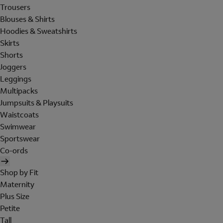
Trousers
Blouses & Shirts
Hoodies & Sweatshirts
Skirts
Shorts
Joggers
Leggings
Multipacks
Jumpsuits & Playsuits
Waistcoats
Swimwear
Sportswear
Co-ords
Shop by Fit
Maternity
Plus Size
Petite
Tall