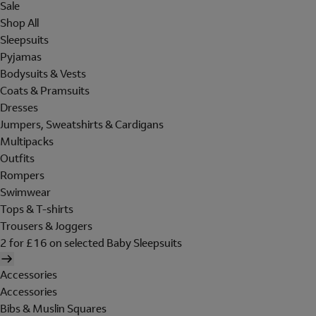
Sale
Shop All
Sleepsuits
Pyjamas
Bodysuits & Vests
Coats & Pramsuits
Dresses
Jumpers, Sweatshirts & Cardigans
Multipacks
Outfits
Rompers
Swimwear
Tops & T-shirts
Trousers & Joggers
2 for £16 on selected Baby Sleepsuits
Accessories
Accessories
Bibs & Muslin Squares