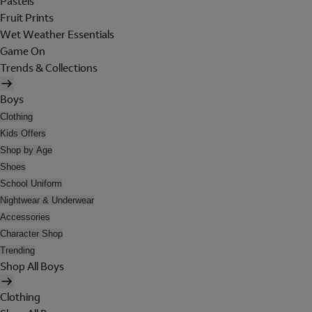
Pastels
Fruit Prints
Wet Weather Essentials
Game On
Trends & Collections
Boys
Clothing
Kids Offers
Shop by Age
Shoes
School Uniform
Nightwear & Underwear
Accessories
Character Shop
Trending
Shop All Boys
Clothing