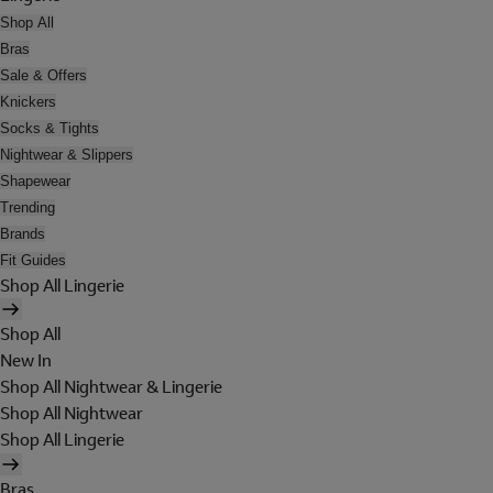
Shop All
Bras
Sale & Offers
Knickers
Socks & Tights
Nightwear & Slippers
Shapewear
Trending
Brands
Fit Guides
Shop All Lingerie
Shop All
New In
Shop All Nightwear & Lingerie
Shop All Nightwear
Shop All Lingerie
Bras