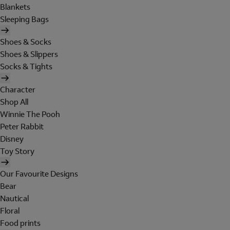
Blankets
Sleeping Bags
Shoes & Socks
Shoes & Slippers
Socks & Tights
Character
Shop All
Winnie The Pooh
Peter Rabbit
Disney
Toy Story
Our Favourite Designs
Bear
Nautical
Floral
Food prints