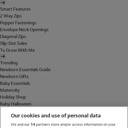
Smart Features
2 Way Zips
Popper Fastenings
Envelope Neck Openings
Diagonal Zips
Slip-Dot Soles
Tu Grow With Me
Trending
Newborn Essentials Guide
Newborn Gifts
Baby Essentials
Maternity
Holiday Shop
Baby Halloween
Shop All Brands
Our cookies and use of personal data
Holiday Shop
We and our
14
partners store and/or access information on your