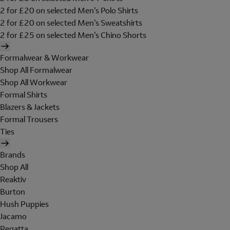
2 for £20 on selected Men's Polo Shirts
2 for £20 on selected Men's Sweatshirts
2 for £25 on selected Men's Chino Shorts
Formalwear & Workwear
Shop All Formalwear
Shop All Workwear
Formal Shirts
Blazers & Jackets
Formal Trousers
Ties
Brands
Shop All
Reaktiv
Burton
Hush Puppies
Jacamo
Regatta