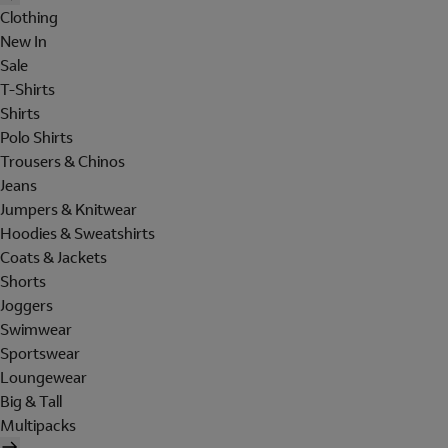
Clothing
New In
Sale
T-Shirts
Shirts
Polo Shirts
Trousers & Chinos
Jeans
Jumpers & Knitwear
Hoodies & Sweatshirts
Coats & Jackets
Shorts
Joggers
Swimwear
Sportswear
Loungewear
Big & Tall
Multipacks