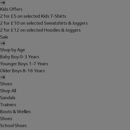
Kids Offers
2 for £5 on selected Kids T-Shirts
2 for £10 on selected Sweatshirts & Joggers
2 for £12 on selected Hoodies & Joggers
Sale
Shop by Age
Baby Boy 0-3 Years
Younger Boys 1-7 Years
Older Boys 8-16 Years
Shoes
Shop All
Sandals
Trainers
Boots & Wellies
Shoes
School Shoes