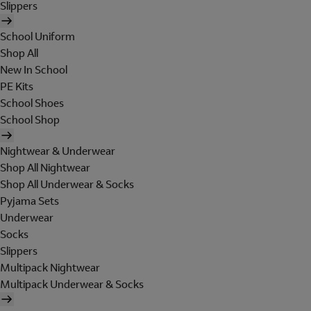
Slippers
School Uniform
Shop All
New In School
PE Kits
School Shoes
School Shop
Nightwear & Underwear
Shop All Nightwear
Shop All Underwear & Socks
Pyjama Sets
Underwear
Socks
Slippers
Multipack Nightwear
Multipack Underwear & Socks