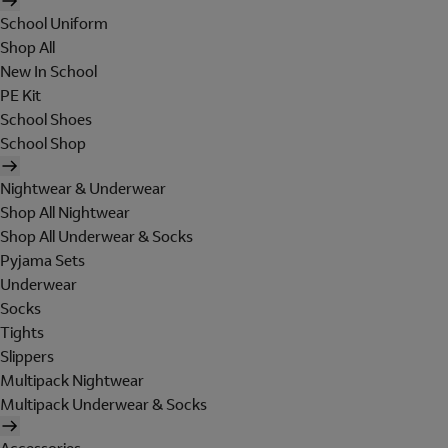
School Uniform
Shop All
New In School
PE Kit
School Shoes
School Shop
Nightwear & Underwear
Shop All Nightwear
Shop All Underwear & Socks
Pyjama Sets
Underwear
Socks
Tights
Slippers
Multipack Nightwear
Multipack Underwear & Socks