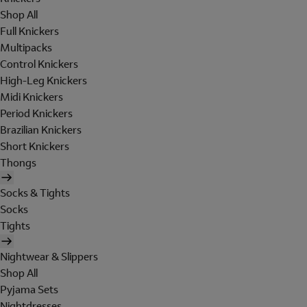
Shop All
Full Knickers
Multipacks
Control Knickers
High-Leg Knickers
Midi Knickers
Period Knickers
Brazilian Knickers
Short Knickers
Thongs
Socks & Tights
Socks
Tights
Nightwear & Slippers
Shop All
Pyjama Sets
Nightdresses