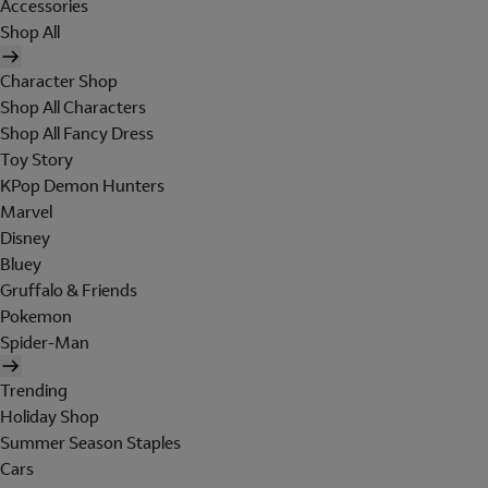
Accessories
Shop All
Character Shop
Shop All Characters
Shop All Fancy Dress
Toy Story
KPop Demon Hunters
Marvel
Disney
Bluey
Gruffalo & Friends
Pokemon
Spider-Man
Trending
Holiday Shop
Summer Season Staples
Cars