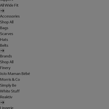
All Wide Fit
Accessories
Shop All
Bags
Scarves
Hats
Belts
Brands
Shop All
Finery
JoJo Maman Bébé
Morris & Co
Simply Be
White Stuff
Reaktiv
Lingerie