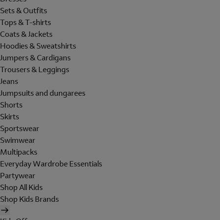
Sets & Outfits
Tops & T-shirts
Coats & Jackets
Hoodies & Sweatshirts
Jumpers & Cardigans
Trousers & Leggings
Jeans
Jumpsuits and dungarees
Shorts
Skirts
Sportswear
Swimwear
Multipacks
Everyday Wardrobe Essentials
Partywear
Shop All Kids
Shop Kids Brands