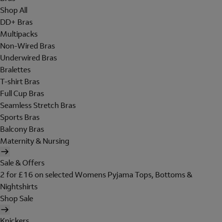
Shop All
DD+ Bras
Multipacks
Non-Wired Bras
Underwired Bras
Bralettes
T-shirt Bras
Full Cup Bras
Seamless Stretch Bras
Sports Bras
Balcony Bras
Maternity & Nursing
Sale & Offers
2 for £16 on selected Womens Pyjama Tops, Bottoms &
Nightshirts
Shop Sale
Knickers