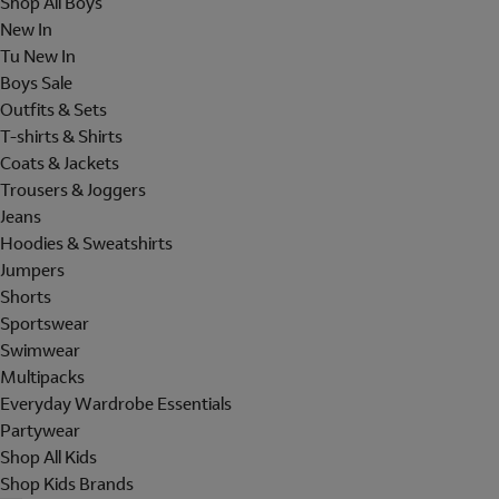
Shop All Boys
New In
Tu New In
Boys Sale
Outfits & Sets
T-shirts & Shirts
Coats & Jackets
Trousers & Joggers
Jeans
Hoodies & Sweatshirts
Jumpers
Shorts
Sportswear
Swimwear
Multipacks
Everyday Wardrobe Essentials
Partywear
Shop All Kids
Shop Kids Brands