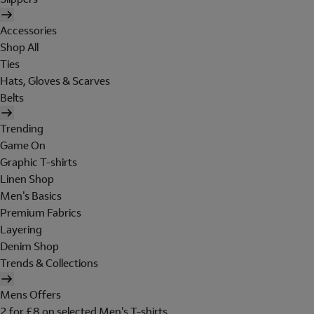
Accessories
Shop All
Ties
Hats, Gloves & Scarves
Belts
Trending
Game On
Graphic T-shirts
Linen Shop
Men's Basics
Premium Fabrics
Layering
Denim Shop
Trends & Collections
Mens Offers
2 for £8 on selected Men's T-shirts