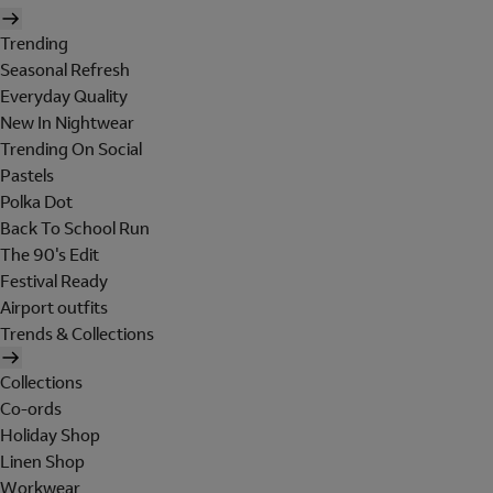
Trending
Seasonal Refresh
Everyday Quality
New In Nightwear
Trending On Social
Pastels
Polka Dot
Back To School Run
The 90's Edit
Festival Ready
Airport outfits
Trends & Collections
Collections
Co-ords
Holiday Shop
Linen Shop
Workwear