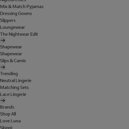
Mix & Match Pyjamas
Dressing Gowns
Slippers
Loungewear
The Nightwear Edit
Shapewear
Shapewear
Slips & Camis
Trending
Neutral Lingerie
Matching Sets
Lace Lingerie
Brands
Shop All
Love Luna
Sloggi