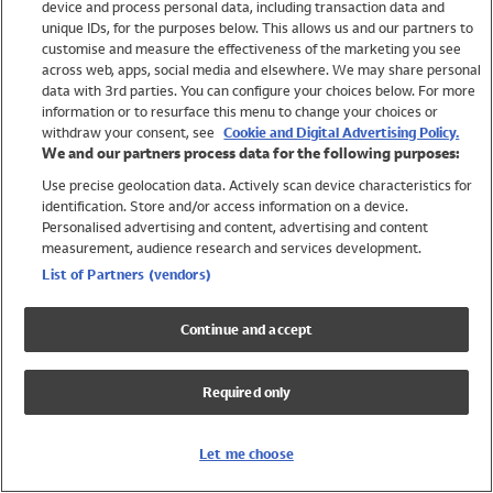
device and process personal data, including transaction data and
Swimwear
unique IDs, for the purposes below. This allows us and our partners to
Women
customise and measure the effectiveness of the marketing you see
Men
across web, apps, social media and elsewhere. We may share personal
Girls
data with 3rd parties. You can configure your choices below. For more
information or to resurface this menu to change your choices or
Boys
withdraw your consent, see
Cookie and Digital Advertising Policy.
Baby
We and our partners process data for the following purposes:
Brands
Use precise geolocation data. Actively scan device characteristics for
Trending
identification. Store and/or access information on a device.
Shop All Holiday Shop
Personalised advertising and content, advertising and content
measurement, audience research and services development.
Swimwear
List of Partners (vendors)
Womens Swimwear
Mens Swimwear
Continue and accept
Girls Swimwear
Boys Swimwear
Required only
Baby Swimwear
UPF 50+ Swimwear
Lycra Extra Life Swimwear
Let me choose
Beach Cover Ups