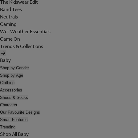
The Kidswear Edit
Band Tees
Neutrals
Gaming
Wet Weather Essentials
Game On
Trends & Collections
Baby
Shop by Gender
Shop by Age
Clothing
Accessories
Shoes & Socks
Character
Our Favourite Designs
Smart Features
Trending
Shop All Baby