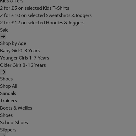
Kids Offers
2 for £5 on selected Kids T-Shirts
2 for £10 on selected Sweatshirts & Joggers
2 for £12 on selected Hoodies & Joggers
Sale
Shop by Age
Baby Girl 0-3 Years
Younger Girls 1-7 Years
Older Girls 8-16 Years
Shoes
Shop All
Sandals
Trainers
Boots & Wellies
Shoes
School Shoes
Slippers