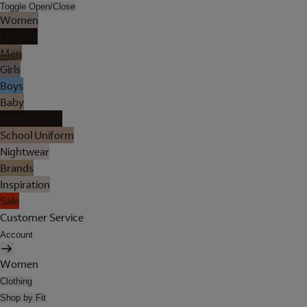
Toggle Open/Close
Women
Lingerie
Men
Girls
Boys
Baby
Holiday Shop
School Uniform
Nightwear
Brands
Inspiration
Sale
Customer Service
Account
Women
Clothing
Shop by Fit