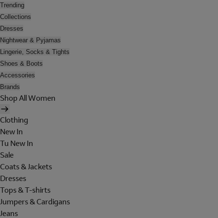
Trending
Collections
Dresses
Nightwear & Pyjamas
Lingerie, Socks & Tights
Shoes & Boots
Accessories
Brands
Shop All Women
Clothing
New In
Tu New In
Sale
Coats & Jackets
Dresses
Tops & T-shirts
Jumpers & Cardigans
Jeans