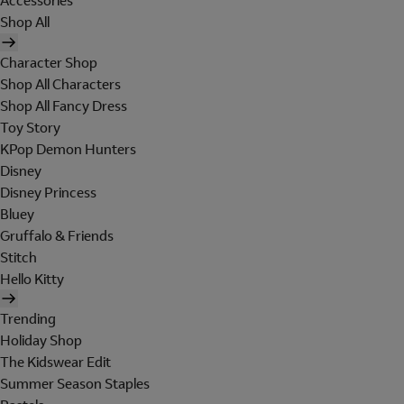
Accessories
Shop All
Character Shop
Shop All Characters
Shop All Fancy Dress
Toy Story
KPop Demon Hunters
Disney
Disney Princess
Bluey
Gruffalo & Friends
Stitch
Hello Kitty
Trending
Holiday Shop
The Kidswear Edit
Summer Season Staples