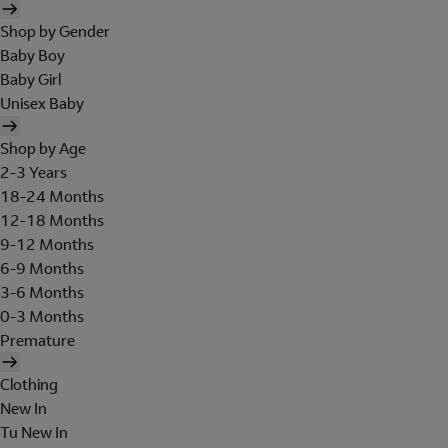
Shop by Gender
Baby Boy
Baby Girl
Unisex Baby
Shop by Age
2-3 Years
18-24 Months
12-18 Months
9-12 Months
6-9 Months
3-6 Months
0-3 Months
Premature
Clothing
New In
Tu New In