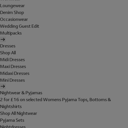
Loungewear
Denim Shop
Occasionwear
Wedding Guest Edit
Multipacks
Dresses
Shop All
Midi Dresses
Maxi Dresses
Midaxi Dresses
Mini Dresses
Nightwear & Pyjamas
2 for £16 on selected Womens Pyjama Tops, Bottoms &
Nightshirts
Shop All Nightwear
Pyjama Sets
Nightdresses