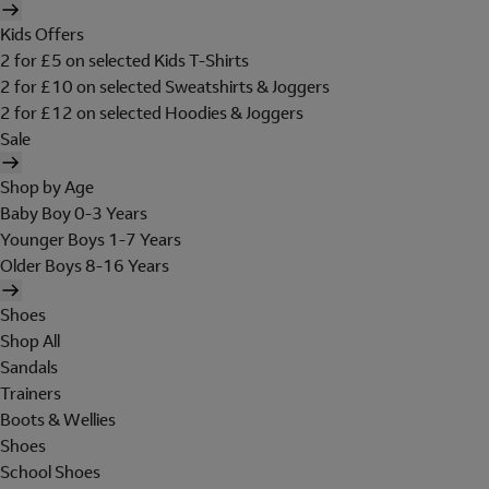
Kids Offers
2 for £5 on selected Kids T-Shirts
2 for £10 on selected Sweatshirts & Joggers
2 for £12 on selected Hoodies & Joggers
Sale
Shop by Age
Baby Boy 0-3 Years
Younger Boys 1-7 Years
Older Boys 8-16 Years
Shoes
Shop All
Sandals
Trainers
Boots & Wellies
Shoes
School Shoes