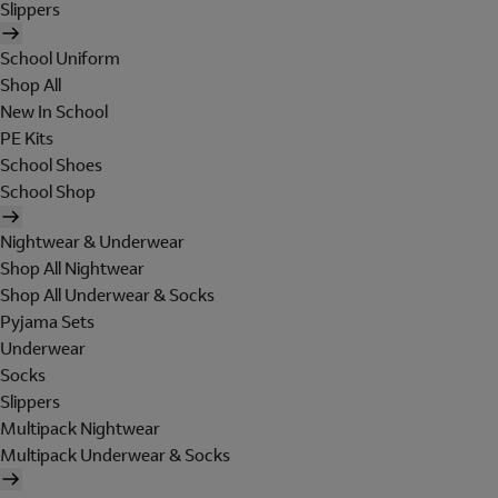
Slippers
School Uniform
Shop All
New In School
PE Kits
School Shoes
School Shop
Nightwear & Underwear
Shop All Nightwear
Shop All Underwear & Socks
Pyjama Sets
Underwear
Socks
Slippers
Multipack Nightwear
Multipack Underwear & Socks