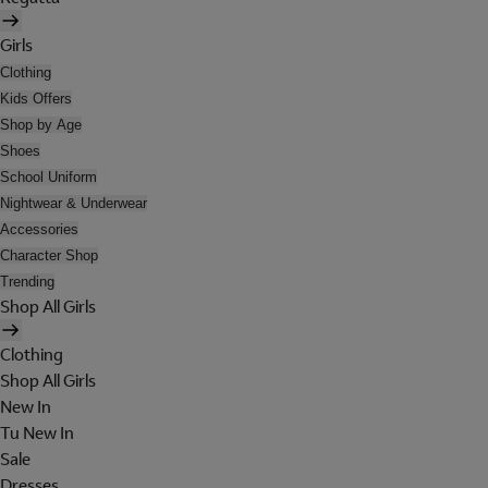
Girls
Clothing
Kids Offers
Shop by Age
Shoes
School Uniform
Nightwear & Underwear
Accessories
Character Shop
Trending
Shop All Girls
Clothing
Shop All Girls
New In
Tu New In
Sale
Dresses