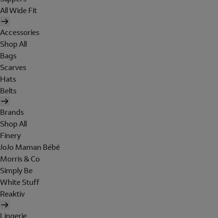
All Wide Fit
Accessories
Shop All
Bags
Scarves
Hats
Belts
Brands
Shop All
Finery
JoJo Maman Bébé
Morris & Co
Simply Be
White Stuff
Reaktiv
Lingerie