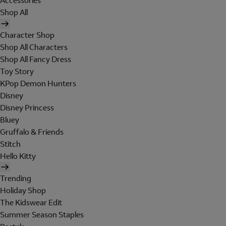
Accessories
Shop All
Character Shop
Shop All Characters
Shop All Fancy Dress
Toy Story
KPop Demon Hunters
Disney
Disney Princess
Bluey
Gruffalo & Friends
Stitch
Hello Kitty
Trending
Holiday Shop
The Kidswear Edit
Summer Season Staples