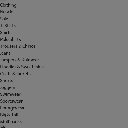
Clothing
New In
Sale
T-Shirts
Shirts
Polo Shirts
Trousers & Chinos
Jeans
Jumpers & Knitwear
Hoodies & Sweatshirts
Coats & Jackets
Shorts
Joggers
Swimwear
Sportswear
Loungewear
Big & Tall
Multipacks