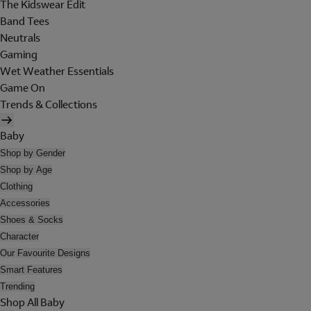
The Kidswear Edit
Band Tees
Neutrals
Gaming
Wet Weather Essentials
Game On
Trends & Collections
Baby
Shop by Gender
Shop by Age
Clothing
Accessories
Shoes & Socks
Character
Our Favourite Designs
Smart Features
Trending
Shop All Baby