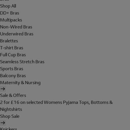
Shop All
DD+ Bras
Multipacks
Non-Wired Bras
Underwired Bras
Bralettes
T-shirt Bras
Full Cup Bras
Seamless Stretch Bras
Sports Bras
Balcony Bras
Maternity & Nursing
Sale & Offers
2 for £16 on selected Womens Pyjama Tops, Bottoms &
Nightshirts
Shop Sale
Knickers