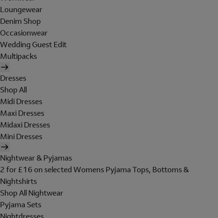
Loungewear
Denim Shop
Occasionwear
Wedding Guest Edit
Multipacks
Dresses
Shop All
Midi Dresses
Maxi Dresses
Midaxi Dresses
Mini Dresses
Nightwear & Pyjamas
2 for £16 on selected Womens Pyjama Tops, Bottoms &
Nightshirts
Shop All Nightwear
Pyjama Sets
Nightdresses