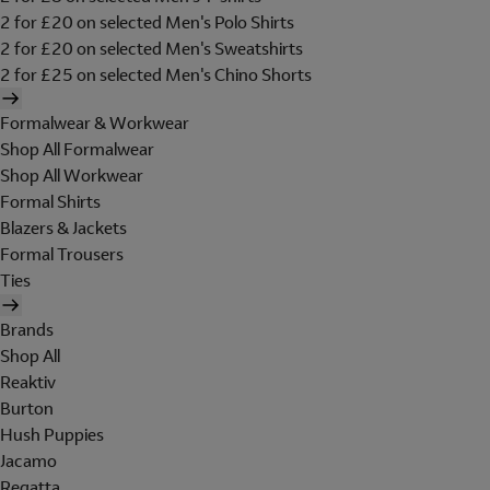
2 for £20 on selected Men's Polo Shirts
2 for £20 on selected Men's Sweatshirts
2 for £25 on selected Men's Chino Shorts
Formalwear & Workwear
Shop All Formalwear
Shop All Workwear
Formal Shirts
Blazers & Jackets
Formal Trousers
Ties
Brands
Shop All
Reaktiv
Burton
Hush Puppies
Jacamo
Regatta