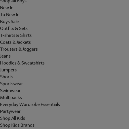
Shop All Boys
New In
Tu New In
Boys Sale
Outfits & Sets
T-shirts & Shirts
Coats & Jackets
Trousers & Joggers
Jeans
Hoodies & Sweatshirts
Jumpers
Shorts
Sportswear
Swimwear
Multipacks
Everyday Wardrobe Essentials
Partywear
Shop All Kids
Shop Kids Brands