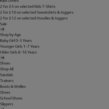
Kids Offers
2 for £5 on selected Kids T-Shirts
2 for £10 on selected Sweatshirts & Joggers
2 for £12 on selected Hoodies & Joggers
Sale
Shop by Age
Baby Girl 0-3 Years
Younger Girls 1-7 Years
Older Girls 8-16 Years
Shoes
Shop All
Sandals
Trainers
Boots & Wellies
Shoes
School Shoes
Slippers