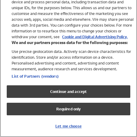
device and process personal data, including transaction data and
Swimwear
unique IDs, for the purposes below. This allows us and our partners to
Women
customise and measure the effectiveness of the marketing you see
Men
across web, apps, social media and elsewhere. We may share personal
Girls
data with 3rd parties. You can configure your choices below. For more
information or to resurface this menu to change your choices or
Boys
withdraw your consent, see
Cookie and Digital Advertising Policy.
Baby
We and our partners process data for the following purposes:
Brands
Use precise geolocation data. Actively scan device characteristics for
Trending
identification. Store and/or access information on a device.
Shop All Holiday Shop
Personalised advertising and content, advertising and content
measurement, audience research and services development.
Swimwear
List of Partners (vendors)
Womens Swimwear
Mens Swimwear
Continue and accept
Girls Swimwear
Boys Swimwear
Required only
Baby Swimwear
UPF 50+ Swimwear
Lycra Extra Life Swimwear
Let me choose
Beach Cover Ups