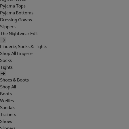
Pyjama Tops
Pyjama Bottoms
Dressing Gowns
Slippers
The Nightwear Edit
Lingerie, Socks & Tights
Shop All Lingerie
Socks
Tights
Shoes & Boots
Shop All
Boots
Wellies
Sandals
Trainers
Shoes
Slippers