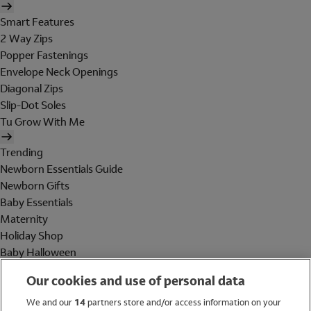
Smart Features
2 Way Zips
Popper Fastenings
Envelope Neck Openings
Diagonal Zips
Slip-Dot Soles
Tu Grow With Me
Trending
Newborn Essentials Guide
Newborn Gifts
Baby Essentials
Maternity
Holiday Shop
Baby Halloween
Shop All Brands
Our cookies and use of personal data
Holiday Shop
We and our
14
partners store and/or access information on your