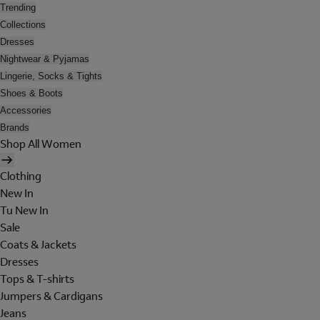
Trending
Collections
Dresses
Nightwear & Pyjamas
Lingerie, Socks & Tights
Shoes & Boots
Accessories
Brands
Shop All Women
Clothing
New In
Tu New In
Sale
Coats & Jackets
Dresses
Tops & T-shirts
Jumpers & Cardigans
Jeans