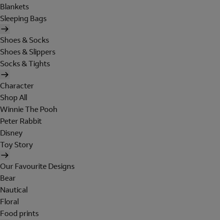
Blankets
Sleeping Bags
Shoes & Socks
Shoes & Slippers
Socks & Tights
Character
Shop All
Winnie The Pooh
Peter Rabbit
Disney
Toy Story
Our Favourite Designs
Bear
Nautical
Floral
Food prints