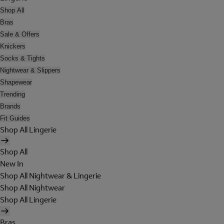
Shop All
Bras
Sale & Offers
Knickers
Socks & Tights
Nightwear & Slippers
Shapewear
Trending
Brands
Fit Guides
Shop All Lingerie
Shop All
New In
Shop All Nightwear & Lingerie
Shop All Nightwear
Shop All Lingerie
Bras