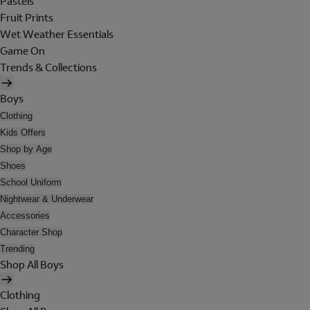
Pastels
Fruit Prints
Wet Weather Essentials
Game On
Trends & Collections
Boys
Clothing
Kids Offers
Shop by Age
Shoes
School Uniform
Nightwear & Underwear
Accessories
Character Shop
Trending
Shop All Boys
Clothing