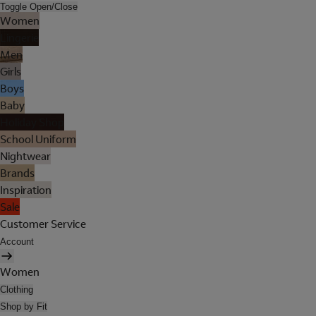
Toggle Open/Close
Women
Lingerie
Men
Girls
Boys
Baby
Holiday Shop
School Uniform
Nightwear
Brands
Inspiration
Sale
Customer Service
Account
Women
Clothing
Shop by Fit