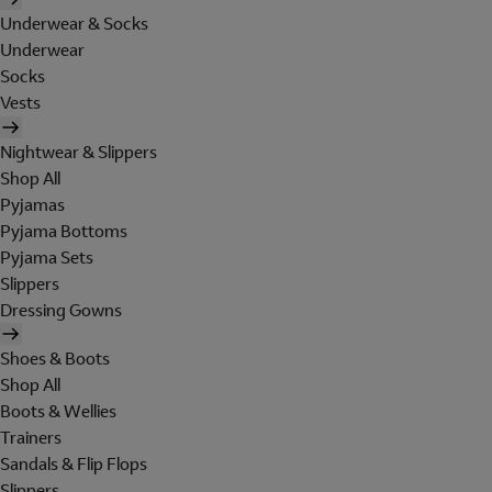
Underwear & Socks
Underwear
Socks
Vests
Nightwear & Slippers
Shop All
Pyjamas
Pyjama Bottoms
Pyjama Sets
Slippers
Dressing Gowns
Shoes & Boots
Shop All
Boots & Wellies
Trainers
Sandals & Flip Flops
Slippers