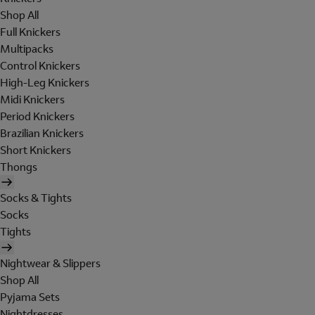
Shop All
Full Knickers
Multipacks
Control Knickers
High-Leg Knickers
Midi Knickers
Period Knickers
Brazilian Knickers
Short Knickers
Thongs
Socks & Tights
Socks
Tights
Nightwear & Slippers
Shop All
Pyjama Sets
Nightdresses