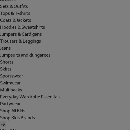
Sets & Outfits
Tops & T-shirts
Coats & Jackets
Hoodies & Sweatshirts
Jumpers & Cardigans
Trousers & Leggings
Jeans
Jumpsuits and dungarees
Shorts
Skirts
Sportswear
Swimwear
Multipacks
Everyday Wardrobe Essentials
Partywear
Shop All Kids
Shop Kids Brands