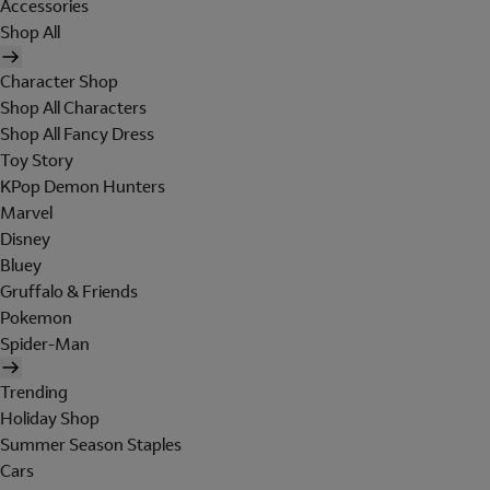
Accessories
Shop All
Character Shop
Shop All Characters
Shop All Fancy Dress
Toy Story
KPop Demon Hunters
Marvel
Disney
Bluey
Gruffalo & Friends
Pokemon
Spider-Man
Trending
Holiday Shop
Summer Season Staples
Cars