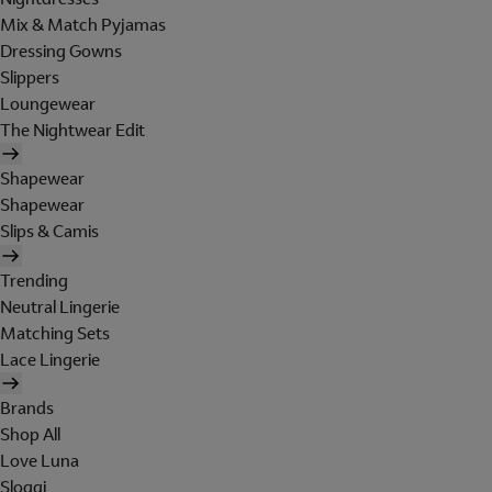
Mix & Match Pyjamas
Dressing Gowns
Slippers
Loungewear
The Nightwear Edit
Shapewear
Shapewear
Slips & Camis
Trending
Neutral Lingerie
Matching Sets
Lace Lingerie
Brands
Shop All
Love Luna
Sloggi