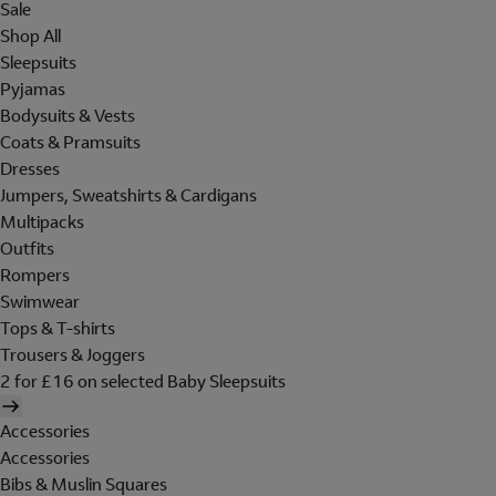
Sale
Shop All
Sleepsuits
Pyjamas
Bodysuits & Vests
Coats & Pramsuits
Dresses
Jumpers, Sweatshirts & Cardigans
Multipacks
Outfits
Rompers
Swimwear
Tops & T-shirts
Trousers & Joggers
2 for £16 on selected Baby Sleepsuits
Accessories
Accessories
Bibs & Muslin Squares