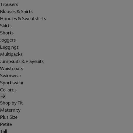
Trousers
Blouses & Shirts
Hoodies & Sweatshirts
Skirts
Shorts
Joggers
Leggings
Multipacks
Jumpsuits & Playsuits
Waistcoats
Swimwear
Sportswear
Co-ords
Shop by Fit
Maternity
Plus Size
Petite
Tall