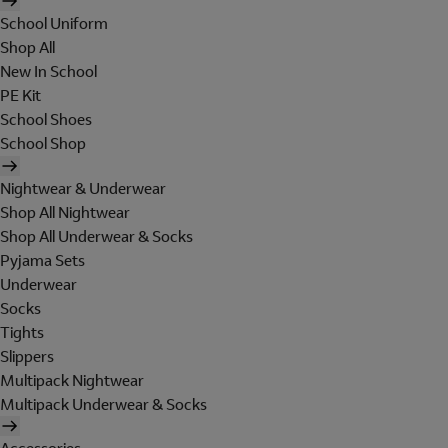
School Uniform
Shop All
New In School
PE Kit
School Shoes
School Shop
Nightwear & Underwear
Shop All Nightwear
Shop All Underwear & Socks
Pyjama Sets
Underwear
Socks
Tights
Slippers
Multipack Nightwear
Multipack Underwear & Socks