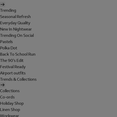
Trending
Seasonal Refresh
Everyday Quality
New In Nightwear
Trending On Social
Pastels
Polka Dot
Back To School Run
The 90's Edit
Festival Ready
Airport outfits
Trends & Collections
Collections
Co-ords
Holiday Shop
Linen Shop
Workwear