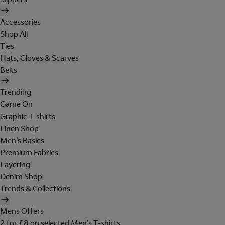
Accessories
Shop All
Ties
Hats, Gloves & Scarves
Belts
Trending
Game On
Graphic T-shirts
Linen Shop
Men's Basics
Premium Fabrics
Layering
Denim Shop
Trends & Collections
Mens Offers
2 for £8 on selected Men's T-shirts