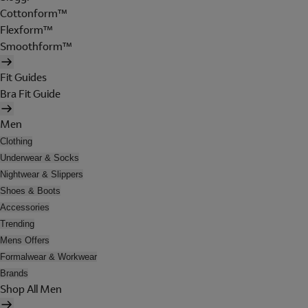
Cottonform™
Flexform™
Smoothform™
Fit Guides
Bra Fit Guide
Men
Clothing
Underwear & Socks
Nightwear & Slippers
Shoes & Boots
Accessories
Trending
Mens Offers
Formalwear & Workwear
Brands
Shop All Men