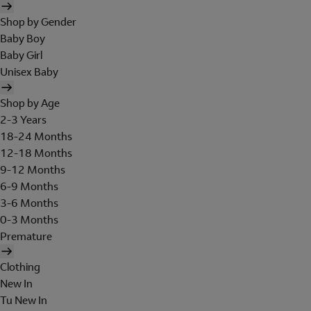
Shop by Gender
Baby Boy
Baby Girl
Unisex Baby
Shop by Age
2-3 Years
18-24 Months
12-18 Months
9-12 Months
6-9 Months
3-6 Months
0-3 Months
Premature
Clothing
New In
Tu New In