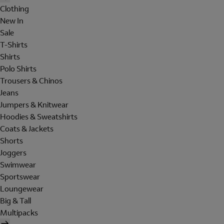
Clothing
New In
Sale
T-Shirts
Shirts
Polo Shirts
Trousers & Chinos
Jeans
Jumpers & Knitwear
Hoodies & Sweatshirts
Coats & Jackets
Shorts
Joggers
Swimwear
Sportswear
Loungewear
Big & Tall
Multipacks