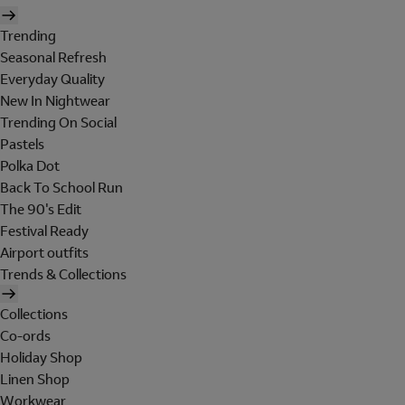
Trending
Seasonal Refresh
Everyday Quality
New In Nightwear
Trending On Social
Pastels
Polka Dot
Back To School Run
The 90's Edit
Festival Ready
Airport outfits
Trends & Collections
Collections
Co-ords
Holiday Shop
Linen Shop
Workwear