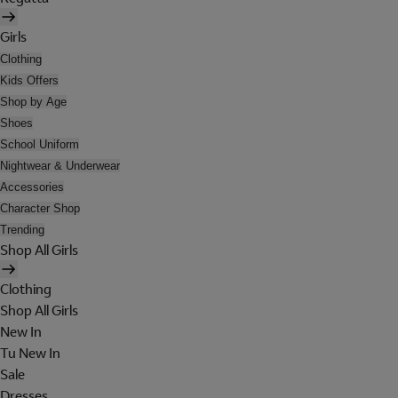
Girls
Clothing
Kids Offers
Shop by Age
Shoes
School Uniform
Nightwear & Underwear
Accessories
Character Shop
Trending
Shop All Girls
Clothing
Shop All Girls
New In
Tu New In
Sale
Dresses