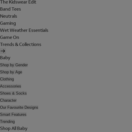
The Kidswear Edit
Band Tees
Neutrals
Gaming
Wet Weather Essentials
Game On
Trends & Collections
Baby
Shop by Gender
Shop by Age
Clothing
Accessories
Shoes & Socks
Character
Our Favourite Designs
Smart Features
Trending
Shop All Baby