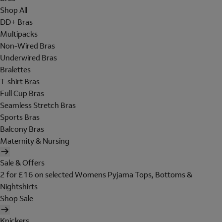
Shop All
DD+ Bras
Multipacks
Non-Wired Bras
Underwired Bras
Bralettes
T-shirt Bras
Full Cup Bras
Seamless Stretch Bras
Sports Bras
Balcony Bras
Maternity & Nursing
Sale & Offers
2 for £16 on selected Womens Pyjama Tops, Bottoms &
Nightshirts
Shop Sale
Knickers