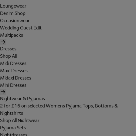
Loungewear
Denim Shop
Occasionwear
Wedding Guest Edit
Multipacks
Dresses
Shop All
Midi Dresses
Maxi Dresses
Midaxi Dresses
Mini Dresses
Nightwear & Pyjamas
2 for £16 on selected Womens Pyjama Tops, Bottoms &
Nightshirts
Shop All Nightwear
Pyjama Sets
Nightdresses