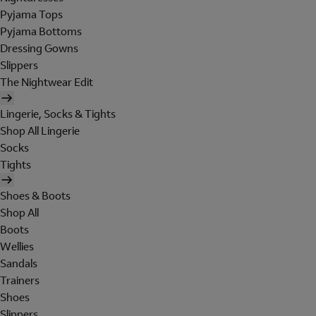
Pyjama Tops
Pyjama Bottoms
Dressing Gowns
Slippers
The Nightwear Edit
Lingerie, Socks & Tights
Shop All Lingerie
Socks
Tights
Shoes & Boots
Shop All
Boots
Wellies
Sandals
Trainers
Shoes
Slippers