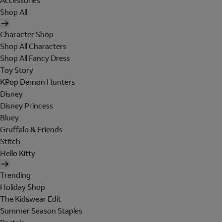
Accessories
Shop All
Character Shop
Shop All Characters
Shop All Fancy Dress
Toy Story
KPop Demon Hunters
Disney
Disney Princess
Bluey
Gruffalo & Friends
Stitch
Hello Kitty
Trending
Holiday Shop
The Kidswear Edit
Summer Season Staples