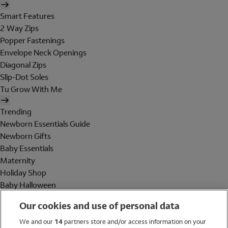
Smart Features
2 Way Zips
Popper Fastenings
Envelope Neck Openings
Diagonal Zips
Slip-Dot Soles
Tu Grow With Me
Trending
Newborn Essentials Guide
Newborn Gifts
Baby Essentials
Maternity
Holiday Shop
Baby Halloween
Shop All Brands
Our cookies and use of personal data
Holiday Shop
We and our
14
partners store and/or access information on your