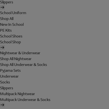
Slippers
School Uniform
Shop All
New In School
PE Kits
School Shoes
School Shop
Nightwear & Underwear
Shop All Nightwear
Shop All Underwear & Socks
Pyjama Sets
Underwear
Socks
Slippers
Multipack Nightwear
Multipack Underwear & Socks