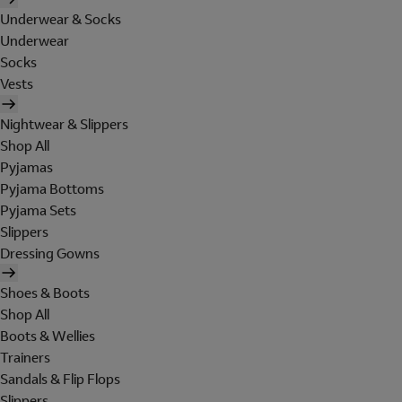
Underwear & Socks
Underwear
Socks
Vests
Nightwear & Slippers
Shop All
Pyjamas
Pyjama Bottoms
Pyjama Sets
Slippers
Dressing Gowns
Shoes & Boots
Shop All
Boots & Wellies
Trainers
Sandals & Flip Flops
Slippers