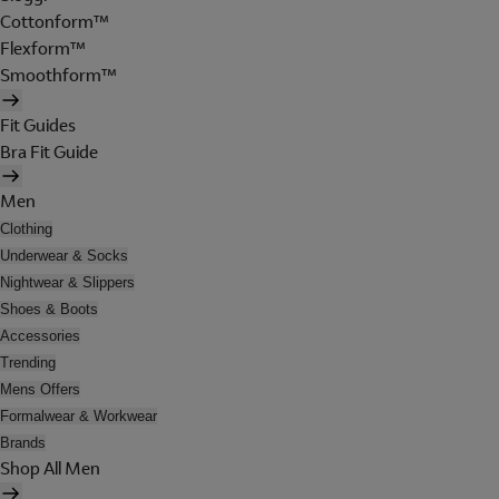
Cottonform™
Flexform™
Smoothform™
Fit Guides
Bra Fit Guide
Men
Clothing
Underwear & Socks
Nightwear & Slippers
Shoes & Boots
Accessories
Trending
Mens Offers
Formalwear & Workwear
Brands
Shop All Men