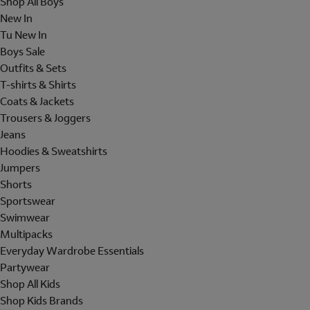
Shop All Boys
New In
Tu New In
Boys Sale
Outfits & Sets
T-shirts & Shirts
Coats & Jackets
Trousers & Joggers
Jeans
Hoodies & Sweatshirts
Jumpers
Shorts
Sportswear
Swimwear
Multipacks
Everyday Wardrobe Essentials
Partywear
Shop All Kids
Shop Kids Brands