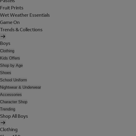
Pastels
Fruit Prints
Wet Weather Essentials
Game On
Trends & Collections
Boys
Clothing
Kids Offers
Shop by Age
Shoes
School Uniform
Nightwear & Underwear
Accessories
Character Shop
Trending
Shop All Boys
Clothing