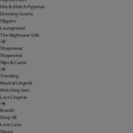
Mix & Match Pyjamas
Dressing Gowns
Slippers
Loungewear
The Nightwear Edit
Shapewear
Shapewear
Slips & Camis
Trending
Neutral Lingerie
Matching Sets
Lace Lingerie
Brands
Shop All
Love Luna
Sloggi