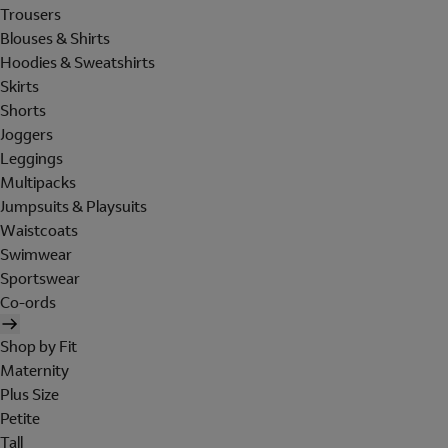
Trousers
Blouses & Shirts
Hoodies & Sweatshirts
Skirts
Shorts
Joggers
Leggings
Multipacks
Jumpsuits & Playsuits
Waistcoats
Swimwear
Sportswear
Co-ords
Shop by Fit
Maternity
Plus Size
Petite
Tall