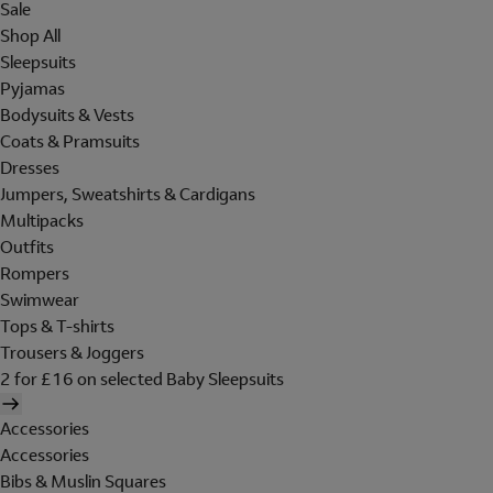
Sale
Shop All
Sleepsuits
Pyjamas
Bodysuits & Vests
Coats & Pramsuits
Dresses
Jumpers, Sweatshirts & Cardigans
Multipacks
Outfits
Rompers
Swimwear
Tops & T-shirts
Trousers & Joggers
2 for £16 on selected Baby Sleepsuits
Accessories
Accessories
Bibs & Muslin Squares