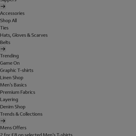
Accessories
Shop All
Ties
Hats, Gloves & Scarves
Belts
Trending
Game On
Graphic T-shirts
Linen Shop
Men's Basics
Premium Fabrics
Layering
Denim Shop
Trends & Collections
Mens Offers
2 for £8 on selected Men's T-shirts