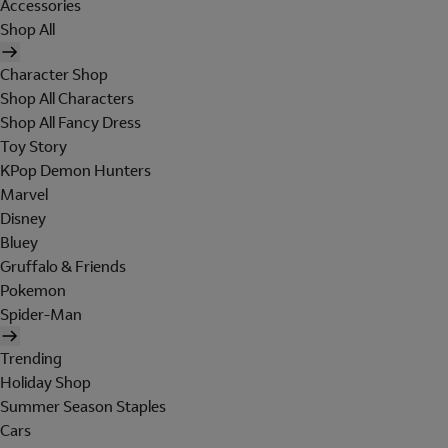
Accessories
Shop All
Character Shop
Shop All Characters
Shop All Fancy Dress
Toy Story
KPop Demon Hunters
Marvel
Disney
Bluey
Gruffalo & Friends
Pokemon
Spider-Man
Trending
Holiday Shop
Summer Season Staples
Cars