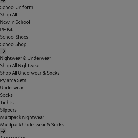
School Uniform
Shop All
New In School
PE Kit
School Shoes
School Shop
Nightwear & Underwear
Shop All Nightwear
Shop All Underwear & Socks
Pyjama Sets
Underwear
Socks
Tights
Slippers
Multipack Nightwear
Multipack Underwear & Socks