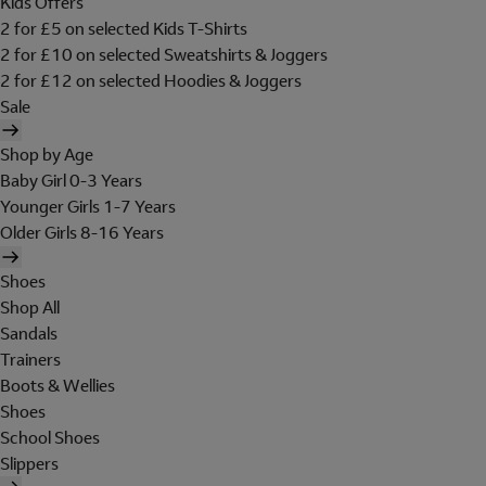
Kids Offers
2 for £5 on selected Kids T-Shirts
2 for £10 on selected Sweatshirts & Joggers
2 for £12 on selected Hoodies & Joggers
Sale
Shop by Age
Baby Girl 0-3 Years
Younger Girls 1-7 Years
Older Girls 8-16 Years
Shoes
Shop All
Sandals
Trainers
Boots & Wellies
Shoes
School Shoes
Slippers