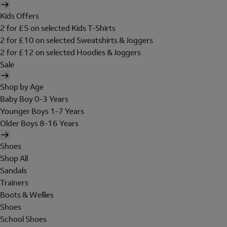
Kids Offers
2 for £5 on selected Kids T-Shirts
2 for £10 on selected Sweatshirts & Joggers
2 for £12 on selected Hoodies & Joggers
Sale
Shop by Age
Baby Boy 0-3 Years
Younger Boys 1-7 Years
Older Boys 8-16 Years
Shoes
Shop All
Sandals
Trainers
Boots & Wellies
Shoes
School Shoes