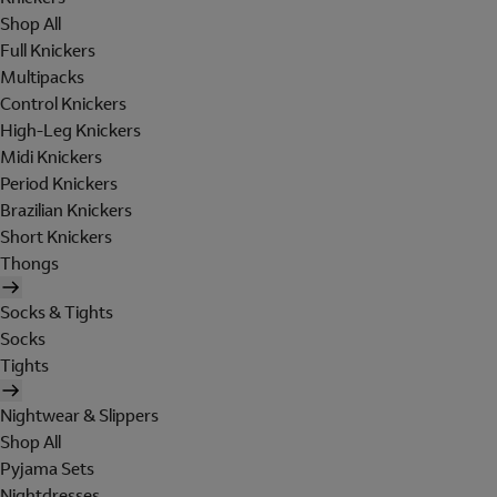
Shop All
Full Knickers
Multipacks
Control Knickers
High-Leg Knickers
Midi Knickers
Period Knickers
Brazilian Knickers
Short Knickers
Thongs
Socks & Tights
Socks
Tights
Nightwear & Slippers
Shop All
Pyjama Sets
Nightdresses