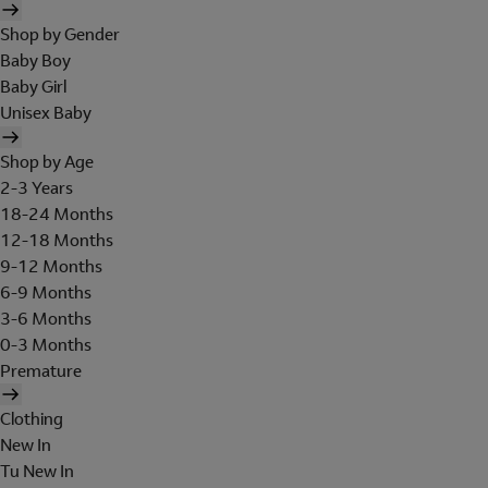
Shop by Gender
Baby Boy
Baby Girl
Unisex Baby
Shop by Age
2-3 Years
18-24 Months
12-18 Months
9-12 Months
6-9 Months
3-6 Months
0-3 Months
Premature
Clothing
New In
Tu New In