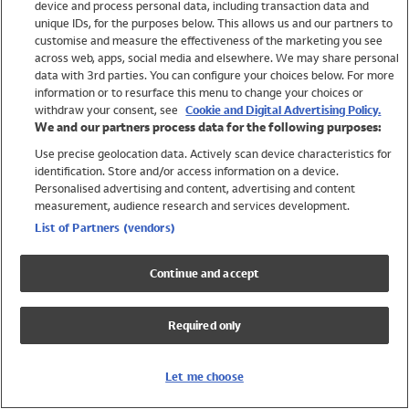
device and process personal data, including transaction data and
Swimwear
unique IDs, for the purposes below. This allows us and our partners to
Women
customise and measure the effectiveness of the marketing you see
Men
across web, apps, social media and elsewhere. We may share personal
Girls
data with 3rd parties. You can configure your choices below. For more
information or to resurface this menu to change your choices or
Boys
withdraw your consent, see
Cookie and Digital Advertising Policy.
Baby
We and our partners process data for the following purposes:
Brands
Use precise geolocation data. Actively scan device characteristics for
Trending
identification. Store and/or access information on a device.
Shop All Holiday Shop
Personalised advertising and content, advertising and content
measurement, audience research and services development.
Swimwear
List of Partners (vendors)
Womens Swimwear
Mens Swimwear
Continue and accept
Girls Swimwear
Boys Swimwear
Required only
Baby Swimwear
UPF 50+ Swimwear
Lycra Extra Life Swimwear
Let me choose
Beach Cover Ups