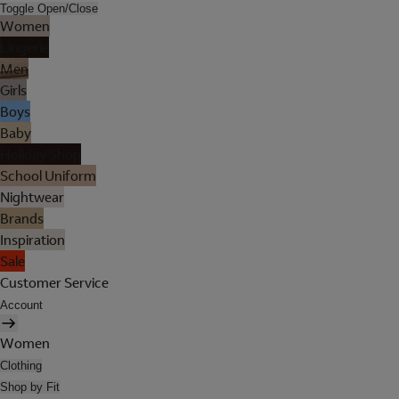
Toggle Open/Close
Women
Lingerie
Men
Girls
Boys
Baby
Holiday Shop
School Uniform
Nightwear
Brands
Inspiration
Sale
Customer Service
Account
Women
Clothing
Shop by Fit