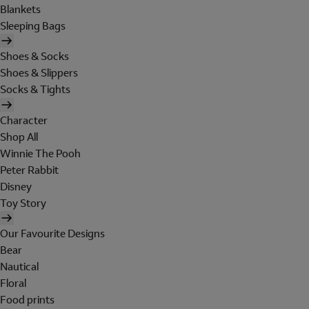
Blankets
Sleeping Bags
Shoes & Socks
Shoes & Slippers
Socks & Tights
Character
Shop All
Winnie The Pooh
Peter Rabbit
Disney
Toy Story
Our Favourite Designs
Bear
Nautical
Floral
Food prints