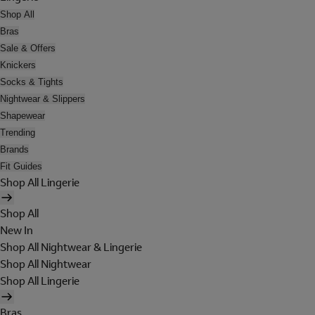
Shop All
Bras
Sale & Offers
Knickers
Socks & Tights
Nightwear & Slippers
Shapewear
Trending
Brands
Fit Guides
Shop All Lingerie
Shop All
New In
Shop All Nightwear & Lingerie
Shop All Nightwear
Shop All Lingerie
Bras