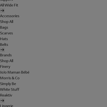
All Wide Fit
Accessories
Shop All
Bags
Scarves
Hats
Belts
Brands
Shop All
Finery
JoJo Maman Bébé
Morris & Co
Simply Be
White Stuff
Reaktiv
Lingerie