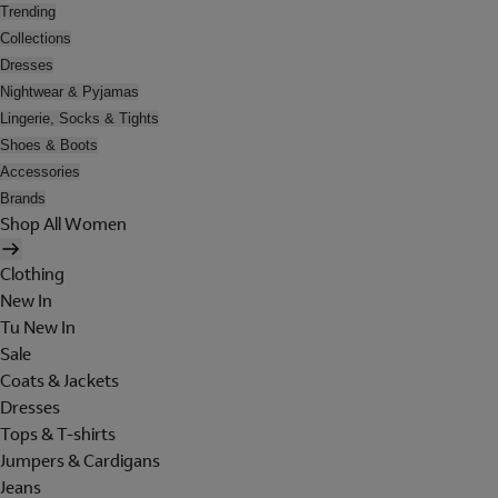
Trending
Collections
Dresses
Nightwear & Pyjamas
Lingerie, Socks & Tights
Shoes & Boots
Accessories
Brands
Shop All Women
Clothing
New In
Tu New In
Sale
Coats & Jackets
Dresses
Tops & T-shirts
Jumpers & Cardigans
Jeans