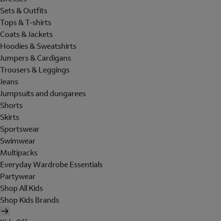
Sets & Outfits
Tops & T-shirts
Coats & Jackets
Hoodies & Sweatshirts
Jumpers & Cardigans
Trousers & Leggings
Jeans
Jumpsuits and dungarees
Shorts
Skirts
Sportswear
Swimwear
Multipacks
Everyday Wardrobe Essentials
Partywear
Shop All Kids
Shop Kids Brands