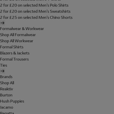
2 for £20 on selected Men's Polo Shirts
2 for £20 on selected Men's Sweatshirts
2 for £25 on selected Men's Chino Shorts
Formalwear & Workwear
Shop All Formalwear
Shop All Workwear
Formal Shirts
Blazers & Jackets
Formal Trousers
Ties
Brands
Shop All
Reaktiv
Burton
Hush Puppies
Jacamo
Regatta