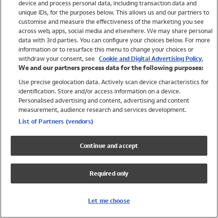
device and process personal data, including transaction data and
Swimwear
unique IDs, for the purposes below. This allows us and our partners to
Women
customise and measure the effectiveness of the marketing you see
Men
across web, apps, social media and elsewhere. We may share personal
Girls
data with 3rd parties. You can configure your choices below. For more
information or to resurface this menu to change your choices or
Boys
withdraw your consent, see
Cookie and Digital Advertising Policy.
Baby
We and our partners process data for the following purposes:
Brands
Use precise geolocation data. Actively scan device characteristics for
Trending
identification. Store and/or access information on a device.
Shop All Holiday Shop
Personalised advertising and content, advertising and content
measurement, audience research and services development.
Swimwear
List of Partners (vendors)
Womens Swimwear
Mens Swimwear
Continue and accept
Girls Swimwear
Boys Swimwear
Required only
Baby Swimwear
UPF 50+ Swimwear
Lycra Extra Life Swimwear
Let me choose
Beach Cover Ups