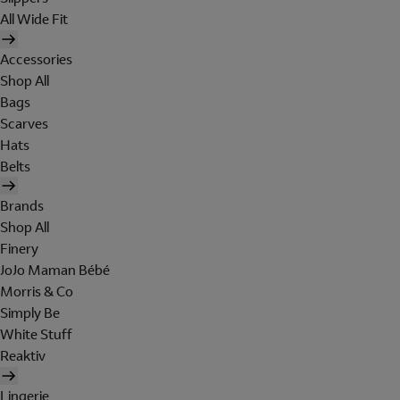
All Wide Fit
Accessories
Shop All
Bags
Scarves
Hats
Belts
Brands
Shop All
Finery
JoJo Maman Bébé
Morris & Co
Simply Be
White Stuff
Reaktiv
Lingerie