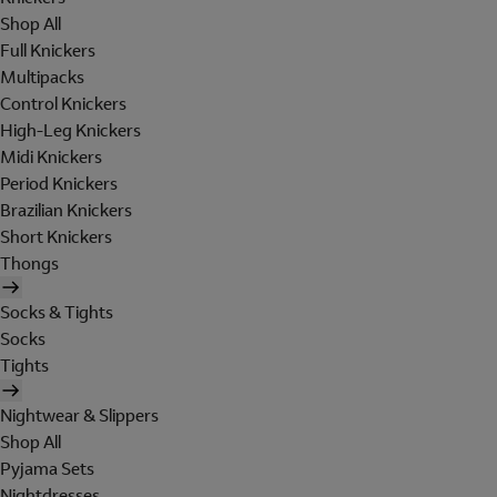
Shop All
Full Knickers
Multipacks
Control Knickers
High-Leg Knickers
Midi Knickers
Period Knickers
Brazilian Knickers
Short Knickers
Thongs
Socks & Tights
Socks
Tights
Nightwear & Slippers
Shop All
Pyjama Sets
Nightdresses