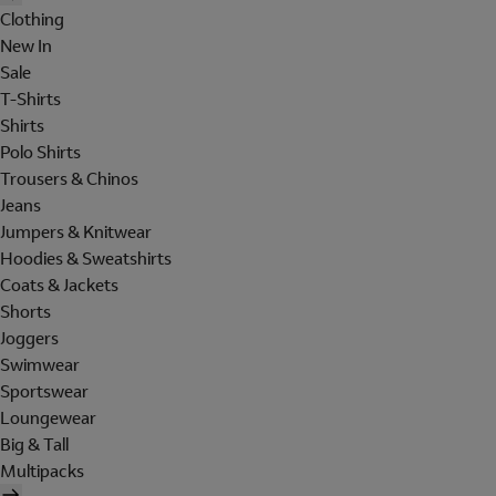
Clothing
New In
Sale
T-Shirts
Shirts
Polo Shirts
Trousers & Chinos
Jeans
Jumpers & Knitwear
Hoodies & Sweatshirts
Coats & Jackets
Shorts
Joggers
Swimwear
Sportswear
Loungewear
Big & Tall
Multipacks