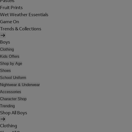
Pastels
Fruit Prints
Wet Weather Essentials
Game On
Trends & Collections
Boys
Clothing
Kids Offers
Shop by Age
Shoes
School Uniform
Nightwear & Underwear
Accessories
Character Shop
Trending
Shop All Boys
Clothing