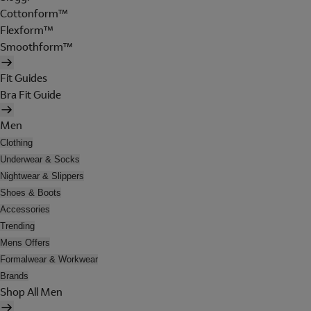
Cottonform™
Flexform™
Smoothform™
Fit Guides
Bra Fit Guide
Men
Clothing
Underwear & Socks
Nightwear & Slippers
Shoes & Boots
Accessories
Trending
Mens Offers
Formalwear & Workwear
Brands
Shop All Men