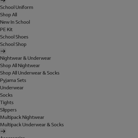
School Uniform
Shop All
New In School
PE Kit
School Shoes
School Shop
Nightwear & Underwear
Shop All Nightwear
Shop All Underwear & Socks
Pyjama Sets
Underwear
Socks
Tights
Slippers
Multipack Nightwear
Multipack Underwear & Socks