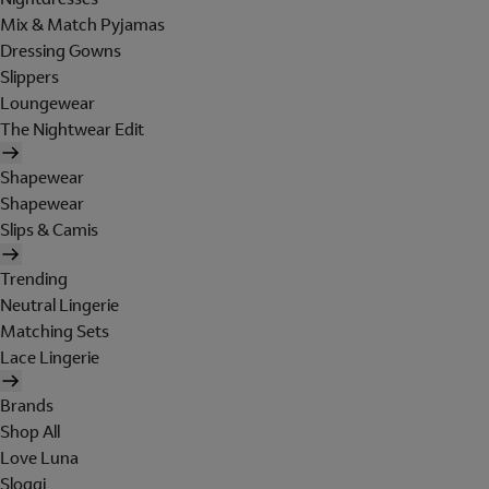
Mix & Match Pyjamas
Dressing Gowns
Slippers
Loungewear
The Nightwear Edit
Shapewear
Shapewear
Slips & Camis
Trending
Neutral Lingerie
Matching Sets
Lace Lingerie
Brands
Shop All
Love Luna
Sloggi