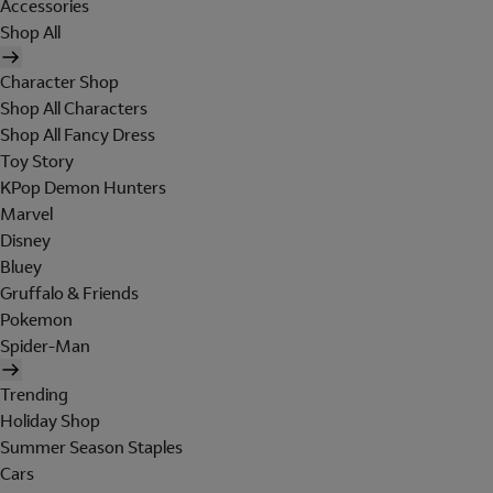
Accessories
Shop All
Character Shop
Shop All Characters
Shop All Fancy Dress
Toy Story
KPop Demon Hunters
Marvel
Disney
Bluey
Gruffalo & Friends
Pokemon
Spider-Man
Trending
Holiday Shop
Summer Season Staples
Cars