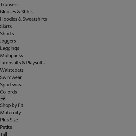
Trousers
Blouses & Shirts
Hoodies & Sweatshirts
Skirts
Shorts
Joggers
Leggings
Multipacks
Jumpsuits & Playsuits
Waistcoats
Swimwear
Sportswear
Co-ords
Shop by Fit
Maternity
Plus Size
Petite
Tall