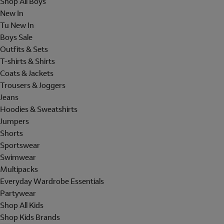
Shop All Boys
New In
Tu New In
Boys Sale
Outfits & Sets
T-shirts & Shirts
Coats & Jackets
Trousers & Joggers
Jeans
Hoodies & Sweatshirts
Jumpers
Shorts
Sportswear
Swimwear
Multipacks
Everyday Wardrobe Essentials
Partywear
Shop All Kids
Shop Kids Brands