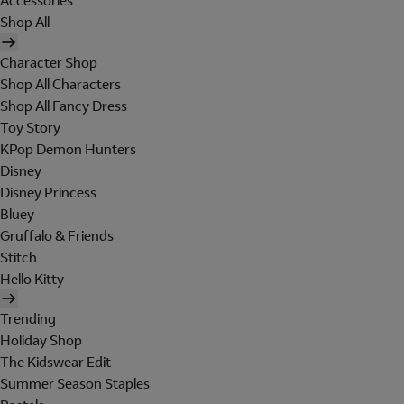
Accessories
Shop All
Character Shop
Shop All Characters
Shop All Fancy Dress
Toy Story
KPop Demon Hunters
Disney
Disney Princess
Bluey
Gruffalo & Friends
Stitch
Hello Kitty
Trending
Holiday Shop
The Kidswear Edit
Summer Season Staples