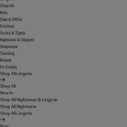
Shop All
Bras
Sale & Offers
Knickers
Socks & Tights
Nightwear & Slippers
Shapewear
Trending
Brands
Fit Guides
Shop All Lingerie
Shop All
New In
Shop All Nightwear & Lingerie
Shop All Nightwear
Shop All Lingerie
Bras