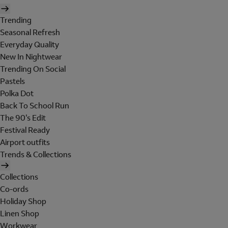
Trending
Seasonal Refresh
Everyday Quality
New In Nightwear
Trending On Social
Pastels
Polka Dot
Back To School Run
The 90's Edit
Festival Ready
Airport outfits
Trends & Collections
Collections
Co-ords
Holiday Shop
Linen Shop
Workwear