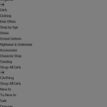
Girls
Clothing
Kids Offers
Shop by Age
Shoes
School Uniform
Nightwear & Underwear
Accessories
Character Shop
Trending
Shop All Girls
Clothing
Shop All Girls
New In
Tu New In
Sale
Dresses