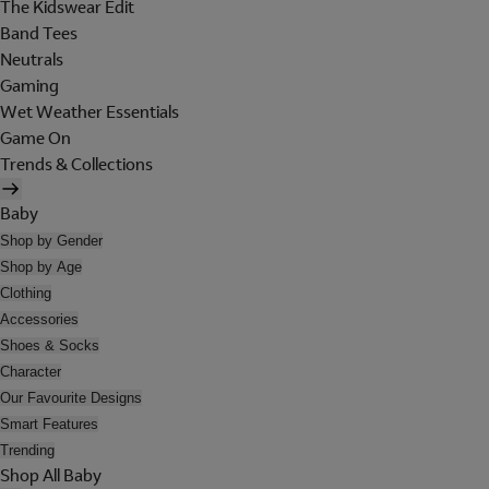
The Kidswear Edit
Band Tees
Neutrals
Gaming
Wet Weather Essentials
Game On
Trends & Collections
Baby
Shop by Gender
Shop by Age
Clothing
Accessories
Shoes & Socks
Character
Our Favourite Designs
Smart Features
Trending
Shop All Baby