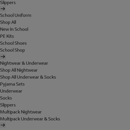
Slippers
School Uniform
Shop All
New In School
PE Kits
School Shoes
School Shop
Nightwear & Underwear
Shop All Nightwear
Shop All Underwear & Socks
Pyjama Sets
Underwear
Socks
Slippers
Multipack Nightwear
Multipack Underwear & Socks