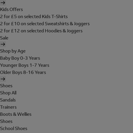
Kids Offers
2 for £5 on selected Kids T-Shirts
2 for £10 on selected Sweatshirts & Joggers
2 for £12 on selected Hoodies & Joggers
Sale
Shop by Age
Baby Boy 0-3 Years
Younger Boys 1-7 Years
Older Boys 8-16 Years
Shoes
Shop All
Sandals
Trainers
Boots & Wellies
Shoes
School Shoes