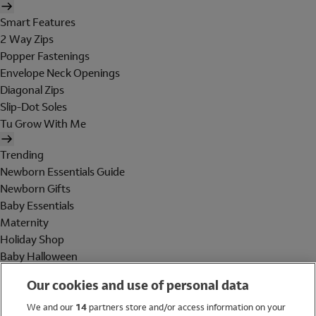
Smart Features
2 Way Zips
Popper Fastenings
Envelope Neck Openings
Diagonal Zips
Slip-Dot Soles
Tu Grow With Me
Trending
Newborn Essentials Guide
Newborn Gifts
Baby Essentials
Maternity
Holiday Shop
Baby Halloween
Shop All Brands
Our cookies and use of personal data
Holiday Shop
We and our
14
partners store and/or access information on your