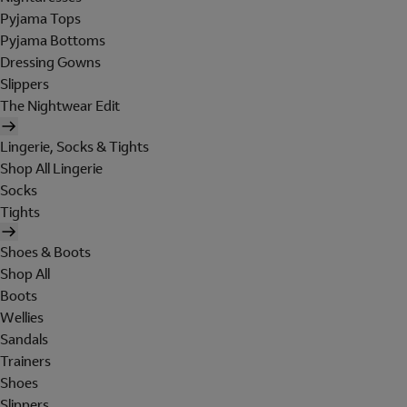
Pyjama Tops
Pyjama Bottoms
Dressing Gowns
Slippers
The Nightwear Edit
Lingerie, Socks & Tights
Shop All Lingerie
Socks
Tights
Shoes & Boots
Shop All
Boots
Wellies
Sandals
Trainers
Shoes
Slippers