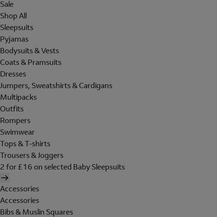
Sale
Shop All
Sleepsuits
Pyjamas
Bodysuits & Vests
Coats & Pramsuits
Dresses
Jumpers, Sweatshirts & Cardigans
Multipacks
Outfits
Rompers
Swimwear
Tops & T-shirts
Trousers & Joggers
2 for £16 on selected Baby Sleepsuits
Accessories
Accessories
Bibs & Muslin Squares