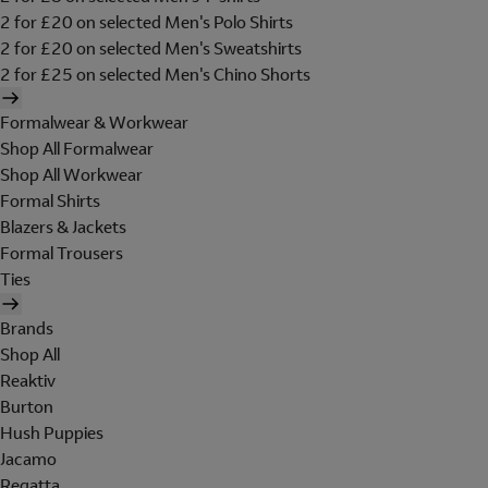
2 for £20 on selected Men's Polo Shirts
2 for £20 on selected Men's Sweatshirts
2 for £25 on selected Men's Chino Shorts
Formalwear & Workwear
Shop All Formalwear
Shop All Workwear
Formal Shirts
Blazers & Jackets
Formal Trousers
Ties
Brands
Shop All
Reaktiv
Burton
Hush Puppies
Jacamo
Regatta