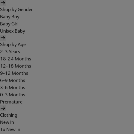
Shop by Gender
Baby Boy
Baby Girl
Unisex Baby
Shop by Age
2-3 Years
18-24 Months
12-18 Months
9-12 Months
6-9 Months
3-6 Months
0-3 Months
Premature
Clothing
New In
Tu New In