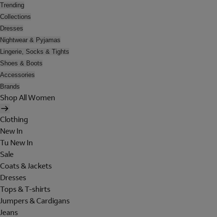
Trending
Collections
Dresses
Nightwear & Pyjamas
Lingerie, Socks & Tights
Shoes & Boots
Accessories
Brands
Shop All Women
Clothing
New In
Tu New In
Sale
Coats & Jackets
Dresses
Tops & T-shirts
Jumpers & Cardigans
Jeans