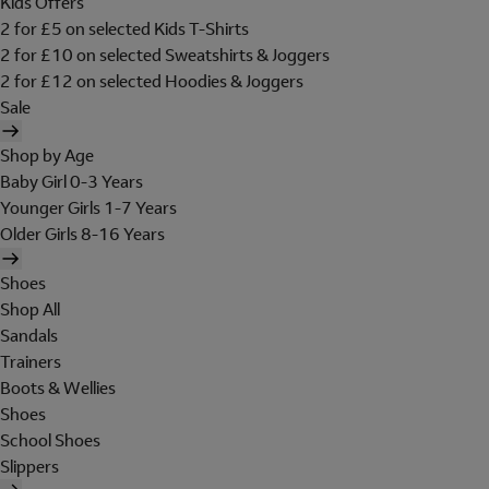
Kids Offers
2 for £5 on selected Kids T-Shirts
2 for £10 on selected Sweatshirts & Joggers
2 for £12 on selected Hoodies & Joggers
Sale
Shop by Age
Baby Girl 0-3 Years
Younger Girls 1-7 Years
Older Girls 8-16 Years
Shoes
Shop All
Sandals
Trainers
Boots & Wellies
Shoes
School Shoes
Slippers