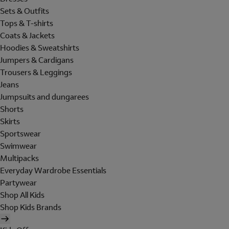
Sets & Outfits
Tops & T-shirts
Coats & Jackets
Hoodies & Sweatshirts
Jumpers & Cardigans
Trousers & Leggings
Jeans
Jumpsuits and dungarees
Shorts
Skirts
Sportswear
Swimwear
Multipacks
Everyday Wardrobe Essentials
Partywear
Shop All Kids
Shop Kids Brands