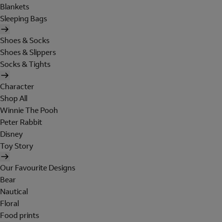
Blankets
Sleeping Bags
Shoes & Socks
Shoes & Slippers
Socks & Tights
Character
Shop All
Winnie The Pooh
Peter Rabbit
Disney
Toy Story
Our Favourite Designs
Bear
Nautical
Floral
Food prints