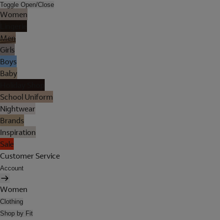
Toggle Open/Close
Women
Lingerie
Men
Girls
Boys
Baby
Holiday Shop
School Uniform
Nightwear
Brands
Inspiration
Sale
Customer Service
Account
Women
Clothing
Shop by Fit