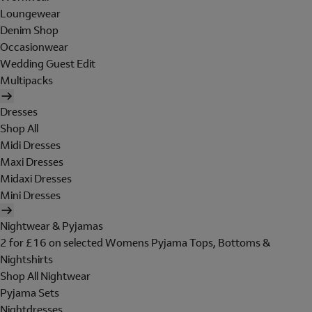
Loungewear
Denim Shop
Occasionwear
Wedding Guest Edit
Multipacks
Dresses
Shop All
Midi Dresses
Maxi Dresses
Midaxi Dresses
Mini Dresses
Nightwear & Pyjamas
2 for £16 on selected Womens Pyjama Tops, Bottoms &
Nightshirts
Shop All Nightwear
Pyjama Sets
Nightdresses