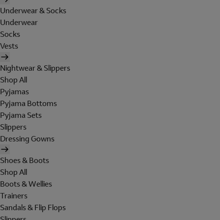
Underwear & Socks
Underwear
Socks
Vests
Nightwear & Slippers
Shop All
Pyjamas
Pyjama Bottoms
Pyjama Sets
Slippers
Dressing Gowns
Shoes & Boots
Shop All
Boots & Wellies
Trainers
Sandals & Flip Flops
Slippers