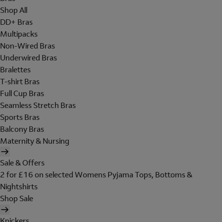
Shop All
DD+ Bras
Multipacks
Non-Wired Bras
Underwired Bras
Bralettes
T-shirt Bras
Full Cup Bras
Seamless Stretch Bras
Sports Bras
Balcony Bras
Maternity & Nursing
Sale & Offers
2 for £16 on selected Womens Pyjama Tops, Bottoms &
Nightshirts
Shop Sale
Knickers