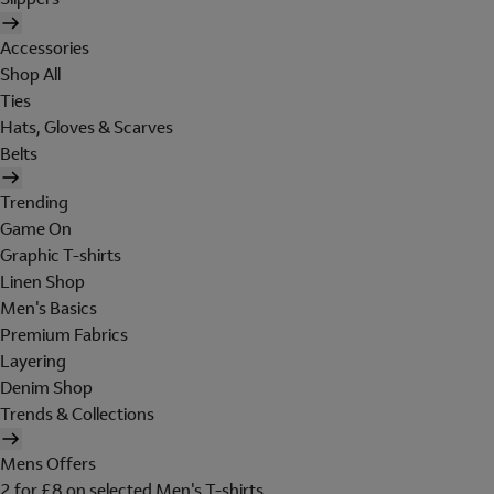
Accessories
Shop All
Ties
Hats, Gloves & Scarves
Belts
Trending
Game On
Graphic T-shirts
Linen Shop
Men's Basics
Premium Fabrics
Layering
Denim Shop
Trends & Collections
Mens Offers
2 for £8 on selected Men's T-shirts