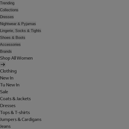
Trending
Collections
Dresses
Nightwear & Pyjamas
Lingerie, Socks & Tights
Shoes & Boots
Accessories
Brands
Shop All Women
Clothing
New In
Tu New In
Sale
Coats & Jackets
Dresses
Tops & T-shirts
Jumpers & Cardigans
Jeans