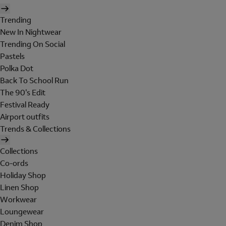
Trending
New In Nightwear
Trending On Social
Pastels
Polka Dot
Back To School Run
The 90's Edit
Festival Ready
Airport outfits
Trends & Collections
Collections
Co-ords
Holiday Shop
Linen Shop
Workwear
Loungewear
Denim Shop