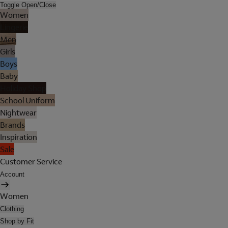
Toggle Open/Close
Women
Lingerie
Men
Girls
Boys
Baby
Holiday Shop
School Uniform
Nightwear
Brands
Inspiration
Sale
Customer Service
Account
Women
Clothing
Shop by Fit