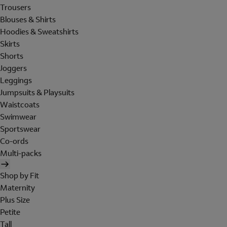
Trousers
Blouses & Shirts
Hoodies & Sweatshirts
Skirts
Shorts
Joggers
Leggings
Jumpsuits & Playsuits
Waistcoats
Swimwear
Sportswear
Co-ords
Multi-packs
Shop by Fit
Maternity
Plus Size
Petite
Tall