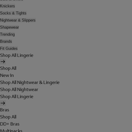
Knickers
Socks & Tights
Nightwear & Slippers
Shapewear
Trending
Brands
Fit Guides
Shop All Lingerie
Shop All
New In
Shop All Nightwear & Lingerie
Shop All Nightwear
Shop All Lingerie
Bras
Shop All
DD+ Bras
Multipacks