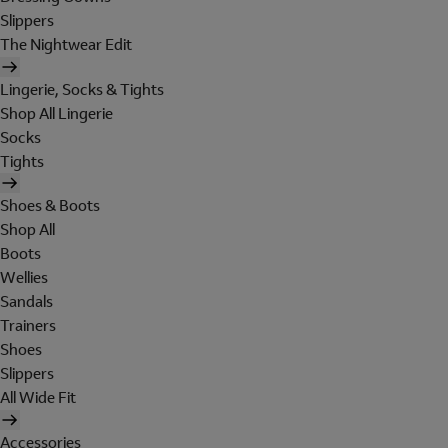
Slippers
The Nightwear Edit
Lingerie, Socks & Tights
Shop All Lingerie
Socks
Tights
Shoes & Boots
Shop All
Boots
Wellies
Sandals
Trainers
Shoes
Slippers
All Wide Fit
Accessories