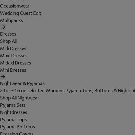
Occasionwear
Wedding Guest Edit
Multipacks
Dresses
Shop All
Midi Dresses
Maxi Dresses
Midaxi Dresses
Mini Dresses
Nightwear & Pyjamas
2 for £16 on selected Womens Pyjama Tops, Bottoms & Nightshi
Shop All Nightwear
Pyjama Sets
Nightdresses
Pyjama Tops
Pyjama Bottoms
Dressing Gowns