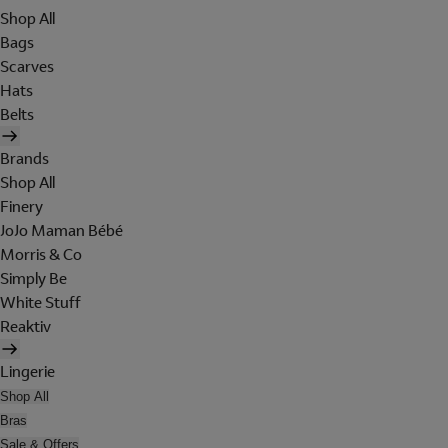
Shop All
Bags
Scarves
Hats
Belts
Brands
Shop All
Finery
JoJo Maman Bébé
Morris & Co
Simply Be
White Stuff
Reaktiv
Lingerie
Shop All
Bras
Sale & Offers