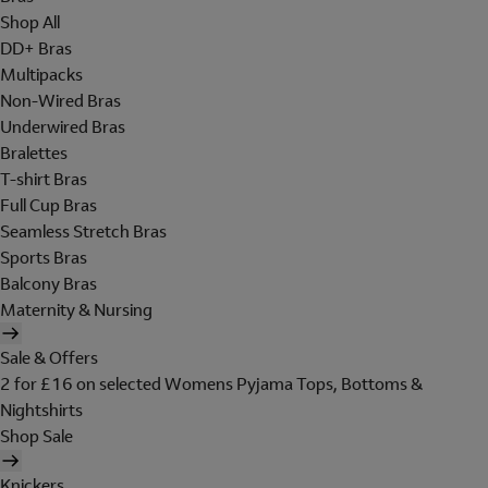
Shop All
DD+ Bras
Multipacks
Non-Wired Bras
Underwired Bras
Bralettes
T-shirt Bras
Full Cup Bras
Seamless Stretch Bras
Sports Bras
Balcony Bras
Maternity & Nursing
Sale & Offers
2 for £16 on selected Womens Pyjama Tops, Bottoms &
Nightshirts
Shop Sale
Knickers