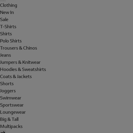
Clothing
New In
Sale
T-Shirts
Shirts
Polo Shirts
Trousers & Chinos
Jeans
Jumpers & Knitwear
Hoodies & Sweatshirts
Coats & Jackets
Shorts
Joggers
Swimwear
Sportswear
Loungewear
Big & Tall
Multipacks