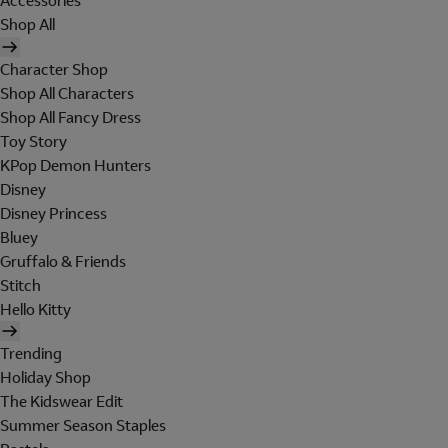
Accessories
Shop All
Character Shop
Shop All Characters
Shop All Fancy Dress
Toy Story
KPop Demon Hunters
Disney
Disney Princess
Bluey
Gruffalo & Friends
Stitch
Hello Kitty
Trending
Holiday Shop
The Kidswear Edit
Summer Season Staples