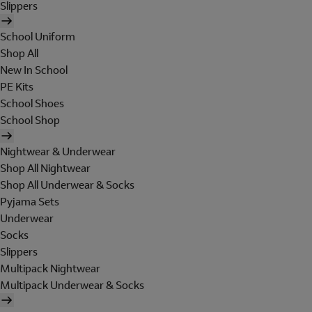
Slippers
School Uniform
Shop All
New In School
PE Kits
School Shoes
School Shop
Nightwear & Underwear
Shop All Nightwear
Shop All Underwear & Socks
Pyjama Sets
Underwear
Socks
Slippers
Multipack Nightwear
Multipack Underwear & Socks