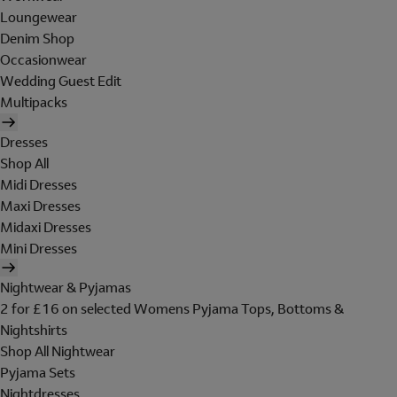
Loungewear
Denim Shop
Occasionwear
Wedding Guest Edit
Multipacks
Dresses
Shop All
Midi Dresses
Maxi Dresses
Midaxi Dresses
Mini Dresses
Nightwear & Pyjamas
2 for £16 on selected Womens Pyjama Tops, Bottoms &
Nightshirts
Shop All Nightwear
Pyjama Sets
Nightdresses