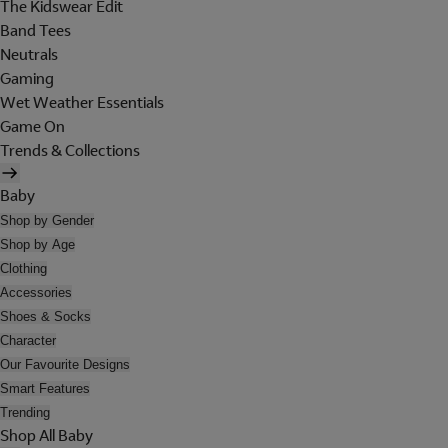
The Kidswear Edit
Band Tees
Neutrals
Gaming
Wet Weather Essentials
Game On
Trends & Collections
Baby
Shop by Gender
Shop by Age
Clothing
Accessories
Shoes & Socks
Character
Our Favourite Designs
Smart Features
Trending
Shop All Baby