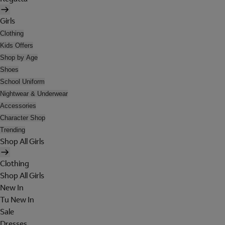
Girls
Clothing
Kids Offers
Shop by Age
Shoes
School Uniform
Nightwear & Underwear
Accessories
Character Shop
Trending
Shop All Girls
Clothing
Shop All Girls
New In
Tu New In
Sale
Dresses