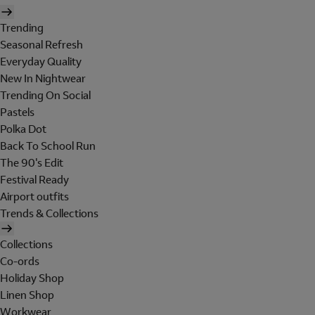
Trending
Seasonal Refresh
Everyday Quality
New In Nightwear
Trending On Social
Pastels
Polka Dot
Back To School Run
The 90's Edit
Festival Ready
Airport outfits
Trends & Collections
Collections
Co-ords
Holiday Shop
Linen Shop
Workwear