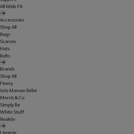
All Wide Fit
Accessories
Shop All
Bags
Scarves
Hats
Belts
Brands
Shop All
Finery
JoJo Maman Bébé
Morris & Co
Simply Be
White Stuff
Reaktiv
Lingerie