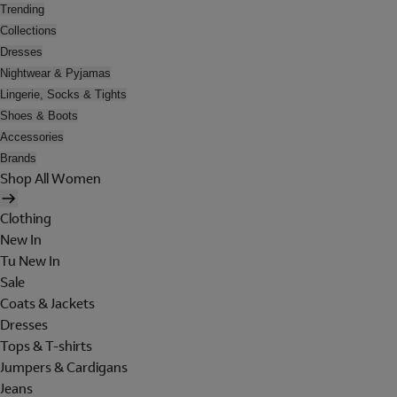
Trending
Collections
Dresses
Nightwear & Pyjamas
Lingerie, Socks & Tights
Shoes & Boots
Accessories
Brands
Shop All Women
Clothing
New In
Tu New In
Sale
Coats & Jackets
Dresses
Tops & T-shirts
Jumpers & Cardigans
Jeans