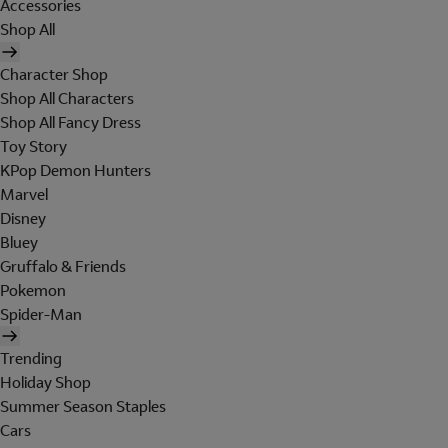
Accessories
Shop All
Character Shop
Shop All Characters
Shop All Fancy Dress
Toy Story
KPop Demon Hunters
Marvel
Disney
Bluey
Gruffalo & Friends
Pokemon
Spider-Man
Trending
Holiday Shop
Summer Season Staples
Cars