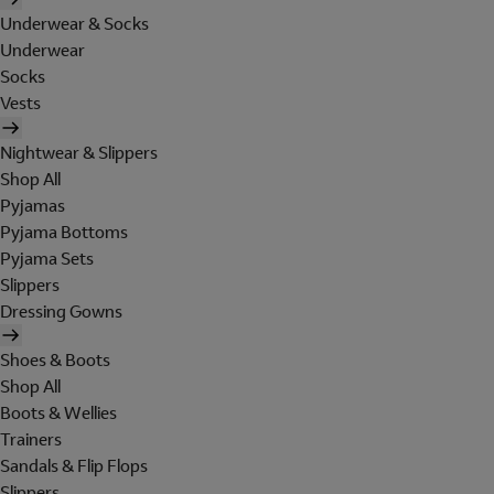
Underwear & Socks
Underwear
Socks
Vests
Nightwear & Slippers
Shop All
Pyjamas
Pyjama Bottoms
Pyjama Sets
Slippers
Dressing Gowns
Shoes & Boots
Shop All
Boots & Wellies
Trainers
Sandals & Flip Flops
Slippers