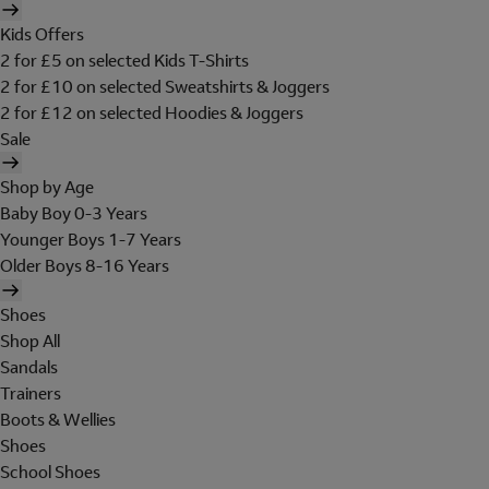
Kids Offers
2 for £5 on selected Kids T-Shirts
2 for £10 on selected Sweatshirts & Joggers
2 for £12 on selected Hoodies & Joggers
Sale
Shop by Age
Baby Boy 0-3 Years
Younger Boys 1-7 Years
Older Boys 8-16 Years
Shoes
Shop All
Sandals
Trainers
Boots & Wellies
Shoes
School Shoes