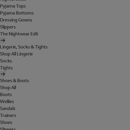
Pyjama Tops
Pyjama Bottoms
Dressing Gowns
Slippers
The Nightwear Edit
Lingerie, Socks & Tights
Shop All Lingerie
Socks
Tights
Shoes & Boots
Shop All
Boots
Wellies
Sandals
Trainers
Shoes
Slippers