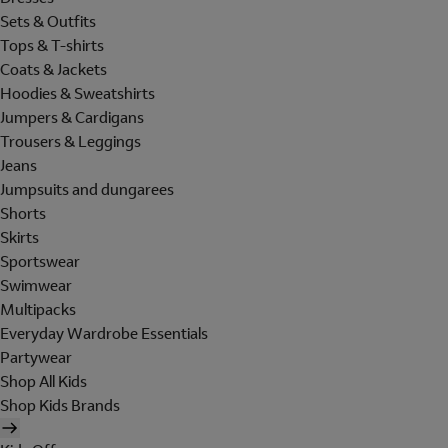
Sets & Outfits
Tops & T-shirts
Coats & Jackets
Hoodies & Sweatshirts
Jumpers & Cardigans
Trousers & Leggings
Jeans
Jumpsuits and dungarees
Shorts
Skirts
Sportswear
Swimwear
Multipacks
Everyday Wardrobe Essentials
Partywear
Shop All Kids
Shop Kids Brands