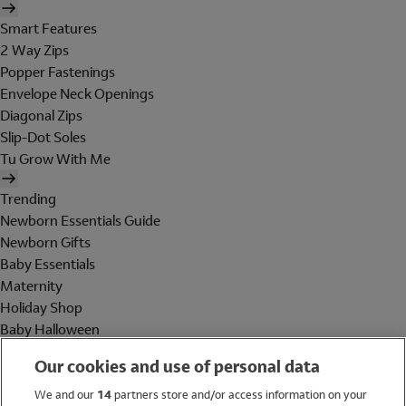
Smart Features
2 Way Zips
Popper Fastenings
Envelope Neck Openings
Diagonal Zips
Slip-Dot Soles
Tu Grow With Me
Trending
Newborn Essentials Guide
Newborn Gifts
Baby Essentials
Maternity
Holiday Shop
Baby Halloween
Shop All Brands
Our cookies and use of personal data
Holiday Shop
We and our
14
partners store and/or access information on your