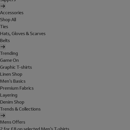
Accessories
Shop All
Ties
Hats, Gloves & Scarves
Belts
Trending
Game On
Graphic T-shirts
Linen Shop
Men's Basics
Premium Fabrics
Layering
Denim Shop
Trends & Collections
Mens Offers
2 for £8 on selected Men's T-shirts