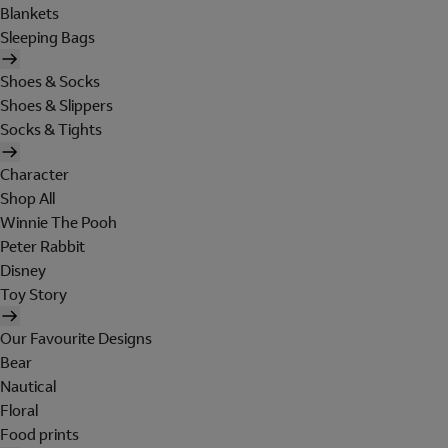
Blankets
Sleeping Bags
Shoes & Socks
Shoes & Slippers
Socks & Tights
Character
Shop All
Winnie The Pooh
Peter Rabbit
Disney
Toy Story
Our Favourite Designs
Bear
Nautical
Floral
Food prints