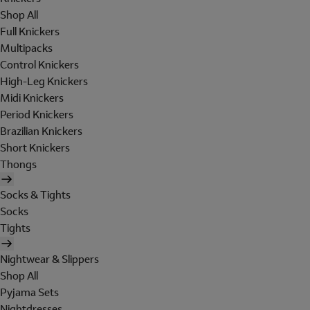
Shop All
Full Knickers
Multipacks
Control Knickers
High-Leg Knickers
Midi Knickers
Period Knickers
Brazilian Knickers
Short Knickers
Thongs
Socks & Tights
Socks
Tights
Nightwear & Slippers
Shop All
Pyjama Sets
Nightdresses