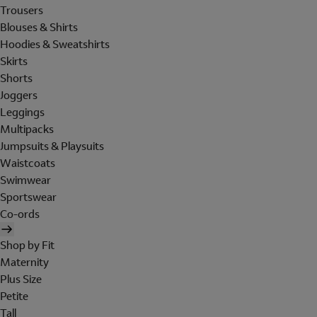
Trousers
Blouses & Shirts
Hoodies & Sweatshirts
Skirts
Shorts
Joggers
Leggings
Multipacks
Jumpsuits & Playsuits
Waistcoats
Swimwear
Sportswear
Co-ords
Shop by Fit
Maternity
Plus Size
Petite
Tall