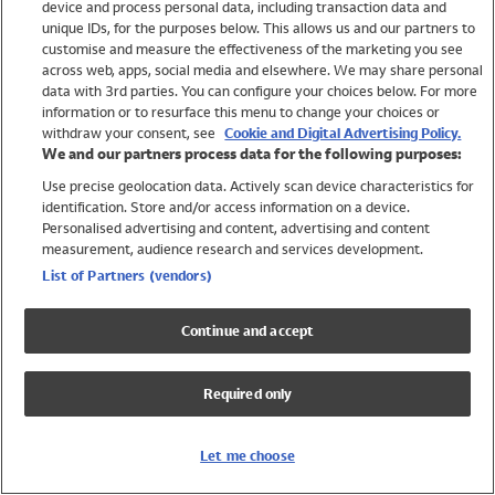
device and process personal data, including transaction data and
Swimwear
unique IDs, for the purposes below. This allows us and our partners to
Women
customise and measure the effectiveness of the marketing you see
Men
across web, apps, social media and elsewhere. We may share personal
Girls
data with 3rd parties. You can configure your choices below. For more
information or to resurface this menu to change your choices or
Boys
withdraw your consent, see
Cookie and Digital Advertising Policy.
Baby
We and our partners process data for the following purposes:
Brands
Use precise geolocation data. Actively scan device characteristics for
Trending
identification. Store and/or access information on a device.
Shop All Holiday Shop
Personalised advertising and content, advertising and content
measurement, audience research and services development.
Swimwear
List of Partners (vendors)
Womens Swimwear
Mens Swimwear
Continue and accept
Girls Swimwear
Boys Swimwear
Required only
Baby Swimwear
UPF 50+ Swimwear
Lycra Extra Life Swimwear
Let me choose
Beach Cover Ups