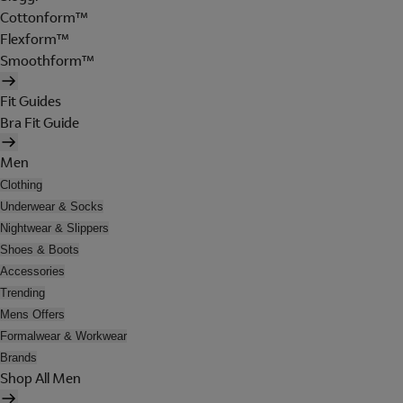
Cottonform™
Flexform™
Smoothform™
Fit Guides
Bra Fit Guide
Men
Clothing
Underwear & Socks
Nightwear & Slippers
Shoes & Boots
Accessories
Trending
Mens Offers
Formalwear & Workwear
Brands
Shop All Men