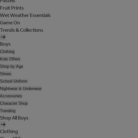
Pastels
Fruit Prints
Wet Weather Essentials
Game On
Trends & Collections
Boys
Clothing
Kids Offers
Shop by Age
Shoes
School Uniform
Nightwear & Underwear
Accessories
Character Shop
Trending
Shop All Boys
Clothing