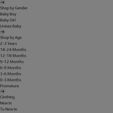
Shop by Gender
Baby Boy
Baby Girl
Unisex Baby
Shop by Age
2-3 Years
18-24 Months
12-18 Months
9-12 Months
6-9 Months
3-6 Months
0-3 Months
Premature
Clothing
New In
Tu New In