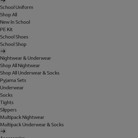
School Uniform
Shop All
New In School
PE Kit
School Shoes
School Shop
Nightwear & Underwear
Shop All Nightwear
Shop All Underwear & Socks
Pyjama Sets
Underwear
Socks
Tights
Slippers
Multipack Nightwear
Multipack Underwear & Socks