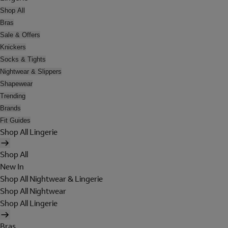
Shop All
Bras
Sale & Offers
Knickers
Socks & Tights
Nightwear & Slippers
Shapewear
Trending
Brands
Fit Guides
Shop All Lingerie
Shop All
New In
Shop All Nightwear & Lingerie
Shop All Nightwear
Shop All Lingerie
Bras