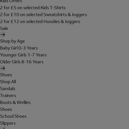
Kids Offers
2 for £5 on selected Kids T-Shirts
2 for £10 on selected Sweatshirts & Joggers
2 for £12 on selected Hoodies & Joggers
Sale
Shop by Age
Baby Girl 0-3 Years
Younger Girls 1-7 Years
Older Girls 8-16 Years
Shoes
Shop All
Sandals
Trainers
Boots & Wellies
Shoes
School Shoes
Slippers