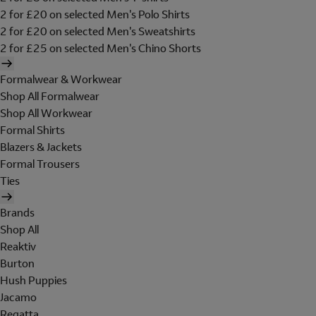
2 for £20 on selected Men's Polo Shirts
2 for £20 on selected Men's Sweatshirts
2 for £25 on selected Men's Chino Shorts
Formalwear & Workwear
Shop All Formalwear
Shop All Workwear
Formal Shirts
Blazers & Jackets
Formal Trousers
Ties
Brands
Shop All
Reaktiv
Burton
Hush Puppies
Jacamo
Regatta