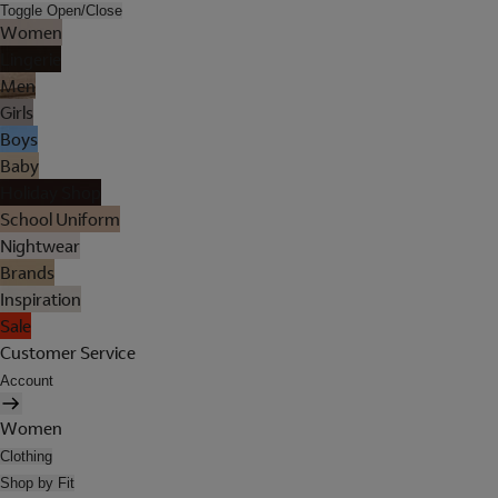
Toggle Open/Close
Women
Lingerie
Men
Girls
Boys
Baby
Holiday Shop
School Uniform
Nightwear
Brands
Inspiration
Sale
Customer Service
Account
Women
Clothing
Shop by Fit