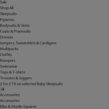
Sale
Shop All
Sleepsuits
Pyjamas
Bodysuits & Vests
Coats & Pramsuits
Dresses
Jumpers, Sweatshirts & Cardigans
Multipacks
Outfits
Rompers
Swimwear
Tops & T-shirts
Trousers & Joggers
2 for £16 on selected Baby Sleepsuits
Accessories
Accessories
Bibs & Muslin Squares