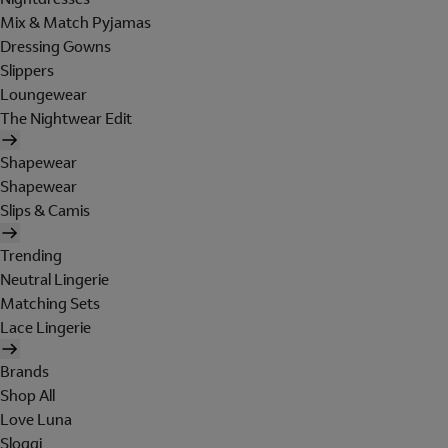
Mix & Match Pyjamas
Dressing Gowns
Slippers
Loungewear
The Nightwear Edit
Shapewear
Shapewear
Slips & Camis
Trending
Neutral Lingerie
Matching Sets
Lace Lingerie
Brands
Shop All
Love Luna
Sloggi