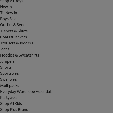
Shop All Boys
New In
Tu New In
Boys Sale
Outfits & Sets
T-shirts & Shirts
Coats & Jackets
Trousers & Joggers
Jeans
Hoodies & Sweatshirts
Jumpers
Shorts
Sportswear
Swimwear
Multipacks
Everyday Wardrobe Essentials
Partywear
Shop All Kids
Shop Kids Brands