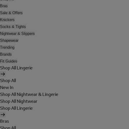
Bras
Sale & Offers
Knickers
Socks & Tights
Nightwear & Slippers
Shapewear
Trending
Brands
Fit Guides
Shop All Lingerie
Shop All
New In
Shop All Nightwear & Lingerie
Shop All Nightwear
Shop All Lingerie
Bras
Shop All