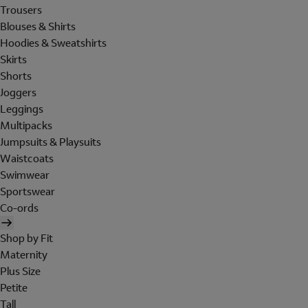
Trousers
Blouses & Shirts
Hoodies & Sweatshirts
Skirts
Shorts
Joggers
Leggings
Multipacks
Jumpsuits & Playsuits
Waistcoats
Swimwear
Sportswear
Co-ords
Shop by Fit
Maternity
Plus Size
Petite
Tall