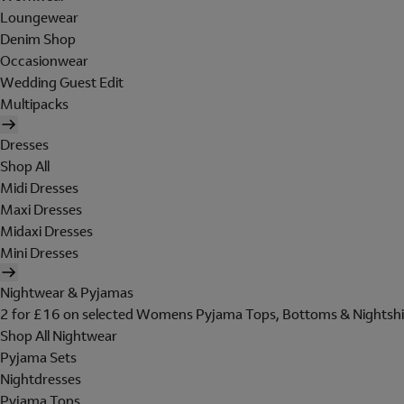
Loungewear
Denim Shop
Occasionwear
Wedding Guest Edit
Multipacks
Dresses
Shop All
Midi Dresses
Maxi Dresses
Midaxi Dresses
Mini Dresses
Nightwear & Pyjamas
2 for £16 on selected Womens Pyjama Tops, Bottoms & Nightshi
Shop All Nightwear
Pyjama Sets
Nightdresses
Pyjama Tops