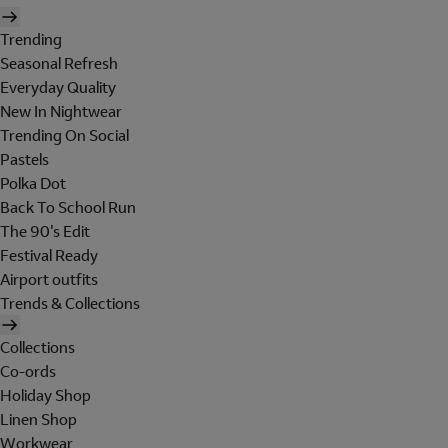
Trending
Seasonal Refresh
Everyday Quality
New In Nightwear
Trending On Social
Pastels
Polka Dot
Back To School Run
The 90's Edit
Festival Ready
Airport outfits
Trends & Collections
Collections
Co-ords
Holiday Shop
Linen Shop
Workwear