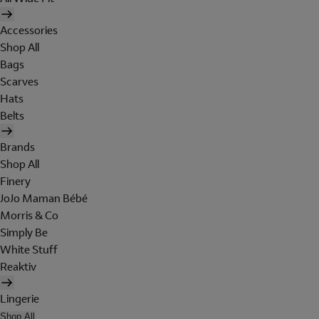
Accessories
Shop All
Bags
Scarves
Hats
Belts
Brands
Shop All
Finery
JoJo Maman Bébé
Morris & Co
Simply Be
White Stuff
Reaktiv
Lingerie
Shop All