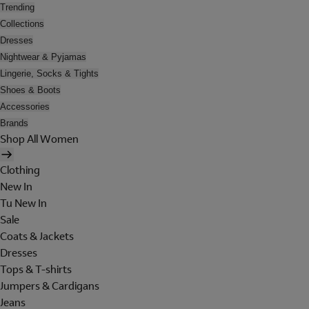
Trending
Collections
Dresses
Nightwear & Pyjamas
Lingerie, Socks & Tights
Shoes & Boots
Accessories
Brands
Shop All Women
Clothing
New In
Tu New In
Sale
Coats & Jackets
Dresses
Tops & T-shirts
Jumpers & Cardigans
Jeans