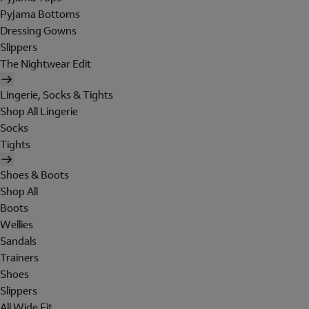
Pyjama Bottoms
Dressing Gowns
Slippers
The Nightwear Edit
Lingerie, Socks & Tights
Shop All Lingerie
Socks
Tights
Shoes & Boots
Shop All
Boots
Wellies
Sandals
Trainers
Shoes
Slippers
All Wide Fit