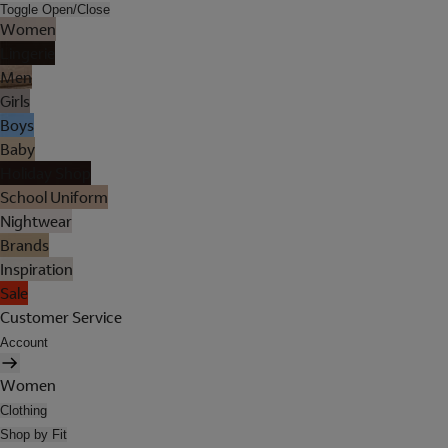
Toggle Open/Close
Women
Lingerie
Men
Girls
Boys
Baby
Holiday Shop
School Uniform
Nightwear
Brands
Inspiration
Sale
Customer Service
Account
Women
Clothing
Shop by Fit