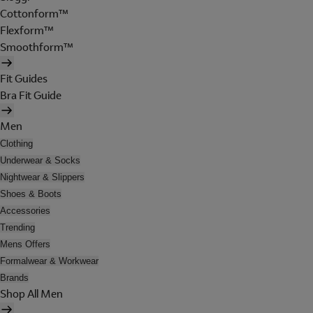
Cottonform™
Flexform™
Smoothform™
Fit Guides
Bra Fit Guide
Men
Clothing
Underwear & Socks
Nightwear & Slippers
Shoes & Boots
Accessories
Trending
Mens Offers
Formalwear & Workwear
Brands
Shop All Men