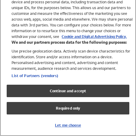
device and process personal data, including transaction data and
Swimwear
unique IDs, for the purposes below. This allows us and our partners to
Women
customise and measure the effectiveness of the marketing you see
Men
across web, apps, social media and elsewhere. We may share personal
Girls
data with 3rd parties. You can configure your choices below. For more
information or to resurface this menu to change your choices or
Boys
withdraw your consent, see
Cookie and Digital Advertising Policy.
Baby
We and our partners process data for the following purposes:
Brands
Use precise geolocation data. Actively scan device characteristics for
Trending
identification. Store and/or access information on a device.
Shop All Holiday Shop
Personalised advertising and content, advertising and content
measurement, audience research and services development.
Swimwear
List of Partners (vendors)
Womens Swimwear
Mens Swimwear
Continue and accept
Girls Swimwear
Boys Swimwear
Required only
Baby Swimwear
UPF 50+ Swimwear
Lycra Extra Life Swimwear
Let me choose
Beach Cover Ups