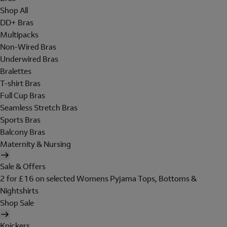
Shop All
DD+ Bras
Multipacks
Non-Wired Bras
Underwired Bras
Bralettes
T-shirt Bras
Full Cup Bras
Seamless Stretch Bras
Sports Bras
Balcony Bras
Maternity & Nursing
Sale & Offers
2 for £16 on selected Womens Pyjama Tops, Bottoms &
Nightshirts
Shop Sale
Knickers