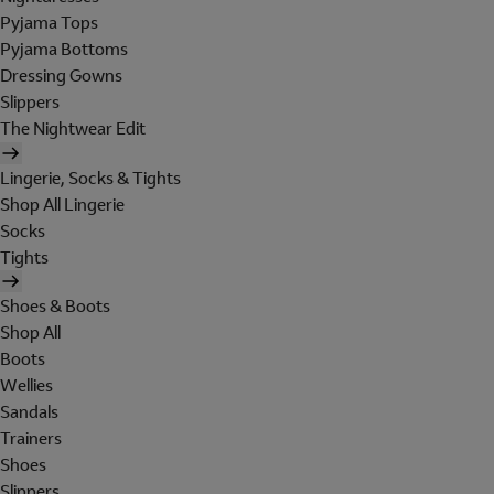
Pyjama Tops
Pyjama Bottoms
Dressing Gowns
Slippers
The Nightwear Edit
Lingerie, Socks & Tights
Shop All Lingerie
Socks
Tights
Shoes & Boots
Shop All
Boots
Wellies
Sandals
Trainers
Shoes
Slippers