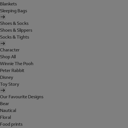
Blankets
Sleeping Bags
Shoes & Socks
Shoes & Slippers
Socks & Tights
Character
Shop All
Winnie The Pooh
Peter Rabbit
Disney
Toy Story
Our Favourite Designs
Bear
Nautical
Floral
Food prints