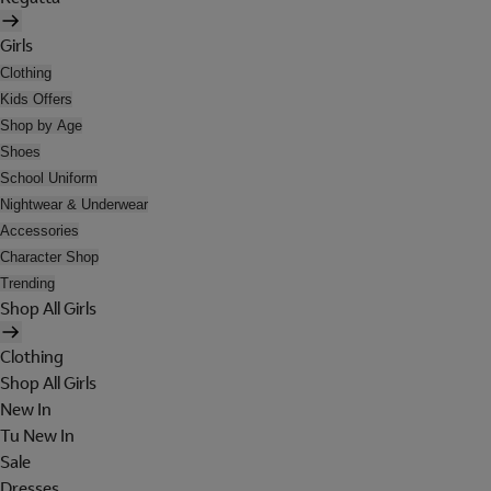
Girls
Clothing
Kids Offers
Shop by Age
Shoes
School Uniform
Nightwear & Underwear
Accessories
Character Shop
Trending
Shop All Girls
Clothing
Shop All Girls
New In
Tu New In
Sale
Dresses