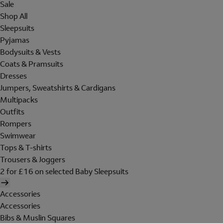
Sale
Shop All
Sleepsuits
Pyjamas
Bodysuits & Vests
Coats & Pramsuits
Dresses
Jumpers, Sweatshirts & Cardigans
Multipacks
Outfits
Rompers
Swimwear
Tops & T-shirts
Trousers & Joggers
2 for £16 on selected Baby Sleepsuits
Accessories
Accessories
Bibs & Muslin Squares