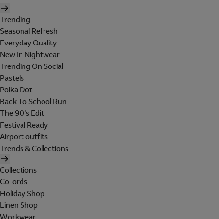
Trending
Seasonal Refresh
Everyday Quality
New In Nightwear
Trending On Social
Pastels
Polka Dot
Back To School Run
The 90's Edit
Festival Ready
Airport outfits
Trends & Collections
Collections
Co-ords
Holiday Shop
Linen Shop
Workwear