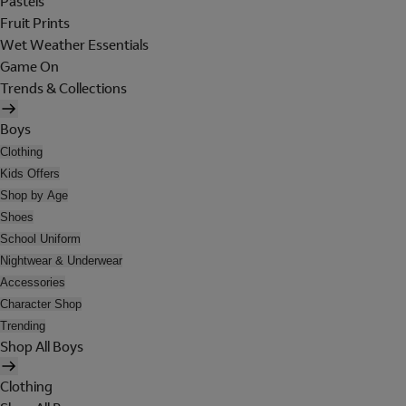
Pastels
Fruit Prints
Wet Weather Essentials
Game On
Trends & Collections
Boys
Clothing
Kids Offers
Shop by Age
Shoes
School Uniform
Nightwear & Underwear
Accessories
Character Shop
Trending
Shop All Boys
Clothing