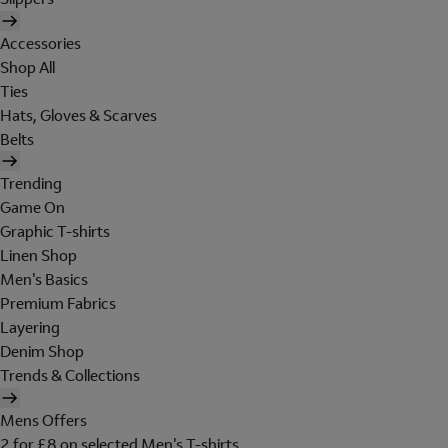
Accessories
Shop All
Ties
Hats, Gloves & Scarves
Belts
Trending
Game On
Graphic T-shirts
Linen Shop
Men's Basics
Premium Fabrics
Layering
Denim Shop
Trends & Collections
Mens Offers
2 for £8 on selected Men's T-shirts