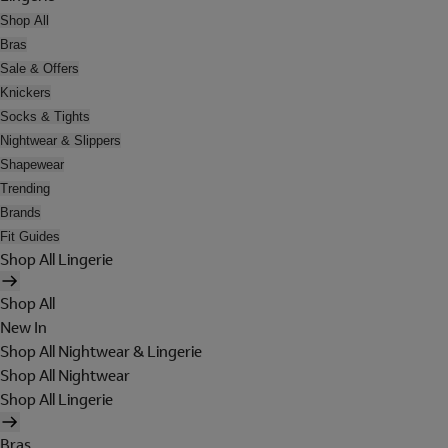
Shop All
Bras
Sale & Offers
Knickers
Socks & Tights
Nightwear & Slippers
Shapewear
Trending
Brands
Fit Guides
Shop All Lingerie
Shop All
New In
Shop All Nightwear & Lingerie
Shop All Nightwear
Shop All Lingerie
Bras