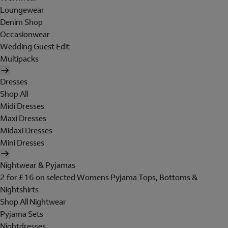
Loungewear
Denim Shop
Occasionwear
Wedding Guest Edit
Multipacks
Dresses
Shop All
Midi Dresses
Maxi Dresses
Midaxi Dresses
Mini Dresses
Nightwear & Pyjamas
2 for £16 on selected Womens Pyjama Tops, Bottoms &
Nightshirts
Shop All Nightwear
Pyjama Sets
Nightdresses