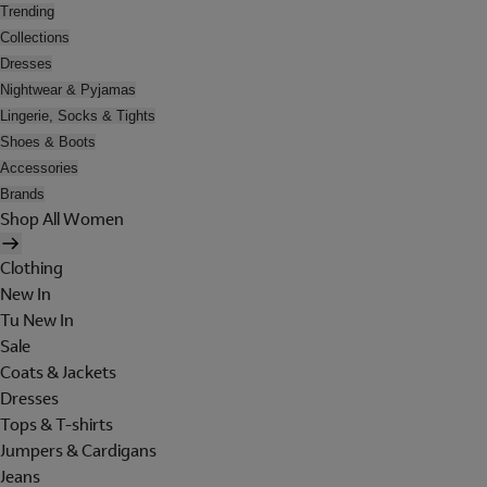
Trending
Collections
Dresses
Nightwear & Pyjamas
Lingerie, Socks & Tights
Shoes & Boots
Accessories
Brands
Shop All Women
Clothing
New In
Tu New In
Sale
Coats & Jackets
Dresses
Tops & T-shirts
Jumpers & Cardigans
Jeans