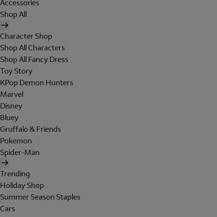
Accessories
Shop All
Character Shop
Shop All Characters
Shop All Fancy Dress
Toy Story
KPop Demon Hunters
Marvel
Disney
Bluey
Gruffalo & Friends
Pokemon
Spider-Man
Trending
Holiday Shop
Summer Season Staples
Cars