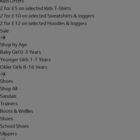
Kids Offers
2 for £5 on selected Kids T-Shirts
2 for £10 on selected Sweatshirts & Joggers
2 for £12 on selected Hoodies & Joggers
Sale
Shop by Age
Baby Girl 0-3 Years
Younger Girls 1-7 Years
Older Girls 8-16 Years
Shoes
Shop All
Sandals
Trainers
Boots & Wellies
Shoes
School Shoes
Slippers