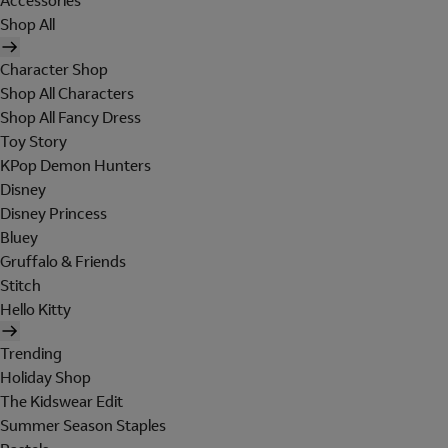
Accessories
Shop All
Character Shop
Shop All Characters
Shop All Fancy Dress
Toy Story
KPop Demon Hunters
Disney
Disney Princess
Bluey
Gruffalo & Friends
Stitch
Hello Kitty
Trending
Holiday Shop
The Kidswear Edit
Summer Season Staples