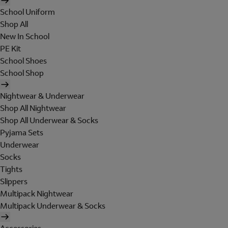
School Uniform
Shop All
New In School
PE Kit
School Shoes
School Shop
Nightwear & Underwear
Shop All Nightwear
Shop All Underwear & Socks
Pyjama Sets
Underwear
Socks
Tights
Slippers
Multipack Nightwear
Multipack Underwear & Socks