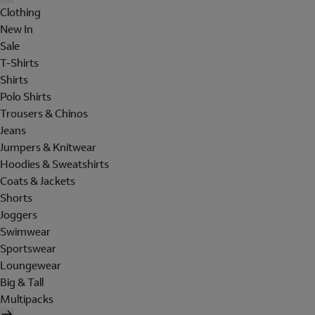
Clothing
New In
Sale
T-Shirts
Shirts
Polo Shirts
Trousers & Chinos
Jeans
Jumpers & Knitwear
Hoodies & Sweatshirts
Coats & Jackets
Shorts
Joggers
Swimwear
Sportswear
Loungewear
Big & Tall
Multipacks