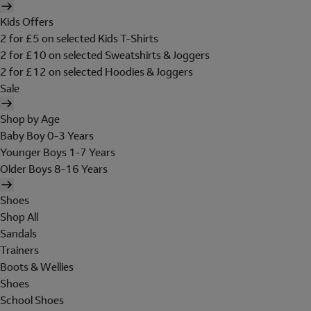
Kids Offers
2 for £5 on selected Kids T-Shirts
2 for £10 on selected Sweatshirts & Joggers
2 for £12 on selected Hoodies & Joggers
Sale
Shop by Age
Baby Boy 0-3 Years
Younger Boys 1-7 Years
Older Boys 8-16 Years
Shoes
Shop All
Sandals
Trainers
Boots & Wellies
Shoes
School Shoes