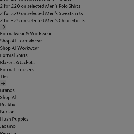
2 for £20 on selected Men's Polo Shirts
2 for £20 on selected Men's Sweatshirts
2 for £25 on selected Men's Chino Shorts
Formalwear & Workwear
Shop All Formalwear
Shop All Workwear
Formal Shirts
Blazers & Jackets
Formal Trousers
Ties
Brands
Shop All
Reaktiv
Burton
Hush Puppies
Jacamo
Regatta