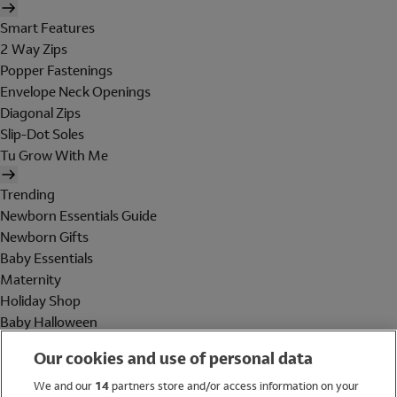
Smart Features
2 Way Zips
Popper Fastenings
Envelope Neck Openings
Diagonal Zips
Slip-Dot Soles
Tu Grow With Me
Trending
Newborn Essentials Guide
Newborn Gifts
Baby Essentials
Maternity
Holiday Shop
Baby Halloween
Shop All Brands
Our cookies and use of personal data
Holiday Shop
We and our
14
partners store and/or access information on your