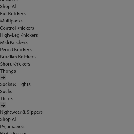
Shop All
Full Knickers
Multipacks
Control Knickers
High-Leg Knickers
Midi Knickers
Period Knickers
Brazilian Knickers
Short Knickers
Thongs
Socks & Tights
Socks
Tights
Nightwear & Slippers
Shop All
Pyjama Sets
Nightdresses