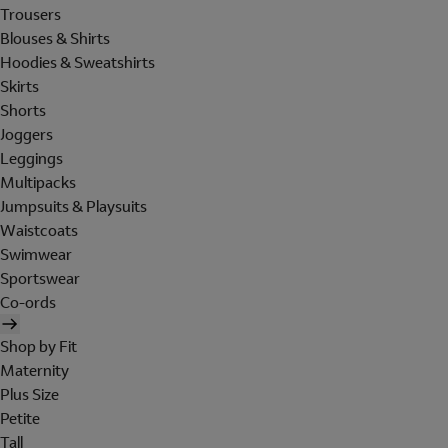
Trousers
Blouses & Shirts
Hoodies & Sweatshirts
Skirts
Shorts
Joggers
Leggings
Multipacks
Jumpsuits & Playsuits
Waistcoats
Swimwear
Sportswear
Co-ords
Shop by Fit
Maternity
Plus Size
Petite
Tall