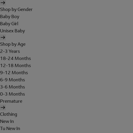
Shop by Gender
Baby Boy
Baby Girl
Unisex Baby
Shop by Age
2-3 Years
18-24 Months
12-18 Months
9-12 Months
6-9 Months
3-6 Months
0-3 Months
Premature
Clothing
New In
Tu New In