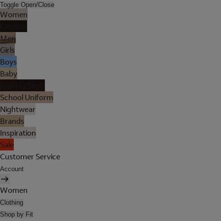
Toggle Open/Close
Women
Lingerie
Men
Girls
Boys
Baby
Holiday Shop
School Uniform
Nightwear
Brands
Inspiration
Sale
Customer Service
Account
Women
Clothing
Shop by Fit