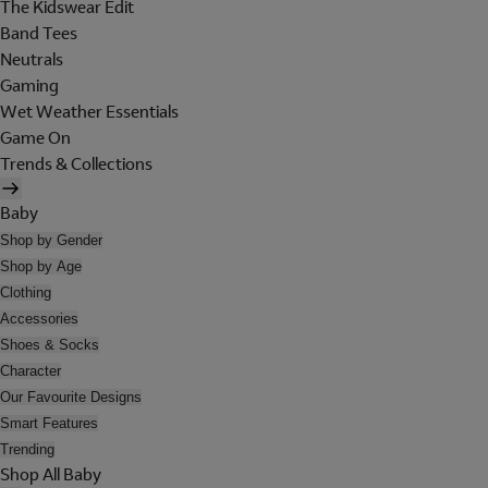
The Kidswear Edit
Band Tees
Neutrals
Gaming
Wet Weather Essentials
Game On
Trends & Collections
Baby
Shop by Gender
Shop by Age
Clothing
Accessories
Shoes & Socks
Character
Our Favourite Designs
Smart Features
Trending
Shop All Baby