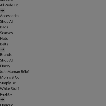
All Wide Fit
Accessories
Shop All
Bags
Scarves
Hats
Belts
Brands
Shop All
Finery
JoJo Maman Bébé
Morris & Co
Simply Be
White Stuff
Reaktiv
Lingerie