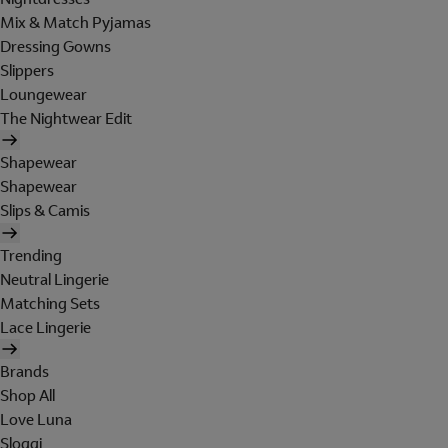
Mix & Match Pyjamas
Dressing Gowns
Slippers
Loungewear
The Nightwear Edit
Shapewear
Shapewear
Slips & Camis
Trending
Neutral Lingerie
Matching Sets
Lace Lingerie
Brands
Shop All
Love Luna
Sloggi