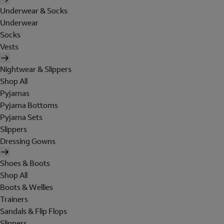
Underwear & Socks
Underwear
Socks
Vests
Nightwear & Slippers
Shop All
Pyjamas
Pyjama Bottoms
Pyjama Sets
Slippers
Dressing Gowns
Shoes & Boots
Shop All
Boots & Wellies
Trainers
Sandals & Flip Flops
Slippers