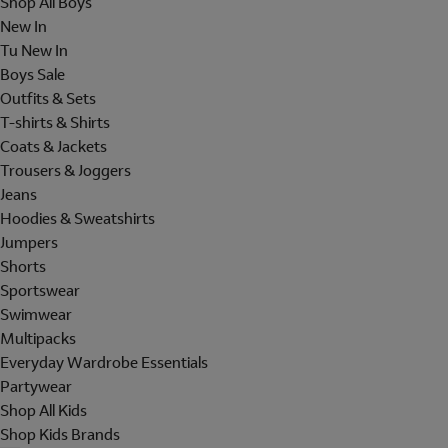
Shop All Boys
New In
Tu New In
Boys Sale
Outfits & Sets
T-shirts & Shirts
Coats & Jackets
Trousers & Joggers
Jeans
Hoodies & Sweatshirts
Jumpers
Shorts
Sportswear
Swimwear
Multipacks
Everyday Wardrobe Essentials
Partywear
Shop All Kids
Shop Kids Brands