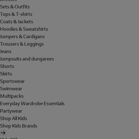
Sets & Outfits
Tops & T-shirts
Coats & Jackets
Hoodies & Sweatshirts
Jumpers & Cardigans
Trousers & Leggings
Jeans
Jumpsuits and dungarees
Shorts
Skirts
Sportswear
Swimwear
Multipacks
Everyday Wardrobe Essentials
Partywear
Shop All Kids
Shop Kids Brands