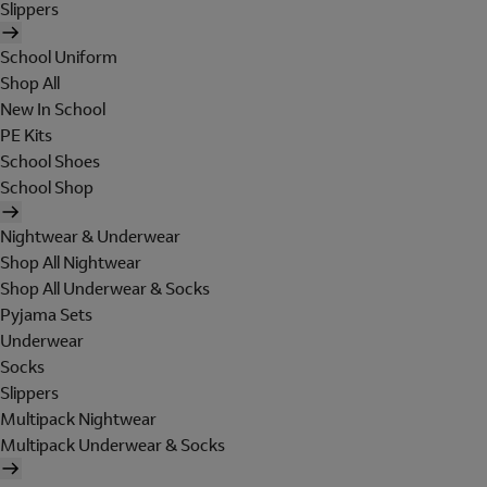
Slippers
School Uniform
Shop All
New In School
PE Kits
School Shoes
School Shop
Nightwear & Underwear
Shop All Nightwear
Shop All Underwear & Socks
Pyjama Sets
Underwear
Socks
Slippers
Multipack Nightwear
Multipack Underwear & Socks