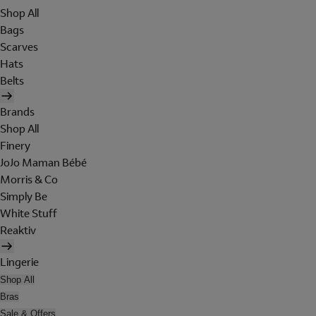
Shop All
Bags
Scarves
Hats
Belts
Brands
Shop All
Finery
JoJo Maman Bébé
Morris & Co
Simply Be
White Stuff
Reaktiv
Lingerie
Shop All
Bras
Sale & Offers