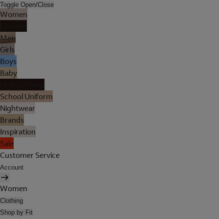
Toggle Open/Close
Women
Lingerie
Men
Girls
Boys
Baby
Holiday Shop
School Uniform
Nightwear
Brands
Inspiration
Sale
Customer Service
Account
Women
Clothing
Shop by Fit