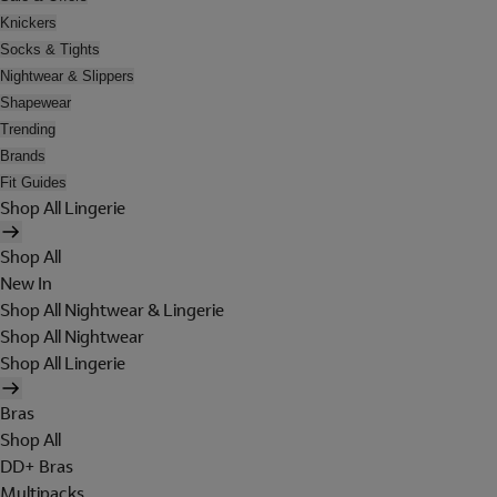
Knickers
Socks & Tights
Nightwear & Slippers
Shapewear
Trending
Brands
Fit Guides
Shop All Lingerie
Shop All
New In
Shop All Nightwear & Lingerie
Shop All Nightwear
Shop All Lingerie
Bras
Shop All
DD+ Bras
Multipacks