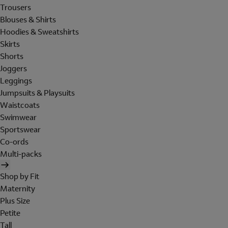
Trousers
Blouses & Shirts
Hoodies & Sweatshirts
Skirts
Shorts
Joggers
Leggings
Jumpsuits & Playsuits
Waistcoats
Swimwear
Sportswear
Co-ords
Multi-packs
Shop by Fit
Maternity
Plus Size
Petite
Tall