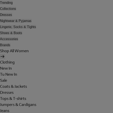
Trending
Collections
Dresses
Nightwear & Pyjamas
Lingerie, Socks & Tights
Shoes & Boots
Accessories
Brands
Shop All Women
Clothing
New In
Tu New In
Sale
Coats & Jackets
Dresses
Tops & T-shirts
Jumpers & Cardigans
Jeans