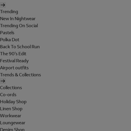
Trending
New In Nightwear
Trending On Social
Pastels
Polka Dot
Back To School Run
The 90's Edit
Festival Ready
Airport outfits
Trends & Collections
Collections
Co-ords
Holiday Shop
Linen Shop
Workwear
Loungewear
Denim Shop