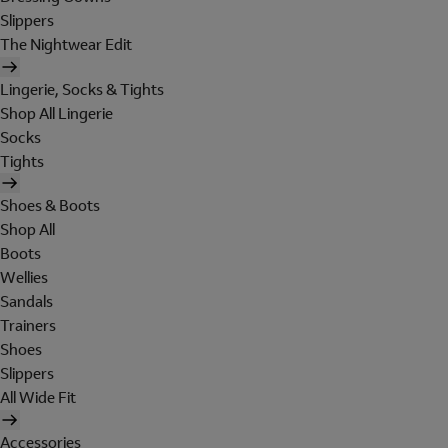
Slippers
The Nightwear Edit
Lingerie, Socks & Tights
Shop All Lingerie
Socks
Tights
Shoes & Boots
Shop All
Boots
Wellies
Sandals
Trainers
Shoes
Slippers
All Wide Fit
Accessories