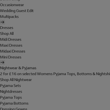
Occasionwear
Wedding Guest Edit
Multipacks
Dresses
Shop All
Midi Dresses
Maxi Dresses
Midaxi Dresses
Mini Dresses
Nightwear & Pyjamas
2 for £16 on selected Womens Pyjama Tops, Bottoms & Nightshi
Shop All Nightwear
Pyjama Sets
Nightdresses
Pyjama Tops
Pyjama Bottoms
Dressing Gowns