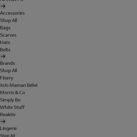
Accessories
Shop All
Bags
Scarves
Hats
Belts
Brands
Shop All
Finery
JoJo Maman Bébé
Morris & Co
Simply Be
White Stuff
Reaktiv
Lingerie
Shop All