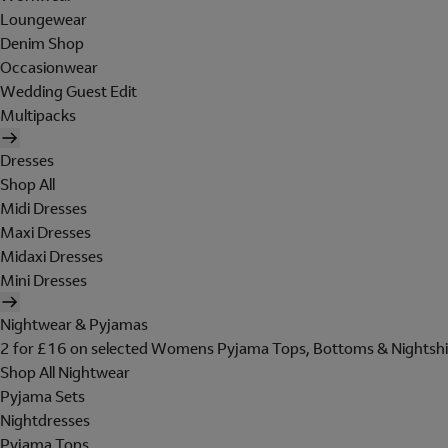
Loungewear
Denim Shop
Occasionwear
Wedding Guest Edit
Multipacks
Dresses
Shop All
Midi Dresses
Maxi Dresses
Midaxi Dresses
Mini Dresses
Nightwear & Pyjamas
2 for £16 on selected Womens Pyjama Tops, Bottoms & Nightshi
Shop All Nightwear
Pyjama Sets
Nightdresses
Pyjama Tops