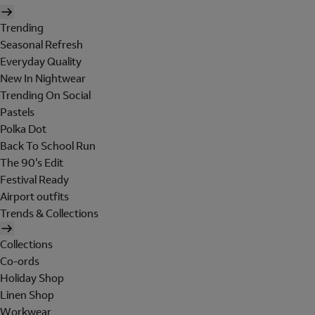
Trending
Seasonal Refresh
Everyday Quality
New In Nightwear
Trending On Social
Pastels
Polka Dot
Back To School Run
The 90's Edit
Festival Ready
Airport outfits
Trends & Collections
Collections
Co-ords
Holiday Shop
Linen Shop
Workwear