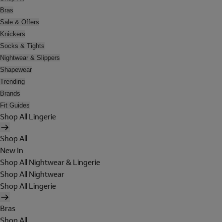
Bras
Sale & Offers
Knickers
Socks & Tights
Nightwear & Slippers
Shapewear
Trending
Brands
Fit Guides
Shop All Lingerie
Shop All
New In
Shop All Nightwear & Lingerie
Shop All Nightwear
Shop All Lingerie
Bras
Shop All