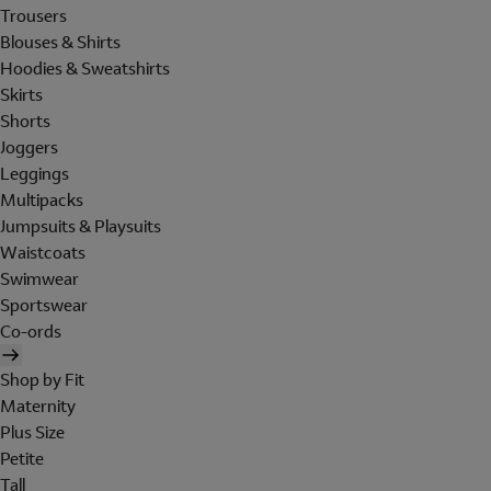
Trousers
Blouses & Shirts
Hoodies & Sweatshirts
Skirts
Shorts
Joggers
Leggings
Multipacks
Jumpsuits & Playsuits
Waistcoats
Swimwear
Sportswear
Co-ords
Shop by Fit
Maternity
Plus Size
Petite
Tall