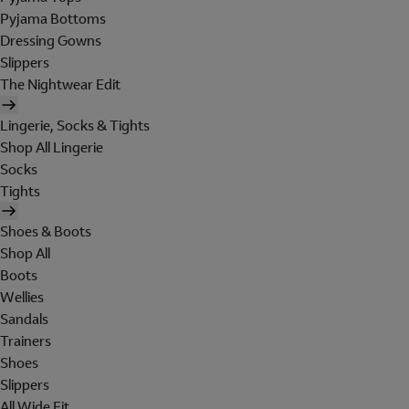
Pyjama Bottoms
Dressing Gowns
Slippers
The Nightwear Edit
Lingerie, Socks & Tights
Shop All Lingerie
Socks
Tights
Shoes & Boots
Shop All
Boots
Wellies
Sandals
Trainers
Shoes
Slippers
All Wide Fit