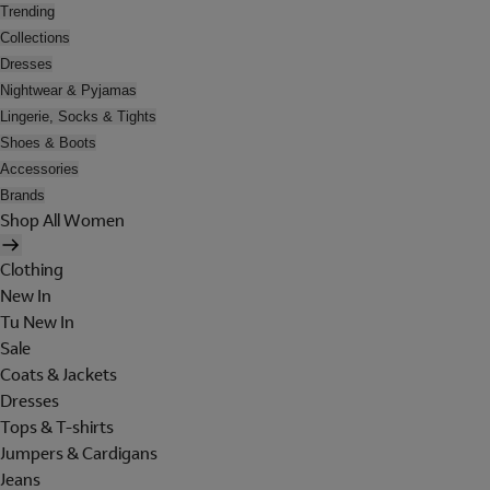
Trending
Collections
Dresses
Nightwear & Pyjamas
Lingerie, Socks & Tights
Shoes & Boots
Accessories
Brands
Shop All Women
Clothing
New In
Tu New In
Sale
Coats & Jackets
Dresses
Tops & T-shirts
Jumpers & Cardigans
Jeans