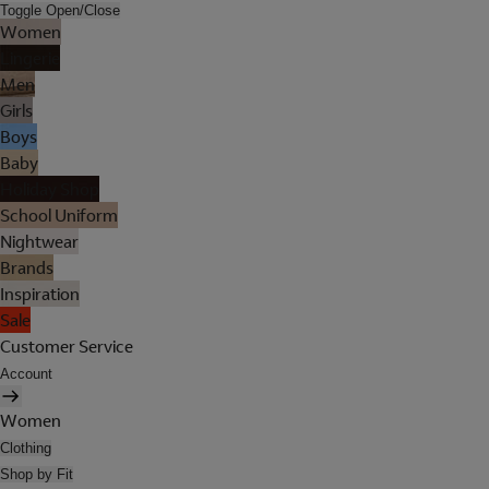
Toggle Open/Close
Women
Lingerie
Men
Girls
Boys
Baby
Holiday Shop
School Uniform
Nightwear
Brands
Inspiration
Sale
Customer Service
Account
Women
Clothing
Shop by Fit