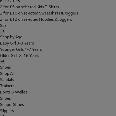
Kids Offers
2 for £5 on selected Kids T-Shirts
2 for £10 on selected Sweatshirts & Joggers
2 for £12 on selected Hoodies & Joggers
Sale
Shop by Age
Baby Girl 0-3 Years
Younger Girls 1-7 Years
Older Girls 8-16 Years
Shoes
Shop All
Sandals
Trainers
Boots & Wellies
Shoes
School Shoes
Slippers