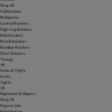
Shop All
Full Knickers
Multipacks
Control Knickers
High-Leg Knickers
Midi Knickers
Period Knickers
Brazilian Knickers
Short Knickers
Thongs
Socks & Tights
Socks
Tights
Nightwear & Slippers
Shop All
Pyjama Sets
Nightdresses