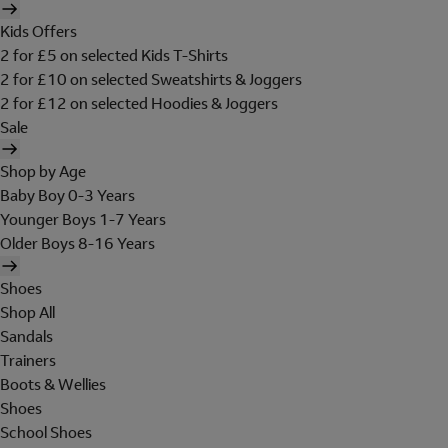
Kids Offers
2 for £5 on selected Kids T-Shirts
2 for £10 on selected Sweatshirts & Joggers
2 for £12 on selected Hoodies & Joggers
Sale
Shop by Age
Baby Boy 0-3 Years
Younger Boys 1-7 Years
Older Boys 8-16 Years
Shoes
Shop All
Sandals
Trainers
Boots & Wellies
Shoes
School Shoes