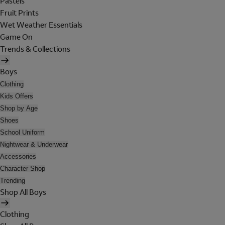
Pastels
Fruit Prints
Wet Weather Essentials
Game On
Trends & Collections
Boys
Clothing
Kids Offers
Shop by Age
Shoes
School Uniform
Nightwear & Underwear
Accessories
Character Shop
Trending
Shop All Boys
Clothing