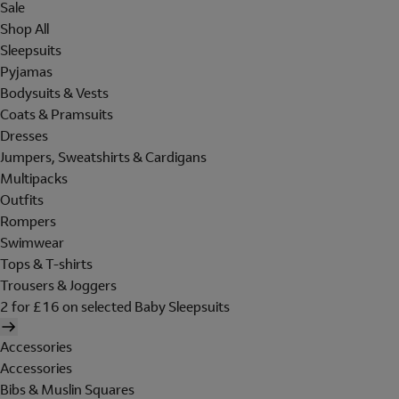
Sale
Shop All
Sleepsuits
Pyjamas
Bodysuits & Vests
Coats & Pramsuits
Dresses
Jumpers, Sweatshirts & Cardigans
Multipacks
Outfits
Rompers
Swimwear
Tops & T-shirts
Trousers & Joggers
2 for £16 on selected Baby Sleepsuits
Accessories
Accessories
Bibs & Muslin Squares