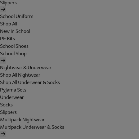
Slippers
School Uniform
Shop All
New In School
PE Kits
School Shoes
School Shop
Nightwear & Underwear
Shop All Nightwear
Shop All Underwear & Socks
Pyjama Sets
Underwear
Socks
Slippers
Multipack Nightwear
Multipack Underwear & Socks