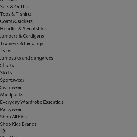
Sets & Outfits
Tops & T-shirts
Coats & Jackets
Hoodies & Sweatshirts
Jumpers & Cardigans
Trousers & Leggings
Jeans
Jumpsuits and dungarees
Shorts
Skirts
Sportswear
Swimwear
Multipacks
Everyday Wardrobe Essentials
Partywear
Shop All Kids
Shop Kids Brands