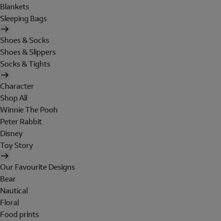
Blankets
Sleeping Bags
Shoes & Socks
Shoes & Slippers
Socks & Tights
Character
Shop All
Winnie The Pooh
Peter Rabbit
Disney
Toy Story
Our Favourite Designs
Bear
Nautical
Floral
Food prints