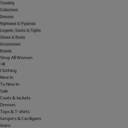
Trending
Collections
Dresses
Nightwear & Pyjamas
Lingerie, Socks & Tights
Shoes & Boots
Accessories
Brands
Shop All Women
Clothing
New In
Tu New In
Sale
Coats & Jackets
Dresses
Tops & T-shirts
Jumpers & Cardigans
Jeans