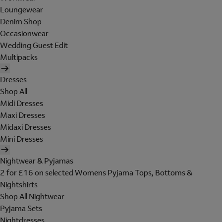
Loungewear
Denim Shop
Occasionwear
Wedding Guest Edit
Multipacks
Dresses
Shop All
Midi Dresses
Maxi Dresses
Midaxi Dresses
Mini Dresses
Nightwear & Pyjamas
2 for £16 on selected Womens Pyjama Tops, Bottoms &
Nightshirts
Shop All Nightwear
Pyjama Sets
Nightdresses