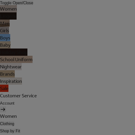
Toggle Open/Close
Women
Lingerie
Men
Girls
Boys
Baby
Holiday Shop
School Uniform
Nightwear
Brands
Inspiration
Sale
Customer Service
Account
Women
Clothing
Shop by Fit