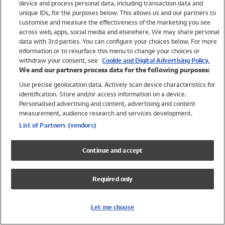
device and process personal data, including transaction data and
Swimwear
unique IDs, for the purposes below. This allows us and our partners to
Women
customise and measure the effectiveness of the marketing you see
Men
across web, apps, social media and elsewhere. We may share personal
Girls
data with 3rd parties. You can configure your choices below. For more
information or to resurface this menu to change your choices or
Boys
withdraw your consent, see
Cookie and Digital Advertising Policy.
Baby
We and our partners process data for the following purposes:
Brands
Use precise geolocation data. Actively scan device characteristics for
Trending
identification. Store and/or access information on a device.
Shop All Holiday Shop
Personalised advertising and content, advertising and content
measurement, audience research and services development.
Swimwear
List of Partners (vendors)
Womens Swimwear
Mens Swimwear
Continue and accept
Girls Swimwear
Boys Swimwear
Required only
Baby Swimwear
UPF 50+ Swimwear
Lycra Extra Life Swimwear
Let me choose
Beach Cover Ups