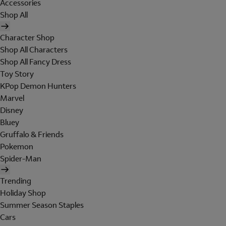
Accessories
Shop All
Character Shop
Shop All Characters
Shop All Fancy Dress
Toy Story
KPop Demon Hunters
Marvel
Disney
Bluey
Gruffalo & Friends
Pokemon
Spider-Man
Trending
Holiday Shop
Summer Season Staples
Cars