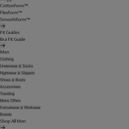
Cottonform™
Flexform™
Smoothform™
Fit Guides
Bra Fit Guide
Men
Clothing
Underwear & Socks
Nightwear & Slippers
Shoes & Boots
Accessories
Trending
Mens Offers
Formalwear & Workwear
Brands
Shop All Men