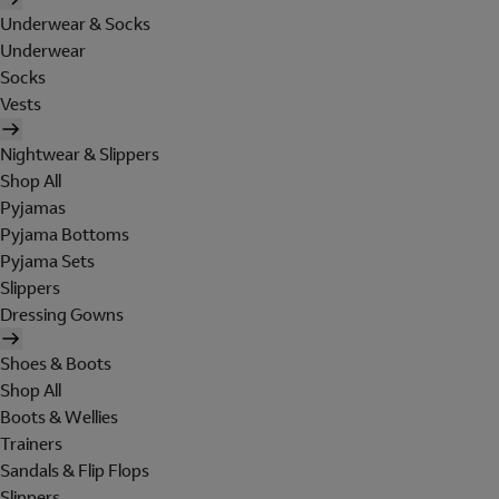
Underwear & Socks
Underwear
Socks
Vests
Nightwear & Slippers
Shop All
Pyjamas
Pyjama Bottoms
Pyjama Sets
Slippers
Dressing Gowns
Shoes & Boots
Shop All
Boots & Wellies
Trainers
Sandals & Flip Flops
Slippers