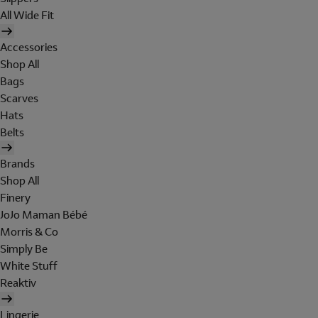
All Wide Fit
Accessories
Shop All
Bags
Scarves
Hats
Belts
Brands
Shop All
Finery
JoJo Maman Bébé
Morris & Co
Simply Be
White Stuff
Reaktiv
Lingerie