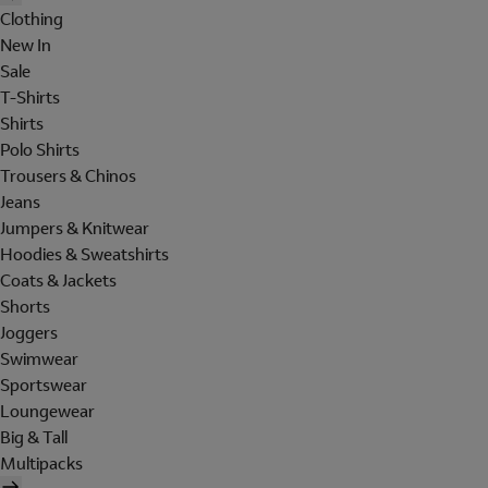
Clothing
New In
Sale
T-Shirts
Shirts
Polo Shirts
Trousers & Chinos
Jeans
Jumpers & Knitwear
Hoodies & Sweatshirts
Coats & Jackets
Shorts
Joggers
Swimwear
Sportswear
Loungewear
Big & Tall
Multipacks