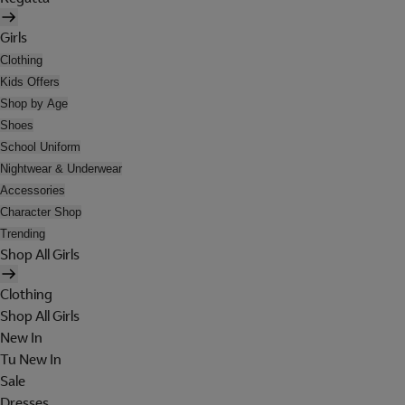
Girls
Clothing
Kids Offers
Shop by Age
Shoes
School Uniform
Nightwear & Underwear
Accessories
Character Shop
Trending
Shop All Girls
Clothing
Shop All Girls
New In
Tu New In
Sale
Dresses