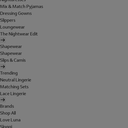
Mix & Match Pyjamas
Dressing Gowns
Slippers
Loungewear
The Nightwear Edit
Shapewear
Shapewear
Slips & Camis
Trending
Neutral Lingerie
Matching Sets
Lace Lingerie
Brands
Shop All
Love Luna
Sloggi