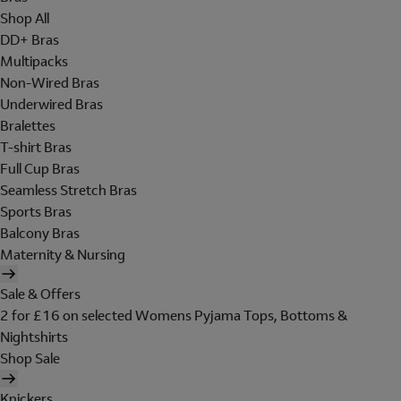
Shop All
DD+ Bras
Multipacks
Non-Wired Bras
Underwired Bras
Bralettes
T-shirt Bras
Full Cup Bras
Seamless Stretch Bras
Sports Bras
Balcony Bras
Maternity & Nursing
Sale & Offers
2 for £16 on selected Womens Pyjama Tops, Bottoms &
Nightshirts
Shop Sale
Knickers