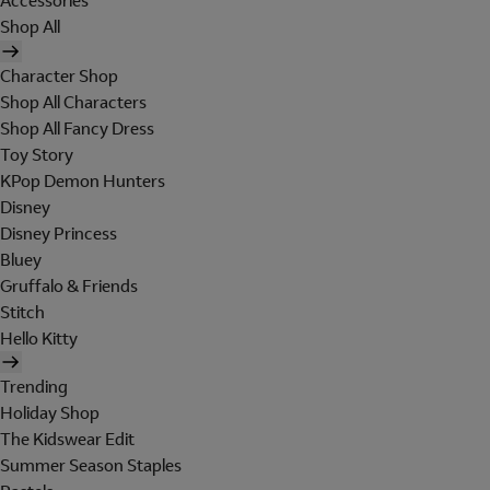
Accessories
Shop All
Character Shop
Shop All Characters
Shop All Fancy Dress
Toy Story
KPop Demon Hunters
Disney
Disney Princess
Bluey
Gruffalo & Friends
Stitch
Hello Kitty
Trending
Holiday Shop
The Kidswear Edit
Summer Season Staples