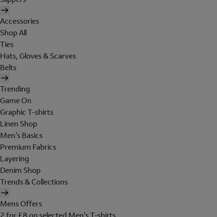
Accessories
Shop All
Ties
Hats, Gloves & Scarves
Belts
Trending
Game On
Graphic T-shirts
Linen Shop
Men's Basics
Premium Fabrics
Layering
Denim Shop
Trends & Collections
Mens Offers
2 for £8 on selected Men's T-shirts