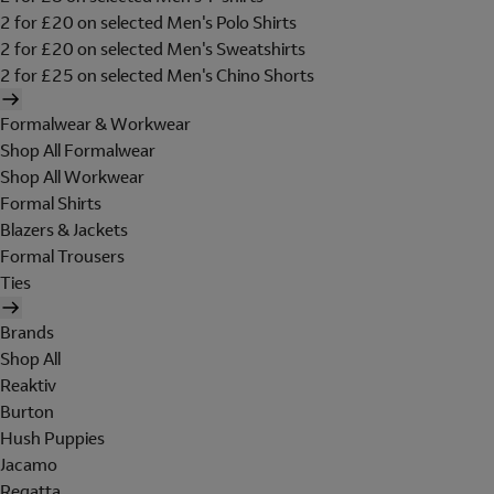
2 for £20 on selected Men's Polo Shirts
2 for £20 on selected Men's Sweatshirts
2 for £25 on selected Men's Chino Shorts
Formalwear & Workwear
Shop All Formalwear
Shop All Workwear
Formal Shirts
Blazers & Jackets
Formal Trousers
Ties
Brands
Shop All
Reaktiv
Burton
Hush Puppies
Jacamo
Regatta