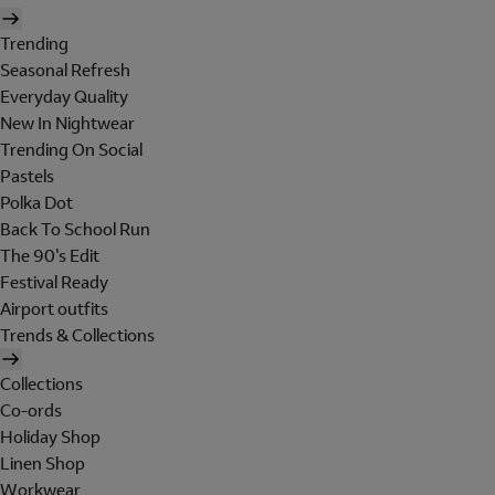
Trending
Seasonal Refresh
Everyday Quality
New In Nightwear
Trending On Social
Pastels
Polka Dot
Back To School Run
The 90's Edit
Festival Ready
Airport outfits
Trends & Collections
Collections
Co-ords
Holiday Shop
Linen Shop
Workwear