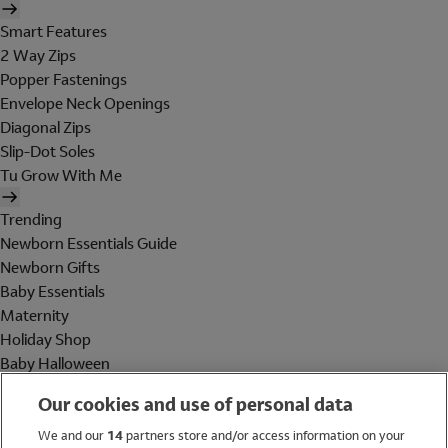
Smart Features
2 Way Zips
Popper Fastenings
Envelope Neck Openings
Diagonal Zips
Slip-Dot Soles
Tu Grow With Me
Trending
Newborn Essentials Guide
Newborn Gifts
Baby Essentials
Maternity
Holiday Shop
Baby Halloween
Shop All Brands
Our cookies and use of personal data
Holiday Shop
We and our
14
partners store and/or access information on your