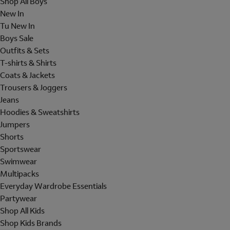
Shop All Boys
New In
Tu New In
Boys Sale
Outfits & Sets
T-shirts & Shirts
Coats & Jackets
Trousers & Joggers
Jeans
Hoodies & Sweatshirts
Jumpers
Shorts
Sportswear
Swimwear
Multipacks
Everyday Wardrobe Essentials
Partywear
Shop All Kids
Shop Kids Brands