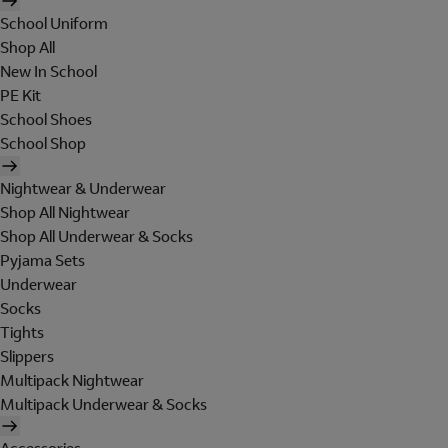
School Uniform
Shop All
New In School
PE Kit
School Shoes
School Shop
Nightwear & Underwear
Shop All Nightwear
Shop All Underwear & Socks
Pyjama Sets
Underwear
Socks
Tights
Slippers
Multipack Nightwear
Multipack Underwear & Socks