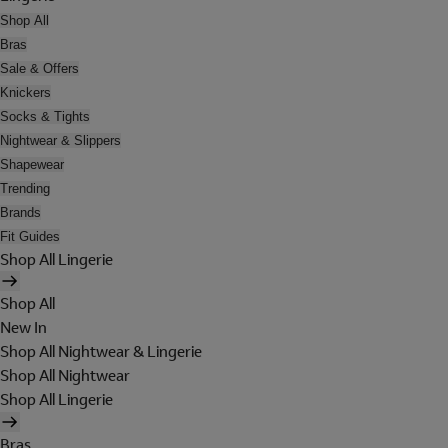
Shop All
Bras
Sale & Offers
Knickers
Socks & Tights
Nightwear & Slippers
Shapewear
Trending
Brands
Fit Guides
Shop All Lingerie
Shop All
New In
Shop All Nightwear & Lingerie
Shop All Nightwear
Shop All Lingerie
Bras