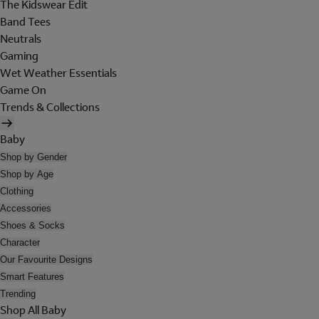
The Kidswear Edit
Band Tees
Neutrals
Gaming
Wet Weather Essentials
Game On
Trends & Collections
Baby
Shop by Gender
Shop by Age
Clothing
Accessories
Shoes & Socks
Character
Our Favourite Designs
Smart Features
Trending
Shop All Baby