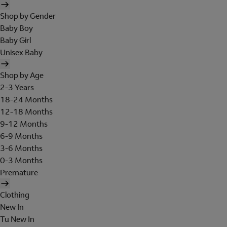
Shop by Gender
Baby Boy
Baby Girl
Unisex Baby
Shop by Age
2-3 Years
18-24 Months
12-18 Months
9-12 Months
6-9 Months
3-6 Months
0-3 Months
Premature
Clothing
New In
Tu New In