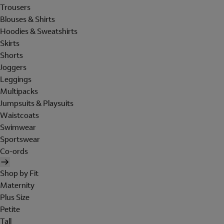
Trousers
Blouses & Shirts
Hoodies & Sweatshirts
Skirts
Shorts
Joggers
Leggings
Multipacks
Jumpsuits & Playsuits
Waistcoats
Swimwear
Sportswear
Co-ords
Shop by Fit
Maternity
Plus Size
Petite
Tall