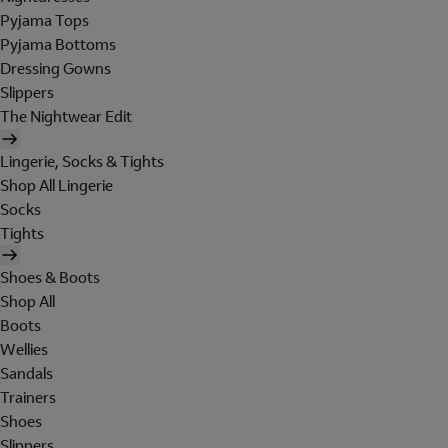
Pyjama Tops
Pyjama Bottoms
Dressing Gowns
Slippers
The Nightwear Edit
Lingerie, Socks & Tights
Shop All Lingerie
Socks
Tights
Shoes & Boots
Shop All
Boots
Wellies
Sandals
Trainers
Shoes
Slippers