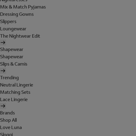
Mix & Match Pyjamas
Dressing Gowns
Slippers
Loungewear
The Nightwear Edit
Shapewear
Shapewear
Slips & Camis
Trending
Neutral Lingerie
Matching Sets
Lace Lingerie
Brands
Shop All
Love Luna
Sloggi