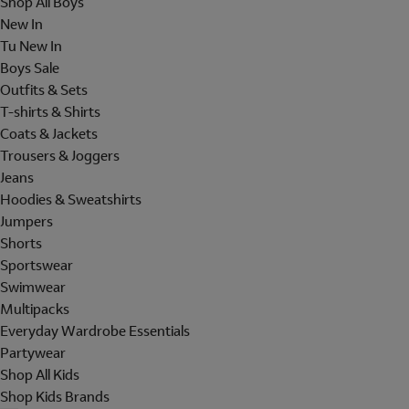
Shop All Boys
New In
Tu New In
Boys Sale
Outfits & Sets
T-shirts & Shirts
Coats & Jackets
Trousers & Joggers
Jeans
Hoodies & Sweatshirts
Jumpers
Shorts
Sportswear
Swimwear
Multipacks
Everyday Wardrobe Essentials
Partywear
Shop All Kids
Shop Kids Brands