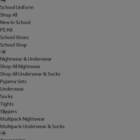
School Uniform
Shop All
New In School
PE Kit
School Shoes
School Shop
Nightwear & Underwear
Shop All Nightwear
Shop All Underwear & Socks
Pyjama Sets
Underwear
Socks
Tights
Slippers
Multipack Nightwear
Multipack Underwear & Socks