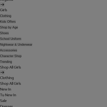
Girls
Clothing
Kids Offers
Shop by Age
Shoes
School Uniform
Nightwear & Underwear
Accessories
Character Shop
Trending
Shop All Girls
Clothing
Shop All Girls
New In
Tu New In
Sale
Dresses