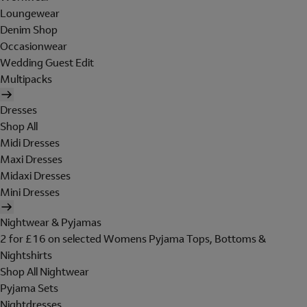
Loungewear
Denim Shop
Occasionwear
Wedding Guest Edit
Multipacks
Dresses
Shop All
Midi Dresses
Maxi Dresses
Midaxi Dresses
Mini Dresses
Nightwear & Pyjamas
2 for £16 on selected Womens Pyjama Tops, Bottoms &
Nightshirts
Shop All Nightwear
Pyjama Sets
Nightdresses