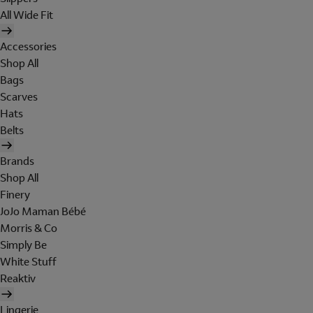
All Wide Fit
Accessories
Shop All
Bags
Scarves
Hats
Belts
Brands
Shop All
Finery
JoJo Maman Bébé
Morris & Co
Simply Be
White Stuff
Reaktiv
Lingerie