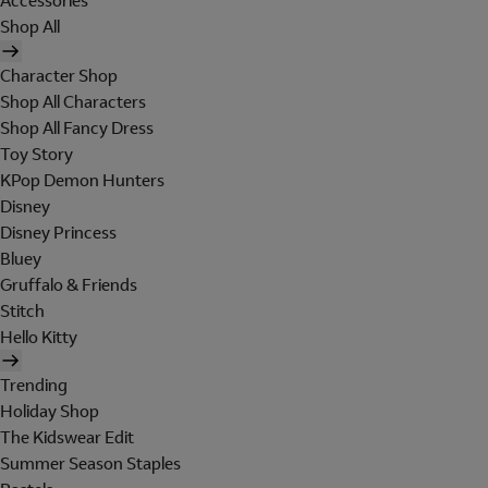
Accessories
Shop All
Character Shop
Shop All Characters
Shop All Fancy Dress
Toy Story
KPop Demon Hunters
Disney
Disney Princess
Bluey
Gruffalo & Friends
Stitch
Hello Kitty
Trending
Holiday Shop
The Kidswear Edit
Summer Season Staples