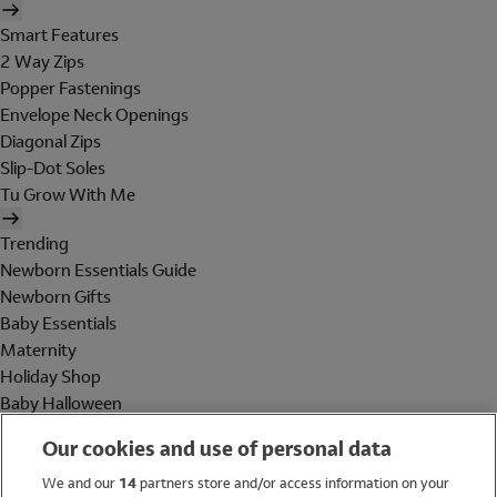
Smart Features
2 Way Zips
Popper Fastenings
Envelope Neck Openings
Diagonal Zips
Slip-Dot Soles
Tu Grow With Me
Trending
Newborn Essentials Guide
Newborn Gifts
Baby Essentials
Maternity
Holiday Shop
Baby Halloween
Shop All Brands
Our cookies and use of personal data
Holiday Shop
We and our
14
partners store and/or access information on your