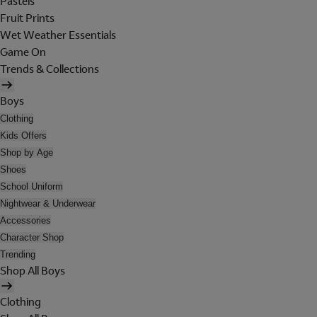
Pastels
Fruit Prints
Wet Weather Essentials
Game On
Trends & Collections
Boys
Clothing
Kids Offers
Shop by Age
Shoes
School Uniform
Nightwear & Underwear
Accessories
Character Shop
Trending
Shop All Boys
Clothing