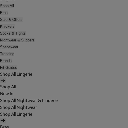
Shop All
Bras
Sale & Offers
Knickers
Socks & Tights
Nightwear & Slippers
Shapewear
Trending
Brands
Fit Guides
Shop All Lingerie
Shop All
New In
Shop All Nightwear & Lingerie
Shop All Nightwear
Shop All Lingerie
Bras