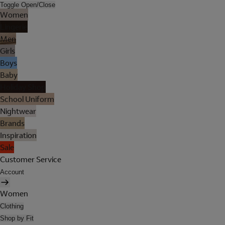
Toggle Open/Close
Women
Lingerie
Men
Girls
Boys
Baby
Holiday Shop
School Uniform
Nightwear
Brands
Inspiration
Sale
Customer Service
Account
Women
Clothing
Shop by Fit