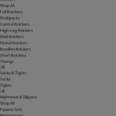
Shop All
Full Knickers
Multipacks
Control Knickers
High-Leg Knickers
Midi Knickers
Period Knickers
Brazilian Knickers
Short Knickers
Thongs
Socks & Tights
Socks
Tights
Nightwear & Slippers
Shop All
Pyjama Sets
Nightdresses