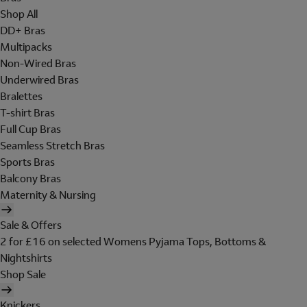
Shop All
DD+ Bras
Multipacks
Non-Wired Bras
Underwired Bras
Bralettes
T-shirt Bras
Full Cup Bras
Seamless Stretch Bras
Sports Bras
Balcony Bras
Maternity & Nursing
Sale & Offers
2 for £16 on selected Womens Pyjama Tops, Bottoms &
Nightshirts
Shop Sale
Knickers