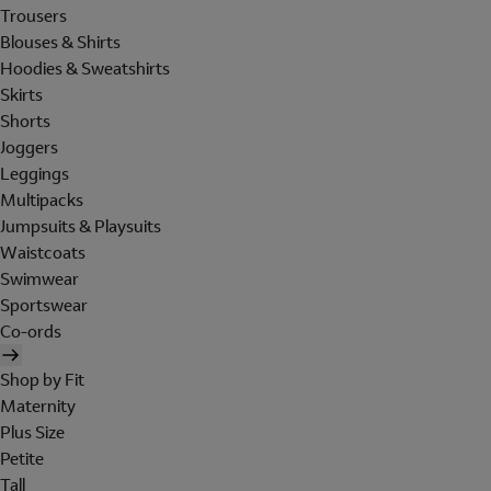
Trousers
Blouses & Shirts
Hoodies & Sweatshirts
Skirts
Shorts
Joggers
Leggings
Multipacks
Jumpsuits & Playsuits
Waistcoats
Swimwear
Sportswear
Co-ords
Shop by Fit
Maternity
Plus Size
Petite
Tall