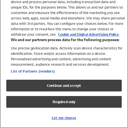
device and process personal data, including transaction data and
Swimwear
unique IDs, for the purposes below. This allows us and our partners to
Women
customise and measure the effectiveness of the marketing you see
Men
across web, apps, social media and elsewhere. We may share personal
Girls
data with 3rd parties. You can configure your choices below. For more
information or to resurface this menu to change your choices or
Boys
withdraw your consent, see
Cookie and Digital Advertising Policy.
Baby
We and our partners process data for the following purposes:
Brands
Use precise geolocation data. Actively scan device characteristics for
Trending
identification. Store and/or access information on a device.
Shop All Holiday Shop
Personalised advertising and content, advertising and content
measurement, audience research and services development.
Swimwear
List of Partners (vendors)
Womens Swimwear
Mens Swimwear
Continue and accept
Girls Swimwear
Boys Swimwear
Required only
Baby Swimwear
UPF 50+ Swimwear
Lycra Extra Life Swimwear
Let me choose
Beach Cover Ups