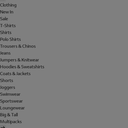
Clothing
New In
Sale
T-Shirts
Shirts
Polo Shirts
Trousers & Chinos
Jeans
Jumpers & Knitwear
Hoodies & Sweatshirts
Coats & Jackets
Shorts
Joggers
Swimwear
Sportswear
Loungewear
Big & Tall
Multipacks