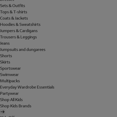
Sets & Outfits
Tops & T-shirts
Coats & Jackets
Hoodies & Sweatshirts
Jumpers & Cardigans
Trousers & Leggings
Jeans
Jumpsuits and dungarees
Shorts
Skirts
Sportswear
Swimwear
Multipacks
Everyday Wardrobe Essentials
Partywear
Shop All Kids
Shop Kids Brands