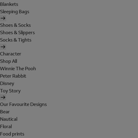
Blankets
Sleeping Bags
Shoes & Socks
Shoes & Slippers
Socks & Tights
Character
Shop All
Winnie The Pooh
Peter Rabbit
Disney
Toy Story
Our Favourite Designs
Bear
Nautical
Floral
Food prints