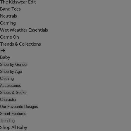
The Kidswear Edit
Band Tees
Neutrals
Gaming
Wet Weather Essentials
Game On
Trends & Collections
Baby
Shop by Gender
Shop by Age
Clothing
Accessories
Shoes & Socks
Character
Our Favourite Designs
Smart Features
Trending
Shop All Baby