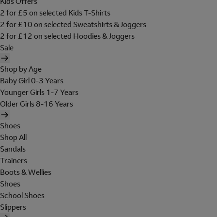
Kids Offers
2 for £5 on selected Kids T-Shirts
2 for £10 on selected Sweatshirts & Joggers
2 for £12 on selected Hoodies & Joggers
Sale
Shop by Age
Baby Girl 0-3 Years
Younger Girls 1-7 Years
Older Girls 8-16 Years
Shoes
Shop All
Sandals
Trainers
Boots & Wellies
Shoes
School Shoes
Slippers