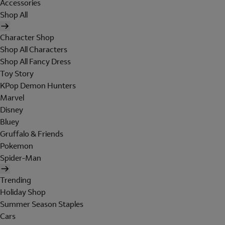
Accessories
Shop All
Character Shop
Shop All Characters
Shop All Fancy Dress
Toy Story
KPop Demon Hunters
Marvel
Disney
Bluey
Gruffalo & Friends
Pokemon
Spider-Man
Trending
Holiday Shop
Summer Season Staples
Cars