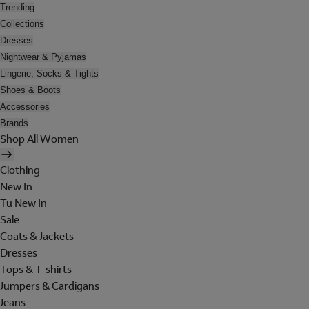
Trending
Collections
Dresses
Nightwear & Pyjamas
Lingerie, Socks & Tights
Shoes & Boots
Accessories
Brands
Shop All Women
Clothing
New In
Tu New In
Sale
Coats & Jackets
Dresses
Tops & T-shirts
Jumpers & Cardigans
Jeans