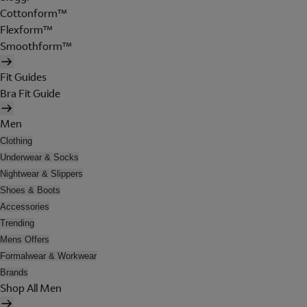
Cottonform™
Flexform™
Smoothform™
Fit Guides
Bra Fit Guide
Men
Clothing
Underwear & Socks
Nightwear & Slippers
Shoes & Boots
Accessories
Trending
Mens Offers
Formalwear & Workwear
Brands
Shop All Men