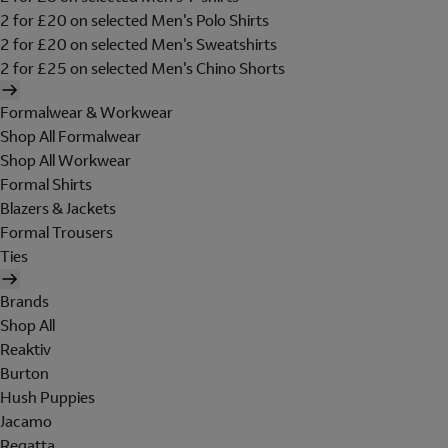
2 for £20 on selected Men's Polo Shirts
2 for £20 on selected Men's Sweatshirts
2 for £25 on selected Men's Chino Shorts
Formalwear & Workwear
Shop All Formalwear
Shop All Workwear
Formal Shirts
Blazers & Jackets
Formal Trousers
Ties
Brands
Shop All
Reaktiv
Burton
Hush Puppies
Jacamo
Regatta