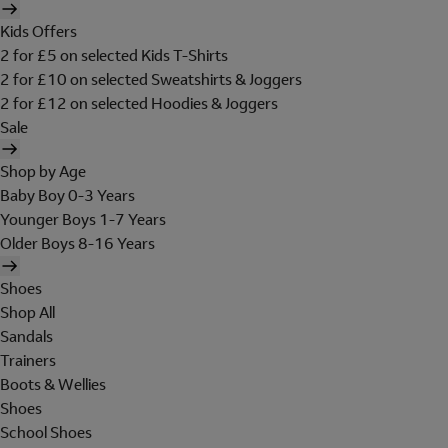
Kids Offers
2 for £5 on selected Kids T-Shirts
2 for £10 on selected Sweatshirts & Joggers
2 for £12 on selected Hoodies & Joggers
Sale
Shop by Age
Baby Boy 0-3 Years
Younger Boys 1-7 Years
Older Boys 8-16 Years
Shoes
Shop All
Sandals
Trainers
Boots & Wellies
Shoes
School Shoes