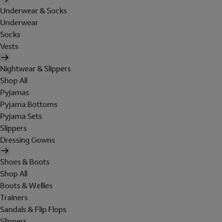
Underwear & Socks
Underwear
Socks
Vests
Nightwear & Slippers
Shop All
Pyjamas
Pyjama Bottoms
Pyjama Sets
Slippers
Dressing Gowns
Shoes & Boots
Shop All
Boots & Wellies
Trainers
Sandals & Flip Flops
Slippers