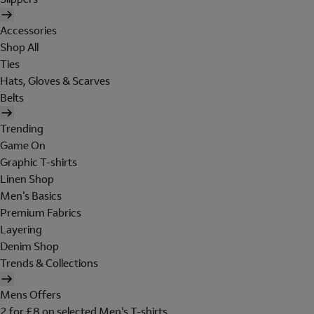
Accessories
Shop All
Ties
Hats, Gloves & Scarves
Belts
Trending
Game On
Graphic T-shirts
Linen Shop
Men's Basics
Premium Fabrics
Layering
Denim Shop
Trends & Collections
Mens Offers
2 for £8 on selected Men's T-shirts