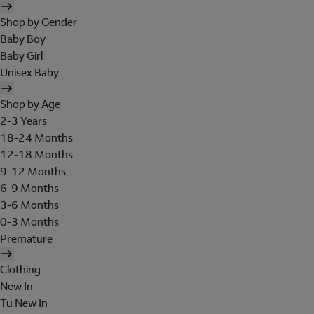
Shop by Gender
Baby Boy
Baby Girl
Unisex Baby
Shop by Age
2-3 Years
18-24 Months
12-18 Months
9-12 Months
6-9 Months
3-6 Months
0-3 Months
Premature
Clothing
New In
Tu New In