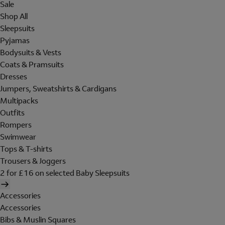
Sale
Shop All
Sleepsuits
Pyjamas
Bodysuits & Vests
Coats & Pramsuits
Dresses
Jumpers, Sweatshirts & Cardigans
Multipacks
Outfits
Rompers
Swimwear
Tops & T-shirts
Trousers & Joggers
2 for £16 on selected Baby Sleepsuits
Accessories
Accessories
Bibs & Muslin Squares