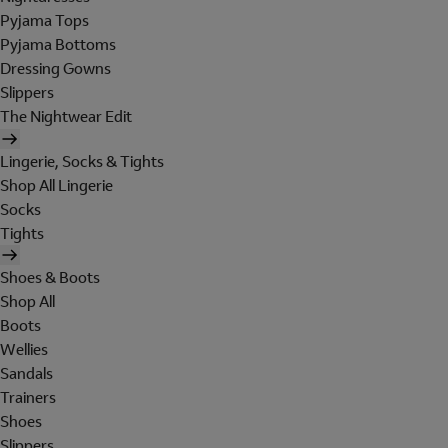
Pyjama Tops
Pyjama Bottoms
Dressing Gowns
Slippers
The Nightwear Edit
Lingerie, Socks & Tights
Shop All Lingerie
Socks
Tights
Shoes & Boots
Shop All
Boots
Wellies
Sandals
Trainers
Shoes
Slippers