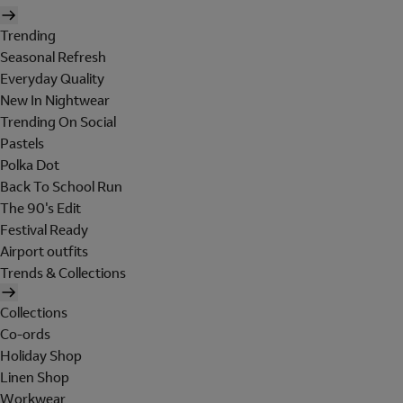
Trending
Seasonal Refresh
Everyday Quality
New In Nightwear
Trending On Social
Pastels
Polka Dot
Back To School Run
The 90's Edit
Festival Ready
Airport outfits
Trends & Collections
Collections
Co-ords
Holiday Shop
Linen Shop
Workwear