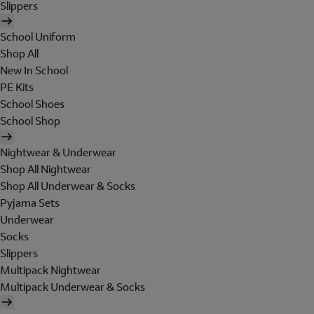
Slippers
School Uniform
Shop All
New In School
PE Kits
School Shoes
School Shop
Nightwear & Underwear
Shop All Nightwear
Shop All Underwear & Socks
Pyjama Sets
Underwear
Socks
Slippers
Multipack Nightwear
Multipack Underwear & Socks