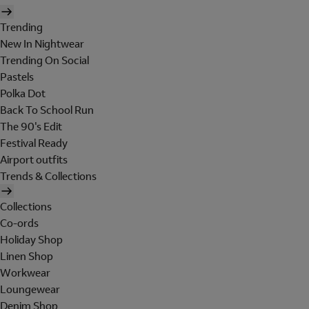
Trending
New In Nightwear
Trending On Social
Pastels
Polka Dot
Back To School Run
The 90's Edit
Festival Ready
Airport outfits
Trends & Collections
Collections
Co-ords
Holiday Shop
Linen Shop
Workwear
Loungewear
Denim Shop