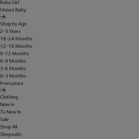
Baby Girl
Unisex Baby
Shop by Age
2-3 Years
18-24 Months
12-18 Months
9-12 Months
6-9 Months
3-6 Months
0-3 Months
Premature
Clothing
New In
Tu New In
Sale
Shop All
Sleepsuits