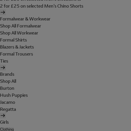
2 for £25 on selected Men's Chino Shorts
Formalwear & Workwear
Shop All Formalwear
Shop All Workwear
Formal Shirts
Blazers & Jackets
Formal Trousers
Ties
Brands
Shop All
Burton
Hush Puppies
Jacamo
Regatta
Girls
Clothing