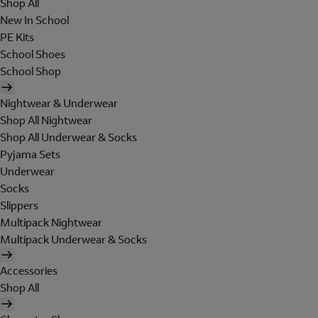
Shop All
New In School
PE Kits
School Shoes
School Shop
Nightwear & Underwear
Shop All Nightwear
Shop All Underwear & Socks
Pyjama Sets
Underwear
Socks
Slippers
Multipack Nightwear
Multipack Underwear & Socks
Accessories
Shop All