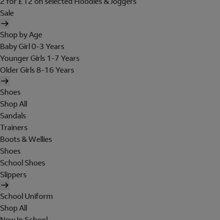
2 for £12 on selected Hoodies & Joggers
Sale
Shop by Age
Baby Girl 0-3 Years
Younger Girls 1-7 Years
Older Girls 8-16 Years
Shoes
Shop All
Sandals
Trainers
Boots & Wellies
Shoes
School Shoes
Slippers
School Uniform
Shop All
New In School