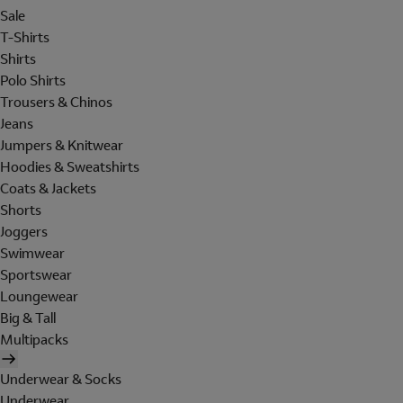
Sale
T-Shirts
Shirts
Polo Shirts
Trousers & Chinos
Jeans
Jumpers & Knitwear
Hoodies & Sweatshirts
Coats & Jackets
Shorts
Joggers
Swimwear
Sportswear
Loungewear
Big & Tall
Multipacks
Underwear & Socks
Underwear