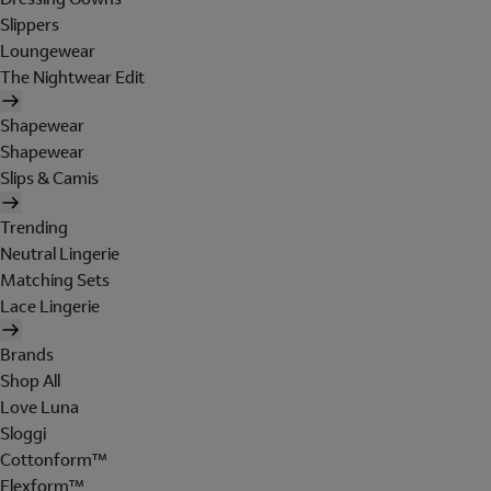
Slippers
Loungewear
The Nightwear Edit
Shapewear
Shapewear
Slips & Camis
Trending
Neutral Lingerie
Matching Sets
Lace Lingerie
Brands
Shop All
Love Luna
Sloggi
Cottonform™
Flexform™