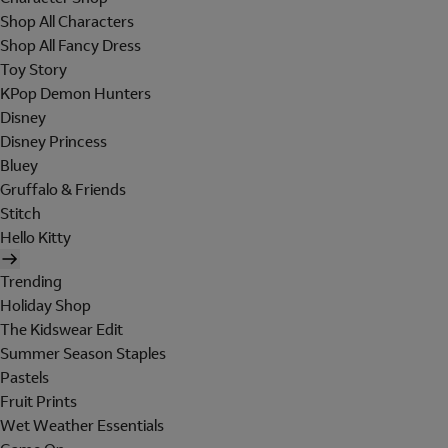
Shop All Characters
Shop All Fancy Dress
Toy Story
KPop Demon Hunters
Disney
Disney Princess
Bluey
Gruffalo & Friends
Stitch
Hello Kitty
Trending
Holiday Shop
The Kidswear Edit
Summer Season Staples
Pastels
Fruit Prints
Wet Weather Essentials