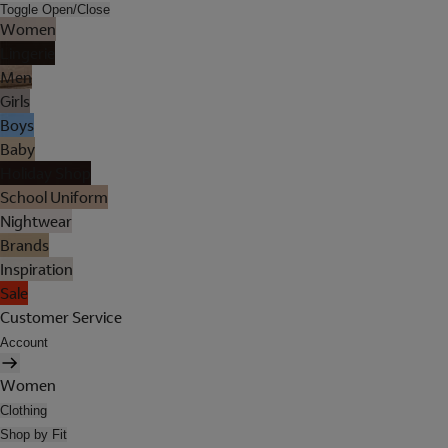
Toggle Open/Close
Women
Lingerie
Men
Girls
Boys
Baby
Holiday Shop
School Uniform
Nightwear
Brands
Inspiration
Sale
Customer Service
Account
Women
Clothing
Shop by Fit