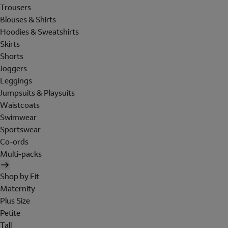
Trousers
Blouses & Shirts
Hoodies & Sweatshirts
Skirts
Shorts
Joggers
Leggings
Jumpsuits & Playsuits
Waistcoats
Swimwear
Sportswear
Co-ords
Multi-packs
Shop by Fit
Maternity
Plus Size
Petite
Tall