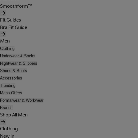
Smoothform™
Fit Guides
Bra Fit Guide
Men
Clothing
Underwear & Socks
Nightwear & Slippers
Shoes & Boots
Accessories
Trending
Mens Offers
Formalwear & Workwear
Brands
Shop All Men
Clothing
New In