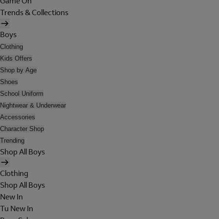
Game On
Trends & Collections
Boys
Clothing
Kids Offers
Shop by Age
Shoes
School Uniform
Nightwear & Underwear
Accessories
Character Shop
Trending
Shop All Boys
Clothing
Shop All Boys
New In
Tu New In