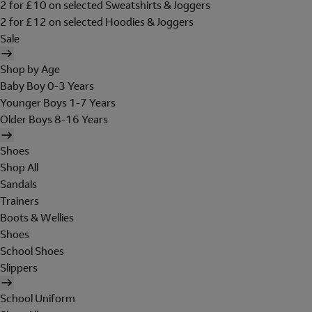
2 for £10 on selected Sweatshirts & Joggers
2 for £12 on selected Hoodies & Joggers
Sale
Shop by Age
Baby Boy 0-3 Years
Younger Boys 1-7 Years
Older Boys 8-16 Years
Shoes
Shop All
Sandals
Trainers
Boots & Wellies
Shoes
School Shoes
Slippers
School Uniform