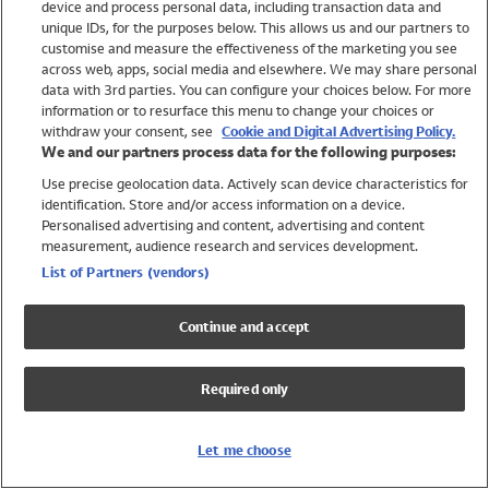
device and process personal data, including transaction data and
Girls
unique IDs, for the purposes below. This allows us and our partners to
Boys
customise and measure the effectiveness of the marketing you see
Baby
across web, apps, social media and elsewhere. We may share personal
Brands
data with 3rd parties. You can configure your choices below. For more
information or to resurface this menu to change your choices or
Trending
withdraw your consent, see
Cookie and Digital Advertising Policy.
Shop All Holiday Shop
We and our partners process data for the following purposes:
Use precise geolocation data. Actively scan device characteristics for
Swimwear
identification. Store and/or access information on a device.
Womens Swimwear
Personalised advertising and content, advertising and content
Mens Swimwear
measurement, audience research and services development.
Girls Swimwear
List of Partners (vendors)
Boys Swimwear
Baby Swimwear
Continue and accept
UPF 50+ Swimwear
Lycra Extra Life Swimwear
Required only
Beach Cover Ups
Women
Let me choose
Shop All