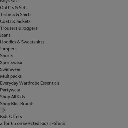
Boys Sale
Outfits & Sets
T-shirts & Shirts
Coats & Jackets
Trousers & Joggers
Jeans
Hoodies & Sweatshirts
Jumpers
Shorts
Sportswear
Swimwear
Multipacks
Everyday Wardrobe Essentials
Partywear
Shop All Kids
Shop Kids Brands
Kids Offers
2 for £5 on selected Kids T-Shirts