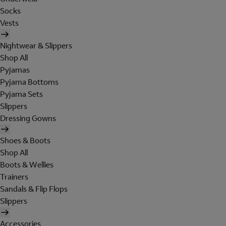
Socks
Vests
Nightwear & Slippers
Shop All
Pyjamas
Pyjama Bottoms
Pyjama Sets
Slippers
Dressing Gowns
Shoes & Boots
Shop All
Boots & Wellies
Trainers
Sandals & Flip Flops
Slippers
Accessories