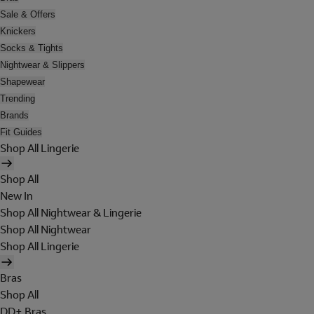
Sale & Offers
Knickers
Socks & Tights
Nightwear & Slippers
Shapewear
Trending
Brands
Fit Guides
Shop All Lingerie
Shop All
New In
Shop All Nightwear & Lingerie
Shop All Nightwear
Shop All Lingerie
Bras
Shop All
DD+ Bras