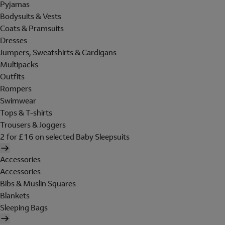
Pyjamas
Bodysuits & Vests
Coats & Pramsuits
Dresses
Jumpers, Sweatshirts & Cardigans
Multipacks
Outfits
Rompers
Swimwear
Tops & T-shirts
Trousers & Joggers
2 for £16 on selected Baby Sleepsuits
Accessories
Accessories
Bibs & Muslin Squares
Blankets
Sleeping Bags