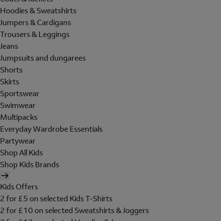
Hoodies & Sweatshirts
Jumpers & Cardigans
Trousers & Leggings
Jeans
Jumpsuits and dungarees
Shorts
Skirts
Sportswear
Swimwear
Multipacks
Everyday Wardrobe Essentials
Partywear
Shop All Kids
Shop Kids Brands
Kids Offers
2 for £5 on selected Kids T-Shirts
2 for £10 on selected Sweatshirts & Joggers