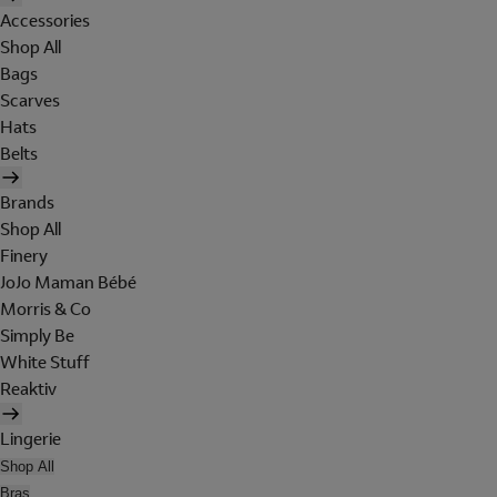
Accessories
Shop All
Bags
Scarves
Hats
Belts
Brands
Shop All
Finery
JoJo Maman Bébé
Morris & Co
Simply Be
White Stuff
Reaktiv
Lingerie
Shop All
Bras