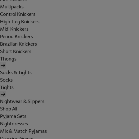
Multipacks
Control Knickers
High-Leg Knickers
Midi Knickers
Period Knickers
Brazilian Knickers
Short Knickers
Thongs
Socks & Tights
Socks
Tights
Nightwear & Slippers
Shop All
Pyjama Sets
Nightdresses
Mix & Match Pyjamas
Dressing Gowns