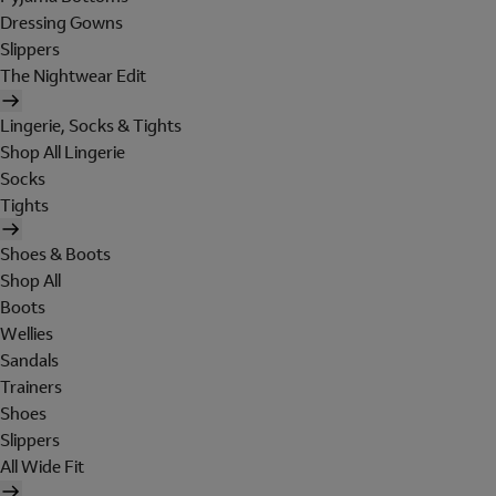
Dressing Gowns
Slippers
The Nightwear Edit
Lingerie, Socks & Tights
Shop All Lingerie
Socks
Tights
Shoes & Boots
Shop All
Boots
Wellies
Sandals
Trainers
Shoes
Slippers
All Wide Fit