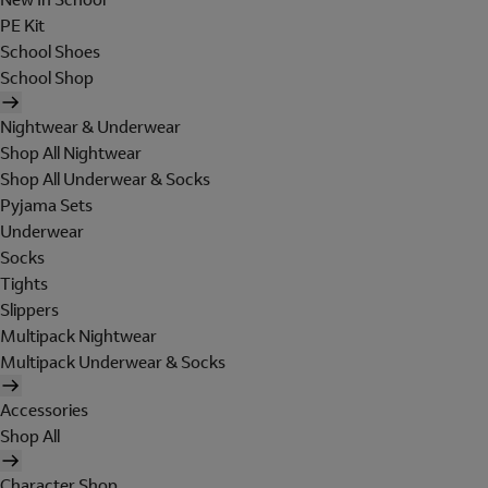
PE Kit
School Shoes
School Shop
Nightwear & Underwear
Shop All Nightwear
Shop All Underwear & Socks
Pyjama Sets
Underwear
Socks
Tights
Slippers
Multipack Nightwear
Multipack Underwear & Socks
Accessories
Shop All
Character Shop