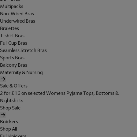
Multipacks
Non-Wired Bras
Underwired Bras
Bralettes
T-shirt Bras
Full Cup Bras
Seamless Stretch Bras
Sports Bras
Balcony Bras
Maternity & Nursing
Sale & Offers
2 for £16 on selected Womens Pyjama Tops, Bottoms &
Nightshirts
Shop Sale
Knickers
Shop All
Full Knickers