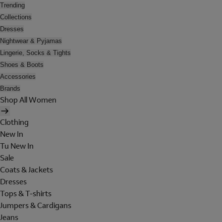
Trending
Collections
Dresses
Nightwear & Pyjamas
Lingerie, Socks & Tights
Shoes & Boots
Accessories
Brands
Shop All Women
Clothing
New In
Tu New In
Sale
Coats & Jackets
Dresses
Tops & T-shirts
Jumpers & Cardigans
Jeans