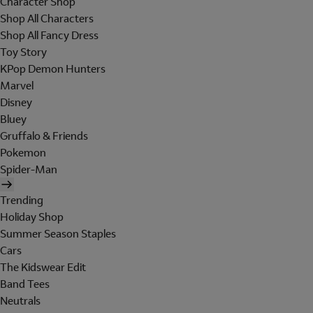
Character Shop
Shop All Characters
Shop All Fancy Dress
Toy Story
KPop Demon Hunters
Marvel
Disney
Bluey
Gruffalo & Friends
Pokemon
Spider-Man
Trending
Holiday Shop
Summer Season Staples
Cars
The Kidswear Edit
Band Tees
Neutrals