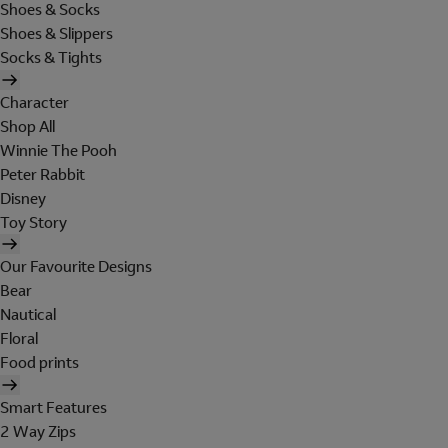
Shoes & Socks
Shoes & Slippers
Socks & Tights
Character
Shop All
Winnie The Pooh
Peter Rabbit
Disney
Toy Story
Our Favourite Designs
Bear
Nautical
Floral
Food prints
Smart Features
2 Way Zips