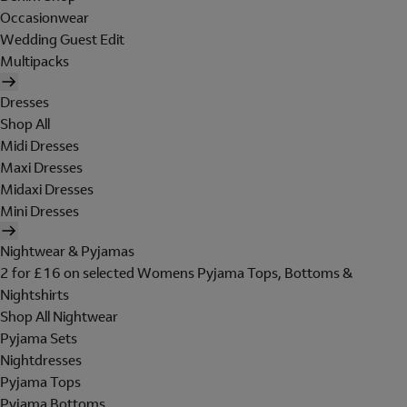
Occasionwear
Wedding Guest Edit
Multipacks
Dresses
Shop All
Midi Dresses
Maxi Dresses
Midaxi Dresses
Mini Dresses
Nightwear & Pyjamas
2 for £16 on selected Womens Pyjama Tops, Bottoms &
Nightshirts
Shop All Nightwear
Pyjama Sets
Nightdresses
Pyjama Tops
Pyjama Bottoms