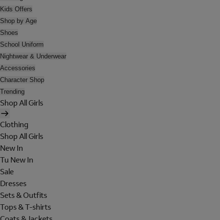
Kids Offers
Shop by Age
Shoes
School Uniform
Nightwear & Underwear
Accessories
Character Shop
Trending
Shop All Girls
Clothing
Shop All Girls
New In
Tu New In
Sale
Dresses
Sets & Outfits
Tops & T-shirts
Coats & Jackets