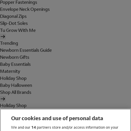
Popper Fastenings
Envelope Neck Openings
Diagonal Zips
Slip-Dot Soles
Tu Grow With Me
Trending
Newborn Essentials Guide
Newborn Gifts
Baby Essentials
Maternity
Holiday Shop
Baby Halloween
Shop All Brands
Holiday Shop
Swimwear
Our cookies and use of personal data
Women
Men
We and our
14
partners store and/or access information on your