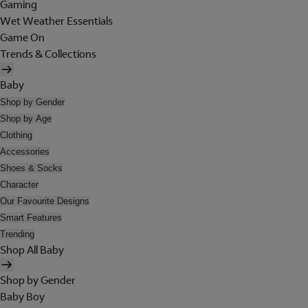
Gaming
Wet Weather Essentials
Game On
Trends & Collections
Baby
Shop by Gender
Shop by Age
Clothing
Accessories
Shoes & Socks
Character
Our Favourite Designs
Smart Features
Trending
Shop All Baby
Shop by Gender
Baby Boy