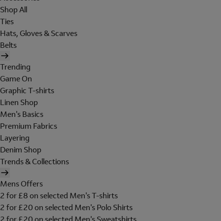
Shop All
Ties
Hats, Gloves & Scarves
Belts
Trending
Game On
Graphic T-shirts
Linen Shop
Men's Basics
Premium Fabrics
Layering
Denim Shop
Trends & Collections
Mens Offers
2 for £8 on selected Men's T-shirts
2 for £20 on selected Men's Polo Shirts
2 for £20 on selected Men's Sweatshirts