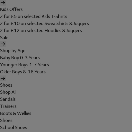
Kids Offers
2 for £5 on selected Kids T-Shirts
2 for £10 on selected Sweatshirts & Joggers
2 for £12 on selected Hoodies & Joggers
Sale
Shop by Age
Baby Boy 0-3 Years
Younger Boys 1-7 Years
Older Boys 8-16 Years
Shoes
Shop All
Sandals
Trainers
Boots & Wellies
Shoes
School Shoes