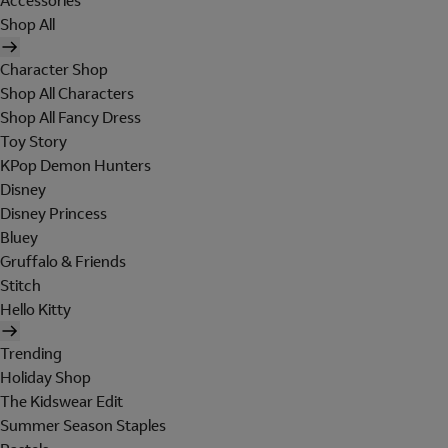
Accessories
Shop All
Character Shop
Shop All Characters
Shop All Fancy Dress
Toy Story
KPop Demon Hunters
Disney
Disney Princess
Bluey
Gruffalo & Friends
Stitch
Hello Kitty
Trending
Holiday Shop
The Kidswear Edit
Summer Season Staples