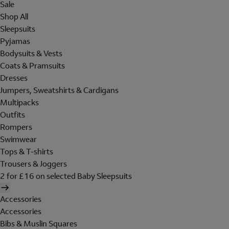
Sale
Shop All
Sleepsuits
Pyjamas
Bodysuits & Vests
Coats & Pramsuits
Dresses
Jumpers, Sweatshirts & Cardigans
Multipacks
Outfits
Rompers
Swimwear
Tops & T-shirts
Trousers & Joggers
2 for £16 on selected Baby Sleepsuits
Accessories
Accessories
Bibs & Muslin Squares