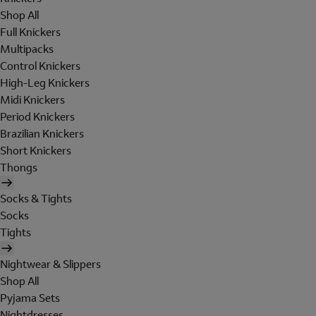
Shop All
Full Knickers
Multipacks
Control Knickers
High-Leg Knickers
Midi Knickers
Period Knickers
Brazilian Knickers
Short Knickers
Thongs
Socks & Tights
Socks
Tights
Nightwear & Slippers
Shop All
Pyjama Sets
Nightdresses