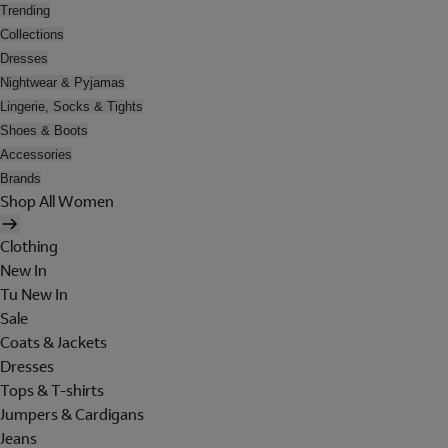
Trending
Collections
Dresses
Nightwear & Pyjamas
Lingerie, Socks & Tights
Shoes & Boots
Accessories
Brands
Shop All Women
Clothing
New In
Tu New In
Sale
Coats & Jackets
Dresses
Tops & T-shirts
Jumpers & Cardigans
Jeans