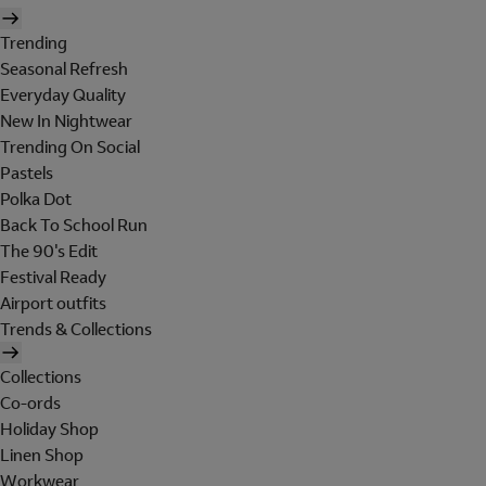
Trending
Seasonal Refresh
Everyday Quality
New In Nightwear
Trending On Social
Pastels
Polka Dot
Back To School Run
The 90's Edit
Festival Ready
Airport outfits
Trends & Collections
Collections
Co-ords
Holiday Shop
Linen Shop
Workwear