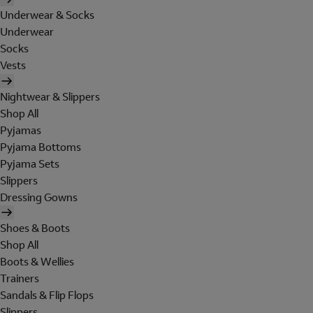
Underwear & Socks
Underwear
Socks
Vests
Nightwear & Slippers
Shop All
Pyjamas
Pyjama Bottoms
Pyjama Sets
Slippers
Dressing Gowns
Shoes & Boots
Shop All
Boots & Wellies
Trainers
Sandals & Flip Flops
Slippers