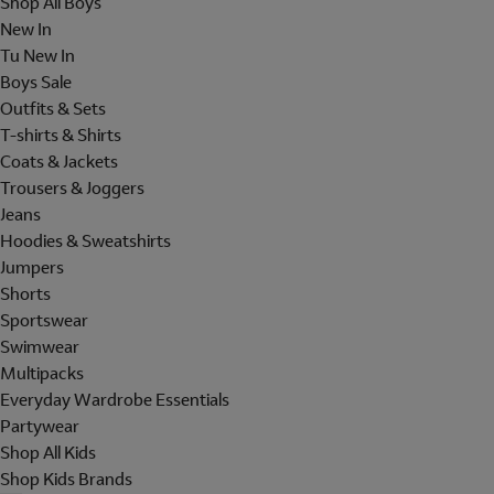
Shop All Boys
New In
Tu New In
Boys Sale
Outfits & Sets
T-shirts & Shirts
Coats & Jackets
Trousers & Joggers
Jeans
Hoodies & Sweatshirts
Jumpers
Shorts
Sportswear
Swimwear
Multipacks
Everyday Wardrobe Essentials
Partywear
Shop All Kids
Shop Kids Brands