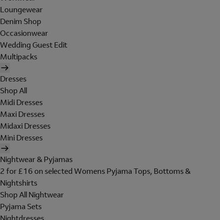
Loungewear
Denim Shop
Occasionwear
Wedding Guest Edit
Multipacks
Dresses
Shop All
Midi Dresses
Maxi Dresses
Midaxi Dresses
Mini Dresses
Nightwear & Pyjamas
2 for £16 on selected Womens Pyjama Tops, Bottoms &
Nightshirts
Shop All Nightwear
Pyjama Sets
Nightdresses