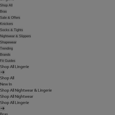
Shop All
Bras
Sale & Offers
Knickers
Socks & Tights
Nightwear & Slippers
Shapewear
Trending
Brands
Fit Guides
Shop All Lingerie
Shop All
New In
Shop All Nightwear & Lingerie
Shop All Nightwear
Shop All Lingerie
Bras