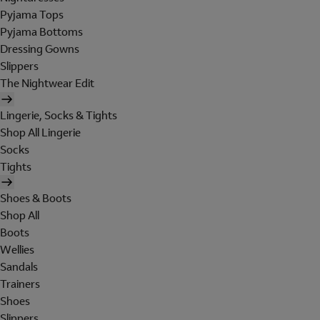
Pyjama Tops
Pyjama Bottoms
Dressing Gowns
Slippers
The Nightwear Edit
Lingerie, Socks & Tights
Shop All Lingerie
Socks
Tights
Shoes & Boots
Shop All
Boots
Wellies
Sandals
Trainers
Shoes
Slippers