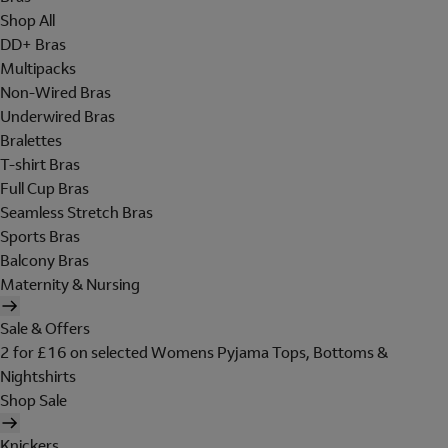
Shop All
DD+ Bras
Multipacks
Non-Wired Bras
Underwired Bras
Bralettes
T-shirt Bras
Full Cup Bras
Seamless Stretch Bras
Sports Bras
Balcony Bras
Maternity & Nursing
Sale & Offers
2 for £16 on selected Womens Pyjama Tops, Bottoms &
Nightshirts
Shop Sale
Knickers