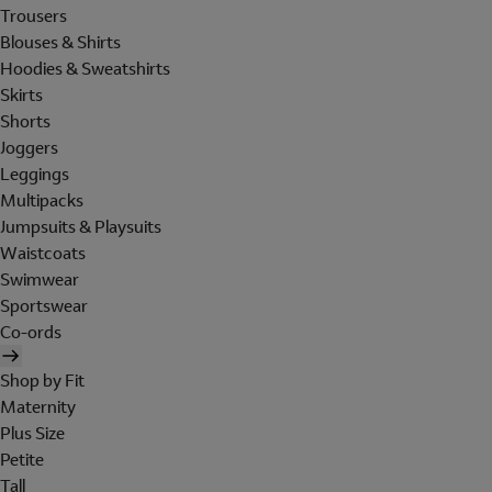
Trousers
Blouses & Shirts
Hoodies & Sweatshirts
Skirts
Shorts
Joggers
Leggings
Multipacks
Jumpsuits & Playsuits
Waistcoats
Swimwear
Sportswear
Co-ords
Shop by Fit
Maternity
Plus Size
Petite
Tall