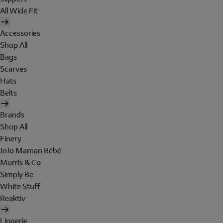
All Wide Fit
Accessories
Shop All
Bags
Scarves
Hats
Belts
Brands
Shop All
Finery
JoJo Maman Bébé
Morris & Co
Simply Be
White Stuff
Reaktiv
Lingerie