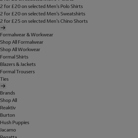
2 for £20 on selected Men's Polo Shirts
2 for £20 on selected Men's Sweatshirts
2 for £25 on selected Men's Chino Shorts
Formalwear & Workwear
Shop All Formalwear
Shop All Workwear
Formal Shirts
Blazers & Jackets
Formal Trousers
Ties
Brands
Shop All
Reaktiv
Burton
Hush Puppies
Jacamo
Regatta