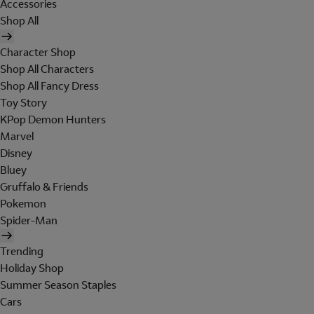
Accessories
Shop All
Character Shop
Shop All Characters
Shop All Fancy Dress
Toy Story
KPop Demon Hunters
Marvel
Disney
Bluey
Gruffalo & Friends
Pokemon
Spider-Man
Trending
Holiday Shop
Summer Season Staples
Cars