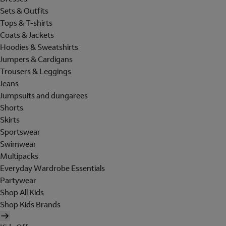
Sets & Outfits
Tops & T-shirts
Coats & Jackets
Hoodies & Sweatshirts
Jumpers & Cardigans
Trousers & Leggings
Jeans
Jumpsuits and dungarees
Shorts
Skirts
Sportswear
Swimwear
Multipacks
Everyday Wardrobe Essentials
Partywear
Shop All Kids
Shop Kids Brands