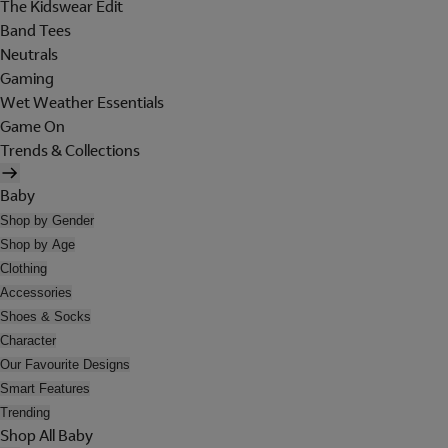
The Kidswear Edit
Band Tees
Neutrals
Gaming
Wet Weather Essentials
Game On
Trends & Collections
Baby
Shop by Gender
Shop by Age
Clothing
Accessories
Shoes & Socks
Character
Our Favourite Designs
Smart Features
Trending
Shop All Baby