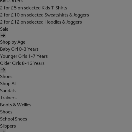
Kids Offers
2 for £5 on selected Kids T-Shirts
2 for £10 on selected Sweatshirts & Joggers
2 for £12 on selected Hoodies & Joggers
Sale
Shop by Age
Baby Girl 0-3 Years
Younger Girls 1-7 Years
Older Girls 8-16 Years
Shoes
Shop All
Sandals
Trainers
Boots & Wellies
Shoes
School Shoes
Slippers