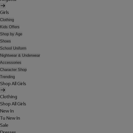
Girls
Clothing
Kids Offers
Shop by Age
Shoes
School Uniform
Nightwear & Underwear
Accessories
Character Shop
Trending
Shop All Girls
Clothing
Shop All Girls
New In
Tu New In
Sale
Dresses