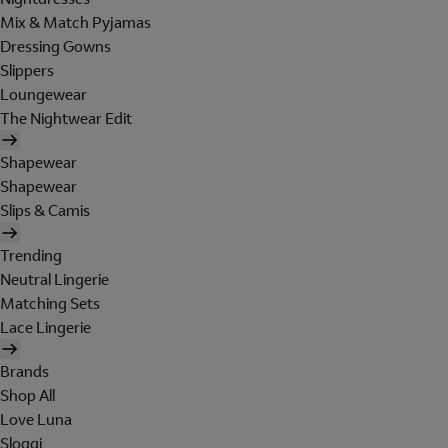
Mix & Match Pyjamas
Dressing Gowns
Slippers
Loungewear
The Nightwear Edit
Shapewear
Shapewear
Slips & Camis
Trending
Neutral Lingerie
Matching Sets
Lace Lingerie
Brands
Shop All
Love Luna
Sloggi