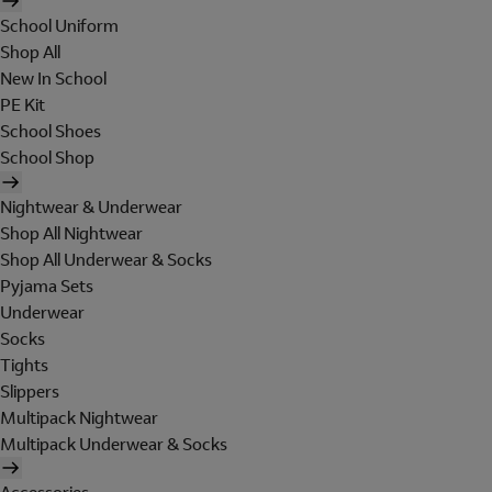
School Uniform
Shop All
New In School
PE Kit
School Shoes
School Shop
Nightwear & Underwear
Shop All Nightwear
Shop All Underwear & Socks
Pyjama Sets
Underwear
Socks
Tights
Slippers
Multipack Nightwear
Multipack Underwear & Socks