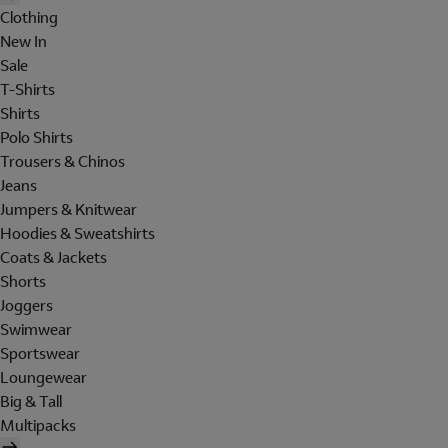
Clothing
New In
Sale
T-Shirts
Shirts
Polo Shirts
Trousers & Chinos
Jeans
Jumpers & Knitwear
Hoodies & Sweatshirts
Coats & Jackets
Shorts
Joggers
Swimwear
Sportswear
Loungewear
Big & Tall
Multipacks