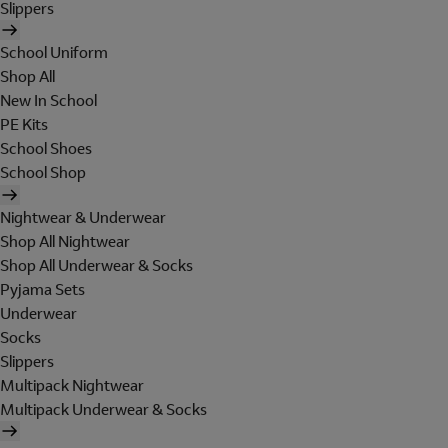
Slippers
School Uniform
Shop All
New In School
PE Kits
School Shoes
School Shop
Nightwear & Underwear
Shop All Nightwear
Shop All Underwear & Socks
Pyjama Sets
Underwear
Socks
Slippers
Multipack Nightwear
Multipack Underwear & Socks