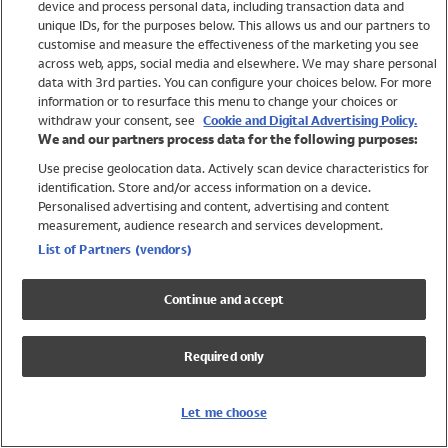
device and process personal data, including transaction data and
Swimwear
unique IDs, for the purposes below. This allows us and our partners to
Women
customise and measure the effectiveness of the marketing you see
Men
across web, apps, social media and elsewhere. We may share personal
Girls
data with 3rd parties. You can configure your choices below. For more
information or to resurface this menu to change your choices or
Boys
withdraw your consent, see
Cookie and Digital Advertising Policy.
Baby
We and our partners process data for the following purposes:
Brands
Use precise geolocation data. Actively scan device characteristics for
Trending
identification. Store and/or access information on a device.
Shop All Holiday Shop
Personalised advertising and content, advertising and content
measurement, audience research and services development.
Swimwear
List of Partners (vendors)
Womens Swimwear
Mens Swimwear
Continue and accept
Girls Swimwear
Boys Swimwear
Required only
Baby Swimwear
UPF 50+ Swimwear
Lycra Extra Life Swimwear
Let me choose
Beach Cover Ups