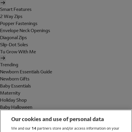
Smart Features
2 Way Zips
Popper Fastenings
Envelope Neck Openings
Diagonal Zips
Slip-Dot Soles
Tu Grow With Me
Trending
Newborn Essentials Guide
Newborn Gifts
Baby Essentials
Maternity
Holiday Shop
Baby Halloween
Shop All Brands
Our cookies and use of personal data
Holiday Shop
We and our
14
partners store and/or access information on your