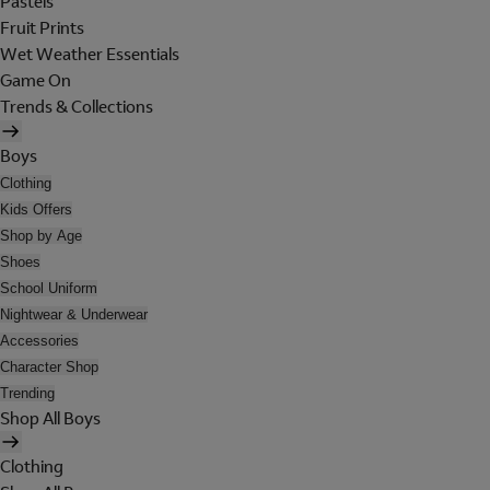
Pastels
Fruit Prints
Wet Weather Essentials
Game On
Trends & Collections
Boys
Clothing
Kids Offers
Shop by Age
Shoes
School Uniform
Nightwear & Underwear
Accessories
Character Shop
Trending
Shop All Boys
Clothing