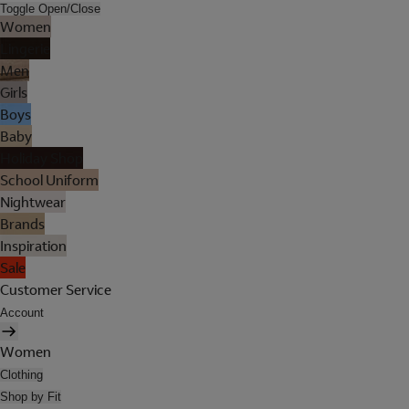
Toggle Open/Close
Women
Lingerie
Men
Girls
Boys
Baby
Holiday Shop
School Uniform
Nightwear
Brands
Inspiration
Sale
Customer Service
Account
Women
Clothing
Shop by Fit