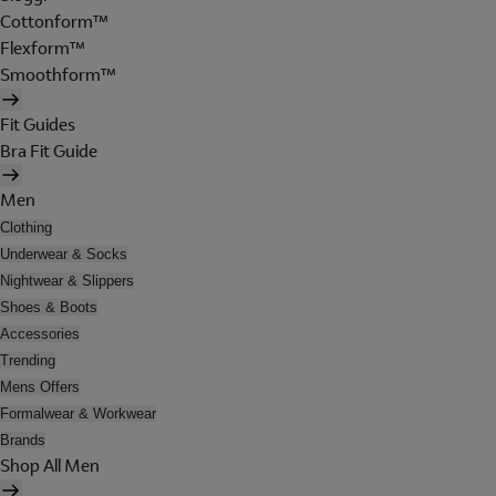
Cottonform™
Flexform™
Smoothform™
Fit Guides
Bra Fit Guide
Men
Clothing
Underwear & Socks
Nightwear & Slippers
Shoes & Boots
Accessories
Trending
Mens Offers
Formalwear & Workwear
Brands
Shop All Men