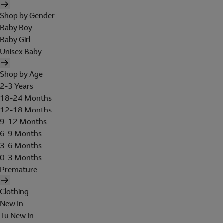
Shop by Gender
Baby Boy
Baby Girl
Unisex Baby
Shop by Age
2-3 Years
18-24 Months
12-18 Months
9-12 Months
6-9 Months
3-6 Months
0-3 Months
Premature
Clothing
New In
Tu New In