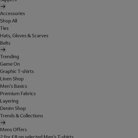
Accessories
Shop All
Ties
Hats, Gloves & Scarves
Belts
Trending
Game On
Graphic T-shirts
Linen Shop
Men's Basics
Premium Fabrics
Layering
Denim Shop
Trends & Collections
Mens Offers
2 for £8 on selected Men's T-shirts