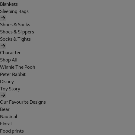
Blankets
Sleeping Bags
Shoes & Socks
Shoes & Slippers
Socks & Tights
Character
Shop All
Winnie The Pooh
Peter Rabbit
Disney
Toy Story
Our Favourite Designs
Bear
Nautical
Floral
Food prints